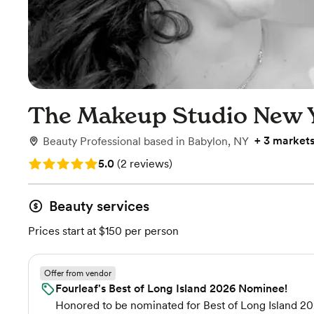
The Makeup Studio New 
+
3 market
Beauty Professional
based in
Babylon, NY
Rating: 5.0 (2 reviews)
5.0
(
2 reviews
)
Beauty services
Prices start at $150 per person
Offer from vendor
Fourleaf's Best of Long Island 2026 Nominee!
Honored to be nominated for Best of Long Island 20