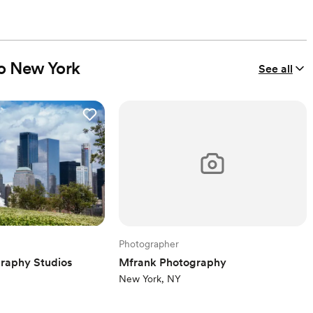
io New York
See all
Photographer
raphy Studios
Mfrank Photography
New York, NY