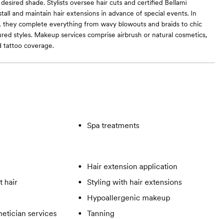
desired shade. Stylists oversee hair cuts and certified Bellami
stall and maintain hair extensions in advance of special events. In
g, they complete everything from wavy blowouts and braids to chic
red styles. Makeup services comprise airbrush or natural cosmetics,
d tattoo coverage.
Spa treatments
Hair extension application
t hair
Styling with hair extensions
Hypoallergenic makeup
hetician services
Tanning