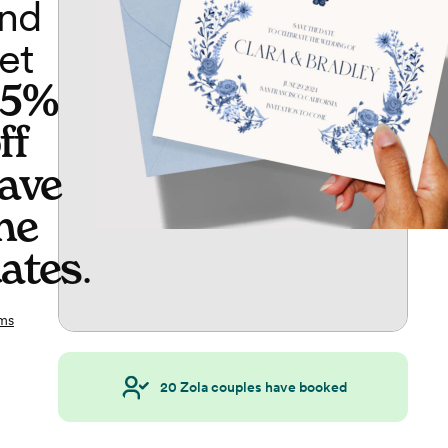
nd
et
65%
ff
ave
he
ates
.
ms
20
Zola couples have booked