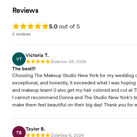
Reviews
Rating: 5.0
5.0
out of 5
2 reviews
Victoria T.
VT
Zola
Jun 26, 2026
Rating: 5
•
•
The best!!!
Choosing The Makeup Studio New York for my wedding day 
exceptional, and honestly, it exceeded what I was hopin
and makeup team! (I also get my hair colored and cut at T
I cannot recommend Donna and The Studio New York’s te
make them feel beautiful on their big day! Thank you for 
Taylor B.
TB
Zola
Sep 6, 2024
Rating: 5
•
•