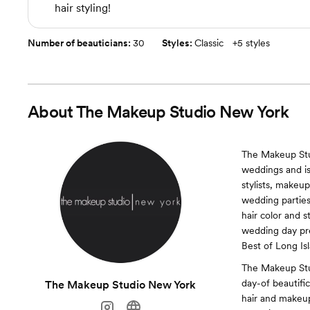
hair styling!
Number of beauticians:
30
Styles:
Classic
+
5 styles
About
The Makeup Studio New York
The Makeup Stud
weddings and is
stylists, makeup
wedding parties
hair color and s
wedding day pre
Best of Long Is
The Makeup Stu
day-of beautific
The Makeup Studio New York
hair and makeup