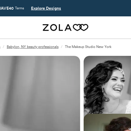
AVE40
Explore Designs
Terms
s
/
Babylon, NY beauty professionals
/
The Makeup Studio New York