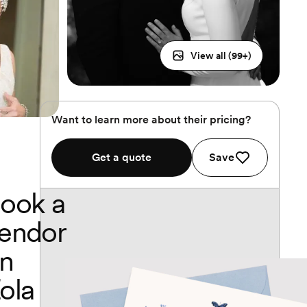
View all (
99
+)
Want to learn more about their pricing?
Get a quote
Save
ook a
endor
n
ola