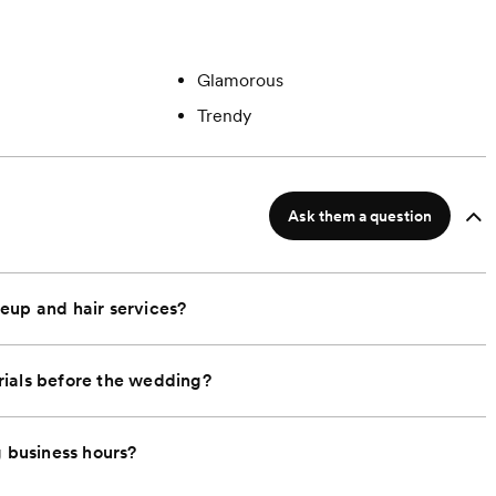
Glamorous
Trendy
Ask them a question
eup and hair services?
rials before the wedding?
g business hours?