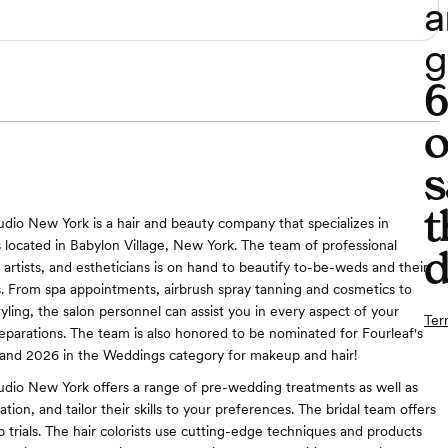
a
g
o
s
t
io New York is a hair and beauty company that specializes in
 located in Babylon Village, New York. The team of professional
d
 artists, and estheticians is on hand to beautify to-be-weds and their
. From spa appointments, airbrush spray tanning and cosmetics to
tyling, the salon personnel can assist you in every aspect of your
Ter
parations. The team is also honored to be nominated for Fourleaf's
land 2026 in the Weddings category for makeup and hair!
dio New York offers a range of pre-wedding treatments as well as
ation, and tailor their skills to your preferences. The bridal team offers
 trials. The hair colorists use cutting-edge techniques and products