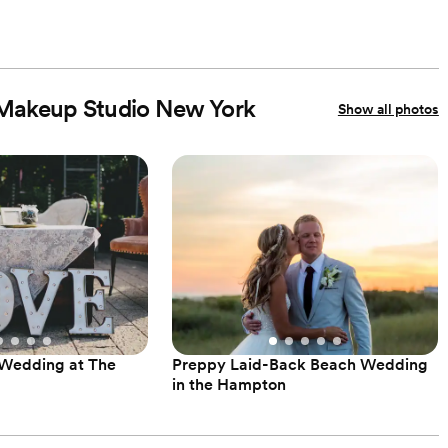
e Makeup Studio New York
Show all photos
 Wedding at The
Preppy Laid-Back Beach Wedding
in the Hampton