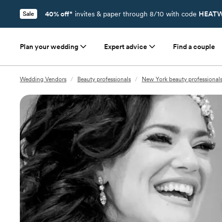
40% off*
invites & paper through 8/10 with code
HEATW
Sale
Plan your wedding
Expert advice
Find a couple
Wedding Vendors
/
Beauty professionals
/
New York beauty professional