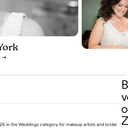
York
s
B
v
o
Z
26 in the Weddings category for makeup artists and bridal