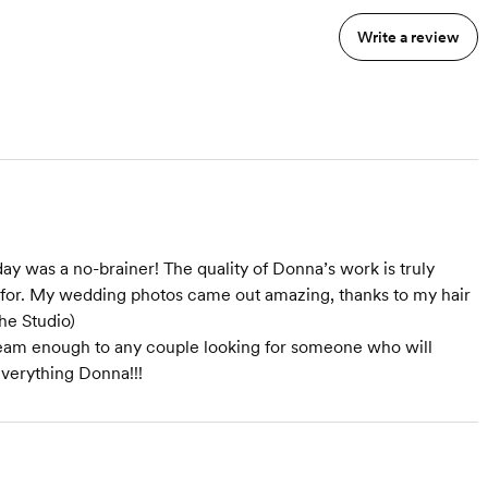
Write a review
was a no-brainer! The quality of Donna’s work is truly
g for. My wedding photos came out amazing, thanks to my hair
he Studio)
am enough to any couple looking for someone who will
everything Donna!!!