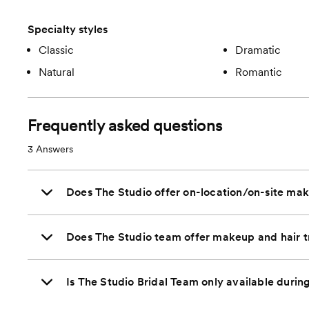
Specialty styles
Classic
Dramatic
Natural
Romantic
Frequently asked questions
3
Answers
Does The Studio offer on-location/on-site mak
Does The Studio team offer makeup and hair t
Is The Studio Bridal Team only available durin