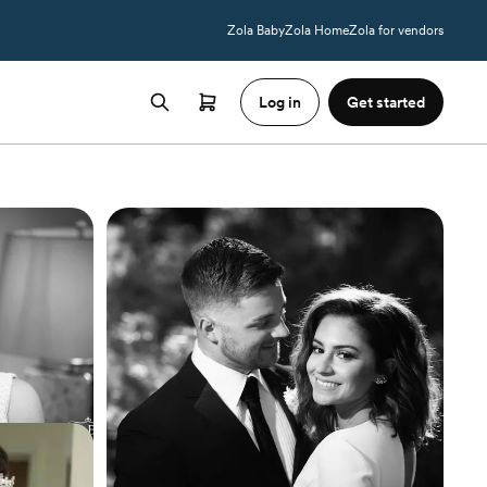
Zola Baby
Zola Home
Zola for vendors
Log in
Get started