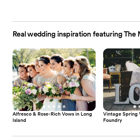
Real wedding inspiration featuring Th
Alfresco & Rose-Rich Vows in Long
Vintage Spring
Island
Foundry