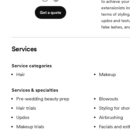
to achieve your 
extensionists in
Get a quote
terms of stylin
updos and textu
false lashes, an
Services
Service categories
Hair
Makeup
Services & specialties
Pre-wedding beauty prep
Blowouts
Hair trials
Styling for shor
Updos
Airbrushing
Makeup trials
Facials and est