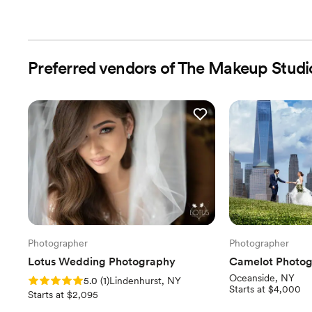
Preferred vendors of The Makeup Stud
Photographer
Photographer
Lotus Wedding Photography
Camelot Photog
Oceanside, NY
Rating: 5.0 (1 review)
5.0
(
1
)
Lindenhurst, NY
Starts at $4,000
Starts at $2,095