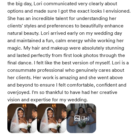
the big day, Lori communicated very clearly about
options and made sure I got the exact looks I envisioned.
She has an incredible talent for understanding her
clients' styles and preferences to beautifully enhance
natural beauty. Lori arrived early on my wedding day
and maintained a fun, calm energy while working her
magic. My hair and makeup were absolutely stunning
and lasted perfectly from first look photos through the
final dance. I felt like the best version of myself. Lori is a
consummate professional who genuinely cares about
her clients. Her work is amazing and she went above
and beyond to ensure I felt comfortable, confident and
overjoyed. I'm so thankful to have had her creative
vision and expertise for my wedding.
(
3
+)