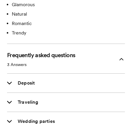
Glamorous
Natural
Romantic
Trendy
Frequently asked questions
3
Answers
Deposit
Traveling
Wedding parties