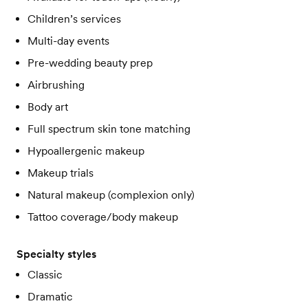
Children’s services
Multi-day events
Pre-wedding beauty prep
Airbrushing
Body art
Full spectrum skin tone matching
Hypoallergenic makeup
Makeup trials
Natural makeup (complexion only)
Tattoo coverage/body makeup
Specialty styles
Classic
Dramatic