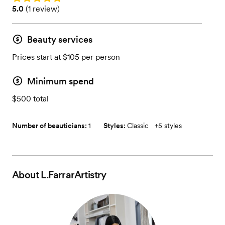
Rating: 5.0 (1 review)
5.0
(
1 review
)
Beauty services
Prices start at $105 per person
Minimum spend
$500 total
Number of beauticians:
1
Styles:
Classic
+
5 styles
About
L.FarrarArtistry