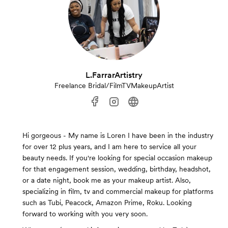
L.FarrarArtistry
Freelance Bridal/FilmTVMakeupArtist
Hi gorgeous - My name is Loren I have been in the industry
for over 12 plus years, and I am here to service all your
beauty needs. If you're looking for special occasion makeup
for that engagement session, wedding, birthday, headshot,
or a date night, book me as your makeup artist. Also,
specializing in film, tv and commercial makeup for platforms
such as Tubi, Peacock, Amazon Prime, Roku. Looking
forward to working with you very soon.