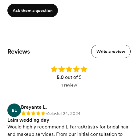
Ask them a question
Reviews
Write a review
Rating: 5.0
5.0
out of 5
1 review
Breyante L.
BL
Zola
Jul 24, 2024
Rating: 5
•
•
Lairs wedding day
Would highly recommend L.FarrarArtistry for bridal hair
and makeup services. From our initial consultation to