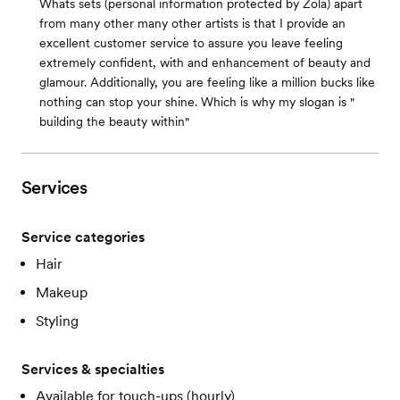
Whats sets (personal information protected by Zola) apart
from many other many other artists is that I provide an
excellent customer service to assure you leave feeling
extremely confident, with and enhancement of beauty and
glamour. Additionally, you are feeling like a million bucks like
nothing can stop your shine. Which is why my slogan is "
building the beauty within"
Services
Service categories
Hair
Makeup
Styling
Services & specialties
Available for touch-ups (hourly)