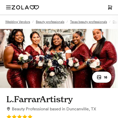
Wedding Vendors
/
Beauty professionals
/
Texas beauty professionals
/
Dun
16
L.FarrarArtistry
Beauty Professional
based in
Duncanville, TX
Rating: 5.0