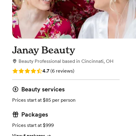
Janay Beauty
Beauty Professional
based in
Cincinnati, OH
Rating: 4.7 (6 reviews)
4.7
(
6 reviews
)
Beauty services
Prices start at $85 per person
Packages
Prices start at $999
View 5 packages