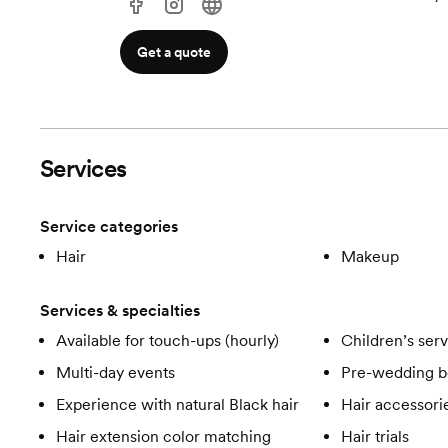
Get a quote
Services
Service categories
Hair
Makeup
Services & specialties
Available for touch-ups (hourly)
Children’s ser
Multi-day events
Pre-wedding b
Experience with natural Black hair
Hair accessori
Hair extension color matching
Hair trials