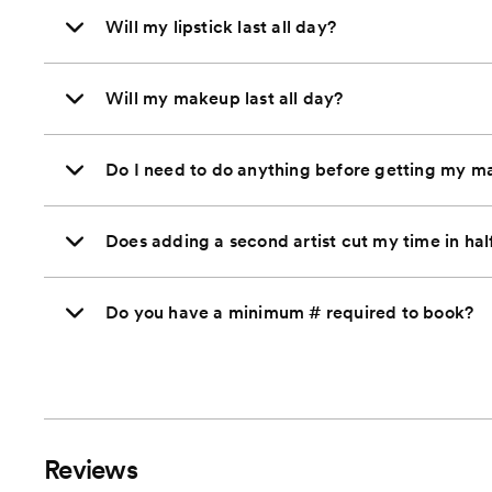
Will my lipstick last all day?
Will my makeup last all day?
Do I need to do anything before getting my 
Does adding a second artist cut my time in hal
Do you have a minimum # required to book?
Reviews