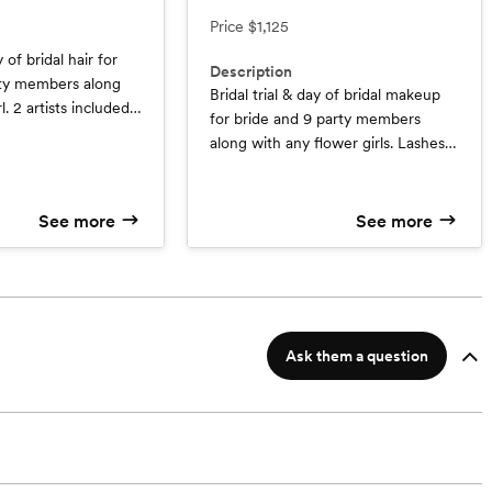
Price
$1,125
y of bridal hair for
Description
rty members along
Bridal trial & day of bridal makeup
l. 2 artists included.
for bride and 9 party members
e Trial valued at $95
along with any flower girls. Lashes
girl service valued
are included for all! ( Savings - 1
Free Trial $150 Value )
See more
See more
Ask them a question