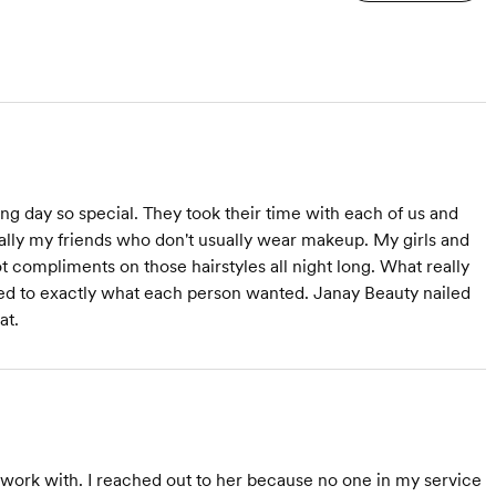
 day so special. They took their time with each of us and
ially my friends who don't usually wear makeup. My girls and
compliments on those hairstyles all night long. What really
ed to exactly what each person wanted. Janay Beauty nailed
at.
 work with. I reached out to her because no one in my service