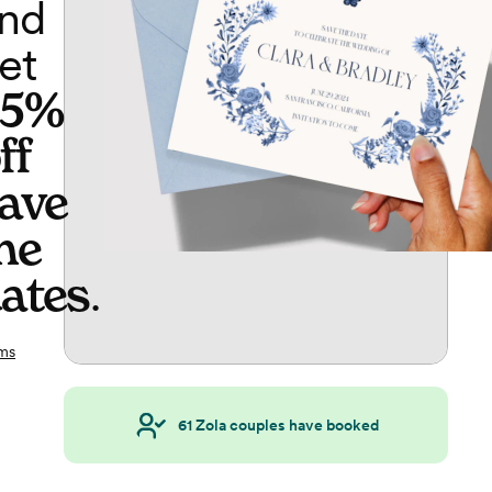
nd
et
65%
ff
ave
he
ates
.
ms
61
Zola couples have booked