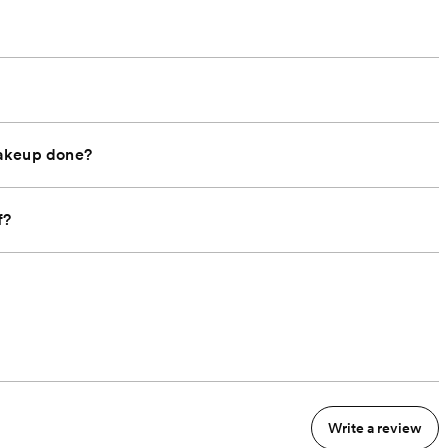
makeup done?
f?
Write a review