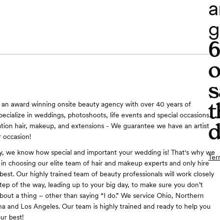
a
g
o
s
t
 an award winning onsite beauty agency with over 40 years of
pecialize in weddings, photoshoots, life events and special occasions.
d
ation hair, makeup, and extensions - We guarantee we have an artist
r occasion!
y, we know how special and important your wedding is! That's why we
Ter
e in choosing our elite team of hair and makeup experts and only hire
best. Our highly trained team of beauty professionals will work closely
tep of the way, leading up to your big day, to make sure you don’t
bout a thing – other than saying “I do.” We service Ohio, Northern
na and Los Angeles. Our team is highly trained and ready to help you
ur best!