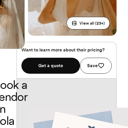
View all (
23
+)
Want to learn more about their pricing?
Get a quote
Save
ook a
endor
n
ola