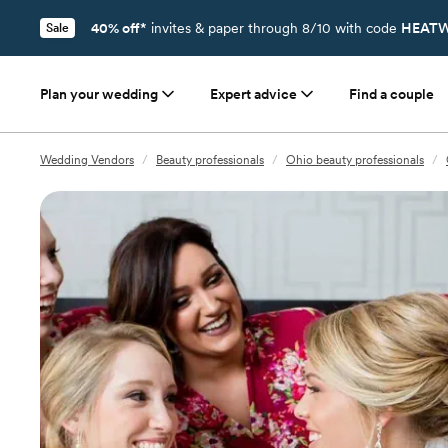
40% off*
invites & paper through 8/10 with code
HEATW
Sale
Plan your wedding
Expert advice
Find a couple
Wedding Vendors
/
Beauty professionals
/
Ohio beauty professionals
/