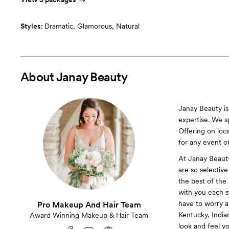
Styles:
Dramatic
,
Glamorous
,
Natural
About
Janay Beauty
Janay Beauty is
expertise. We s
Offering on loc
for any event o
At Janay Beaut
are so selectiv
the best of the 
with you each s
have to worry a
Pro Makeup And Hair Team
Kentucky, India
Award Winning Makeup & Hair Team
look and feel yo