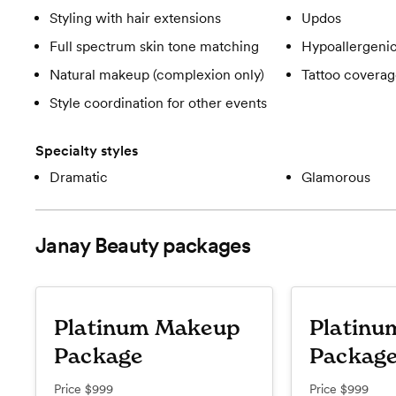
Styling with hair extensions
Updos
Full spectrum skin tone matching
Hypoallergeni
Natural makeup (complexion only)
Tattoo covera
Style coordination for other events
Specialty styles
Dramatic
Glamorous
Janay Beauty
packages
Platinum Makeup
Platinu
Package
Packag
Price
$999
Price
$999