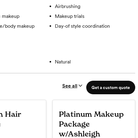
Airbrushing
c makeup
Makeup trials
ge/body makeup
Day-of style coordination
Natural
See all
Get a custom quote
m Hair
Platinum Makeup
e
Package
w/Ashleigh