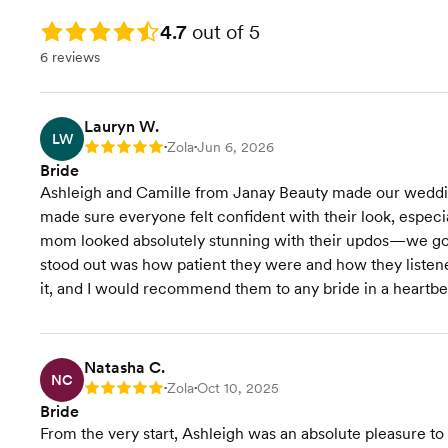
Rating: 4.7
4.7
out of 5
6 reviews
Lauryn W.
LW
Zola
Jun 6, 2026
Rating: 5
•
•
Bride
Ashleigh and Camille from Janay Beauty made our wedding
made sure everyone felt confident with their look, espec
mom looked absolutely stunning with their updos—we got 
stood out was how patient they were and how they listen
it, and I would recommend them to any bride in a heartbe
Natasha C.
NC
Zola
Oct 10, 2025
Rating: 5
•
•
Bride
From the very start, Ashleigh was an absolute pleasure to