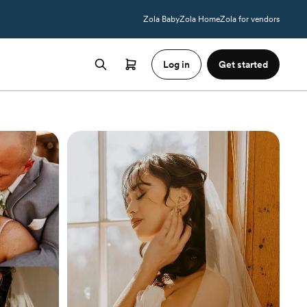
Zola Baby
Zola Home
Zola for vendors
Log in
Get started