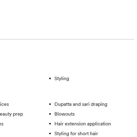
Styling
vices
Dupatta and sari draping
eauty prep
Blowouts
es
Hair extension application
Styling for short hair