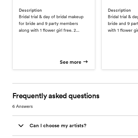
Description
Description
Bridal trial & day of bridal makeup
Bridal trial & da
for bride and 9 party members
bride and 9 pa
along with 1 flower girl free. 2
with 1 flower gir
artists and lashes are included for
(Savings - 1 Fre
all! (Savings - 1 Free Trial $95 value)
& 1 Free Flower 
at $50)
See more
Frequently asked questions
6
Answers
Can I choose my artists?