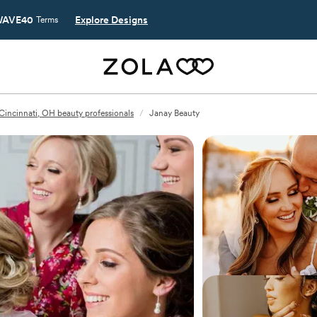
AVE40
Explore Designs
Terms
Cincinnati, OH beauty professionals
/
Janay Beauty