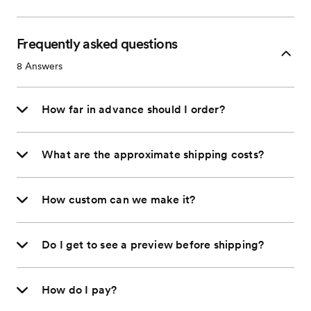
Frequently asked questions
8
Answers
How far in advance should I order?
What are the approximate shipping costs?
How custom can we make it?
Do I get to see a preview before shipping?
How do I pay?