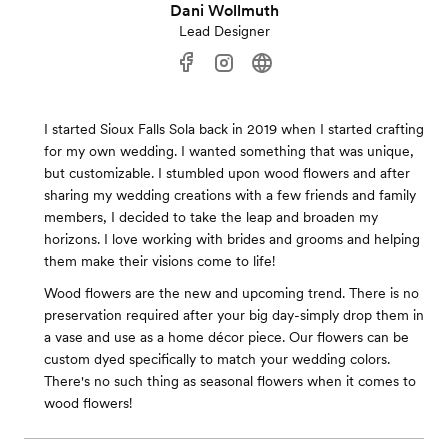
Dani Wollmuth
Lead Designer
I started Sioux Falls Sola back in 2019 when I started crafting
for my own wedding. I wanted something that was unique,
but customizable. I stumbled upon wood flowers and after
sharing my wedding creations with a few friends and family
members, I decided to take the leap and broaden my
horizons. I love working with brides and grooms and helping
them make their visions come to life!
Wood flowers are the new and upcoming trend. There is no
preservation required after your big day-simply drop them in
a vase and use as a home décor piece. Our flowers can be
custom dyed specifically to match your wedding colors.
There's no such thing as seasonal flowers when it comes to
wood flowers!