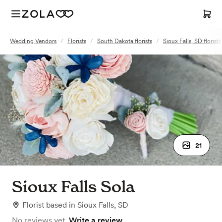
Wedding Vendors
/
Florists
/
South Dakota florists
/
Sioux Falls, SD florists
21
Sioux Falls Sola
Florist
based in
Sioux Falls, SD
No reviews yet.
Write a review