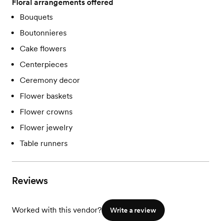
Floral arrangements offered
Bouquets
Boutonnieres
Cake flowers
Centerpieces
Ceremony decor
Flower baskets
Flower crowns
Flower jewelry
Table runners
Reviews
Worked with this vendor?
Write a review