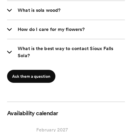
What is sola wood?
How do I care for my flowers?
What is the best way to contact Sioux Falls
Sola?
Ask them a question
Availability calendar
February 2027