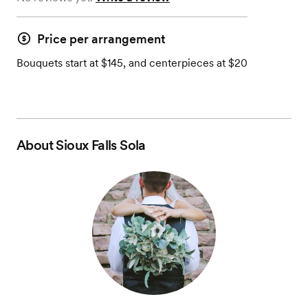
Price per arrangement
Bouquets start at $145, and centerpieces at $20
About
Sioux Falls Sola