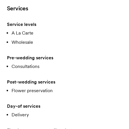
Services
Service levels
A La Carte
Wholesale
Pre-wedding services
Consultations
Post-wedding services
Flower preservation
Day-of services
Delivery