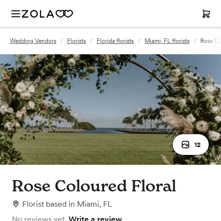
Wedding Vendors
/
Florists
/
Florida florists
/
Miami, FL florists
/
Rose Co
12
Rose Coloured Floral
Florist
based in
Miami, FL
No reviews yet.
Write a review