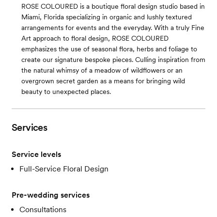
ROSE COLOURED is a boutique floral design studio based in
Miami, Florida specializing in organic and lushly textured
arrangements for events and the everyday. With a truly Fine
Art approach to floral design, ROSE COLOURED
emphasizes the use of seasonal flora, herbs and foliage to
create our signature bespoke pieces. Culling inspiration from
the natural whimsy of a meadow of wildflowers or an
overgrown secret garden as a means for bringing wild
beauty to unexpected places.
Services
Service levels
Full-Service Floral Design
Pre-wedding services
Consultations