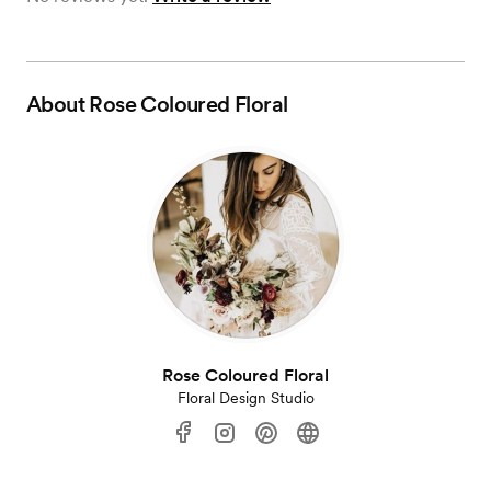
About
Rose Coloured Floral
Rose Coloured Floral
Floral Design Studio