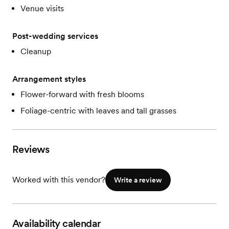
Venue visits
Post-wedding services
Cleanup
Arrangement styles
Flower-forward with fresh blooms
Foliage-centric with leaves and tall grasses
Reviews
Worked with this vendor?
Write a review
Availability calendar