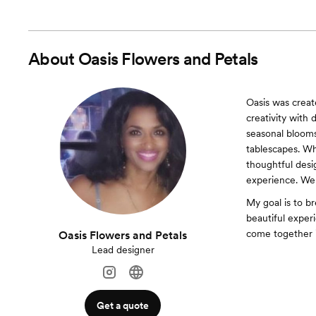
About
Oasis Flowers and Petals
Oasis was create
creativity with 
seasonal blooms
tablescapes. W
thoughtful desi
experience. We 
My goal is to br
beautiful exper
come together 
Oasis Flowers and Petals
Lead designer
Get a quote