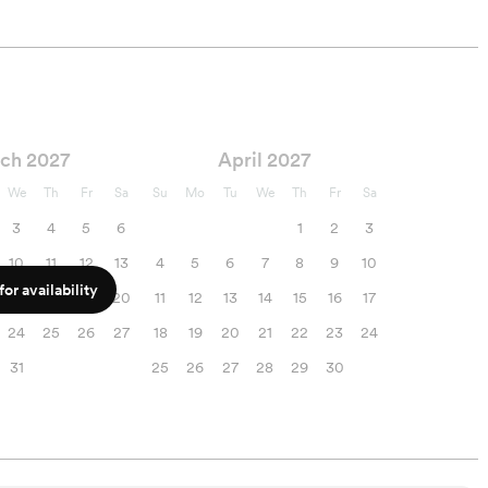
ch 2027
April 2027
We
Th
Fr
Sa
Su
Mo
Tu
We
Th
Fr
Sa
3
4
5
6
1
2
3
10
11
12
13
4
5
6
7
8
9
10
or availability
17
18
19
20
11
12
13
14
15
16
17
24
25
26
27
18
19
20
21
22
23
24
31
25
26
27
28
29
30