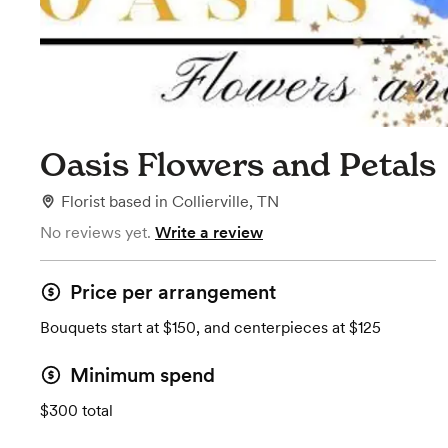
Oasis Flowers and Petals
Florist
based in
Collierville, TN
No reviews yet.
Write a review
Price per arrangement
Bouquets start at $150, and centerpieces at $125
Minimum spend
$300 total