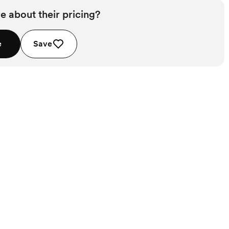
e about their pricing?
e
Save