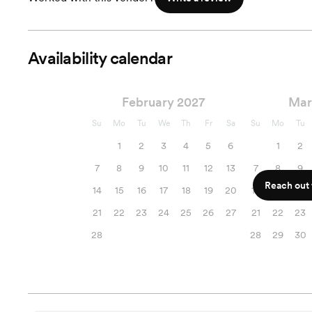
Availability calendar
February 2027
Mar
Su
Mo
Tu
We
Th
Fr
Sa
Su
Mo
Tu
1
2
3
4
5
6
1
2
7
8
9
10
11
12
13
7
8
9
Reach out f
14
15
16
17
18
19
20
14
15
16
21
22
23
24
25
26
27
21
22
23
28
28
29
30