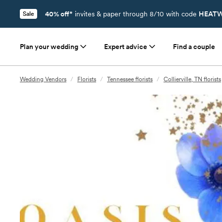
40% off*
invites & paper through 8/10 with code
HEATW
Sale
Plan your wedding
Expert advice
Find a couple
Wedding Vendors
/
Florists
/
Tennessee florists
/
Collierville, TN florists