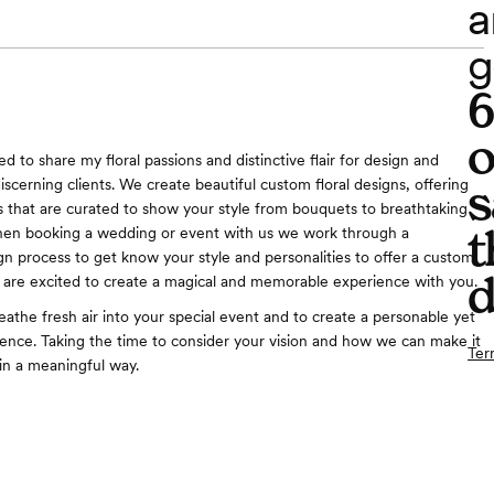
a
g
o
d to share my floral passions and distinctive flair for design and
s
discerning clients. We create beautiful custom floral designs, offering
 that are curated to show your style from bouquets to breathtaking
t
hen booking a wedding or event with us we work through a
gn process to get know your style and personalities to offer a custom
d
are excited to create a magical and memorable experience with you.
eathe fresh air into your special event and to create a personable yet
ience. Taking the time to consider your vision and how we can make it
Ter
in a meaningful way.