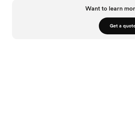
Want to learn mor
Get a quot