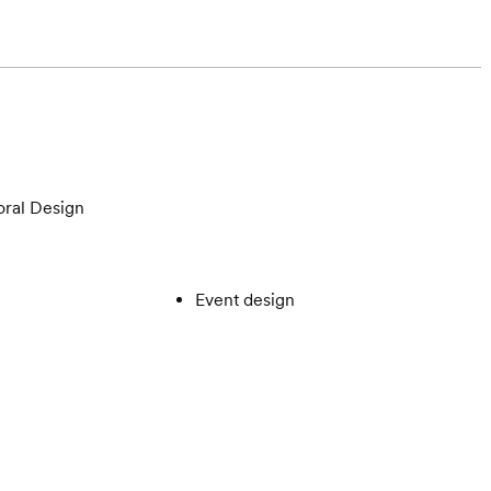
oral Design
Event design