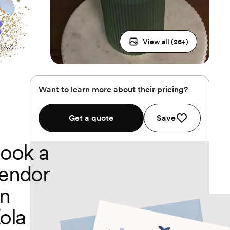
View all (
26
+)
Want to learn more about their pricing?
Get a quote
Save
ook a
endor
n
ola