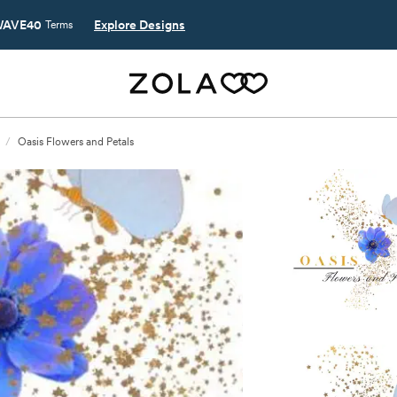
AVE40
Explore Designs
Terms
/
Oasis Flowers and Petals