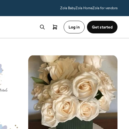
Zola Baby
Zola Home
Zola for vendors
Log in
Get started