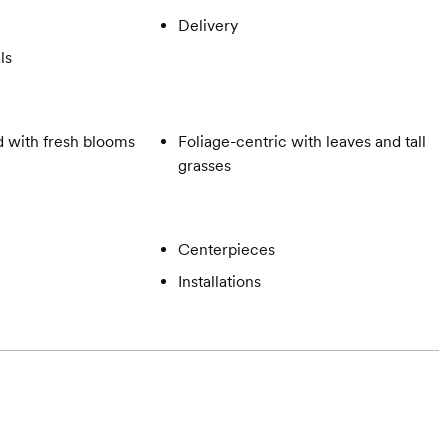
Delivery
ls
 with fresh blooms
Foliage-centric with leaves and tall
grasses
Centerpieces
Installations