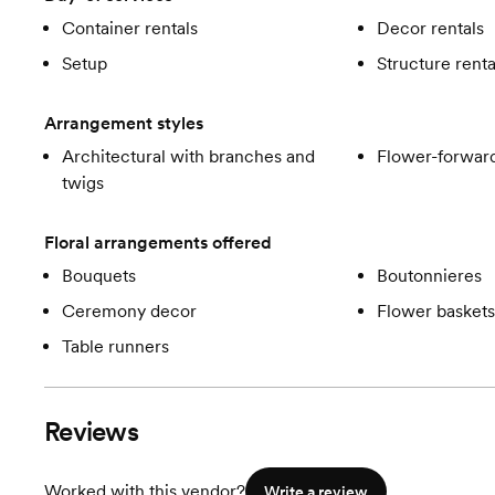
Container rentals
Decor rentals
Setup
Structure renta
Arrangement styles
Architectural with branches and
Flower-forward
twigs
Floral arrangements offered
Bouquets
Boutonnieres
Ceremony decor
Flower baskets
Table runners
Reviews
Worked with this vendor?
Write a review