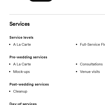
Services
Service levels
A La Carte
Full-Service Fl
Pre-wedding services
A La Carte
Consultations
Mock-ups
Venue visits
Post-wedding services
Cleanup
Day-of services