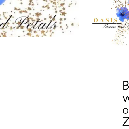
B
v
o
Z