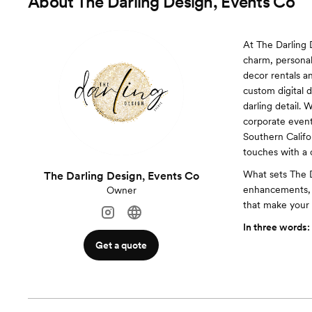
About
The Darling Design, Events Co
At The Darling 
charm, personal
decor rentals a
custom digital d
darling detail.
corporate event,
Southern Califo
touches with a c
What sets The Da
The Darling Design, Events Co
enhancements, 
Owner
that make your 
In three words:
Get a quote