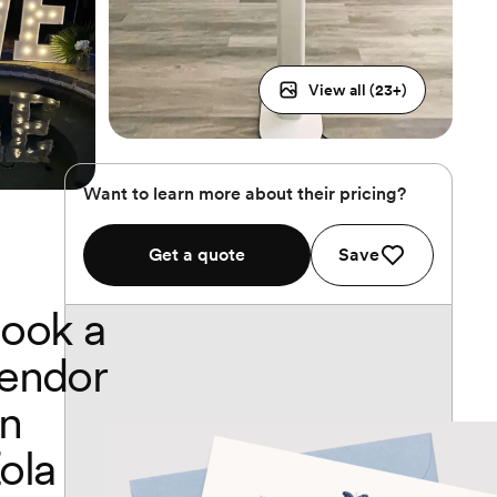
View all (
23
+)
Want to learn more about their pricing?
Get a quote
Save
ook a
endor
n
ola