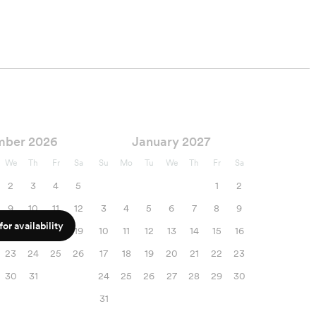
mber 2026
January 2027
We
Th
Fr
Sa
Su
Mo
Tu
We
Th
Fr
Sa
2
3
4
5
1
2
9
10
11
12
3
4
5
6
7
8
9
or availability
16
17
18
19
10
11
12
13
14
15
16
23
24
25
26
17
18
19
20
21
22
23
30
31
24
25
26
27
28
29
30
31