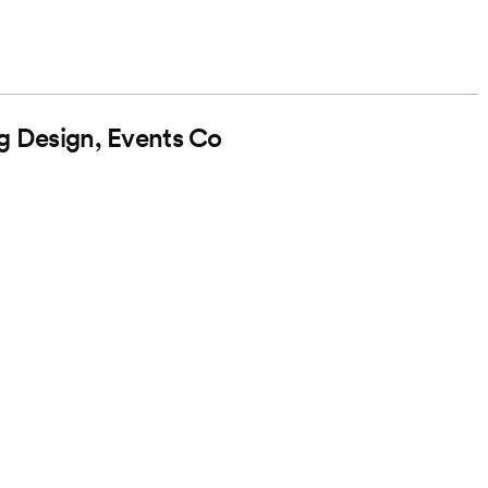
g Design, Events Co