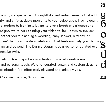
a
g
Design, we specialize in thoughtful event enhancements that add
ity, and unforgettable moments to your celebration. From elegant
nd modern balloon installations to photo booth experiences and
o
esigns, we’re here to bring your vision to life—down to the last
 Whether you're planning a wedding, baby shower, birthday, or
s
 we’ll help you create a celebration that feels uniquely you. Serving
rnia and beyond, The Darling Design is your go-to for curated event
t
reative twist.
rling Design apart is our attention to detail, creative event
d
and personal touch. We offer curated rentals and custom designs
celebration feel effortlessly elevated and uniquely you.
Ter
Creative, Flexible, Supportive