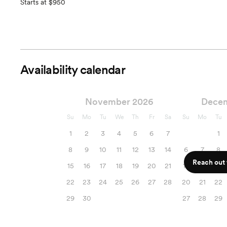
Starts at $950
Availability calendar
November 2026
Dece
Su
Mo
Tu
We
Th
Fr
Sa
Su
Mo
Tu
1
2
3
4
5
6
7
1
8
9
10
11
12
13
14
6
7
8
Reach out f
15
16
17
18
19
20
21
13
14
15
22
23
24
25
26
27
28
20
21
22
29
30
27
28
29