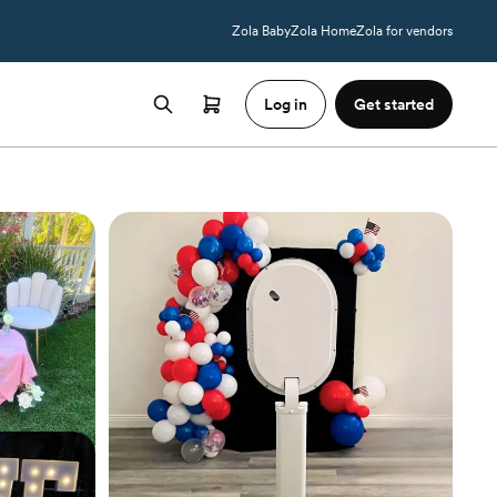
Zola Baby
Zola Home
Zola for vendors
Log in
Get started