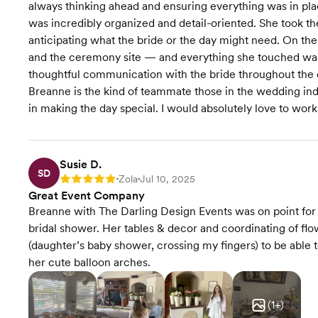
always thinking ahead and ensuring everything was in pla
was incredibly organized and detail-oriented. She took t
anticipating what the bride or the day might need. On the 
and the ceremony site — and everything she touched was d
thoughtful communication with the bride throughout the d
Breanne is the kind of teammate those in the wedding in
in making the day special. I would absolutely love to work
Susie D.
SD
Zola
Jul 10, 2025
Rating: 5
•
•
Great Event Company
Breanne with The Darling Design Events was on point for 
bridal shower. Her tables & decor and coordinating of flow
(daughter’s baby shower, crossing my fingers) to be abl
her cute balloon arches.
(
1
+)