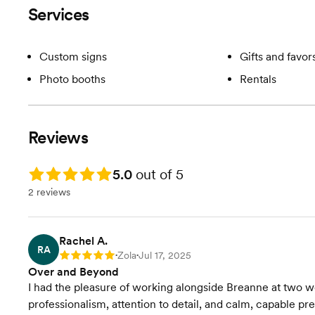
Services
Custom signs
Gifts and favor
Photo booths
Rentals
Reviews
Rating: 5.0
5.0
out of 5
2 reviews
Rachel A.
RA
Zola
Jul 17, 2025
Rating: 5
•
•
Over and Beyond
I had the pleasure of working alongside Breanne at two w
professionalism, attention to detail, and calm, capable 