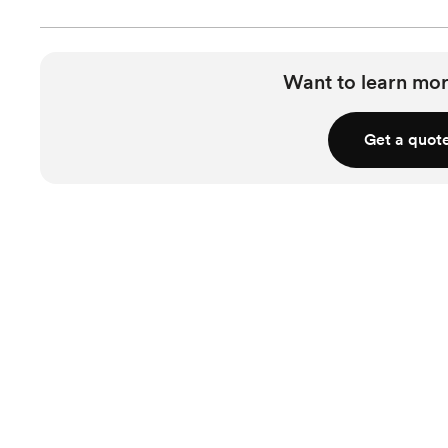
Want to learn mor
Get a quot