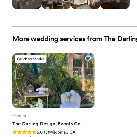
More wedding services from The Darlin
Quick responder
Planner
The Darling Design, Events Co
Rating: 5.0 (3 reviews)
5.0
(
3
)
Wildomar, CA