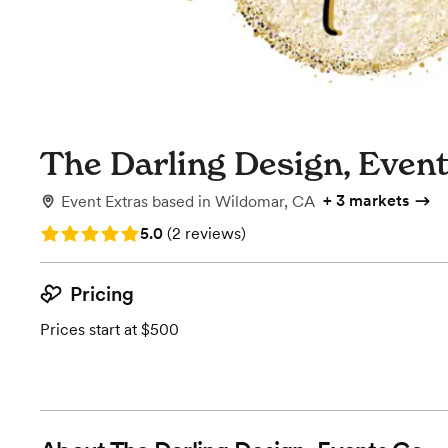
The Darling Design, Even
+
3 markets
Event Extras
based in
Wildomar, CA
Rating: 5.0 (2 reviews)
5.0
(
2 reviews
)
Pricing
Prices start at $500