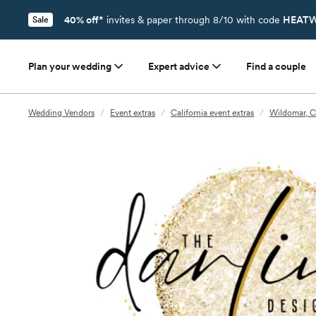
40% off*
invites & paper through 8/10 with code
HEATW
Sale
Plan your wedding
Expert advice
Find a couple
Wedding Vendors
/
Event extras
/
California event extras
/
Wildomar, C