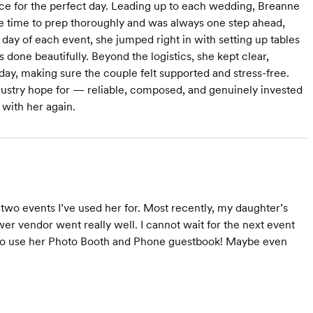
ce for the perfect day. Leading up to each wedding, Breanne
he time to prep thoroughly and was always one step ahead,
day of each event, she jumped right in with setting up tables
one beautifully. Beyond the logistics, she kept clear,
ay, making sure the couple felt supported and stress-free.
dustry hope for — reliable, composed, and genuinely invested
 with her again.
two events I’ve used her for. Most recently, my daughter’s
er vendor went really well. I cannot wait for the next event
e to use her Photo Booth and Phone guestbook! Maybe even