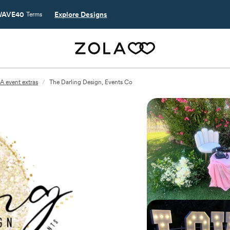
AVE40
Explore Designs
Terms
A event extras
/
The Darling Design, Events Co