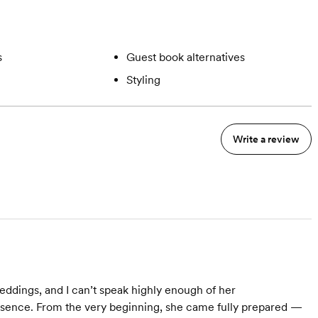
s
Guest book alternatives
Styling
Write a review
eddings, and I can’t speak highly enough of her
presence. From the very beginning, she came fully prepared —