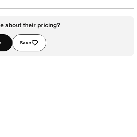
e about their pricing?
e
Save