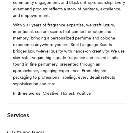
community engagement, and Black entrepreneurship. Every
event and product reflects a story of heritage, excellence,
and empowerment.
With 20+ years of fragrance expertise, we craft luxury,
intentional, custom scents that connect emotion and
memory; bringing a personalized perfume and cologne
experience anywhere you are. Soul Language Scents
bridges luxury-level quality with hands-on creativity. We use
skin-safe, vegan, high-grade fragrance and essential oils
found in fine perfumery, presented through an
approachable, engaging experience. From elegant
packaging to professional labeling, every detail reflects
sophistication and care.
In three words:
Creative, Honest, Positive
Services
Gifts and favors