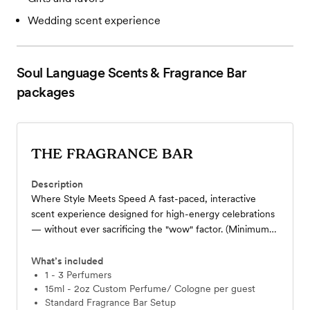
Wedding scent experience
Soul Language Scents & Fragrance Bar
packages
THE FRAGRANCE BAR
Description
Where Style Meets Speed A fast-paced, interactive
scent experience designed for high-energy celebrations
— without ever sacrificing the "wow" factor. (Minimum
20 ppl) Blend a custom 15ml -2oz perfume or cologne
from 18 curated scents with guidance from our scent
What’s included
specialist. Includes 1-7 hours of service, standard bar
1 - 3 Perfumers
15ml - 2oz Custom Perfume/ Cologne per guest
styling, all blending materials, and organza bags with
Standard Fragrance Bar Setup
custom cards. (Ex:50 ppl x $25+ $45 + travel fee+