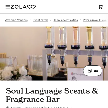
Wedding Vendors
/
Event extras
/
Illinois event extras
/
River Grove, IL even
20
Soul Language Scents &
Fragrance Bar