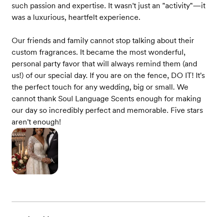
such passion and expertise. It wasn't just an "activity"—it
was a luxurious, heartfelt experience.
Our friends and family cannot stop talking about their
custom fragrances. It became the most wonderful,
personal party favor that will always remind them (and
us!) of our special day. If you are on the fence, DO IT! It's
the perfect touch for any wedding, big or small. We
cannot thank Soul Language Scents enough for making
our day so incredibly perfect and memorable. Five stars
aren't enough!