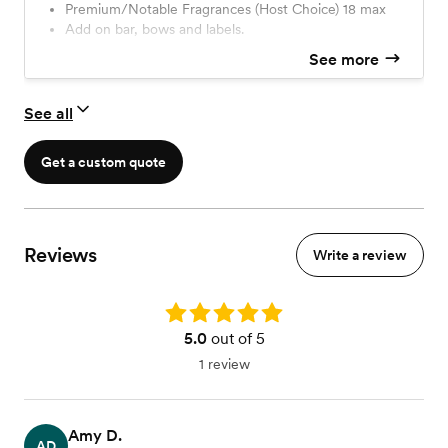
Premium/Notable Fragrances (Host Choice) 18 max
production fee)(20-500 Guest Count)
Add on bar, bows and labels.
See more
See all
Get a custom quote
Reviews
Write a review
Rating: 5.0
5.0
out of 5
1 review
Amy D.
AD