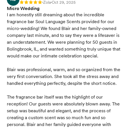
Zola
Oct 29, 2025
Rating: 5
•
•
Micro Wedding
I am honestly still dreaming about the incredible
fragrance bar Soul Language Scents provided for our
micro-wedding! We found Blair and her family-owned
company last minute, and to say they were a lifesaver is
an understatement. We were planning for 50 guests in
Bolingbrook, IL, and wanted something truly unique that
would make our intimate celebration special.
Blair was professional, warm, and so organized from the
very first conversation. She took all the stress away and
handled everything perfectly, despite the short notice.
The fragrance bar itself was the highlight of our
reception! Our guests were absolutely blown away. The
setup was beautiful and elegant, and the process of
creating a custom scent was so much fun and so
personal. Blair and her family guided everyone with