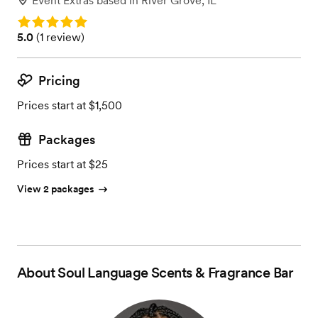
Event Extras
based in
River Grove, IL
Rating: 5.0
Rating: 5.0 (1 review)
5.0
(
1 review
)
Pricing
Prices start at $1,500
Packages
Prices start at $25
View 2 packages
About
Soul Language Scents & Fragrance Bar