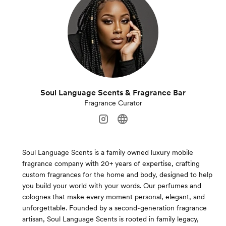
Soul Language Scents & Fragrance Bar
Fragrance Curator
Soul Language Scents is a family owned luxury mobile
fragrance company with 20+ years of expertise, crafting
custom fragrances for the home and body, designed to help
you build your world with your words. Our perfumes and
colognes that make every moment personal, elegant, and
unforgettable. Founded by a second-generation fragrance
artisan, Soul Language Scents is rooted in family legacy,