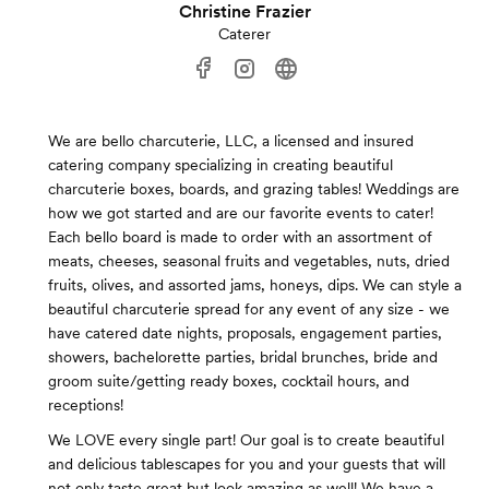
Christine Frazier
Caterer
We are bello charcuterie, LLC, a licensed and insured
catering company specializing in creating beautiful
charcuterie boxes, boards, and grazing tables! Weddings are
how we got started and are our favorite events to cater!
Each bello board is made to order with an assortment of
meats, cheeses, seasonal fruits and vegetables, nuts, dried
fruits, olives, and assorted jams, honeys, dips. We can style a
beautiful charcuterie spread for any event of any size - we
have catered date nights, proposals, engagement parties,
showers, bachelorette parties, bridal brunches, bride and
groom suite/getting ready boxes, cocktail hours, and
receptions!
We LOVE every single part! Our goal is to create beautiful
and delicious tablescapes for you and your guests that will
not only taste great but look amazing as well! We have a