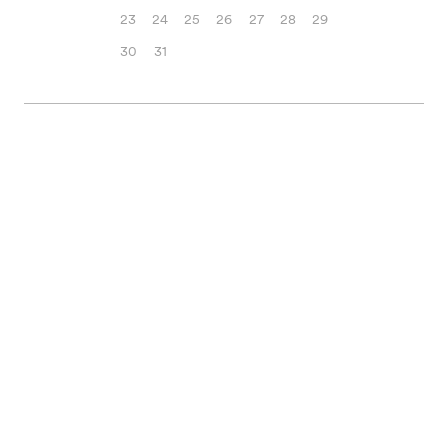
23
24
25
26
27
28
29
30
31