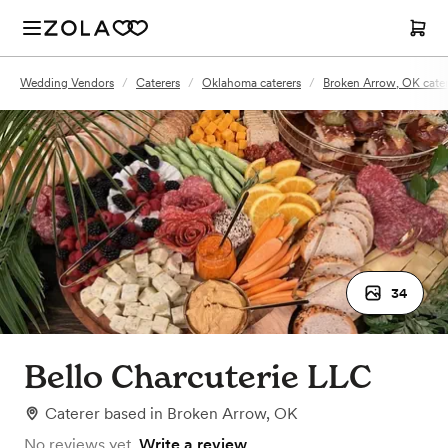
Wedding Vendors
/
Caterers
/
Oklahoma caterers
/
Broken Arrow, OK cater
34
Bello Charcuterie LLC
Caterer
based in
Broken Arrow, OK
No reviews yet.
Write a review