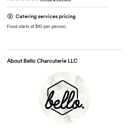
Catering services pricing
Food starts at $10 per person.
About
Bello Charcuterie LLC