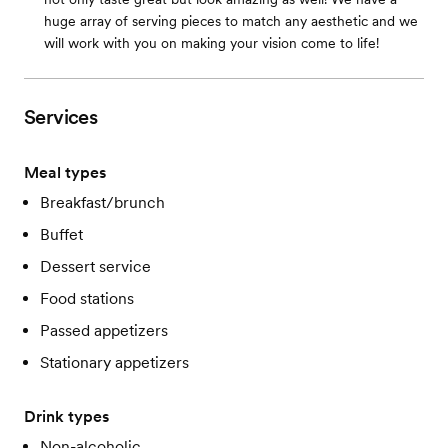
huge array of serving pieces to match any aesthetic and we
will work with you on making your vision come to life!
Services
Meal types
Breakfast/brunch
Buffet
Dessert service
Food stations
Passed appetizers
Stationary appetizers
Drink types
Non-alcoholic