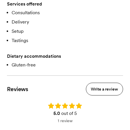
Services offered
Consultations
Delivery
Setup
Tastings
Dietary accommodations
Gluten-free
Reviews
Write a review
Rating: 5.0
5.0
out of 5
1 review