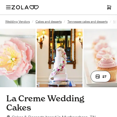
Wedding Vendors
/
Cakes and desserts
/
Tennessee cakes and desserts
/
Mu
27
La Creme Wedding
Cakes