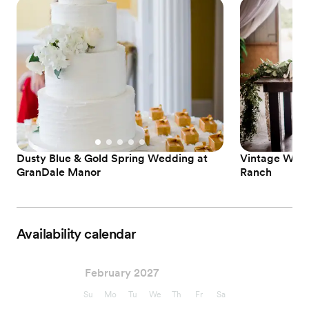
Dusty Blue & Gold Spring Wedding at
Vintage Wedd
GranDale Manor
Ranch
Availability calendar
February 2027
Su
Mo
Tu
We
Th
Fr
Sa