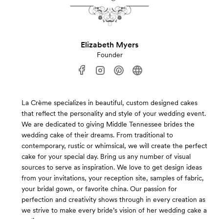
Elizabeth Myers
Founder
La Crème specializes in beautiful, custom designed cakes
that reflect the personality and style of your wedding event.
We are dedicated to giving Middle Tennessee brides the
wedding cake of their dreams. From traditional to
contemporary, rustic or whimsical, we will create the perfect
cake for your special day. Bring us any number of visual
sources to serve as inspiration. We love to get design ideas
from your invitations, your reception site, samples of fabric,
your bridal gown, or favorite china. Our passion for
perfection and creativity shows through in every creation as
we strive to make every bride’s vision of her wedding cake a