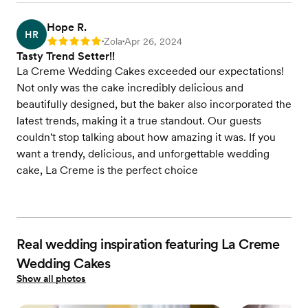
Hope R.
HR
Zola
Apr 26, 2024
Rating: 5
•
•
Tasty Trend Setter!!
La Creme Wedding Cakes exceeded our expectations!
Not only was the cake incredibly delicious and
beautifully designed, but the baker also incorporated the
latest trends, making it a true standout. Our guests
couldn't stop talking about how amazing it was. If you
want a trendy, delicious, and unforgettable wedding
cake, La Creme is the perfect choice
Real wedding inspiration featuring La Creme
Wedding Cakes
Show all photos