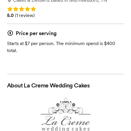
Cakes & Desserts
based in
Murfreesboro, TN
Rating: 5.0
Rating: 5.0 (1 review)
5.0
(
1 review
)
Price per serving
Starts at $7 per person. The minimum spend is $400
total.
About
La Creme Wedding Cakes