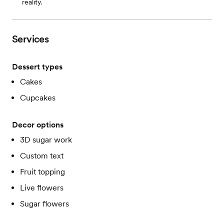
reality.
Services
Dessert types
Cakes
Cupcakes
Decor options
3D sugar work
Custom text
Fruit topping
Live flowers
Sugar flowers