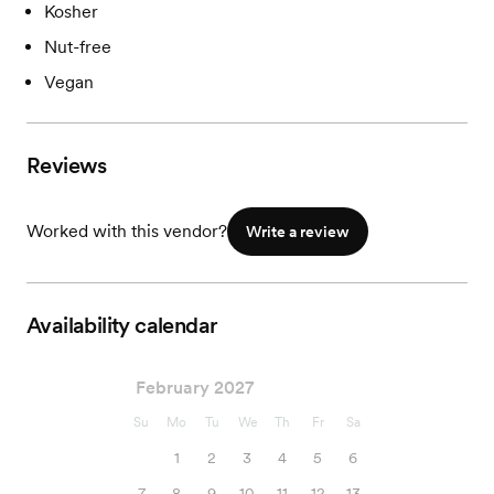
Kosher
Nut-free
Vegan
Reviews
Worked with this vendor?
Write a review
Availability calendar
February 2027
Su
Mo
Tu
We
Th
Fr
Sa
1
2
3
4
5
6
7
8
9
10
11
12
13