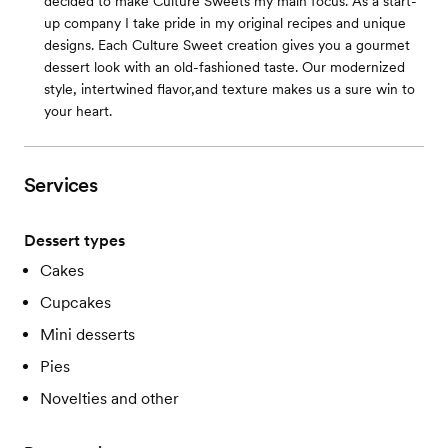
decided to make Culture Sweets my main focus. As a start-
up company I take pride in my original recipes and unique
designs. Each Culture Sweet creation gives you a gourmet
dessert look with an old-fashioned taste. Our modernized
style, intertwined flavor,and texture makes us a sure win to
your heart.
Services
Dessert types
Cakes
Cupcakes
Mini desserts
Pies
Novelties and other