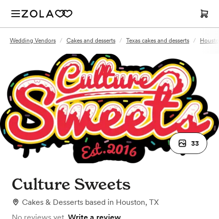
Wedding Vendors
/
Cakes and desserts
/
Texas cakes and desserts
/
Houston
33
Culture Sweets
Cakes & Desserts
based in
Houston, TX
No reviews yet.
Write a review