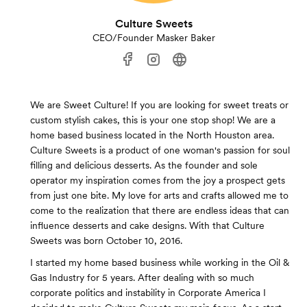
Culture Sweets
CEO/Founder Masker Baker
We are Sweet Culture! If you are looking for sweet treats or
custom stylish cakes, this is your one stop shop! We are a
home based business located in the North Houston area.
Culture Sweets is a product of one woman's passion for soul
filling and delicious desserts. As the founder and sole
operator my inspiration comes from the joy a prospect gets
from just one bite. My love for arts and crafts allowed me to
come to the realization that there are endless ideas that can
influence desserts and cake designs. With that Culture
Sweets was born October 10, 2016.
I started my home based business while working in the Oil &
Gas Industry for 5 years. After dealing with so much
corporate politics and instability in Corporate America I