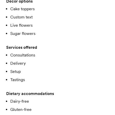
Decor options
Cake toppers
Custom text
Live flowers
Sugar flowers
Services offered
Consultations
Delivery
Setup
Tastings
Dietary accommodations
Dairy-free
Gluten-free