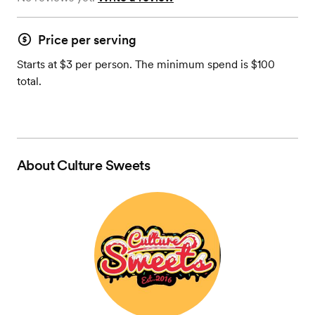
Price per serving
Starts at $3 per person. The minimum spend is $100
total.
About
Culture Sweets