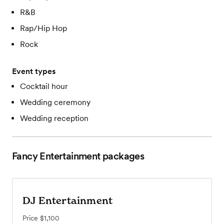
R&B
Rap/Hip Hop
Rock
Event types
Cocktail hour
Wedding ceremony
Wedding reception
Fancy Entertainment
packages
DJ Entertainment
Price
$1,100