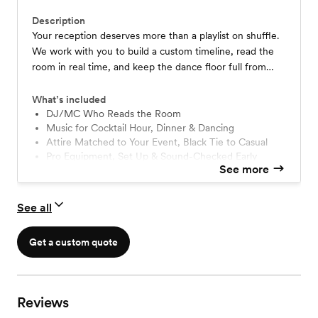
Description
Your reception deserves more than a playlist on shuffle.
We work with you to build a custom timeline, read the
room in real time, and keep the dance floor full from
cocktail hour to last call.
What’s included
DJ/MC Who Reads the Room
Music for Cocktail Hour, Dinner & Dancing
Attire Matched to Your Event, Black Tie to Casual
Pro Equipment, Set Up & Sound-Checked Early
See more
Wireless Mic for Readings, Toasts & More
LED Dance Floor Lighting, Fun & Classy
Custom Planning: Online Form + Final Call
See all
Backup DJ & Equipment On Standby
Get a custom quote
Reviews