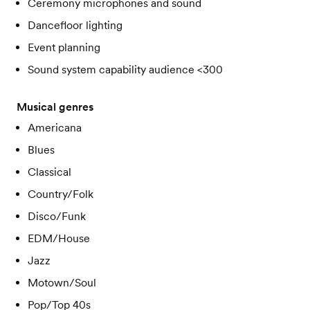
Ceremony microphones and sound
Dancefloor lighting
Event planning
Sound system capability audience <300
Musical genres
Americana
Blues
Classical
Country/Folk
Disco/Funk
EDM/House
Jazz
Motown/Soul
Pop/Top 40s