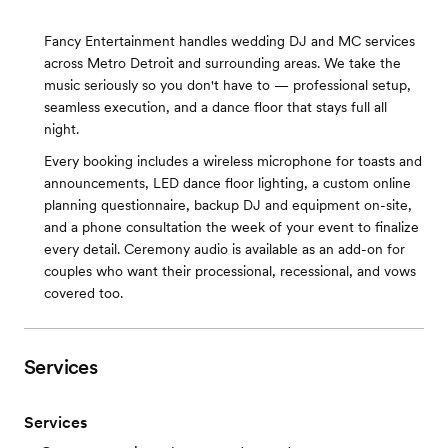
Fancy Entertainment handles wedding DJ and MC services
across Metro Detroit and surrounding areas. We take the
music seriously so you don't have to — professional setup,
seamless execution, and a dance floor that stays full all
night.
Every booking includes a wireless microphone for toasts and
announcements, LED dance floor lighting, a custom online
planning questionnaire, backup DJ and equipment on-site,
and a phone consultation the week of your event to finalize
every detail. Ceremony audio is available as an add-on for
couples who want their processional, recessional, and vows
covered too.
Services
Services