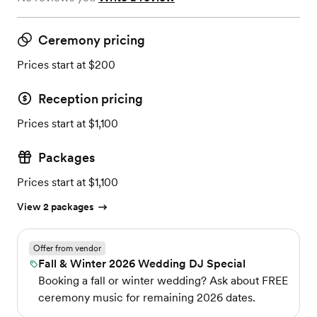
Ceremony pricing
Prices start at $200
Reception pricing
Prices start at $1,100
Packages
Prices start at $1,100
View 2 packages
Offer from vendor
Fall & Winter 2026 Wedding DJ Special
Booking a fall or winter wedding? Ask about FREE
ceremony music for remaining 2026 dates.