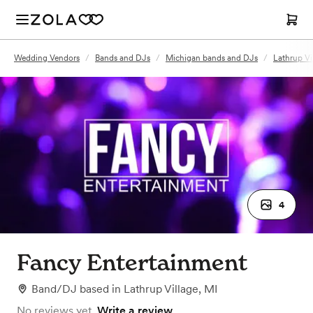
Wedding Vendors
/
Bands and DJs
/
Michigan bands and DJs
/
Lathrup Vi
4
Fancy Entertainment
Band/DJ
based in
Lathrup Village, MI
No reviews yet.
Write a review