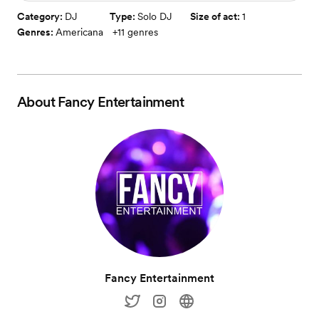
Category:
DJ
Type:
Solo DJ
Size of act:
1
Genres:
Americana
+
11
genres
About
Fancy Entertainment
Fancy Entertainment