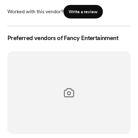
Worked with this vendor?
Write a review
Preferred vendors of Fancy Entertainment