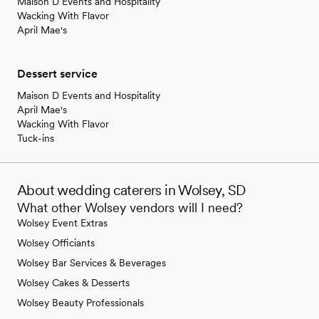
Maison D Events and Hospitality
Wacking With Flavor
April Mae's
Dessert service
Maison D Events and Hospitality
April Mae's
Wacking With Flavor
Tuck-ins
About wedding caterers in Wolsey, SD
What other Wolsey vendors will I need?
Wolsey Event Extras
Wolsey Officiants
Wolsey Bar Services & Beverages
Wolsey Cakes & Desserts
Wolsey Beauty Professionals