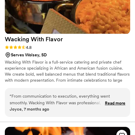
Wacking With
Flavor
Rating: 4.8 (4 reviews)
4.8
Serves Wolsey, SD
Wacking With Flavor is a full-service catering and private chef
experience specializing in African and American fusion cuisine.
We create bold, well balanced menus that blend traditional flavors
with modern presentation. From intimate celebrations to large
weddings, we focus on quality ingredients, thoughtful
preparation, and seamless service. Our passion comes from using
“
From communication to execution, everything went
food to bring people together, create memorable moments, and
smoothly. Wacking With Flavor was professional, responsive,
Read more
elevate each event with flavor, culture, and professionalism.
Joyce, 7 months ago
and delivered exactly what was promised.
”