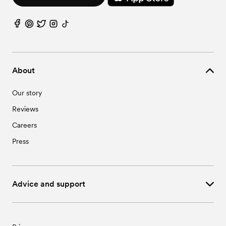
About
Our story
Reviews
Careers
Press
Advice and support