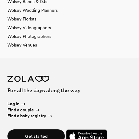
Wolsey Bands & DJs
Wolsey Wedding Planners
Wolsey Florists
Wolsey Videographers
Wolsey Photographers
Wolsey Venues
For all the days along the way
Log in
Find a couple
Find a baby registry
Get started