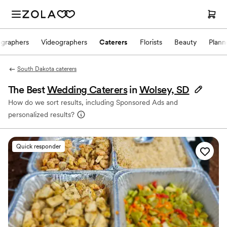
ographers
Videographers
Caterers
Florists
Beauty
Plann
South Dakota caterers
The Best
Wedding Caterers
in
Wolsey, SD
How do we sort results, including Sponsored Ads and
personalized results?
Quick responder