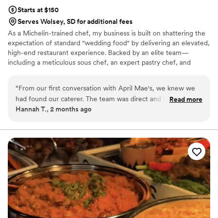
Starts at $150
Serves Wolsey, SD for additional fees
As a Michelin-trained chef, my business is built on shattering the
expectation of standard "wedding food" by delivering an elevated,
high-end restaurant experience. Backed by an elite team—
including a meticulous sous chef, an expert pastry chef, and
professional servers—we handle every moving part with absolute
precision. We believe high-volume events should never
“
From our first conversation with April Mae's, we knew we
compromise on quality. From premium ingredients to flawless
had found our caterer. The team was direct and honest
Read more
execution, my team handles every detail so you can enjoy your
Hannah T., 2 months ago
about what they could do, and they responded quickly to
day. For us, food is the heartbeat of an unforgettable wedding,
every question we had. What really set them apart was how
and we are here to make yours spectacular.
they handled everything—from the food itself to our cake,
decorations, and even the alcohol. Their Head Chef and
crew brought such skill and warmth to our wedding day that
our guests are still talking about it. April Mae's didn't just
cater our event; they made sure it was truly special. If you
want your wedding day to be the best of your life, this is the
team to call.
”