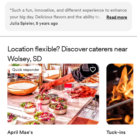
as favors with guests roasting them at home over a gas
“
Such a fun, innovative, and different experience to enhance
or electric stove. You can even have your own roasting
your big day. Delicious flavors and the ability to
Read more
station at your event with TerraFlame Fire Bowls
Julia Spieler, 5 years ago
customize/personalize is great for couples. Excellent
available through Tuck-ins!
customer service and responsiveness too!
”
Location flexible? Discover caterers near
Wolsey, SD
Quick responder
April Mae's
Tuck-ins