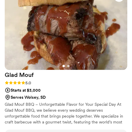
sure everything ran smoothly. From planning to execution,
they made the entire process stress-free and enjoyable. If
you’re looking for top-tier catering with a luxury feel and
unforgettable food, Maison D is the way to go. Highly
recommend—5 stars all the way!
”
Glad
Mouf
Rating: 5.0 (3 reviews)
5.0
Starts at $3,000
Serves Wolsey, SD
Glad Mouf BBQ – Unforgettable Flavor for Your Special Day At
Glad Mouf BBQ, we believe every wedding deserves
unforgettable food that brings people together. We specialize in
craft barbecue with a gourmet twist, featuring the world’s most
tender smoked oxtails, melt-in-your-mouth brisket, juicy smoked