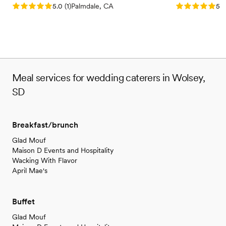
Rating: 5.0 (1 review)
Rating: 5.0 (3
5.0
(
1
)
Palmdale, CA
5.0
Meal services for wedding caterers in Wolsey,
SD
Breakfast/brunch
Glad Mouf
Maison D Events and Hospitality
Wacking With Flavor
April Mae's
Buffet
Glad Mouf