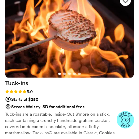
Tuck-ins
Rating: 5.0 (3 reviews)
5.0
Starts at $250
Serves Wolsey, SD for additional fees
Tuck-ins are a roastable, Inside-Out S’more on a stick,
each containing a crunchy handmade graham cracker,
covered in decadent chocolate, all inside a fluffy
marshmallow! Tuck-ins® are available in Classic, Cookies
& Cream, and Peanut Butter! Tuck-ins can be given out