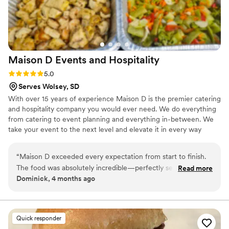
Maison D Events and
Hospitality
Rating: 5.0 (9 reviews)
5.0
Serves Wolsey, SD
With over 15 years of experience Maison D is the premier catering
and hospitality company you would ever need. We do everything
from catering to event planning and everything in-between. We
take your event to the next level and elevate it in every way
possible
“
Maison D exceeded every expectation from start to finish.
The food was absolutely incredible—perfectly seasoned,
Read more
Dominick, 4 months ago
beautifully presented, and clearly crafted with care and
expertise. Every guest was raving about the flavors and
quality. What really sets Maison D apart is their
professionalism and attention to detail. The team was
Quick responder
organized, punctual, and went above and beyond to make