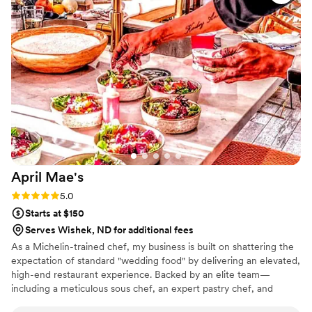
was professional and attentive without being overbearing,
and they handled everything so we could actually enjoy the
event instead of worrying about details. Overall, Maison D
delivered exactly what we were hoping for. Solid service,
great food, and a smooth experience. Would definitely use
them again.
”
April
Mae's
Rating: 5.0 (1 review)
5.0
Starts at $150
Serves Wishek, ND for additional fees
As a Michelin-trained chef, my business is built on shattering the
expectation of standard "wedding food" by delivering an elevated,
high-end restaurant experience. Backed by an elite team—
including a meticulous sous chef, an expert pastry chef, and
professional servers—we handle every moving part with absolute