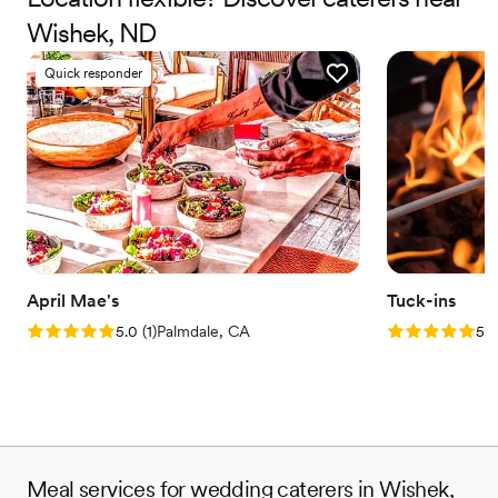
Wishek, ND
Quick responder
April Mae's
Tuck-ins
Rating: 5.0 (1 review)
Rating: 5.0 (3
5.0
(
1
)
Palmdale, CA
5.0
Meal services for wedding caterers in Wishek,