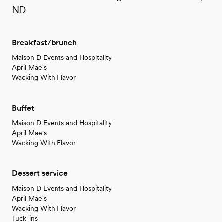
ND
Breakfast/brunch
Maison D Events and Hospitality
April Mae's
Wacking With Flavor
Buffet
Maison D Events and Hospitality
April Mae's
Wacking With Flavor
Dessert service
Maison D Events and Hospitality
April Mae's
Wacking With Flavor
Tuck-ins