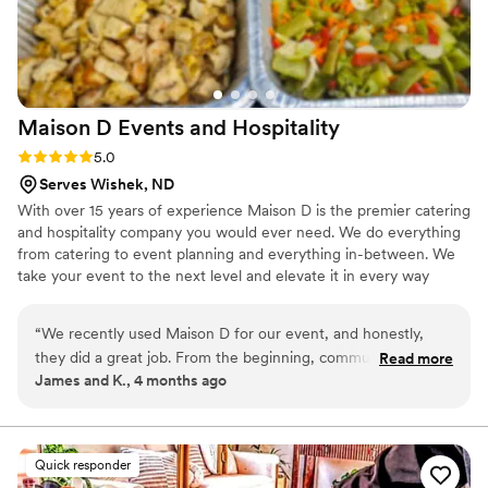
Maison D Events and
Hospitality
Rating: 5.0 (9 reviews)
5.0
Serves Wishek, ND
With over 15 years of experience Maison D is the premier catering
and hospitality company you would ever need. We do everything
from catering to event planning and everything in-between. We
take your event to the next level and elevate it in every way
possible
“
We recently used Maison D for our event, and honestly,
they did a great job. From the beginning, communication
Read more
James and K., 4 months ago
was smooth and they were easy to work with, which took a
lot of stress off planning. The food was really good—
everything was flavorful, well-presented, and came out on
time. Our guests kept going back for seconds, which says a
Quick responder
lot. You can tell they take pride in what they do. The team