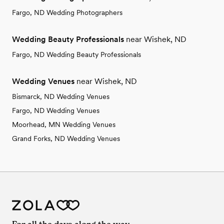
Fargo, ND Wedding Photographers
Wedding Beauty Professionals
near Wishek, ND
Fargo, ND Wedding Beauty Professionals
Wedding Venues
near Wishek, ND
Bismarck, ND Wedding Venues
Fargo, ND Wedding Venues
Moorhead, MN Wedding Venues
Grand Forks, ND Wedding Venues
For all the days along the way