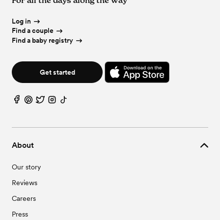
Log in
Find a couple
Find a baby registry
Get started
About
Our story
Reviews
Careers
Press