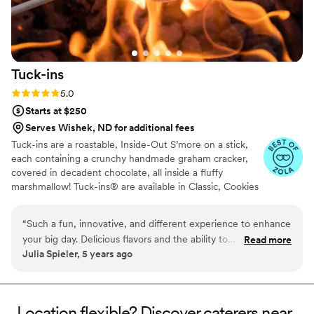
Tuck-ins
Rating: 5.0 (3 reviews)
5.0
Starts at $250
Serves Wishek, ND for additional fees
Tuck-ins are a roastable, Inside-Out S’more on a stick,
each containing a crunchy handmade graham cracker,
covered in decadent chocolate, all inside a fluffy
marshmallow! Tuck-ins® are available in Classic, Cookies
& Cream, and Peanut Butter! Tuck-ins can be given out
as favors with guests roasting them at home over a gas
“
Such a fun, innovative, and different experience to enhance
or electric stove. You can even have your own roasting
your big day. Delicious flavors and the ability to
Read more
station at your event with TerraFlame Fire Bowls
Julia Spieler, 5 years ago
customize/personalize is great for couples. Excellent
available through Tuck-ins!
customer service and responsiveness too!
”
Location flexible? Discover caterers near