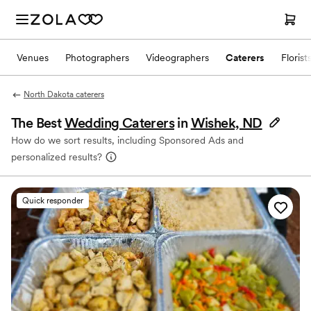
Venues
Photographers
Videographers
Caterers
Florist
North Dakota caterers
The Best
Wedding Caterers
in
Wishek, ND
How do we sort results, including Sponsored Ads and
personalized results?
Quick responder