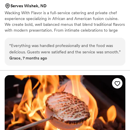
Serves Wishek, ND
Wacking With Flavor is a full-service catering and private chef
experience specializing in African and American fusion cuisine.
We create bold, well balanced menus that blend traditional flavors
with modern presentation. From intimate celebrations to large
weddings, we focus on quality ingredients, thoughtful
preparation, and seamless service. Our passion comes from using
“
Everything was handled professionally and the food was
food to bring people together, create memorable moments, and
delicious. Guests were satisfied and the service was smooth.
”
elevate each event with flavor, culture, and professionalism.
Grace, 7 months ago