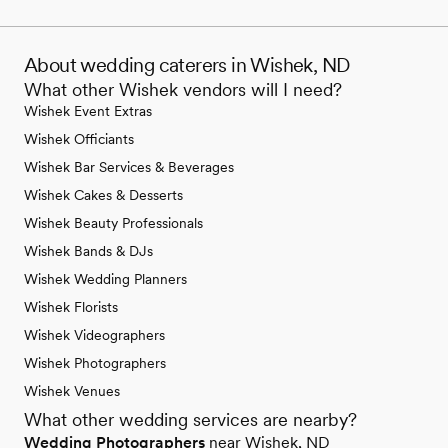
About wedding caterers in Wishek, ND
What other Wishek vendors will I need?
Wishek Event Extras
Wishek Officiants
Wishek Bar Services & Beverages
Wishek Cakes & Desserts
Wishek Beauty Professionals
Wishek Bands & DJs
Wishek Wedding Planners
Wishek Florists
Wishek Videographers
Wishek Photographers
Wishek Venues
What other wedding services are nearby?
Wedding Photographers
near Wishek, ND