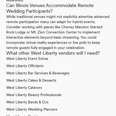
separately.
Can Illinois Venues Accommodate Remote
Wedding Participants?
While traditional venues might not explicitly advertise advanced
remote participation many can adapt for hybrid events.
Consider working with places like Cheney Mansion Starved
Rock Lodge or Mt. Zion Convention Center to implement
interactive elements beyond basic streaming. You could
incorporate virtual reality experiences or live polls to keep
remote guests fully engaged in your celebration.
What other West Liberty vendors will I need?
West Liberty Event Extras
West Liberty Officiants
West Liberty Bar Services & Beverages
West Liberty Cakes & Desserts
West Liberty Caterers
West Liberty Beauty Professionals
West Liberty Bands & DJs
West Liberty Wedding Planners