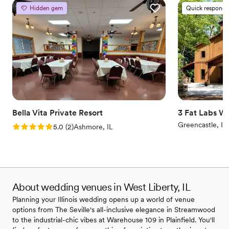
Hidden gem
Quick responde
Bella Vita Private Resort
3 Fat Labs W
Greencastle, IN
Rating: 5.0 (2 reviews)
5.0
(
2
)
Ashmore, IL
About wedding venues in West Liberty, IL
Planning your Illinois wedding opens up a world of venue
options from The Seville's all-inclusive elegance in Streamwood
to the industrial-chic vibes at Warehouse 109 in Plainfield. You'll