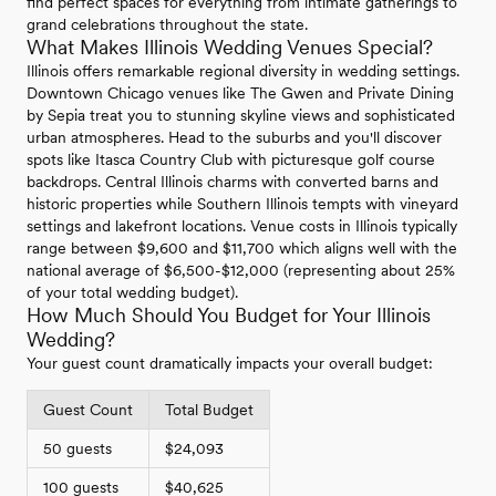
find perfect spaces for everything from intimate gatherings to
grand celebrations throughout the state.
What Makes Illinois Wedding Venues Special?
Illinois offers remarkable regional diversity in wedding settings.
Downtown Chicago venues like The Gwen and Private Dining
by Sepia treat you to stunning skyline views and sophisticated
urban atmospheres. Head to the suburbs and you'll discover
spots like Itasca Country Club with picturesque golf course
backdrops. Central Illinois charms with converted barns and
historic properties while Southern Illinois tempts with vineyard
settings and lakefront locations. Venue costs in Illinois typically
range between $9,600 and $11,700 which aligns well with the
national average of $6,500-$12,000 (representing about 25%
of your total wedding budget).
How Much Should You Budget for Your Illinois
Wedding?
Your guest count dramatically impacts your overall budget:
Guest Count
Total Budget
50 guests
$24,093
100 guests
$40,625