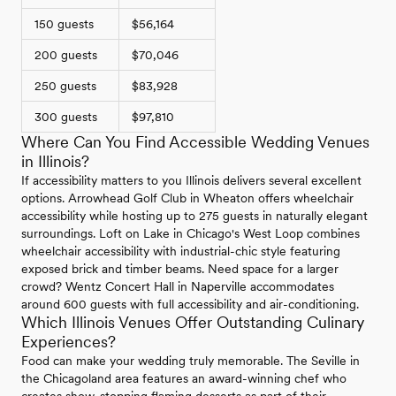
150 guests
$56,164
200 guests
$70,046
250 guests
$83,928
300 guests
$97,810
Where Can You Find Accessible Wedding Venues
in Illinois?
If accessibility matters to you Illinois delivers several excellent
options. Arrowhead Golf Club in Wheaton offers wheelchair
accessibility while hosting up to 275 guests in naturally elegant
surroundings. Loft on Lake in Chicago's West Loop combines
wheelchair accessibility with industrial-chic style featuring
exposed brick and timber beams. Need space for a larger
crowd? Wentz Concert Hall in Naperville accommodates
around 600 guests with full accessibility and air-conditioning.
Which Illinois Venues Offer Outstanding Culinary
Experiences?
Food can make your wedding truly memorable. The Seville in
the Chicagoland area features an award-winning chef who