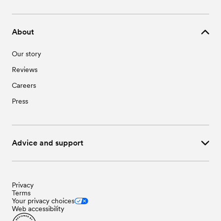
Wedding Vendors in Stoy, IL
Wedding Venues in Willow Hill, IL
Wedding Vendors in Sumner, IL
Wedding Venues in Yale, IL
Wedding Vendors in Wheeler, IL
About
Wedding Vendors in Willow Hill, IL
Wedding Vendors in Yale, IL
Our story
Reviews
Careers
Press
Advice and support
Privacy
Terms
Your privacy choices
Web accessibility