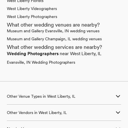
West Liberty Florists
West Liberty Videographers
West Liberty Photographers
What other wedding venues are nearby?
Museum and Gallery Evansville, IN wedding venues
Museum and Gallery Champaign, IL wedding venues
What other wedding services are nearby?
Wedding Photographers
near West Liberty, IL
Evansville, IN Wedding Photographers
Other Venue Types in West Liberty, IL
Aquarium & Zoo Wedding Venues in West Liberty, IL
Other Vendors in West Liberty, IL
Ballroom & Banquet Hall Wedding Venues in West Liberty, IL
Beach & Waterfront Wedding Venues in West Liberty, IL
Wedding Venues in West Liberty, IL
Barn & Farm Wedding Venues in West Liberty, IL