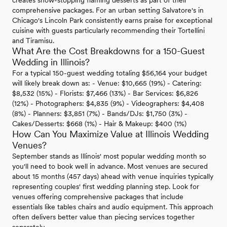
creates show-stopping flaming desserts as part of their
comprehensive packages. For an urban setting Salvatore's in
Chicago's Lincoln Park consistently earns praise for exceptional
cuisine with guests particularly recommending their Tortellini
and Tiramisu.
What Are the Cost Breakdowns for a 150-Guest
Wedding in Illinois?
For a typical 150-guest wedding totaling $56,164 your budget
will likely break down as: - Venue: $10,665 (19%) - Catering:
$8,532 (15%) - Florists: $7,466 (13%) - Bar Services: $6,826
(12%) - Photographers: $4,835 (9%) - Videographers: $4,408
(8%) - Planners: $3,851 (7%) - Bands/DJs: $1,750 (3%) -
Cakes/Desserts: $668 (1%) - Hair & Makeup: $400 (1%)
How Can You Maximize Value at Illinois Wedding
Venues?
September stands as Illinois' most popular wedding month so
you'll need to book well in advance. Most venues are secured
about 15 months (457 days) ahead with venue inquiries typically
representing couples' first wedding planning step. Look for
venues offering comprehensive packages that include
essentials like tables chairs and audio equipment. This approach
often delivers better value than piecing services together