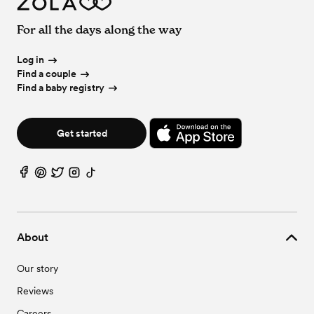
For all the days along the way
Log in
Find a couple
Find a baby registry
Get started
About
Our story
Reviews
Careers