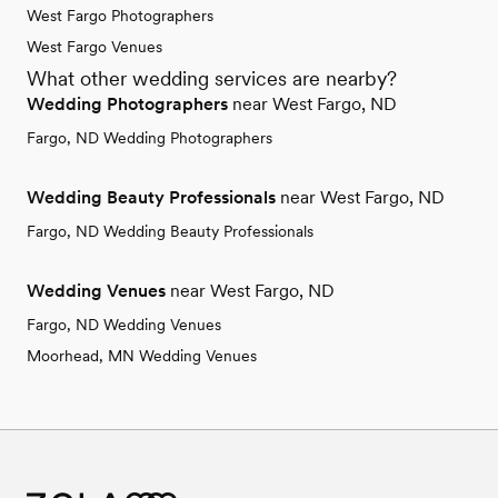
West Fargo Photographers
West Fargo Venues
What other wedding services are nearby?
Wedding Photographers
near West Fargo, ND
Fargo, ND Wedding Photographers
Wedding Beauty Professionals
near West Fargo, ND
Fargo, ND Wedding Beauty Professionals
Wedding Venues
near West Fargo, ND
Fargo, ND Wedding Venues
Moorhead, MN Wedding Venues