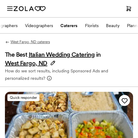
ographers
Videographers
Caterers
Florists
Beauty
Plann
West Fargo, ND caterers
The Best
Italian Wedding Catering
in
West Fargo, ND
How do we sort results, including Sponsored Ads and
personalized results?
Quick responder