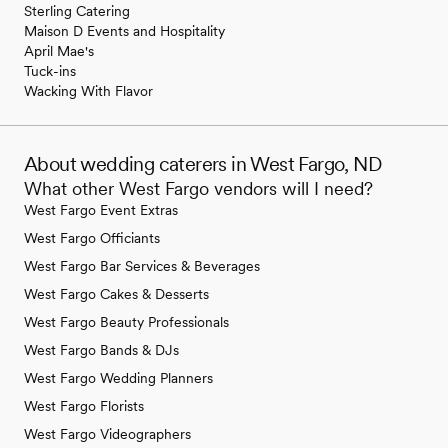
Sterling Catering
Maison D Events and Hospitality
April Mae's
Tuck-ins
Wacking With Flavor
About wedding caterers in West Fargo, ND
What other West Fargo vendors will I need?
West Fargo Event Extras
West Fargo Officiants
West Fargo Bar Services & Beverages
West Fargo Cakes & Desserts
West Fargo Beauty Professionals
West Fargo Bands & DJs
West Fargo Wedding Planners
West Fargo Florists
West Fargo Videographers