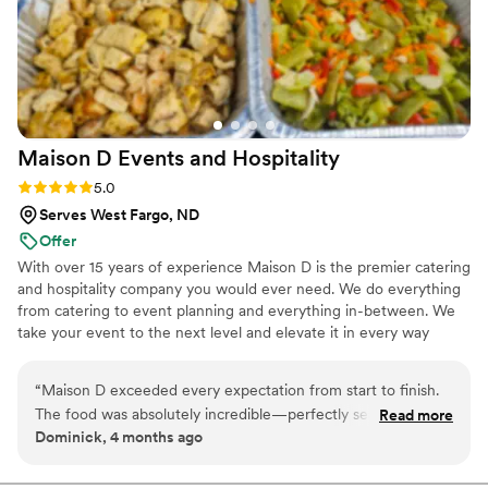
Maison D Events and
Hospitality
Rating: 5.0 (9 reviews)
5.0
Serves West Fargo, ND
Offer
With over 15 years of experience Maison D is the premier catering
and hospitality company you would ever need. We do everything
from catering to event planning and everything in-between. We
take your event to the next level and elevate it in every way
possible
“
Maison D exceeded every expectation from start to finish.
The food was absolutely incredible—perfectly seasoned,
Read more
Dominick, 4 months ago
beautifully presented, and clearly crafted with care and
expertise. Every guest was raving about the flavors and
quality. What really sets Maison D apart is their