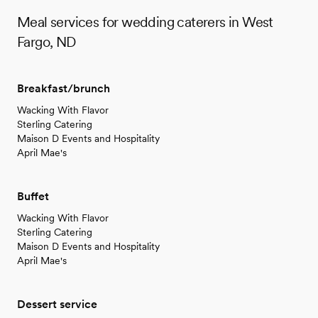
Meal services for wedding caterers in West
Fargo, ND
Breakfast/brunch
Wacking With Flavor
Sterling Catering
Maison D Events and Hospitality
April Mae's
Buffet
Wacking With Flavor
Sterling Catering
Maison D Events and Hospitality
April Mae's
Dessert service