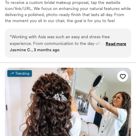
To receive a custom bridal makeup proposal, tap the website
icon/link/URL. We focus on enhancing your natural features while
delivering a polished, photo-ready finish that lasts all day. From
the moment you sit in our chair, the goal is for you to feel
confident, calm and completely taken care of. Whether you’re the
bride or part of the bridal party, we create a seamless getting-
“
Working with Asia was such an easy and stress-free
ready experience so you can enjoy every moment leading up to “I
experience. From communication to the day-of service
Read more
do.” We offer on-location services for weddings and specialize in
Jasmine C., 3 months ago
everything was organized and professional. My makeup
bridal parties and full-service wedding day bookings.
lasted all day and photographed beautifully. I felt confident
and taken care of the entire time. I would absolutely
recommend Gimme Salon to any bride looking for a reliable
Trending
and talented beauty team.
”