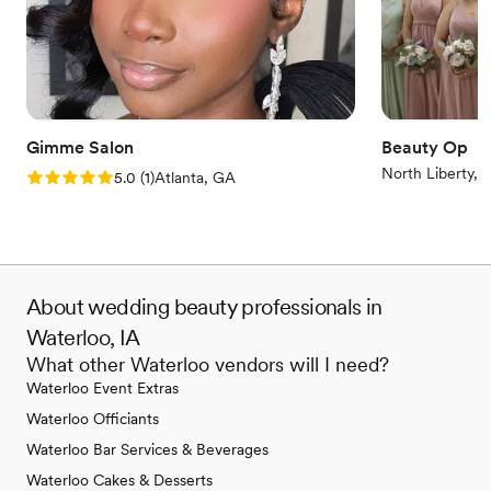
Gimme Salon
Beauty Op
North Liberty, I
Rating: 5.0 (1 review)
5.0
(
1
)
Atlanta, GA
About wedding beauty professionals in
Waterloo, IA
What other Waterloo vendors will I need?
Waterloo Event Extras
Waterloo Officiants
Waterloo Bar Services & Beverages
Waterloo Cakes & Desserts