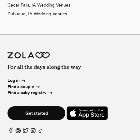
Cedar Falls, IA Wedding Venues
Dubuque, IA Wedding Venues
For all the days along the way
Log in
Find a couple
Find a baby registry
Get started