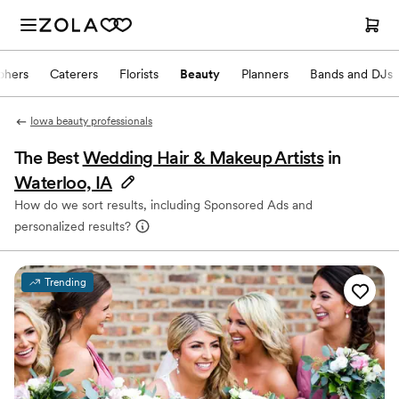
phers
Caterers
Florists
Beauty
Planners
Bands and DJs
Iowa beauty professionals
The Best
Wedding Hair & Makeup Artists
in
Waterloo, IA
How do we sort results, including Sponsored Ads and
personalized results?
Trending