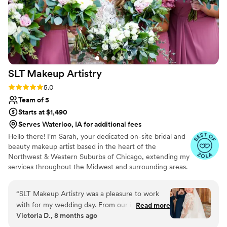
SLT Makeup
Artistry
Rating: 5.0 (20 reviews)
5.0
Team of 5
Starts at $1,490
Serves Waterloo, IA for additional fees
Hello there! I'm Sarah, your dedicated on-site bridal and
beauty makeup artist based in the heart of the
Northwest & Western Suburbs of Chicago, extending my
services throughout the Midwest and surrounding areas.
My journey in makeup began with a profound desire to
empower women, helping them embrace their natural
“
SLT Makeup Artistry was a pleasure to work
beauty while cultivating their own unique style.
with for my wedding day. From our initial
Read more
Specializing in bridal beauty, I'm driven by the joy of
Victoria D., 8 months ago
consultation, to the trial, and lastly, to the
turning wedding-day dreams into a stunning reality,
wedding day, Sarah and her team maintained