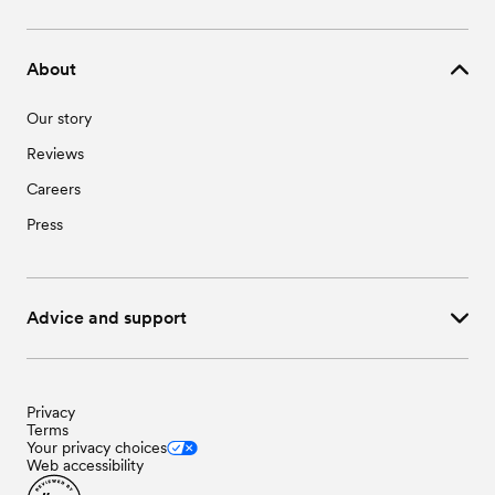
About
Our story
Reviews
Careers
Press
Advice and support
Privacy
Terms
Your privacy choices
Web accessibility