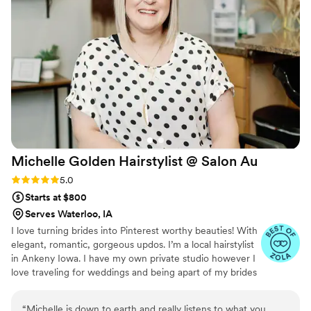
Michelle Golden Hairstylist @ Salon
Au
Rating: 5.0 (6 reviews)
5.0
Starts at $800
Serves Waterloo, IA
I love turning brides into Pinterest worthy beauties! With
elegant, romantic, gorgeous updos. I’m a local hairstylist
in Ankeny Iowa. I have my own private studio however I
love traveling for weddings and being apart of my brides
special day. I have a small team of hair & make up artist
ready to make your big day GOLDEN!!
“
Michelle is down to earth and really listens to what you