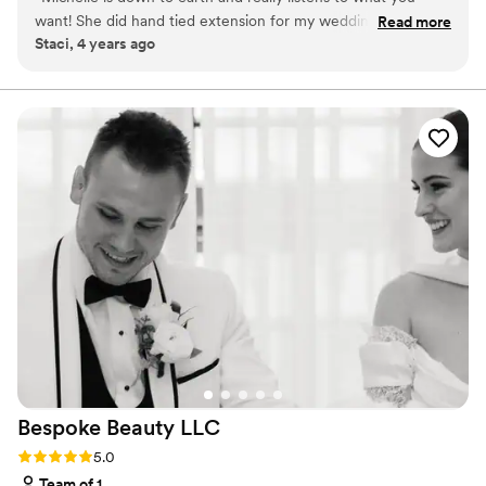
want! She did hand tied extension for my wedding and they
Read more
Staci, 4 years ago
turned out wonderfully! It helped give the volume and look I
desired for my big day. You won't be disappointed having her
do your Wedding hair!
”
Bespoke Beauty
LLC
Rating: 5.0 (2 reviews)
5.0
Team of 1