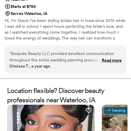
Starts at $750
Serves Waterloo, IA
Hi, I’m Stacia I’ve been styling brides hair in Iowa since 2010 while
I was still in school. I spent hours perfecting the bride’s look, and
as I watched everything come together, I realized how much I
loved the energy of weddings. The way hair can transform a
person and complete their entire bridal look—there was
something magical about it. Hair comes in all shapes, sizes, and
“
Bespoke Beauty LLC provided excellent communication
textures, and I see it as a blank canvas to create a style that’s as
throughout the entire wedding planning process. They were
Read more
unique as you are. Whether you want timeless elegance, romantic
Chelsea T., a year ago
always there to answer any questions I had, no matter how
waves, or a soft boho vibe, I’ll bring your vision to life with care
big or small. Stacia, the lead stylist, did an incredible job with
and attention to detail.
my hair as well as the hair of my 6-year-old daughter, both
mothers, and my siblings. Bespoke Beauty LLC was a true
Location flexible? Discover beauty
problem solver, working hard and efficiently to ensure we all
professionals near Waterloo, IA
looked and felt our absolute best on the big day. I highly
recommend their services to any couple planning their
Trending
wedding.
”