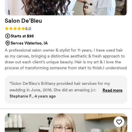
Salon
De’Bleu
Rating: 5.0 (7 reviews)
5.0
Starts at $95
Serves Waterloo, IA
A professional salon owner & stylist for 11 years, I have used hair
as my canvas, bringing a distinctive aesthetic & fresh approach to
draw out each client’s unique beauty. Hair is my art & I love the
process of transforming someone from start to finish.I understood
from an early age that hair is not just an accessory; that great hair
is the key to feeling beautiful. Mastering skills in wedding styling,
“
Solon De'Bleu's Brittany provided hair services for my
It’s my personal goal to continue to grow & excel in my craft and
wedding in June, 2016. She did an amazing job - doing my
Read more
to ultimately share with my clients all I've learned & can achieve
Stephanie F., 4 years ago
hair AND my 6 bridesmaid's hair by herself the morning of
for them. I love hair & feel incredibly blessed that I’ve found a
our wedding. Everyone looked fabulous and she gave
career that resonates with me so perfectly.
everyone the unique style that they asked for. It was a 90
degree day, with no air-conditioning and our hair held all day.
Brittany took away so much stress for me on the big day by
being so easy to work with and professional.
”