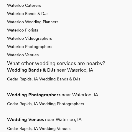
Waterloo Caterers
Waterloo Bands & DJs
Waterloo Wedding Planners
Waterloo Florists
Waterloo Videographers
Waterloo Photographers
Waterloo Venues
What other wedding services are nearby?
Wedding Bands & DJs
near Waterloo, IA
Cedar Rapids, IA Wedding Bands & DJs
Wedding Photographers
near Waterloo, IA
Cedar Rapids, IA Wedding Photographers
Wedding Venues
near Waterloo, IA
Cedar Rapids, IA Wedding Venues