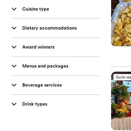
Cuisine type
Dietary accommodations
Award winners
Menus and packages
Quick re
Beverage services
Drink types