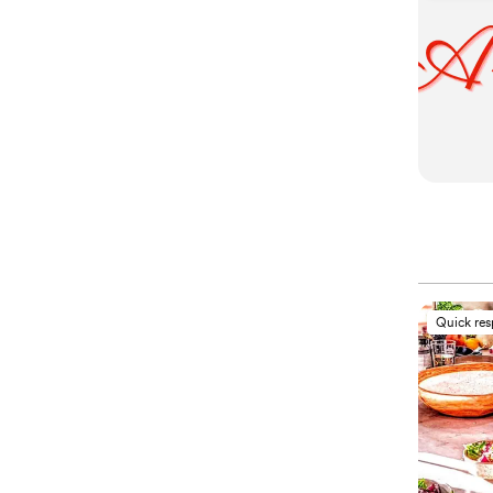
Quick re