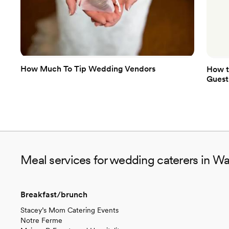
How Much To Tip Wedding Vendors
How t
Guest
Meal services for wedding caterers in W
Breakfast/brunch
Stacey’s Mom Catering Events
Notre Ferme