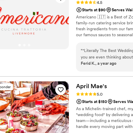
Rating: 4.5 (15 reviews)
4.5
Starts at $90
Serves Waim
Americano 🇮🇹 is a Best of Z
family-run catering service br
fresh ingredients from our fa
our famous sauces to seasonal 
guests feel like part of our fa
family-style platters. Let us c
“
"Literally The Best Wedding
tradition.
you are even thinking abou
Ferid K., a year ago
thinking and DO IT. Hiring 
made in our entire weddin
to be a highlight, not an a
culinary experience that was
April
Mae's
sponder
raving about it weeks later! From our very first inquiry, their catering manager
Rating: 5.0 (1 review)
5.0
(Beni) and team were an ab
Starts at $150
Serves Wai
incredibly organized, and g
As a Michelin-trained chef, my
personal to us. They took ou
"wedding food" by delivering a
turning the tasting into on
team—including a meticulous s
made the entire process feel co
handle every moving part with
talk about the food on the
compromise on quality. From p