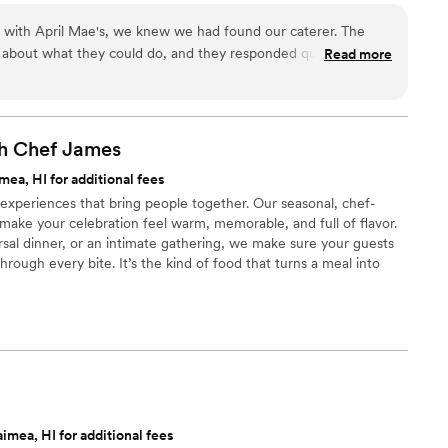
for a starter, and people were losing their minds
our day. For us, food is the heartbeat of an unforgettable
 it was. For mains, the slow-braised short rib
n with April Mae's, we knew we had found our caterer. The
ake yours spectacular.
uth, and the sea bass was cooked to absolute
 about what they could do, and they responded quickly to
Read more
"good wedding food"—it was exceptional food,
t really set them apart was how they handled everything—
s stunning, the ingredients were top-tier, and
 cake, decorations, and even the alcohol. Their Head Chef and
ple guests—including our
warmth to our wedding day that our guests are still talking
led us aside to say it was the most delicious and
just cater our event; they made sure it was truly special. If you
th Chef
James
er had at a wedding. Americano didn't just cater
he best of your life, this is the team to call.
”
ea, HI for additional fees
an unforgettable experience that became a core
 experiences that bring people together. Our seasonal, chef-
 They are worth every single penny and then
make your celebration feel warm, memorable, and full of flavor.
l have on your day. Book them. You will be so, so
sal dinner, or an intimate gathering, we make sure your guests
rough every bite. It’s the kind of food that turns a meal into
rs.
imea, HI for additional fees