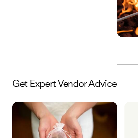
Get Expert Vendor Advice