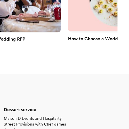
How to Choose a Wedding Ca
Wedding RFP
Dessert service
Maison D Events and Hospitality
Street Provisions with Chef James