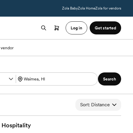
Zola Baby
Zola Home
Zola for vendors
Log in
Get started
 vendor
Search
Sort: Distance
Hospitality