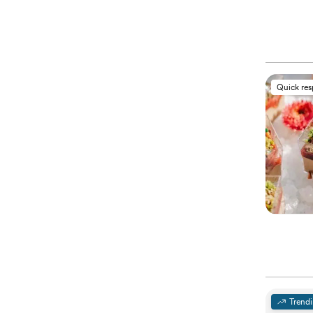
Quick re
Trend