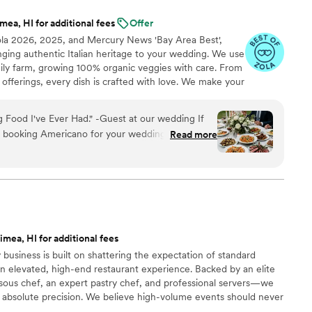
ea, HI for additional fees
Offer
ola 2026, 2025, and Mercury News 'Bay Area Best',
inging authentic Italian heritage to your wedding. We use
mily farm, growing 100% organic veggies with care. From
offerings, every dish is crafted with love. We make your
miglia with comforting classics, elegant entrées, and
reate an unforgettable feast filled with warmth, joy, and
 Food I've Ever Had." -Guest at our wedding If
t booking Americano for your wedding, stop
Read more
them was single-handedly the best decision we
g planning process. We knew we wanted our food
fterthought, and the Americano team delivered a
 beyond our wildest dreams. Our guests are still
solute dream to work with. They were responsive,
mea, HI for additional fees
enuinely excited about creating a menu that felt
 business is built on shattering the expectation of standard
r vision and elevated it with creative ideas,
n elevated, high-end restaurant experience. Backed by an elite
e of our favorite pre-wedding memories. They
ous chef, an expert pastry chef, and professional servers—we
mpletely seamless and stress-free. Now, let's
 absolute precision. We believe high-volume events should never
 wedding day. Show-stopping. We had the burrata
remium ingredients to flawless execution, my team handles