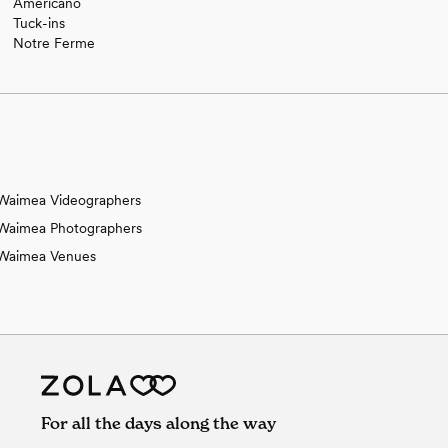
Americano
Tuck-ins
Notre Ferme
Waimea Videographers
Waimea Photographers
Waimea Venues
For all the days along the way