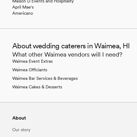
Maison D Events and Hospitality
April Mae's
Americano
About wedding caterers in Waimea, HI
What other Waimea vendors will I need?
Waimea Event Extras
Waimea Officiants
Waimea Bar Services & Beverages
Waimea Cakes & Desserts
About
Our story