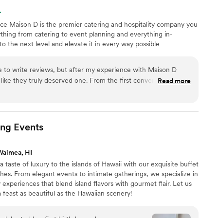
r
nce Maison D is the premier catering and hospitality company you
hing from catering to event planning and everything in-
 the next level and elevate it in every way possible
me to write reviews, but after my experience with Maison D
t like they truly deserved one. From the first conversation all
Read more
 the event, everything was handled with so much
n event can be stressful, especially
sure the food, setup, timing, and overall experience come
ned. The team at Maison D made the entire process feel so
ing
Events
 to what we wanted, communicated with us throughout the
mmodating when it came to the little details that mattered to
Waimea, HI
taste of luxury to the islands of Hawaii with our exquisite buffet
e presentation was beautiful. Our guests kept talking about
shes. From elegant events to intimate gatherings, we specialize in
 several people even asked who catered the event. The
 experiences that blend island flavors with gourmet flair. Let us
ing came out looking professional, and you could tell that
 feast as beautiful as the Hawaiian scenery!
sed me just as much as the food
s friendly, respectful, attentive, and professional without