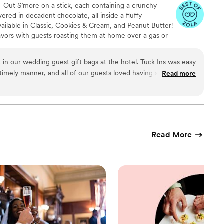
de-Out S’more on a stick, each containing a crunchy
ed in decadent chocolate, all inside a fluffy
ailable in Classic, Cookies & Cream, and Peanut Butter!
avors with guests roasting them at home over a gas or
ave your own roasting station at your event with
e through Tuck-ins!
 in our wedding guest gift bags at the hotel. Tuck Ins was easy
 timely manner, and all of our guests loved having something
Read more
l Philly company. If we were to get married again, I think we
e dessert table and let the guests roast them at the reception.
Read More