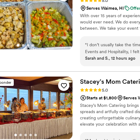
Rating: 5.0 (9 reviews)
5.0
Serves Waimea, HI
Offe
With over 15 years of experie
would ever need. We do everyt
between. We take your event to
“
I don’t usually take the ti
Events and Hospitality, I fel
Sarah and S., 12 hours ago
the way through the end of
professionalism, care, and attention to detail. Planning a
when you’re trying to make 
together the way you imagi
Stacey’s Mom Cater
sponder
much easier. They listened
Rating: 5.0 (2 reviews)
5.0
process, and were very acco
Starts at $1,800
Serves 
us. The food was honestly one of the highlights of the event. Everything tasted fresh, was
Stacey’s Mom Catering brings a 
seasoned really well, and th
spreads and artfully crafted di
how good the food was, and
creating unforgettable culinary
portions were great, everyth
elevate your celebration with a
they actually take pride in what they serve. What impres
was the service. The staff wa