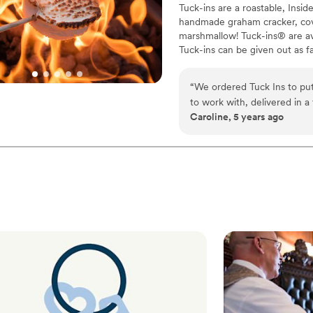
Tuck-ins are a roastable, Insi
handmade graham cracker, cover
marshmallow! Tuck-ins® are av
Tuck-ins can be given out as f
electric stove. You can even h
TerraFlame Fire Bowls availabl
“
We ordered Tuck Ins to put
to work with, delivered in a
Caroline, 5 years ago
delicious and made by a loca
would include Tuck Ins at th
Would highly recommend!
”