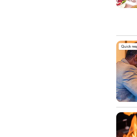
Quick re