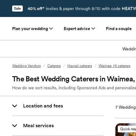
40% off*
invites & paper through 8/10 with code
HEATW
Sale
Plan your wedding
Expert advice
Find a couple
Weddin
Wedding Vendors
/
Caterers
/
Hawaii caterers
/
Waimea, HI caterers
The Best Wedding Caterers in Waimea,
How do we sort results, including Sponsored Ads and personalize
Location and fees
7
Wedding 
Meal services
Quick re