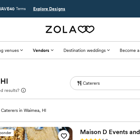
AVE40
Explore Designs
Terms
g venues
Vendors
Destination weddings
Become a
 HI
d results?
Caterers in Waimea, HI
Maison D Events and
sponder