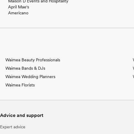
Maison D Events and Hospitality
April Mae's
Americano
Waimea Beauty Professionals
Waimea Bands & DJs
Waimea Wedding Planners
Waimea Florists
Advice and support
Expert advice