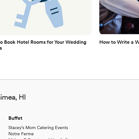
o Book Hotel Rooms for Your Wedding
How to Write a 
s
aimea, HI
Buffet
Stacey’s Mom Catering Events
Notre Ferme