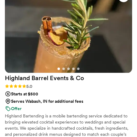
Highland Barrel Events &
Co
Rating: 5.0 (1 review)
5.0
Starts at $500
Serves Wabash, IN for additional fees
Offer
Highland Bartending is a mobile bartending service dedicated to
bringing elevated cocktail experiences to weddings and special
events. We specialize in handcrafted cocktails, fresh ingredients,
and personalized drink menus designed to match each couple’s