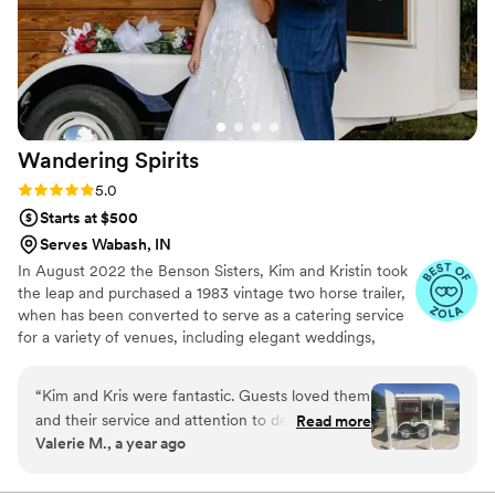
Wandering
Spirits
Rating: 5.0 (6 reviews)
5.0
Starts at $500
Serves Wabash, IN
In August 2022 the Benson Sisters, Kim and Kristin took
the leap and purchased a 1983 vintage two horse trailer,
when has been converted to serve as a catering service
for a variety of venues, including elegant weddings,
corporate events, festivals, tailgating parties and other
get-togethers.
“
Kim and Kris were fantastic. Guests loved them
and their service and attention to detail was
Read more
Valerie M., a year ago
wonderful. Definitely a crowd pleaser. I highly
recommend.
”