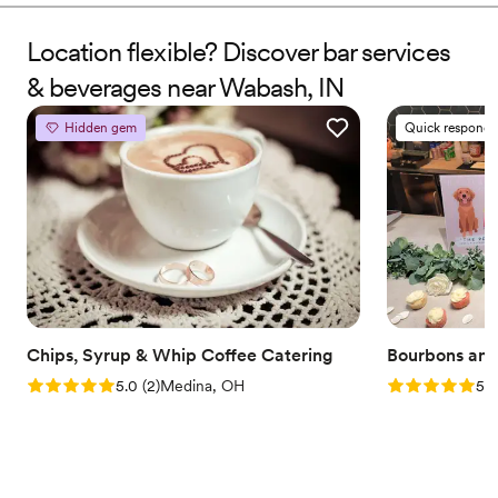
Location flexible? Discover bar services
& beverages near Wabash, IN
Hidden gem
Quick responde
Chips, Syrup & Whip Coffee Catering
Bourbons and
Rating: 5.0 (2 reviews)
Rating: 5.0 (7
5.0
(
2
)
Medina, OH
5.0