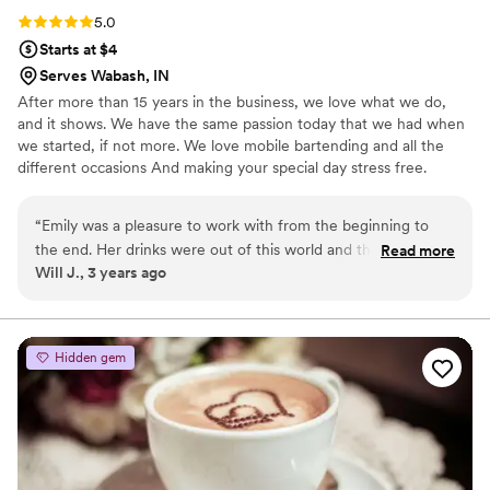
Rating: 5.0 (3 reviews)
5.0
Starts at $4
Serves Wabash, IN
After more than 15 years in the business, we love what we do,
and it shows. We have the same passion today that we had when
we started, if not more. We love mobile bartending and all the
different occasions And making your special day stress free.
Weddings, Birthdays, Special Occasions, Holiday Party, cocktail
party, Corporate events, etc,. We provide all the Setup/cleanup
“
Emily was a pleasure to work with from the beginning to
and what the clients needs are. We look forward to working with
the end. Her drinks were out of this world and the prices
Read more
you. Please text/call three-one-seven-five-two-three-one-zero-
Will J., 3 years ago
were hands down the best.
”
two-seven. Emily
Hidden gem