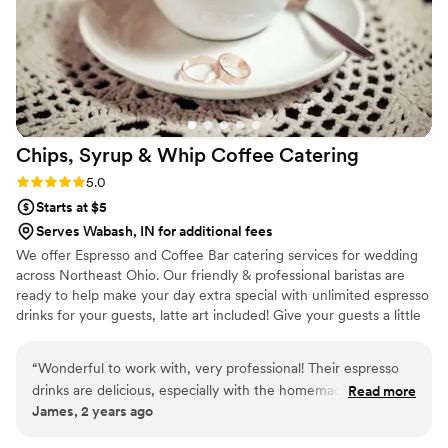
Chips, Syrup & Whip Coffee
Catering
Rating: 5.0 (2 reviews)
5.0
Starts at $5
Serves Wabash, IN for additional fees
We offer Espresso and Coffee Bar catering services for wedding
across Northeast Ohio. Our friendly & professional baristas are
ready to help make your day extra special with unlimited espresso
drinks for your guests, latte art included! Give your guests a little
something extra to look forward to when waiting for your
wedding party to enter the reception hall! We also do rehearsal
“
Wonderful to work with, very professional! Their espresso
dinners, bridal showers, bridesmaids luncheons, and morning of
drinks are delicious, especially with the homemade whip
Read more
the big day! Let us know what you need and we will provide the
James, 2 years ago
cream on top!
”
drinks, iced and hot!