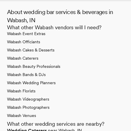
About wedding bar services & beverages in
Wabash, IN
What other Wabash vendors will I need?
Wabash Event Extras
Wabash Officiants
Wabash Cakes & Desserts
Wabash Caterers
Wabash Beauty Professionals
Wabash Bands & DJs
Wabash Wedding Planners
Wabash Florists
Wabash Videographers
Wabash Photographers
Wabash Venues
What other wedding services are nearby?
Wedding Caterers
near Wabash, IN