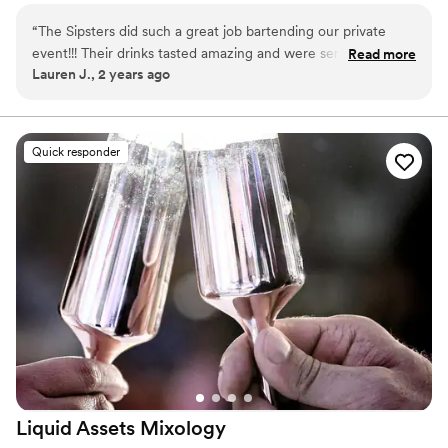
“
The Sipsters did such a great job bartending our private
event!!! Their drinks tasted amazing and were served in the
Read more
Lauren J., 2 years ago
cutest glasses! We had a spicy margarita with my favorite
tequila, a blackberry whiskey smash and a blueberry lemon
drop! They were all amazing! Definitely elevated from your
typical event bar. The setup was so cute as well. Great
Quick responder
service, 10/10, will definitely book them again!!!!
”
Liquid Assets
Mixology