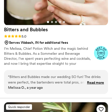
Bitters and
Bubbles
Rating: 5.0 (4 reviews)
5.0
Serves Wabash, IN for additional fees
I’m Melissa, Chief Potion Witch and the magic behind
Bitters & Bubbles. As a Sommelier and Beverage
Director, I’ve spent years perfecting wine and cocktails,
and now I bring that expertise straight to your
celebration. I’m all about blending creativity, precision,
and a personal touch to make every pour taste amazing
“
Bitters and Bubbles made our wedding SO fun! The drinks
and every event flow effortlessly. From custom cocktails
were perfect, the bartenders were total pros, and everything
Read more
to wine that tells a story, I handle the potions so you can
Melissa O., a year ago
ran smooth as butter. Our guests are still talking about the
enjoy the magic.
cocktails — seriously, do yourself a favor and book them!
”
Quick responder