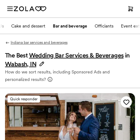
Js
Cake and dessert
Bar and beverage
Officiants
Event ext
Indiana bar services and beverages
The Best
Wedding Bar Services & Beverages
in
Wabash, IN
How do we sort results, including Sponsored Ads and
personalized results?
Quick responder