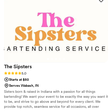
perfect!!!
”
The
Sipsters
Rating: 5.0 (2 reviews)
5.0
Starts at $50
Serves Wabash, IN
Sisters born & raised in Indiana with a passion for all things
bartending! We want your event to be exactly the way you want it
to be, and strive to go above and beyond for every client. We
provide top notch, seamless service for all occasions, all over
Indiana!