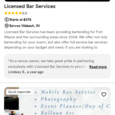
Licensed Bar
Services
them again in a heartbeat!!
”
Rating: 5.0 (2 reviews)
5.0
Starts at $375
Serves Wabash, IN
Licensed Bar Services has been providing bartending for Fort
Wayne and the surrounding areas since 2008. We offer not only
bartending for your event, but also offer full service bar services
depending on your budget and need. If you are looking to
purchase alcohol for your event, we not only offer competitive
pricing but the ease of returning any unopened product and
“
As a venue owner, we take great pride in partnering
refunding you with no hassle on your part. If buying the alcohol
exclusively with Licensed Bar Services to provide an
Read more
isn’t in your budget we also can offer a cash bar for your event.
Lindsey S., a year ago
exceptional bar experience for our couples. From the first
consultation to the final toast, their team delivers seamless
service, clear and timely communication, and a commitment
to excellence. They not only create a stress-free, enjoyable
Quick responder
experience but also ensure fair and transparent pricing—
often saving our couples hundreds, if not thousands, on their
bar bill. Their dedication to professionalism, guest
satisfaction, and responsible service makes them an