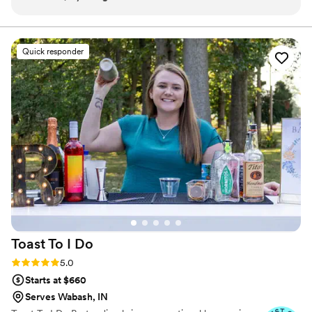
communication was timely, respectful, and
create a unique menu for your event.
caring. Laura, the owner, is a wonderful person
and incredibly talented photographer. She has
Quick responder
an incredible eye for detail and talent for
creating beautiful, unique, and professional
work. On our wedding day, Uniquely Yours had
everything set up perfectly when we arrived at
our venue, allowing us to focus on enjoying the
celebration. Laura and her team were true
professionals who contributed greatly to making
our special day so memorable. We highly
recommend Uniquely Yours Mobile Services to
any couple planning their wedding.
”
Toast To I
Do
Rating: 5.0 (7 reviews)
5.0
Starts at $660
Serves Wabash, IN