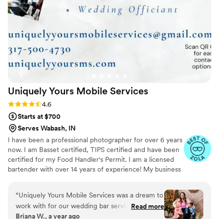
invaluable part of our venue. We confidently recommend
Licensed Bar Services to every couple looking for top-tier,
cost-effective bar service on their special day.
”
Uniquely Yours Mobile
Services
Rating: 4.6 (7 reviews)
4.6
Starts at $700
Serves Wabash, IN
I have been a professional photographer for over 6 years
now. I am Basset certified, TIPS certified and have been
certified for my Food Handler's Permit. I am a licensed
bartender with over 14 years of experience! My business
is licensed and insured in the State of Indiana. I am
expanding my business services to include, not only a
“
Uniquely Yours Mobile Services was a dream to
mobile bar service, but also Event Planning/Coordinating,
work with for our wedding bar services and
Read more
Balloon Art and Decor, and eventually a Catering service.
Briana W., a year ago
beverages. From the very first interaction, their
I have an extensive list of drink recipes to chose from to