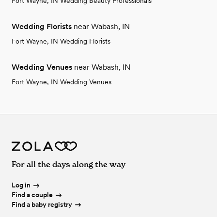
Fort Wayne, IN Wedding Beauty Professionals
Wedding Florists
near Wabash, IN
Fort Wayne, IN Wedding Florists
Wedding Venues
near Wabash, IN
Fort Wayne, IN Wedding Venues
For all the days along the way
Log in
Find a couple
Find a baby registry