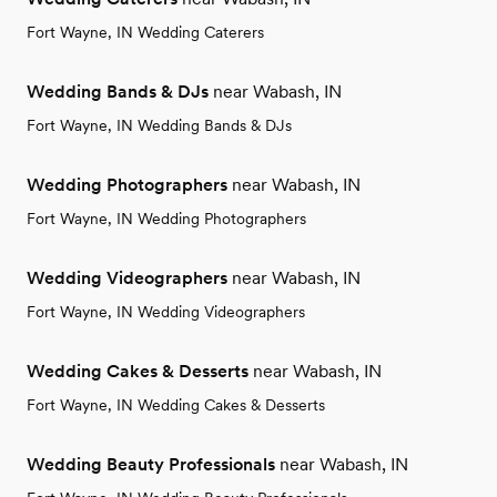
Fort Wayne, IN Wedding Caterers
Wedding Bands & DJs
near Wabash, IN
Fort Wayne, IN Wedding Bands & DJs
Wedding Photographers
near Wabash, IN
Fort Wayne, IN Wedding Photographers
Wedding Videographers
near Wabash, IN
Fort Wayne, IN Wedding Videographers
Wedding Cakes & Desserts
near Wabash, IN
Fort Wayne, IN Wedding Cakes & Desserts
Wedding Beauty Professionals
near Wabash, IN