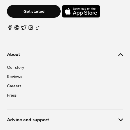
Get started
About
Our story
Reviews
Careers
Press
Advice and support