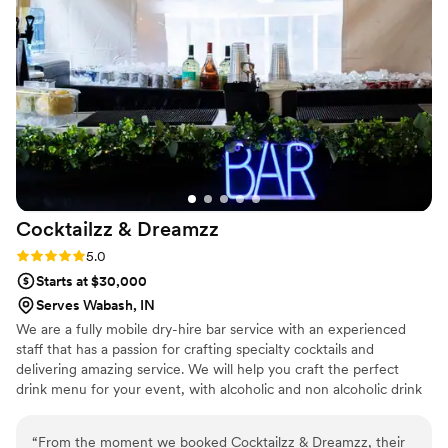
Cocktailzz &
Dreamzz
Rating: 5.0 (3 reviews)
5.0
Starts at $30,000
Serves Wabash, IN
We are a fully mobile dry-hire bar service with an experienced
staff that has a passion for crafting specialty cocktails and
delivering amazing service. We will help you craft the perfect
drink menu for your event, with alcoholic and non alcoholic drink
options. We bring a fun, elevated bar experience to weddings,
parties, and events—making every celebration unforgettable. 🥂
“
From the moment we booked Cocktailzz & Dreamzz, their