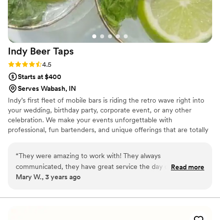
Indy Beer
Taps
Rating: 4.5 (2 reviews)
4.5
Starts at $400
Serves Wabash, IN
Indy’s first fleet of mobile bars is riding the retro wave right into
your wedding, birthday party, corporate event, or any other
celebration. We make your events unforgettable with
professional, fun bartenders, and unique offerings that are totally
custom!
“
They were amazing to work with! They always
communicated, they have great service the day of our
Read more
Mary W., 3 years ago
wedding!! I was super sad that some of our guests brought
their own alcohol after being told not too but when she
came across this issue she was polite and so kind to us! The
trailer is absolutely adorable and their decor matched ours