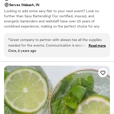
Serves Wabash, IN
Looking to add some savy flair to your next event? Look no
further than Savy Bartending! Our certified, insured, and
energetic bartenders and waitstaff have over 25 years of
combined experience, making us the perfect choice for any
gathering. Whether you're in need of a skilled mixologist to whip
up some delicious cocktails, someone to handle setup and
“
Great company to partner with always has all the supplies
teardown, or servers to dish out some tasty treats, we've got you
needed for the events. Communication is smooth and the
Read more
covered. From weddings to business parties, holiday gatherings to
Cora, 2 years ago
response time is a quick turn around
”
birthday bashes, our team has experience with a wide range of
events.