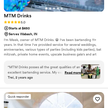
MTM
Drinks
Rating: 5.0 (3 reviews)
5.0
Starts at $650
Serves Wabash, IN
I'm Meek, owner of MTM Drinks. 😁 I've been bartending 11+
years. In that time I've provided service for several weddings,
anniversaries, various types of parties (including kids parties), bat
mitzvah, private home events, upscale business gala's and art
shows.
“
MTM Drinks posses all the great qualities of an
excellent bartending service. My experience
Read more
Trei, 2 years ago
was amazing. She’s prompt, polite, charming &
has excellent communication skills. Her drinks
are top notch & very tasty and she knows her
products! She engages with the crowd while
Quick responder
providing great customer service. 10 of out 10
recommend.
”