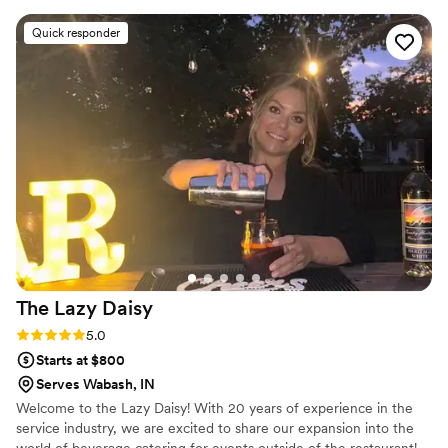
Quick responder
The Lazy
Daisy
Rating: 5.0 (2 reviews)
5.0
Starts at $800
Serves Wabash, IN
Welcome to the Lazy Daisy! With 20 years of experience in the
service industry, we are excited to share our expansion into the