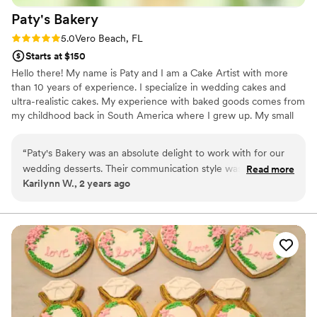
Paty's
Bakery
Rating: 5.0 (3 reviews)
5.0
Vero Beach, FL
Starts at $150
Hello there! My name is Paty and I am a Cake Artist with more
than 10 years of experience. I specialize in wedding cakes and
ultra-realistic cakes. My experience with baked goods comes from
my childhood back in South America where I grew up. My small
pastry business was created in New York City where I went to
cake decorating school. In addition to making cake art, I teach
“
Paty's Bakery was an absolute delight to work with for our
baking classes for kids and adults and my dream is to be able
wedding desserts. Their communication style was incredibly
Read more
share and teach the secrets about baking with whoever needs it.
Karilynn W., 2 years ago
helpful, with regular updates and constant availability to
With the right technique and the right tools, we all can create
answer any questions we had. The quality of their work was
beautiful and artistic cakes.
simply amazing - the desserts they created for our big day
were not only delicious, but also absolutely beautiful. In fact,
the desserts were definitely one of the biggest hits of the
night, with our guests raving about how incredible they
tasted. Paty even sent me a thoughtful text on the day of
the wedding to make sure everything was going smoothly.
We couldn't have asked for a better bakery to bring our