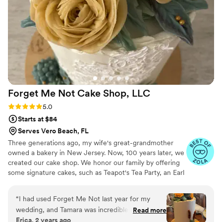
Forget Me Not Cake Shop,
LLC
Rating: 5.0 (7 reviews)
5.0
Starts at $84
Serves Vero Beach, FL
Three generations ago, my wife's great-grandmother
owned a bakery in New Jersey. Now, 100 years later, we
created our cake shop. We honor our family by offering
some signature cakes, such as Teapot's Tea Party, an Earl
"Gray" tea cake with lemon filling and lavender frosting.
Our passion is to create realistic floral cakes which are
“
I had used Forget Me Not last year for my
not only gorgeous but taste incredible. Each color palette
wedding, and Tamara was incredible to work
Read more
is custom mixed to each client's exact needs. Our cakes
Erica, 2 years ago
with! So kind and offered so many different