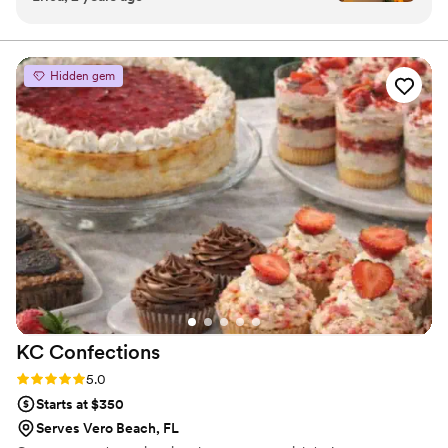
feature two frostings to add texture and flavor variation.
options and worked so well with me and my
Our cakes have various flavor undertones to create
depth.
husband and even made a delivery all the way
to Palm Beach Gardens. The cake tasted
Hidden gem
amazing and looked gorgeous, and she was very
accommodating with helping me find the
perfect color palette and design. There was so
many customization options and the tasting was
so fun! My family loved the cake too and I'd
recommend her to anyone!
”
KC
Confections
Rating: 5.0 (4 reviews)
5.0
Starts at $350
Serves Vero Beach, FL