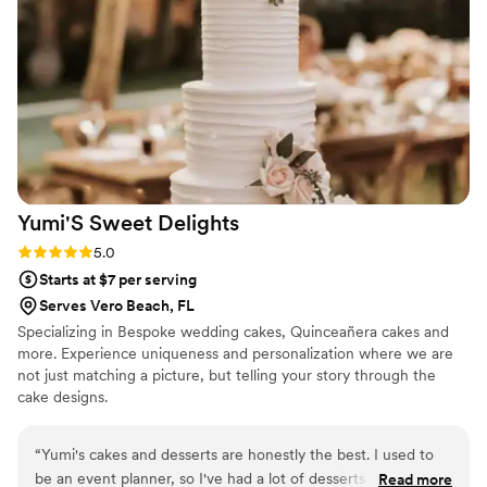
Yumi'S Sweet
Delights
Rating: 5.0 (2 reviews)
5.0
Starts at $7 per serving
Serves Vero Beach, FL
Specializing in Bespoke wedding cakes, Quinceañera cakes and
more. Experience uniqueness and personalization where we are
not just matching a picture, but telling your story through the
cake designs.
“
Yumi's cakes and desserts are honestly the best. I used to
be an event planner, so I've had a lot of desserts at events!
Read more