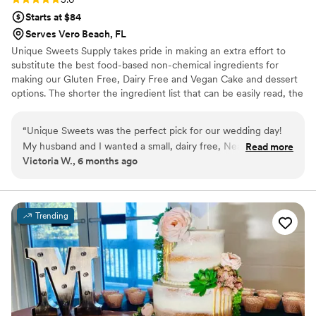
Starts at $84
Serves Vero Beach, FL
Unique Sweets Supply takes pride in making an extra effort to
substitute the best food-based non-chemical ingredients for
making our Gluten Free, Dairy Free and Vegan Cake and dessert
options. The shorter the ingredient list that can be easily read, the
better making of as close to the all-natural, gluten-free, egg-free,
and vegan cake and dessert options as possible. We can also make
“
Unique Sweets was the perfect pick for our wedding day!
Organic Vegan Cakes for you upon request.
My husband and I wanted a small, dairy free, Neapolitan
Read more
Victoria W., 6 months ago
cake just for us and Unique Sweets delivered! The tasting
went smoothly and the cake itself was delicious, so much so
my husband wants to order again just for fun haha
Communication was seamless and delivery was spot on, early
Trending
even! And I was in Fort Pierce. Overall a great experience I
would recommend to everyone who needs a wedding cake
in the area!
”