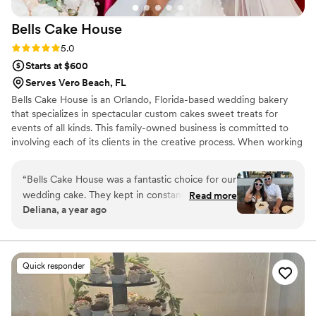
occasion, I highly recommend Pretty Sweets
Bells Cake
House
Bake Shop. Her talent and attention to detail
truly made our wedding unforgettable!
”
Rating: 5.0 (6 reviews)
5.0
Starts at $600
Serves Vero Beach, FL
Bells Cake House is an Orlando, Florida-based wedding bakery
that specializes in spectacular custom cakes sweet treats for
events of all kinds. This family-owned business is committed to
involving each of its clients in the creative process. When working
alongside them, you can look forward to a delicious and delightful
centerpiece for your dessert table.
“
Bells Cake House was a fantastic choice for our
wedding cake. They kept in constant contact
Read more
Deliana, a year ago
with us via email and phone calls throughout the
planning process, and were very responsive to
our questions and requests. The quality of their
work was truly professional, detailed and
Quick responder
beautiful. I had a simple vision for a vintage
heart-shaped cake, and they were able to bring
that vision to life perfectly. We were thrilled