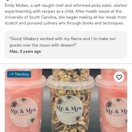
Emily Mullen, a self-taught chef and reformed picky eater, started
experimenting with recipes as a child. After health issues at the
University of South Carolina, she began making all her meals from
scratch and pursued culinary arts through books and techniques.
Emily founded Good Vibakery to share wholesome, artificial-free
baked goods. The business has expanded to in-home meal prep
“
Good Vibakery worked with my fiance and I to make our
and private chef services, offering healthy, convenient meals and
guests over the moon with dessert!
”
personalized gourmet experiences for intimate events, all
Mac, 3 years ago
centered around good vibes.
Trending