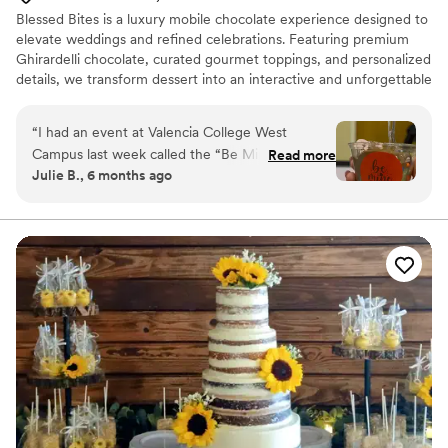
Blessed Bites is a luxury mobile chocolate experience designed to
elevate weddings and refined celebrations. Featuring premium
Ghirardelli chocolate, curated gourmet toppings, and personalized
details, we transform dessert into an interactive and unforgettable
highlight of your event.
“
I had an event at Valencia College West
Campus last week called the “Be Mine Bash”
Read more
Julie B., 6 months ago
and the Blessed Bites team did amazing. All the
students and staff loved the chocolate and
toppings they brought. Not to mention the
adorable and custom decorations! I would
definitely love to have more events with this
adorable company!
”