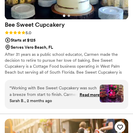
Bee Sweet
Cupcakery
Rating: 5.0 (1 review)
5.0
Starts at $125
Serves Vero Beach, FL
After 31 years as a public school educator, Carmen made the
decision to retire to pursue her love of baking. Bee Sweet
Cupcakery is a Cottage Food business operating in West Palm
Beach but serving all of South Florida. Bee Sweet Cupcakery is
insured and a registered LLC with the state of Florida. They offer
cakes, cupcakes, and treats for all occasions. Everything is made
“
Working with Bee Sweet Cupcakery was such
from scratch. They offer some vegan and gluten-free options.
a breeze from start to finish. Carmen took our
Read more
Sarah B., 2 months ago
vegan cake request seriously and created
something that looked stunning and tasted
incredible—we got compliments from both
vegan and non-vegan guests all night long. She
communicated with us quickly and clearly