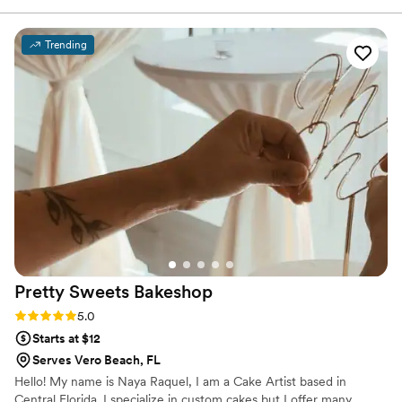
every bite. From the presentation to the taste,
you can truly feel the passion and attention to
Trending
detail behind their work. Whether for a special
event or simply to indulge, Les Petite Desserts
adds a touch of sophistication and sweetness
that leaves a lasting impression. Highly
recommended for anyone looking to elevate
their dessert experience.
”
Pretty Sweets
Bakeshop
Rating: 5.0 (6 reviews)
5.0
Starts at $12
Serves Vero Beach, FL
Hello! My name is Naya Raquel, I am a Cake Artist based in
Central Florida. I specialize in custom cakes but I offer many