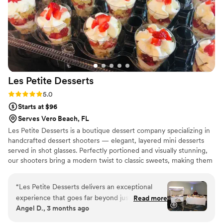
Les Petite
Desserts
Rating: 5.0 (7 reviews)
5.0
Starts at $96
Serves Vero Beach, FL
Les Petite Desserts is a boutique dessert company specializing in
handcrafted dessert shooters — elegant, layered mini desserts
served in shot glasses. Perfectly portioned and visually stunning,
our shooters bring a modern twist to classic sweets, making them
ideal for weddings, corporate events, parties, and upscale
catering. From rich chocolate mousse and creamy tiramisu to
“
Les Petite Desserts delivers an exceptional
seasonal fruit parfaits. Each shooter is crafted with premium
experience that goes far beyond just sweets.
Read more
ingredients and artistic flair. At Les Petite Desserts, we believe
Angel D., 3 months ago
Every dessert is beautifully crafted, combining
that indulgence should be beautiful, shareable, and unforgettable
elegance, creativity, and incredible flavor in
— one shot at a time.