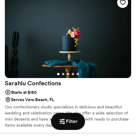
us for additional details and a quote.
Sarahlu
Confections
Starts at $150
Serves Vero Beach, FL
Our confectionary studio specializes in delicious and beautiful
wedding and celebration cakes. We also offer a wide selection of
mini desserts and have a retail store front with ready to purchase
Filter
items available every day.