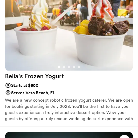
throughout the whole process, and was so kind
in making sure we felt heard about our dietary
needs. The attention to detail in every aspect of
the desserts showed how much she cared
about making our day special. Everything was
perfect, and we couldn't have asked for a better
experience. Highly recommend Bee Sweet
Cupcakery to any couple looking for desserts
that taste as good as they look.
”
Bella's Frozen
Yogurt
Starts at $600
Serves Vero Beach, FL
We are a new concept robotic frozen yogurt caterer. We are open
for bookings starting in July 2023. You'll be the first to have your
guests experience a truly interactive dessert option. Wow your
guests by offering a truly unique wedding dessert experience with
our robotic and fully automated frozen yogurt kiosks. You'll have
the option to pick the base, toppings and sauces you'll serve to
your guests. Leave a lasting impression for years to come. Contact