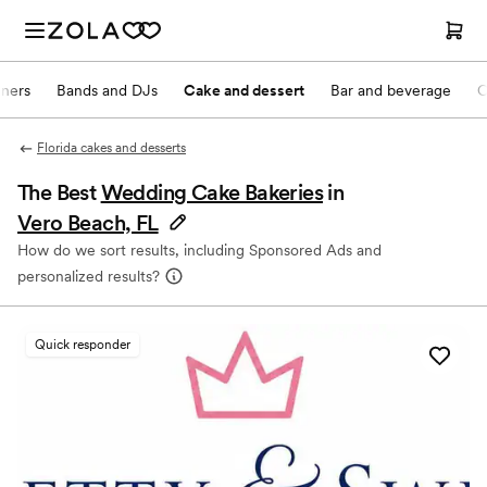
nners
Bands and DJs
Cake and dessert
Bar and beverage
O
Florida cakes and desserts
The Best
Wedding Cake Bakeries
in
Vero Beach, FL
How do we sort results, including Sponsored Ads and
personalized results?
Quick responder