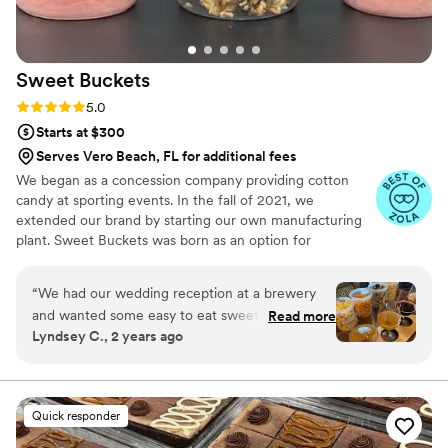
Sweet
Buckets
Rating: 5.0 (5 reviews)
5.0
Starts at $300
Serves Vero Beach, FL for additional fees
We began as a concession company providing cotton
candy at sporting events. In the fall of 2021, we
extended our brand by starting our own manufacturing
plant. Sweet Buckets was born as an option for
customers and businesses to purchase Cotton Candy and
Gourmet popcorns direct from our company.
“
We had our wedding reception at a brewery
and wanted some easy to eat sweet and salty
Read more
Lyndsey C., 2 years ago
snacks. These popcorn flavors were delicious,
they sent us flavors to try before we decided.
We chose 4 flavors and they shipped them right
to our house. The popcorn buckets had our cute
Quick responder
custom labels which they designed for us and
looked PERFECT! We had tons of compliments