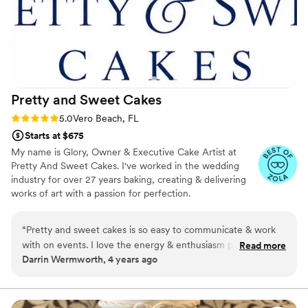
Pretty and Sweet
Cakes
Rating: 5.0 (4 reviews)
5.0
Vero Beach, FL
Starts at $675
My name is Glory, Owner & Executive Cake Artist at
Pretty And Sweet Cakes. I've worked in the wedding
industry for over 27 years baking, creating & delivering
works of art with a passion for perfection.
“
Pretty and sweet cakes is so easy to communicate & work
with on events. I love the energy & enthusiasm put into
Read more
Darrin Wermworth, 4 years ago
making each of their clients expectations exceeded! Would
love to work again with this vendor however they moved to
sunny Florida. Congrats on your new venture! You'll be
missed greatly.
”