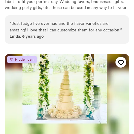
labels to fit your perfect day. Wedding favors, bridesmaids gifts,
wedding party gifts, etc. these can be used in any way to fit your
needs. WHY YOU'LL LOVE US -We offer delicious unique
seasonal flavors -We ship anywhere in the US -We can send a
“
Best fudge I’ve ever had and the flavor varieties are
sampler box so you can taste all our flavors and pick your
amazing! I love that I can customize them for any occasion!
”
favorites. -Budget friendly at only $2/piece -Prepackaged, making
Linda, 6 years ago
our dessert ideal during COVID -We give a meal to a hungry child
with every order We can't wait to make your day even more
spectacular!
Hidden gem