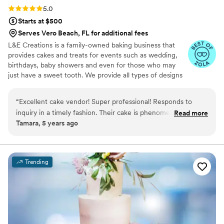
Rating: 5.0 (3 reviews)
5.0
Starts at $500
Serves Vero Beach, FL for additional fees
L&E Creations is a family-owned baking business that
provides cakes and treats for events such as wedding,
birthdays, baby showers and even for those who may
just have a sweet tooth. We provide all types of designs
for all cakes and treats to include alcohol-infused
chocolate covered strawberries, to cake pops, rice crispy
“
Excellent cake vendor! Super professional! Responds to
treats and more. All of our cakes, including our
inquiry in a timely fashion. Their cake is phenomenal! Not too
Read more
buttercream, are truly made from scratch. We pride
Tamara, 5 years ago
sweet, well balanced and moist! I have used them multiples
ourselves on providing authentic baking goods. For those
times and I plan on continuing to use them for all of my
who are wondering whether they should consider us,
remember you want to have baking goods that taste as
events and for myself! I would highly recommend!
”
great as they look.
Trending