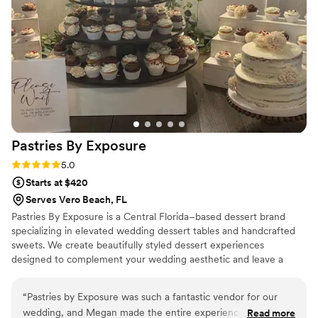
with the final result, and I plan to use Bells Cake
House again for our future anniversary cakes!
”
Pastries By
Exposure
Rating: 5.0 (3 reviews)
5.0
Starts at $420
Serves Vero Beach, FL
Pastries By Exposure is a Central Florida–based dessert brand
specializing in elevated wedding dessert tables and handcrafted
sweets. We create beautifully styled dessert experiences
designed to complement your wedding aesthetic and leave a
lasting impression on your guests. Serving Daytona Beach,
Orlando, and surrounding areas, we offer custom dessert tables,
“
Pastries by Exposure was such a fantastic vendor for our
signature treats, and optional favor and gift options using our
wedding, and Megan made the entire experience so easy
Read more
small-batch pantry items.