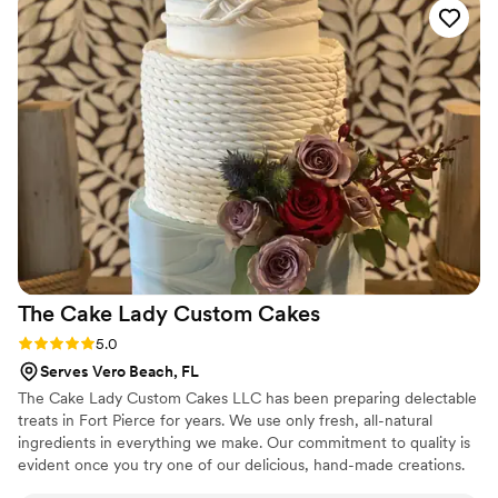
The Cake Lady Custom
Cakes
Rating: 5.0 (1 review)
5.0
Serves Vero Beach, FL
The Cake Lady Custom Cakes LLC has been preparing delectable
treats in Fort Pierce for years. We use only fresh, all-natural
ingredients in everything we make. Our commitment to quality is
evident once you try one of our delicious, hand-made creations.
Come stop by our bakery and see for yourself!