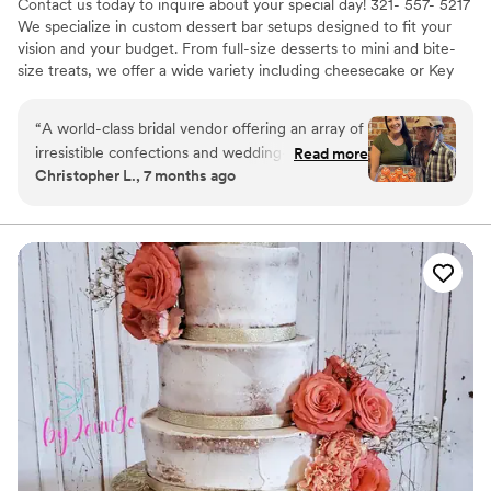
Contact us today to inquire about your special day! 321- 557- 5217
We specialize in custom dessert bar setups designed to fit your
vision and your budget. From full-size desserts to mini and bite-
size treats, we offer a wide variety including cheesecake or Key
lime pie as an alternative to traditional wedding cake. Our menu
features handmade chocolate truffles, chocolate-covered
“
A world-class bridal vendor offering an array of
pretzels, cake pops, brownies, strawberry crunch tres leches
irresistible confections and wedding-related
Read more
cupcakes, filled chocolate cupcakes, mini pineapple upside-down
Christopher L., 7 months ago
services. Working with them is always a joy.
cakes, and more. We don’t do wedding cakes — just
Simply put, I AM A FAN!
”
unforgettable desserts. Custom orders welcome!