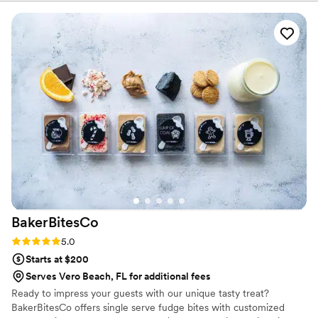
BakerBitesCo
Rating: 5.0 (1 review)
5.0
Starts at $200
Serves Vero Beach, FL for additional fees
Ready to impress your guests with our unique tasty treat?
BakerBitesCo offers single serve fudge bites with customized