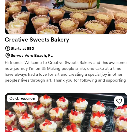
Creative Sweets
Bakery
Starts at $80
Serves Vero Beach, FL
Hi friends! Welcome to Creative Sweets Bakery and this awesome
new journey I’m on 🍰 Making people smile, one cake at a time. I
have always had a love for art and creating a special joy in other
peoples’ lives through art. Thank you for following and supporting
me on this new adventure! ♥︎ 𝐼'𝑚 𝑢𝑝 𝑓𝑜𝑟 𝑎 𝑐ℎ𝑎𝑙𝑙𝑒𝑛𝑔𝑒! What can I
bake for you?
Quick responder