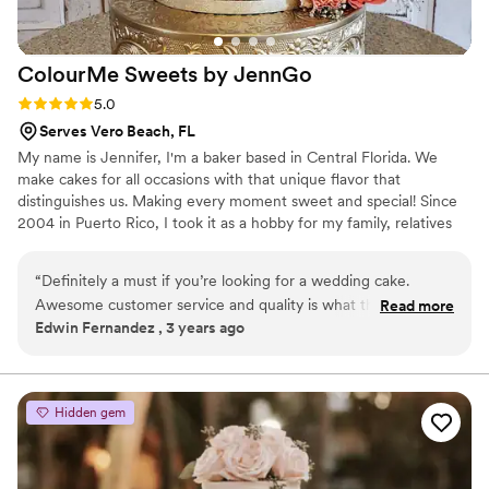
ColourMe Sweets by
JennGo
Rating: 5.0 (3 reviews)
5.0
Serves Vero Beach, FL
My name is Jennifer, I'm a baker based in Central Florida. We
make cakes for all occasions with that unique flavor that
distinguishes us. Making every moment sweet and special! Since
2004 in Puerto Rico, I took it as a hobby for my family, relatives
and friends then my primary Income. Now, since 2021 I
established my own business here in FLorida. I’m also certified for
“
Definitely a must if you’re looking for a wedding cake.
the use and handling of food.
Awesome customer service and quality is what they bring to
Read more
Edwin Fernandez , 3 years ago
your event. Highly recommended.
”
Hidden gem