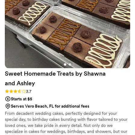
on the popcorn. We ordered plenty and people
were grabbing them to take home at the end of
the night. A perfect snack after a few beers.
Theu were very fast with the samples and the
order too!
”
Sweet Homemade Treats by Shawna
and
Ashley
Rating: 3.7 (3 reviews)
3.7
Starts at $5
Serves Vero Beach, FL for additional fees
From decadent wedding cakes, perfectly designed for your
special day, to birthday cakes bursting with flavor tailored to your
loved ones, we take pride in every detail. Not only do we
specialize in cakes for weddings, birthdays, and showers, but our