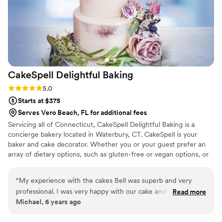
CakeSpell Delightful
Baking
Rating: 5.0 (1 review)
5.0
Starts at $375
Serves Vero Beach, FL for additional fees
Servicing all of Connecticut, CakeSpell Delightful Baking is a
concierge bakery located in Waterbury, CT. CakeSpell is your
baker and cake decorator. Whether you or your guest prefer an
array of dietary options, such as gluten-free or vegan options, or
would like to incorporate a cultural recipe such as plum pudding
as a tribute to your grandmother; we can accommodate you
“
My experience with the cakes Bell was superb and very
without sacrificing the visual appeal of your wedding day. We
professional. I was very happy with our cake and would order
Read more
work closely with each client, providing our undivided attention to
Michael, 6 years ago
from them again.
”
bring your dreams to reality.