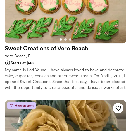
vision to life. Highly recommend Paty's Bakery to any couple
looking for exceptional wedding desserts!
”
Sweet Creations of Vero
Beach
Vero Beach, FL
Starts at $48
My name is Lori Young. I have always loved to bake and decorate
cake, cupcakes, cookies and other sweet treats. On April 1, 2011, I
opened Sweet Creations. Since that first day, I have been blessed
with the opportunity to create beautiful and delicious works of art.
It would be my pleasure to create a beautiful, unique and
delicious work of art for your special occasion.
Hidden gem