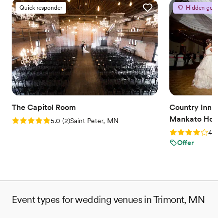
Quick responder
Hidden gem
The Capitol Room
Country Inn a
Mankato Hote
Rating: 5.0 (2 reviews)
5.0
(
2
)
Saint Peter, MN
Rating: 4.0 (2
4.0
Offer
Event types for wedding venues in Trimont, MN