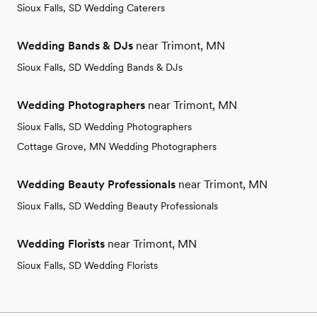
Sioux Falls, SD Wedding Caterers
Wedding Bands & DJs
near Trimont, MN
Sioux Falls, SD Wedding Bands & DJs
Wedding Photographers
near Trimont, MN
Sioux Falls, SD Wedding Photographers
Cottage Grove, MN Wedding Photographers
Wedding Beauty Professionals
near Trimont, MN
Sioux Falls, SD Wedding Beauty Professionals
Wedding Florists
near Trimont, MN
Sioux Falls, SD Wedding Florists