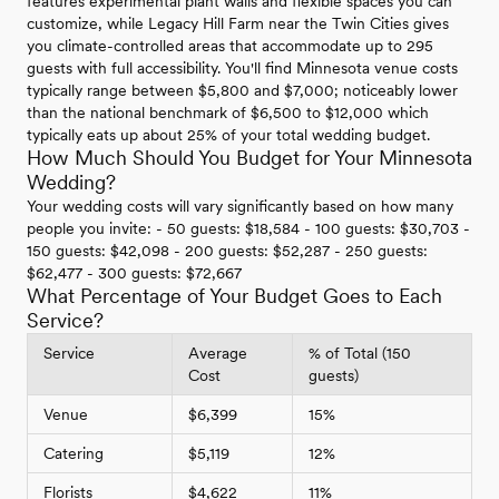
features experimental plant walls and flexible spaces you can
customize, while Legacy Hill Farm near the Twin Cities gives
you climate-controlled areas that accommodate up to 295
guests with full accessibility. You'll find Minnesota venue costs
typically range between $5,800 and $7,000; noticeably lower
than the national benchmark of $6,500 to $12,000 which
typically eats up about 25% of your total wedding budget.
How Much Should You Budget for Your Minnesota
Wedding?
Your wedding costs will vary significantly based on how many
people you invite: - 50 guests: $18,584 - 100 guests: $30,703 -
150 guests: $42,098 - 200 guests: $52,287 - 250 guests:
$62,477 - 300 guests: $72,667
What Percentage of Your Budget Goes to Each
Service?
Service
Average
% of Total (150
Cost
guests)
Venue
$6,399
15%
Catering
$5,119
12%
Florists
$4,622
11%