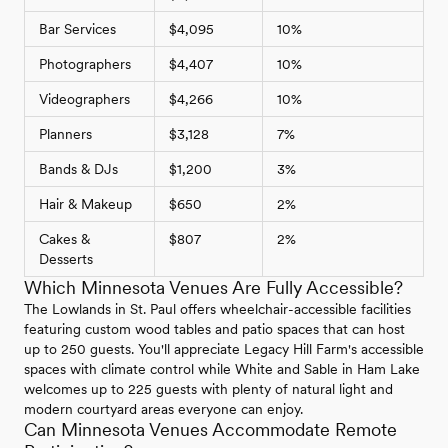
Bar Services
$4,095
10%
Photographers
$4,407
10%
Videographers
$4,266
10%
Planners
$3,128
7%
Bands & DJs
$1,200
3%
Hair & Makeup
$650
2%
Cakes &
$807
2%
Desserts
Which Minnesota Venues Are Fully Accessible?
The Lowlands in St. Paul offers wheelchair-accessible facilities
featuring custom wood tables and patio spaces that can host
up to 250 guests. You'll appreciate Legacy Hill Farm's accessible
spaces with climate control while White and Sable in Ham Lake
welcomes up to 225 guests with plenty of natural light and
modern courtyard areas everyone can enjoy.
Can Minnesota Venues Accommodate Remote