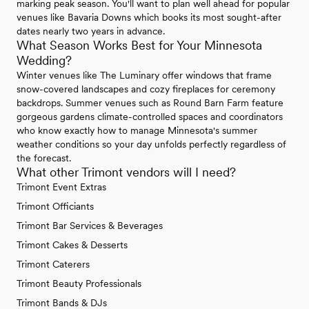
marking peak season. You'll want to plan well ahead for popular
venues like Bavaria Downs which books its most sought-after
dates nearly two years in advance.
What Season Works Best for Your Minnesota
Wedding?
Winter venues like The Luminary offer windows that frame
snow-covered landscapes and cozy fireplaces for ceremony
backdrops. Summer venues such as Round Barn Farm feature
gorgeous gardens climate-controlled spaces and coordinators
who know exactly how to manage Minnesota's summer
weather conditions so your day unfolds perfectly regardless of
the forecast.
What other Trimont vendors will I need?
Trimont Event Extras
Trimont Officiants
Trimont Bar Services & Beverages
Trimont Cakes & Desserts
Trimont Caterers
Trimont Beauty Professionals
Trimont Bands & DJs