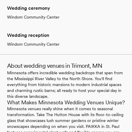
Wedding ceremony
Windom Community Center
Wedding reception
Windom Community Center
About wedding venues in Trimont, MN
Minnesota offers incredible wedding backdrops that span from
the Mississippi River Valley to the North Shore. You'll find
everything from historic mansions to modern industrial spaces
and charming rustic barns; all ready to host your special day in
this diverse landscape.
What Makes Minnesota Wedding Venues Unique?
Minnesota venues really shine when it comes to seasonal
transformation. Take The Hutton House with its floor-to-ceiling
glass that showcases lush summer gardens or pristine winter
snowscapes depending on when you visit. PAIKKA in St. Paul