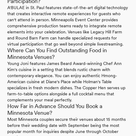
Participation?
A'BULAE in St. Paul features state-of-the-art digital technology
that creates interactive remote experiences for guests who
can't attend in person. Minneapolis Event Center provides
comprehensive production teams ready to integrate remote
elements into your celebration. Venues like Legacy Hill Farm
and Round Barn Farm can handle specialized requests for
virtual participation that go well beyond simple livestreaming.
Where Can You Find Outstanding Food in
Minnesota Venues?
Young Joni features James Beard Award-winning Chef Ann
Kim's cuisine in a setting that blends rustic charm with
contemporary elegance. You can enjoy authentic Hmong-
American cuisine at Diane's Place while Holman's Table
specializes in fresh modern dishes. The Copper Hen serves up
farm-to-table options alongside a full cocktail menu that
complements your meal perfectly.
How Far in Advance Should You Book a
Minnesota Venue?
Most Minnesota couples secure their venues about 15 months
before their wedding date with September being the most
popular month for inquiries despite June through October