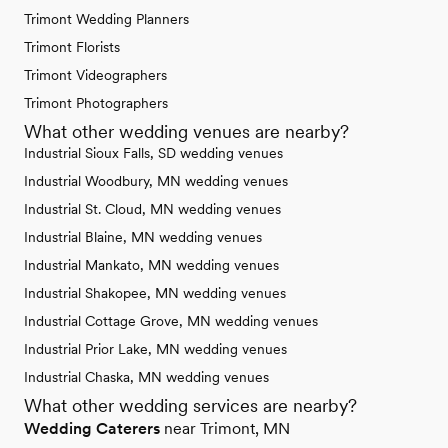
Trimont Wedding Planners
Trimont Florists
Trimont Videographers
Trimont Photographers
What other wedding venues are nearby?
Industrial Sioux Falls, SD wedding venues
Industrial Woodbury, MN wedding venues
Industrial St. Cloud, MN wedding venues
Industrial Blaine, MN wedding venues
Industrial Mankato, MN wedding venues
Industrial Shakopee, MN wedding venues
Industrial Cottage Grove, MN wedding venues
Industrial Prior Lake, MN wedding venues
Industrial Chaska, MN wedding venues
What other wedding services are nearby?
Wedding Caterers
near Trimont, MN