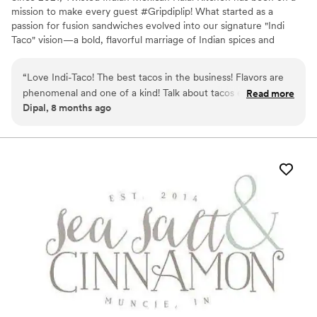
mission to make every guest #Gripdiplip! What started as a
passion for fusion sandwiches evolved into our signature "Indi
Taco" vision—a bold, flavorful marriage of Indian spices and
Mexican street food classics. As a fully mobile catering service, we
provide custom breakfast, lunch, and dinner options tailored to
“
Love Indi-Taco! The best tacos in the business! Flavors are
your specific event needs. From mouth-watering appetizers to
phenomenal and one of a kind! Talk about tacos elevated! If
Read more
our famous tacos, we offer a diverse menu that caters to Vegan,
Dipal, 8 months ago
you haven’t tried it you haven’t lived. So live your life and
Vegetarian, and Meat lovers alike, ensuring a delicious and
experience the wonder and amazement of Ind-Taco!
”
inclusive experience for every guest at your celebration.