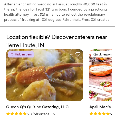
After an enchanting wedding in Paris, at roughly 40,000 feet in
the air, the idea for Frost 321 was born. Founded by a practicing
health attorney, Frost 321 is named to reflect the revolutionary
process of freezing at -321 degrees Fahrenheit. Frost 321 creates
the best-tasting ice creams, sorbets, and cocktails in the most
enchanting way possible. Not only is the taste impeccable, but the
experience is unforgettable. Created right before your eyes, Frost
Location flexible? Discover caterers near
321 provides a dessert experience that excites the taste buds and
Terre Haute, IN
minds of guests, long after they’ve finished their tasty treats.
Hidden gem
Quick responde
Queen Q's Quisine Catering, LLC
April Mae's
Rating: 5.0 (5 reviews)
Rating: 5.0 (1
5.0
(
5
)
Portage, IN
5.0