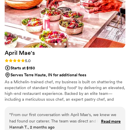
April
Mae's
Rating: 5.0 (1 review)
5.0
Starts at $150
Serves Terre Haute, IN for additional fees
As a Michelin-trained chef, my business is built on shattering the
expectation of standard "wedding food" by delivering an elevated,
high-end restaurant experience. Backed by an elite team—
including a meticulous sous chef, an expert pastry chef, and
professional servers—we handle every moving part with absolute
precision. We believe high-volume events should never
“
From our first conversation with April Mae's, we knew we
compromise on quality. From premium ingredients to flawless
had found our caterer. The team was direct and honest
Read more
execution, my team handles every detail so you can enjoy your
Hannah T., 2 months ago
about what they could do, and they responded quickly to
day. For us, food is the heartbeat of an unforgettable wedding,