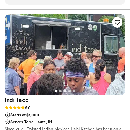
every question we had. What really set them apart was how
and we are here to make yours spectacular.
they handled everything—from the food itself to our cake,
decorations, and even the alcohol. Their Head Chef and
crew brought such skill and warmth to our wedding day that
our guests are still talking about it. April Mae's didn't just
cater our event; they made sure it was truly special. If you
want your wedding day to be the best of your life, this is the
team to call.
”
Indi
Taco
Rating: 5.0 (1 review)
5.0
Starts at $1,000
Serves Terre Haute, IN
Since 2021, Twisted Indian Mexican Halal Kitchen has been on a