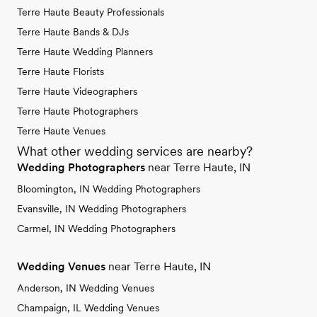
Terre Haute Beauty Professionals
Terre Haute Bands & DJs
Terre Haute Wedding Planners
Terre Haute Florists
Terre Haute Videographers
Terre Haute Photographers
Terre Haute Venues
What other wedding services are nearby?
Wedding Photographers
near Terre Haute, IN
Bloomington, IN Wedding Photographers
Evansville, IN Wedding Photographers
Carmel, IN Wedding Photographers
Wedding Venues
near Terre Haute, IN
Anderson, IN Wedding Venues
Champaign, IL Wedding Venues