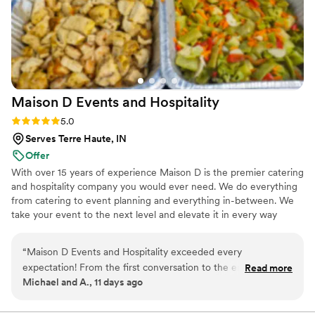
Maison D Events and
Hospitality
Rating: 5.0 (9 reviews)
5.0
Serves Terre Haute, IN
Offer
With over 15 years of experience Maison D is the premier catering
and hospitality company you would ever need. We do everything
from catering to event planning and everything in-between. We
take your event to the next level and elevate it in every way
possible
“
Maison D Events and Hospitality exceeded every
expectation! From the first conversation to the end of our
Read more
Michael and A., 11 days ago
event, the entire team was professional, responsive, and
genuinely cared about making everything perfect. The food
was absolutely delicious, beautifully presented, and our