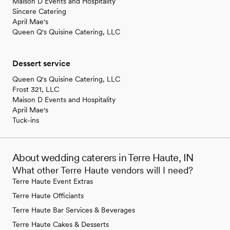
Maison D Events and Hospitality
Sincere Catering
April Mae's
Queen Q's Quisine Catering, LLC
Dessert service
Queen Q's Quisine Catering, LLC
Frost 321, LLC
Maison D Events and Hospitality
April Mae's
Tuck-ins
About wedding caterers in Terre Haute, IN
What other Terre Haute vendors will I need?
Terre Haute Event Extras
Terre Haute Officiants
Terre Haute Bar Services & Beverages
Terre Haute Cakes & Desserts