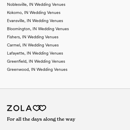
Noblesville, IN Wedding Venues
Kokomo, IN Wedding Venues
Evansville, IN Wedding Venues
Bloomington, IN Wedding Venues
Fishers, IN Wedding Venues
Carmel, IN Wedding Venues
Lafayette, IN Wedding Venues
Greenfield, IN Wedding Venues
Greenwood, IN Wedding Venues
For all the days along the way