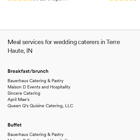
Meal services for wedding caterers in Terre
Haute, IN
Breakfast/brunch
Bauerhaus Catering & Pastry
Maison D Events and Hospitality
Sincere Catering
April Mae's
Queen Q's Quisine Catering, LLC
Buffet
Bauerhaus Catering & Pastry