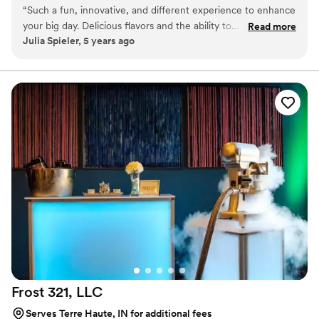
as favors with guests roasting them at home over a gas
“
Such a fun, innovative, and different experience to enhance
or electric stove. You can even have your own roasting
your big day. Delicious flavors and the ability to
Read more
station at your event with TerraFlame Fire Bowls
Julia Spieler, 5 years ago
customize/personalize is great for couples. Excellent
available through Tuck-ins!
customer service and responsiveness too!
”
Frost 321,
LLC
Serves Terre Haute, IN for additional fees