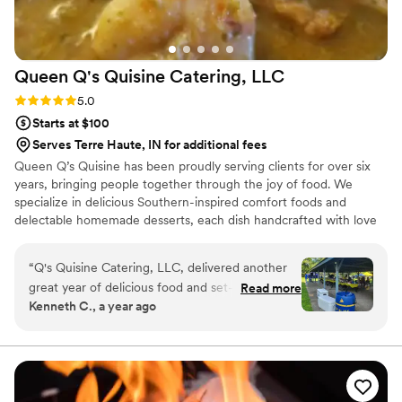
Queen Q's Quisine Catering,
LLC
Rating: 5.0 (5 reviews)
5.0
Starts at $100
Serves Terre Haute, IN for additional fees
Queen Q’s Quisine has been proudly serving clients for over six
years, bringing people together through the joy of food. We
specialize in delicious Southern-inspired comfort foods and
delectable homemade desserts, each dish handcrafted with love
and care. Our passion is not only in the taste and quality of our
cuisine, but also in the professionalism and warmth we bring to
“
Q's Quisine Catering, LLC, delivered another
every event. At Queen Q’s Quisine, we believe food should
great year of delicious food and set-up
Read more
nourish the soul, create lasting memories, and leave every guest
Kenneth C., a year ago
presentation for our company annual event. This
feeling satisfied and cared for. No event is too large or small. We
was the 2nd year I requested Q's service and
can't wait for you to "Taste the Love!"
I'm glad I did. Q's worked around our short-
notice and delivered a great experience for all in
attendance. I look forward to working with Q's