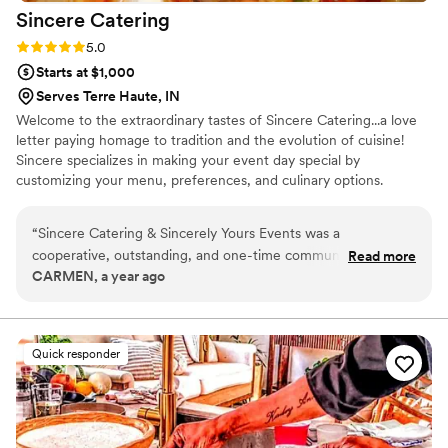
Sincere
Catering
Rating: 5.0 (1 review)
5.0
Starts at $1,000
Serves Terre Haute, IN
Welcome to the extraordinary tastes of Sincere Catering...a love
letter paying homage to tradition and the evolution of cuisine!
Sincere specializes in making your event day special by
customizing your menu, preferences, and culinary options.
“
Sincere Catering & Sincerely Yours Events was a
cooperative, outstanding, and one-time communicable
Read more
CARMEN, a year ago
partner for our wedding. The quality of their work was top-
tier and delicious - they gave me extra things I did not order
as a gift, everything was on time, and I did not have to worry
about the correct temperatures. I love the way they took
Quick responder
their time, gave me options, and worked within my budget.
The team was very easy to communicate with and never
rushed me. I give Sincere Catering & Sincerely Yours Events
a 10 out of 10 and highly recommend them.
”