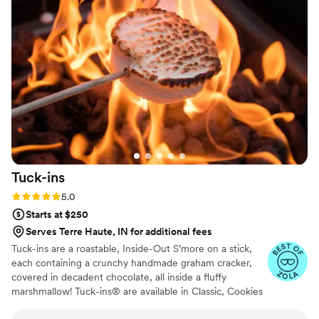
for other events in the very near future.
”
Tuck-ins
Rating: 5.0 (3 reviews)
5.0
Starts at $250
Serves Terre Haute, IN for additional fees
Tuck-ins are a roastable, Inside-Out S’more on a stick,
each containing a crunchy handmade graham cracker,
covered in decadent chocolate, all inside a fluffy
marshmallow! Tuck-ins® are available in Classic, Cookies
& Cream, and Peanut Butter! Tuck-ins can be given out