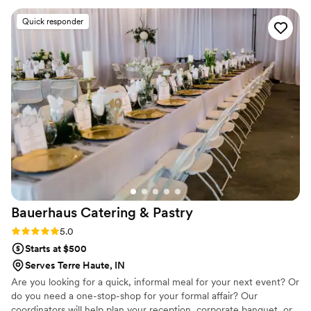
guests couldn't stop talking about it. Every detail was
Quick responder
handled with care, and the staff made sure everything ran
smoothly so we could simply enjoy the day. If you're looking
for a catering and event company that delivers incredible
food, outstanding service, and a stress-free experience, I
highly recommend Maison D Events and Hospitality. We will
definitely be using them again for future events!
”
Bauerhaus Catering &
Pastry
Rating: 5.0 (1 review)
5.0
Starts at $500
Serves Terre Haute, IN
Are you looking for a quick, informal meal for your next event? Or
do you need a one-stop-shop for your formal affair? Our
coordinators will help plan your reception, corporate banquet, or