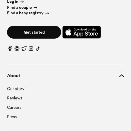
Log in
Find a couple
Find a baby registry
Get started
About
Our story
Reviews
Careers
Press