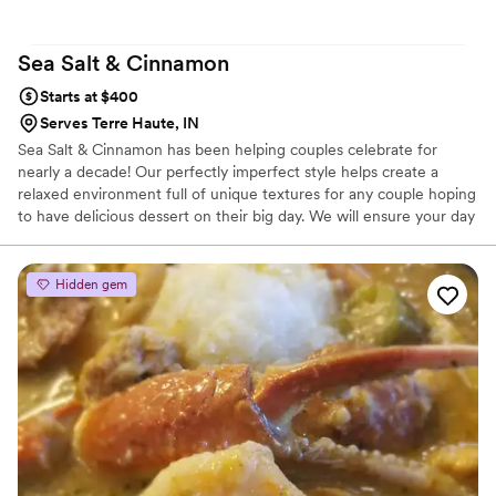
Sea Salt &
Cinnamon
Starts at $400
Serves Terre Haute, IN
Sea Salt & Cinnamon has been helping couples celebrate for
nearly a decade! Our perfectly imperfect style helps create a
relaxed environment full of unique textures for any couple hoping
to have delicious dessert on their big day. We will ensure your day
is all about you by not adding to the stress of your day, but we are
here for any and all questions you may have ahead of time. We’d
love to help make your big day extra sweet!
Hidden gem