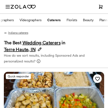
ographers
Videographers
Caterers
Florists
Beauty
Plann
Indiana caterers
The Best
Wedding Caterers
in
Terre Haute, IN
How do we sort results, including Sponsored Ads and
personalized results?
Quick responder