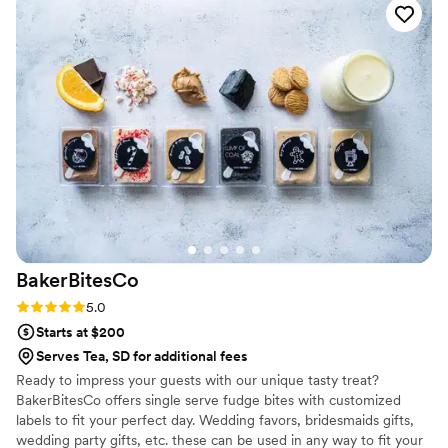
custom labels which they designed for us and
looked PERFECT! We had tons of compliments
on the popcorn. We ordered plenty and people
were grabbing them to take home at the end of
the night. A perfect snack after a few beers.
Theu were very fast with the samples and the
order too!
”
BakerBitesCo
Rating: 5.0 (1 review)
5.0
Starts at $200
Serves Tea, SD for additional fees
Ready to impress your guests with our unique tasty treat?
BakerBitesCo offers single serve fudge bites with customized
labels to fit your perfect day. Wedding favors, bridesmaids gifts,
wedding party gifts, etc. these can be used in any way to fit your