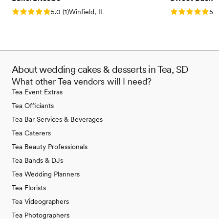
Rating: 5.0 (1 review)
Rating: 5.0 (5
5.0
(
1
)
Winfield, IL
5.0
About wedding cakes & desserts in Tea, SD
What other Tea vendors will I need?
Tea Event Extras
Tea Officiants
Tea Bar Services & Beverages
Tea Caterers
Tea Beauty Professionals
Tea Bands & DJs
Tea Wedding Planners
Tea Florists
Tea Videographers
Tea Photographers