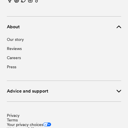
About
Our story
Reviews
Careers
Press
Advice and support
Privacy
Terms
Your privacy choices