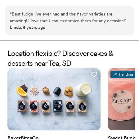
needs. WHY YOU'LL LOVE US -We offer delicious unique
seasonal flavors -We ship anywhere in the US -We can send a
“
Best fudge I’ve ever had and the flavor varieties are
sampler box so you can taste all our flavors and pick your
amazing! I love that I can customize them for any occasion!
”
favorites. -Budget friendly at only $2/piece -Prepackaged, making
Linda, 6 years ago
our dessert ideal during COVID -We give a meal to a hungry child
with every order We can't wait to make your day even more
spectacular!
Location flexible? Discover cakes &
desserts near Tea, SD
Trending
BakerBitesCo
Sweet Bucke