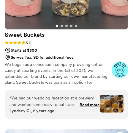
Sweet
Buckets
Rating: 5.0 (5 reviews)
5.0
Starts at $300
Serves Tea, SD for additional fees
We began as a concession company providing cotton
candy at sporting events. In the fall of 2021, we
extended our brand by starting our own manufacturing
plant. Sweet Buckets was born as an option for
customers and businesses to purchase Cotton Candy and
Gourmet popcorns direct from our company.
“
We had our wedding reception at a brewery
and wanted some easy to eat sweet and salty
Read more
Lyndsey C., 2 years ago
snacks. These popcorn flavors were delicious,
they sent us flavors to try before we decided.
We chose 4 flavors and they shipped them right
to our house. The popcorn buckets had our cute