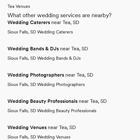
Tea Venues
What other wedding services are nearby?
Wedding Caterers
near Tea, SD
Sioux Falls, SD Wedding Caterers
Wedding Bands & DJs
near Tea, SD
Sioux Falls, SD Wedding Bands & DJs
Wedding Photographers
near Tea, SD
Sioux Falls, SD Wedding Photographers
Wedding Beauty Professionals
near Tea, SD
Sioux Falls, SD Wedding Beauty Professionals
Wedding Venues
near Tea, SD
Sioux Falls, SD Wedding Venues