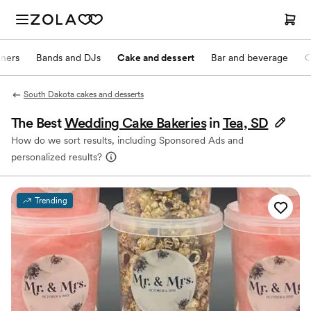
nners
Bands and DJs
Cake and dessert
Bar and beverage
O
South Dakota cakes and desserts
The Best
Wedding Cake Bakeries
in
Tea, SD
How do we sort results, including Sponsored Ads and
personalized results?
Trending