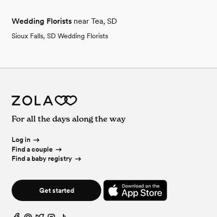
Wedding Florists
near Tea, SD
Sioux Falls, SD Wedding Florists
For all the days along the way
Log in
Find a couple
Find a baby registry
Get started