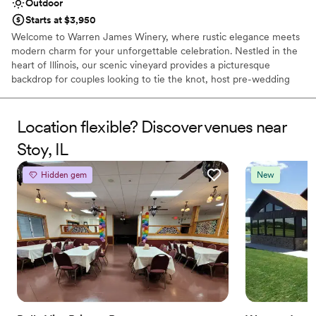
Outdoor
Starts at $3,950
Welcome to Warren James Winery, where rustic elegance meets
modern charm for your unforgettable celebration. Nestled in the
heart of Illinois, our scenic vineyard provides a picturesque
backdrop for couples looking to tie the knot, host pre-wedding
festivities, or gather with loved ones. From rolling vines and warm,
sunlit spaces to our artisan, handcrafted wines, we create an
inviting atmosphere tailored to your unique love story. Whether
Location flexible? Discover venues near
you are planning an intimate gathering, a lively rehearsal dinner,
Stoy, IL
or a full weekend of wedding festivities, our dedicated team
ensures every detail is handled with care.
Hidden gem
New
Why you'll love this venue
Offers convenient lodging options
Romantic vineyard setting
Surrounded by nature
Venue considerations
No in-house catering options
Best for events with big guest lists
No dedicated areas for getting ready