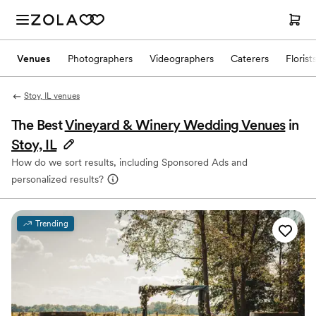
Venues
Photographers
Videographers
Caterers
Florist
Stoy, IL venues
The Best
Vineyard & Winery Wedding Venues
in
Stoy, IL
How do we sort results, including Sponsored Ads and
personalized results?
Trending