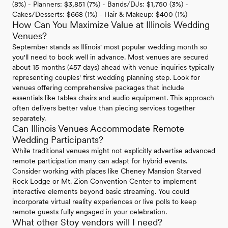
(8%) - Planners: $3,851 (7%) - Bands/DJs: $1,750 (3%) -
Cakes/Desserts: $668 (1%) - Hair & Makeup: $400 (1%)
How Can You Maximize Value at Illinois Wedding
Venues?
September stands as Illinois' most popular wedding month so
you'll need to book well in advance. Most venues are secured
about 15 months (457 days) ahead with venue inquiries typically
representing couples' first wedding planning step. Look for
venues offering comprehensive packages that include
essentials like tables chairs and audio equipment. This approach
often delivers better value than piecing services together
separately.
Can Illinois Venues Accommodate Remote
Wedding Participants?
While traditional venues might not explicitly advertise advanced
remote participation many can adapt for hybrid events.
Consider working with places like Cheney Mansion Starved
Rock Lodge or Mt. Zion Convention Center to implement
interactive elements beyond basic streaming. You could
incorporate virtual reality experiences or live polls to keep
remote guests fully engaged in your celebration.
What other Stoy vendors will I need?