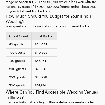
range between $9,600 and $11,700 which aligns well with the
national average of $6,500-$12,000 (representing about 25%
of your total wedding budget).
How Much Should You Budget for Your Illinois
Wedding?
Your guest count dramatically impacts your overall budget:
Guest Count
Total Budget
50 guests
$24,093
100 guests
$40,625
150 guests
$56,164
200 guests
$70,046
250 guests
$83,928
300 guests
$97,810
Where Can You Find Accessible Wedding Venues
in Illinois?
If accessibility matters to you Illinois delivers several excellent