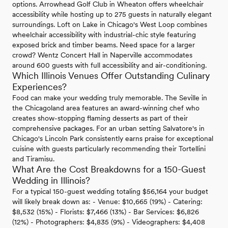
options. Arrowhead Golf Club in Wheaton offers wheelchair
accessibility while hosting up to 275 guests in naturally elegant
surroundings. Loft on Lake in Chicago's West Loop combines
wheelchair accessibility with industrial-chic style featuring
exposed brick and timber beams. Need space for a larger
crowd? Wentz Concert Hall in Naperville accommodates
around 600 guests with full accessibility and air-conditioning.
Which Illinois Venues Offer Outstanding Culinary
Experiences?
Food can make your wedding truly memorable. The Seville in
the Chicagoland area features an award-winning chef who
creates show-stopping flaming desserts as part of their
comprehensive packages. For an urban setting Salvatore's in
Chicago's Lincoln Park consistently earns praise for exceptional
cuisine with guests particularly recommending their Tortellini
and Tiramisu.
What Are the Cost Breakdowns for a 150-Guest
Wedding in Illinois?
For a typical 150-guest wedding totaling $56,164 your budget
will likely break down as: - Venue: $10,665 (19%) - Catering:
$8,532 (15%) - Florists: $7,466 (13%) - Bar Services: $6,826
(12%) - Photographers: $4,835 (9%) - Videographers: $4,408