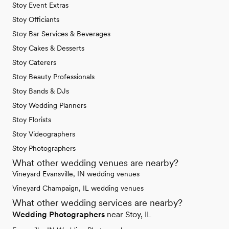
Stoy Event Extras
Stoy Officiants
Stoy Bar Services & Beverages
Stoy Cakes & Desserts
Stoy Caterers
Stoy Beauty Professionals
Stoy Bands & DJs
Stoy Wedding Planners
Stoy Florists
Stoy Videographers
Stoy Photographers
What other wedding venues are nearby?
Vineyard Evansville, IN wedding venues
Vineyard Champaign, IL wedding venues
What other wedding services are nearby?
Wedding Photographers
near Stoy, IL