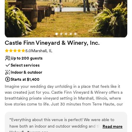
Castle Finn Vineyard & Winery,
Inc.
Rating: 5.0 (1 review)
5.0
Marshall, IL
Up to 200 guests
Select services
Indoor & outdoor
Starts at $1,400
Imagine your wedding day unfolding in a place that feels like it
was created just for you. Castle Finn Vineyard & Winery offers a
breathtaking private vineyard setting in Marshall, Illinois, where
love stories come to life. Just 30 minutes from Terre Haute, our
peaceful countryside views, shimmering water, and intimate
vineyard scenery create a dreamy, romantic backdrop for saying
“
Everything about this venue is perfect! We were able to
“forever.” Walk down the aisle surrounded by whispering vines
have both an indoor and outdoor wedding and there are so
Read more
and gentle breezes, or enjoy the comfort of our beautiful indoor