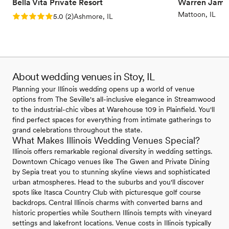
Bella Vita Private Resort
Warren Jame
Mattoon, IL
Rating: 5.0 (2 reviews)
5.0
(
2
)
Ashmore, IL
About wedding venues in Stoy, IL
Planning your Illinois wedding opens up a world of venue
options from The Seville's all-inclusive elegance in Streamwood
to the industrial-chic vibes at Warehouse 109 in Plainfield. You'll
find perfect spaces for everything from intimate gatherings to
grand celebrations throughout the state.
What Makes Illinois Wedding Venues Special?
Illinois offers remarkable regional diversity in wedding settings.
Downtown Chicago venues like The Gwen and Private Dining
by Sepia treat you to stunning skyline views and sophisticated
urban atmospheres. Head to the suburbs and you'll discover
spots like Itasca Country Club with picturesque golf course
backdrops. Central Illinois charms with converted barns and
historic properties while Southern Illinois tempts with vineyard
settings and lakefront locations. Venue costs in Illinois typically