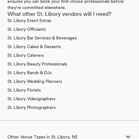
ensures you can book your first-choice professionals before
they're committed elsewhere.
What other St. Libory vendors will I need?
St. Libory Event Extras
St. Libory Officiants
St. Libory Bar Services & Beverages
St. Libory Cakes & Desserts
St. Libory Caterers
St. Libory Beauty Professionals
St. Libory Bands & DJs
St. Libory Wedding Planners
St. Libory Florists
St. Libory Videographers
St. Libory Photographers
Other Venue Types in St. Libory, NE