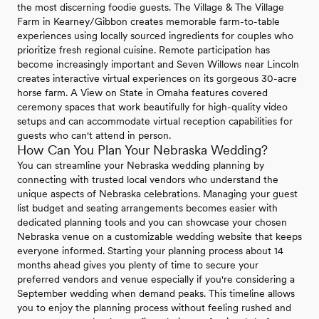
the most discerning foodie guests. The Village & The Village
Farm in Kearney/Gibbon creates memorable farm-to-table
experiences using locally sourced ingredients for couples who
prioritize fresh regional cuisine. Remote participation has
become increasingly important and Seven Willows near Lincoln
creates interactive virtual experiences on its gorgeous 30-acre
horse farm. A View on State in Omaha features covered
ceremony spaces that work beautifully for high-quality video
setups and can accommodate virtual reception capabilities for
guests who can't attend in person.
How Can You Plan Your Nebraska Wedding?
You can streamline your Nebraska wedding planning by
connecting with trusted local vendors who understand the
unique aspects of Nebraska celebrations. Managing your guest
list budget and seating arrangements becomes easier with
dedicated planning tools and you can showcase your chosen
Nebraska venue on a customizable wedding website that keeps
everyone informed. Starting your planning process about 14
months ahead gives you plenty of time to secure your
preferred vendors and venue especially if you're considering a
September wedding when demand peaks. This timeline allows
you to enjoy the planning process without feeling rushed and