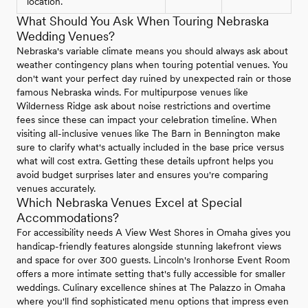
location.
What Should You Ask When Touring Nebraska
Wedding Venues?
Nebraska's variable climate means you should always ask about
weather contingency plans when touring potential venues. You
don't want your perfect day ruined by unexpected rain or those
famous Nebraska winds. For multipurpose venues like
Wilderness Ridge ask about noise restrictions and overtime
fees since these can impact your celebration timeline. When
visiting all-inclusive venues like The Barn in Bennington make
sure to clarify what's actually included in the base price versus
what will cost extra. Getting these details upfront helps you
avoid budget surprises later and ensures you're comparing
venues accurately.
Which Nebraska Venues Excel at Special
Accommodations?
For accessibility needs A View West Shores in Omaha gives you
handicap-friendly features alongside stunning lakefront views
and space for over 300 guests. Lincoln's Ironhorse Event Room
offers a more intimate setting that's fully accessible for smaller
weddings. Culinary excellence shines at The Palazzo in Omaha
where you'll find sophisticated menu options that impress even