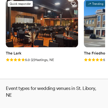
Quick responder
Trending
The Lark
The Friedhof
Rating: 5.0 (2 reviews)
Rating: 5.0 (1
5.0
(
2
)
Hastings, NE
5.0
Event types for wedding venues in St. Libory,
NE