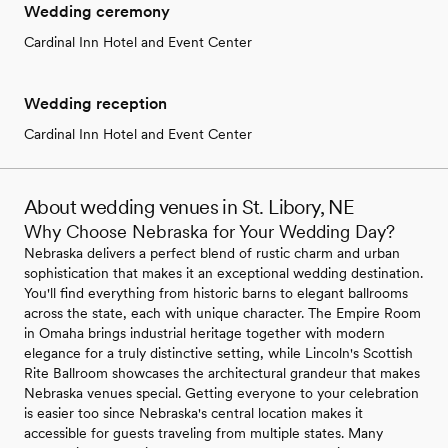
Wedding ceremony
Cardinal Inn Hotel and Event Center
Wedding reception
Cardinal Inn Hotel and Event Center
About wedding venues in St. Libory, NE
Why Choose Nebraska for Your Wedding Day?
Nebraska delivers a perfect blend of rustic charm and urban
sophistication that makes it an exceptional wedding destination.
You'll find everything from historic barns to elegant ballrooms
across the state, each with unique character. The Empire Room
in Omaha brings industrial heritage together with modern
elegance for a truly distinctive setting, while Lincoln's Scottish
Rite Ballroom showcases the architectural grandeur that makes
Nebraska venues special. Getting everyone to your celebration
is easier too since Nebraska's central location makes it
accessible for guests traveling from multiple states. Many