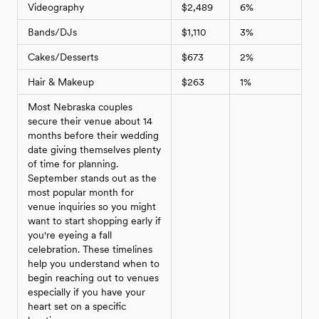
Videography
$2,489
6%
Bands/DJs
$1,110
3%
Cakes/Desserts
$673
2%
Hair & Makeup
$263
1%
Most Nebraska couples
secure their venue about 14
months before their wedding
date giving themselves plenty
of time for planning.
September stands out as the
most popular month for
venue inquiries so you might
want to start shopping early if
you're eyeing a fall
celebration. These timelines
help you understand when to
begin reaching out to venues
especially if you have your
heart set on a specific