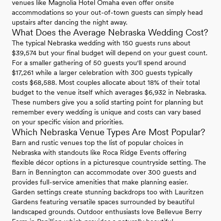
venues like Magnolia Hotel Omaha even offer onsite
accommodations so your out-of-town guests can simply head
upstairs after dancing the night away.
What Does the Average Nebraska Wedding Cost?
The typical Nebraska wedding with 150 guests runs about
$39,574 but your final budget will depend on your guest count.
For a smaller gathering of 50 guests you'll spend around
$17,261 while a larger celebration with 300 guests typically
costs $68,588. Most couples allocate about 18% of their total
budget to the venue itself which averages $6,932 in Nebraska.
These numbers give you a solid starting point for planning but
remember every wedding is unique and costs can vary based
on your specific vision and priorities.
Which Nebraska Venue Types Are Most Popular?
Barn and rustic venues top the list of popular choices in
Nebraska with standouts like Roca Ridge Events offering
flexible décor options in a picturesque countryside setting. The
Barn in Bennington can accommodate over 300 guests and
provides full-service amenities that make planning easier.
Garden settings create stunning backdrops too with Lauritzen
Gardens featuring versatile spaces surrounded by beautiful
landscaped grounds. Outdoor enthusiasts love Bellevue Berry