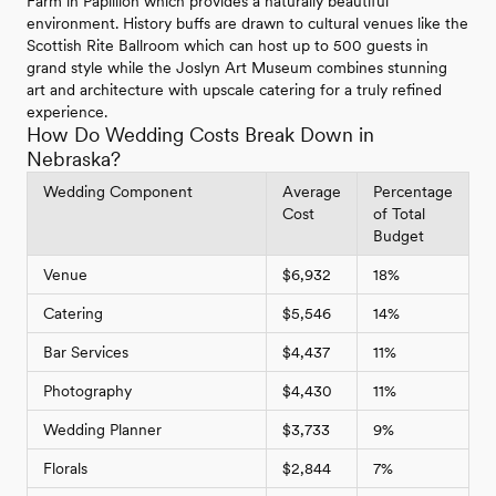
Farm in Papillion which provides a naturally beautiful
environment. History buffs are drawn to cultural venues like the
Scottish Rite Ballroom which can host up to 500 guests in
grand style while the Joslyn Art Museum combines stunning
art and architecture with upscale catering for a truly refined
experience.
How Do Wedding Costs Break Down in
Nebraska?
Wedding Component
Average
Percentage
Cost
of Total
Budget
Venue
$6,932
18%
Catering
$5,546
14%
Bar Services
$4,437
11%
Photography
$4,430
11%
Wedding Planner
$3,733
9%
Florals
$2,844
7%