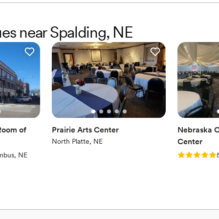
ues near Spalding, NE
Room of
Prairie Arts Center
Nebraska O
Center
North Platte, NE
)
Rating: 5.0 
mbus, NE