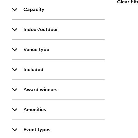
Clear filt
Capacity
Indoor/outdoor
Venue type
Included
Award winners
Amenities
Event types