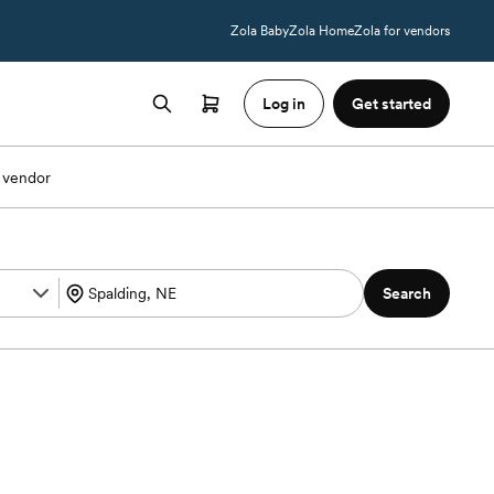
Zola Baby
Zola Home
Zola for vendors
Log in
Get started
 vendor
Search