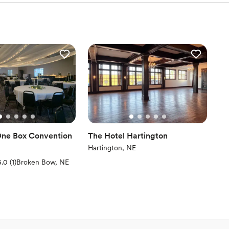
ne Box Convention
The Hotel Hartington
Hartington, NE
(1 review)
5.0
(
1
)
Broken Bow, NE