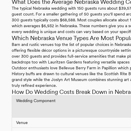
What Does the Average Nebraska Wedding C
The typical Nebraska wedding with 150 guests runs about $39,574
guest count. For a smaller gathering of 50 guests you'll spend ar
300 guests typically costs $68,588. Most couples allocate about 1
which averages $6,932 in Nebraska. These numbers give you a so
every wedding is unique and costs can vary based on your specific 
Which Nebraska Venue Types Are Most Popul
Barn and rustic venues top the list of popular choices in Nebras
offering flexible décor options in a picturesque countryside se
over 300 guests and provides full-service amenities that make pl
backdrops too with Lauritzen Gardens featuring versatile spaces
Outdoor enthusiasts love Bellevue Berry Farm in Papillion which p
History buffs are drawn to cultural venues like the Scottish Rite
grand style while the Joslyn Art Museum combines stunning art a
truly refined experience.
How Do Wedding Costs Break Down in Nebra
Wedding Component
Venue