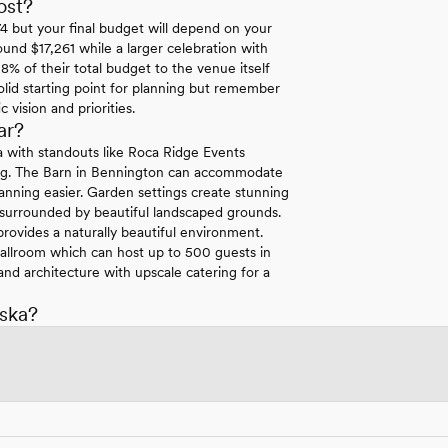
ost?
 but your final budget will depend on your
ound $17,261 while a larger celebration with
8% of their total budget to the venue itself
lid starting point for planning but remember
vision and priorities.
ar?
ka with standouts like Roca Ridge Events
tting. The Barn in Bennington can accommodate
anning easier. Garden settings create stunning
 surrounded by beautiful landscaped grounds.
rovides a naturally beautiful environment.
 Ballroom which can host up to 500 guests in
nd architecture with upscale catering for a
ska?