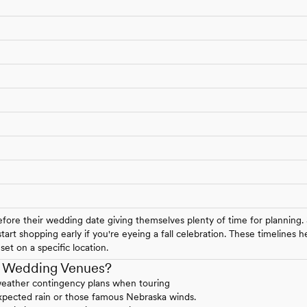
ore their wedding date giving themselves plenty of time for planning.
art shopping early if you're eyeing a fall celebration. These timelines
et on a specific location.
a Wedding Venues?
weather contingency plans when touring
expected rain or those famous Nebraska winds.