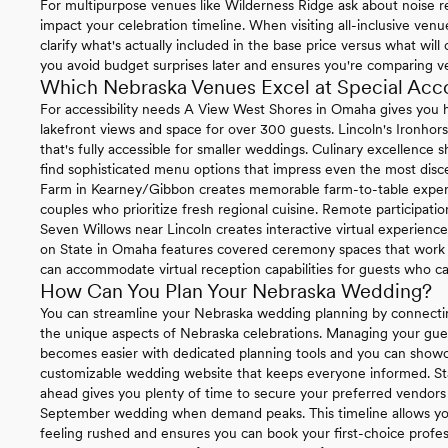
For multipurpose venues like Wilderness Ridge ask about noise re
impact your celebration timeline. When visiting all-inclusive ven
clarify what's actually included in the base price versus what will
you avoid budget surprises later and ensures you're comparing v
Which Nebraska Venues Excel at Special Ac
For accessibility needs A View West Shores in Omaha gives you h
lakefront views and space for over 300 guests. Lincoln's Ironhor
that's fully accessible for smaller weddings. Culinary excellence
find sophisticated menu options that impress even the most disce
Farm in Kearney/Gibbon creates memorable farm-to-table experie
couples who prioritize fresh regional cuisine. Remote participat
Seven Willows near Lincoln creates interactive virtual experienc
on State in Omaha features covered ceremony spaces that work be
can accommodate virtual reception capabilities for guests who ca
How Can You Plan Your Nebraska Wedding?
You can streamline your Nebraska wedding planning by connecti
the unique aspects of Nebraska celebrations. Managing your gue
becomes easier with dedicated planning tools and you can sho
customizable wedding website that keeps everyone informed. St
ahead gives you plenty of time to secure your preferred vendors 
September wedding when demand peaks. This timeline allows you
feeling rushed and ensures you can book your first-choice profe