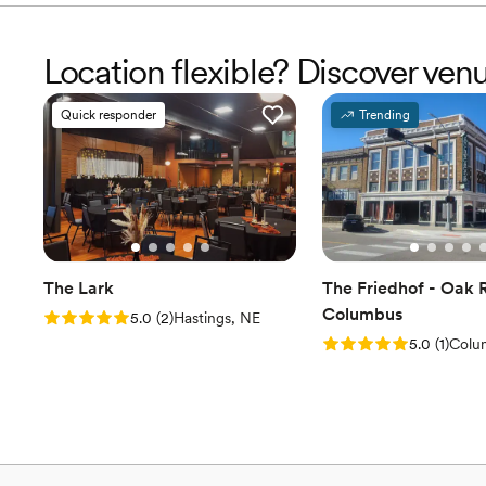
Location flexible? Discover ven
Quick responder
Trending
The Lark
The Friedhof - Oak 
Columbus
Rating: 5.0 (2 reviews)
5.0
(
2
)
Hastings, NE
Rating: 5.0 (1 review
5.0
(
1
)
Colu