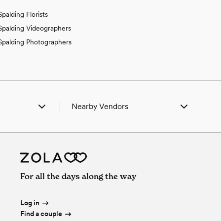
Spalding Florists
Spalding Videographers
Spalding Photographers
Nearby Vendors
lbion, NE
Wedding Vendors in Albion, NE
rtlett, NE
Wedding Vendors in Bartlett, NE
edar Rapids, NE
Wedding Vendors in Cedar Rapids, NE
icson, NE
Wedding Vendors in Ericson, NE
reeley, NE
Wedding Vendors in Greeley, NE
For all the days along the way
ncoln, NE
Wedding Vendors in Lincoln, NE
etersburg, NE
Wedding Vendors in Petersburg, NE
otia, NE
Wedding Vendors in Scotia, NE
Log in
Find a couple