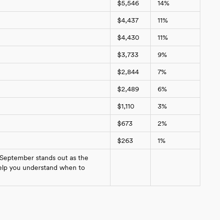
$5,546
14%
$4,437
11%
$4,430
11%
$3,733
9%
$2,844
7%
$2,489
6%
$1,110
3%
$673
2%
$263
1%
 September stands out as the
 help you understand when to