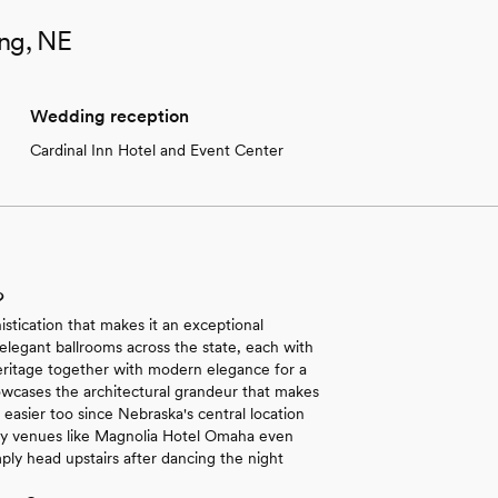
ing, NE
Wedding reception
Cardinal Inn Hotel and Event Center
?
stication that makes it an exceptional
 elegant ballrooms across the state, each with
eritage together with modern elegance for a
showcases the architectural grandeur that makes
easier too since Nebraska's central location
Many venues like Magnolia Hotel Omaha even
ly head upstairs after dancing the night