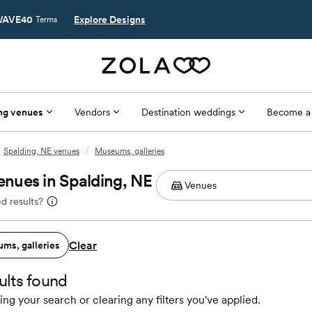
AVE40
Explore Designs
Terms
ng venues
Vendors
Destination weddings
Become a
Spalding, NE venues
/
Museums, galleries
nues in Spalding, NE
d results?
Clear
ms, galleries
ults found
ing your search or clearing any filters you've applied.