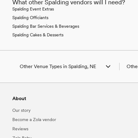
What other Spalding vendors will I need?
Spalding Event Extras
Spalding Officiants
Spalding Bar Services & Beverages
Spalding Cakes & Desserts
Other Venue Types in Spalding, NE
Other
Aquarium & Zoo Wedding Venues in Spalding,
Weddi
NE
Weddi
Ballroom & Banquet Hall Wedding Venues in
Weddi
About
Spalding, NE
Weddi
Beach & Waterfront Wedding Venues in
Weddi
Our story
Spalding, NE
Weddi
Barn & Farm Wedding Venues in Spalding, NE
Weddi
Become a Zola vendor
Country Club & Golf Club Wedding Venues in
Weddi
Reviews
Spalding, NE
Weddi
Historic Estate & Mansion Wedding Venues in
Weddi