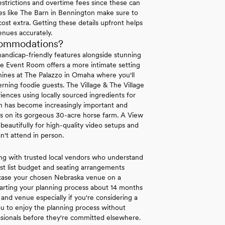
strictions and overtime fees since these can
ues like The Barn in Bennington make sure to
 cost extra. Getting these details upfront helps
enues accurately.
commodations?
andicap-friendly features alongside stunning
se Event Room offers a more intimate setting
 shines at The Palazzo in Omaha where you'll
rning foodie guests. The Village & The Village
nces using locally sourced ingredients for
ion has become increasingly important and
es on its gorgeous 30-acre horse farm. A View
autifully for high-quality video setups and
n't attend in person.
ng with trusted local vendors who understand
st list budget and seating arrangements
wcase your chosen Nebraska venue on a
arting your planning process about 14 months
and venue especially if you're considering a
 to enjoy the planning process without
ssionals before they're committed elsewhere.