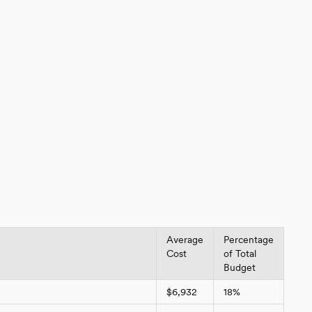
Average
Percentage
Cost
of Total
Budget
$6,932
18%