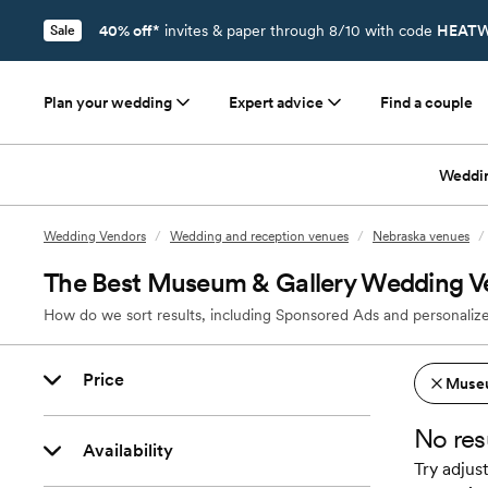
40% off*
invites & paper through 8/10 with code
HEATW
Sale
Plan your wedding
Expert advice
Find a couple
Weddi
Wedding Vendors
/
Wedding and reception venues
/
Nebraska venues
/
The Best Museum & Gallery Wedding Ve
How do we sort results, including Sponsored Ads and personalize
Price
Museu
No res
Availability
Try adjust