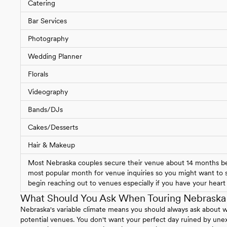
Catering
Bar Services
Photography
Wedding Planner
Florals
Videography
Bands/DJs
Cakes/Desserts
Hair & Makeup
Most Nebraska couples secure their venue about 14 months bef
most popular month for venue inquiries so you might want to st
begin reaching out to venues especially if you have your heart s
What Should You Ask When Touring Nebrask
Nebraska's variable climate means you should always ask about 
potential venues. You don't want your perfect day ruined by un