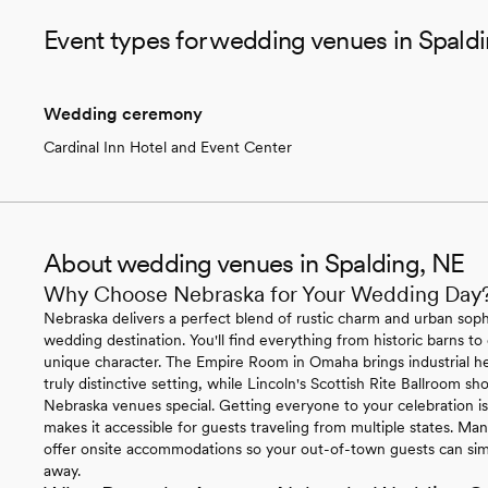
Event types for wedding venues in Spald
Wedding ceremony
Cardinal Inn Hotel and Event Center
About wedding venues in Spalding, NE
Why Choose Nebraska for Your Wedding Day
Nebraska delivers a perfect blend of rustic charm and urban sophi
wedding destination. You'll find everything from historic barns to
unique character. The Empire Room in Omaha brings industrial h
truly distinctive setting, while Lincoln's Scottish Rite Ballroom 
Nebraska venues special. Getting everyone to your celebration is 
makes it accessible for guests traveling from multiple states. 
offer onsite accommodations so your out-of-town guests can simp
away.