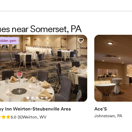
nues near Somerset, PA
idden gem
ay Inn Weirton-Steubenville Area
Ace'S
Johnstown, PA
: 5.0 (5 reviews)
5.0
(
5
)
Weirton, WV