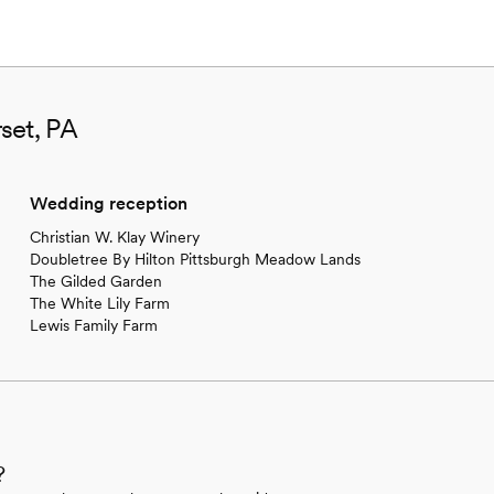
set, PA
Wedding reception
Christian W. Klay Winery
Doubletree By Hilton Pittsburgh Meadow Lands
The Gilded Garden
The White Lily Farm
Lewis Family Farm
?