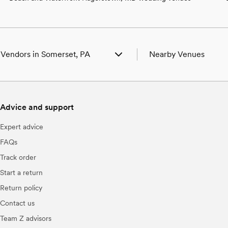
 Vendors in Somerset, PA
Nearby Venues
g Venues in Somerset, PA
Wedding Venues in Acos
g Photographers in Somerset, PA
Wedding Venues in Addi
g Beauty Professionals in Somerset,
Wedding Venues in Berli
Advice and support
Wedding Venues in Bosw
g Bands & DJs in Somerset, PA
Wedding Venues in Boyn
Expert advice
 Florists in Somerset, PA
Wedding Venues in Cair
g Caterers in Somerset, PA
Wedding Venues in Centr
FAQs
g Planners in Somerset, PA
Wedding Venues in Cha
Track order
g Cakes & Desserts in Somerset, PA
Wedding Venues in Conf
g Videographers in Somerset, PA
Wedding Venues in David
Start a return
g Bar Services & Beverages in
Wedding Venues in Done
Return policy
et, PA
Wedding Venues in Fair
g Officiants in Somerset, PA
Wedding Venues in Fort H
Contact us
g Event Extras in Somerset, PA
Wedding Venues in Frie
Team Z advisors
Wedding Venues in Garr