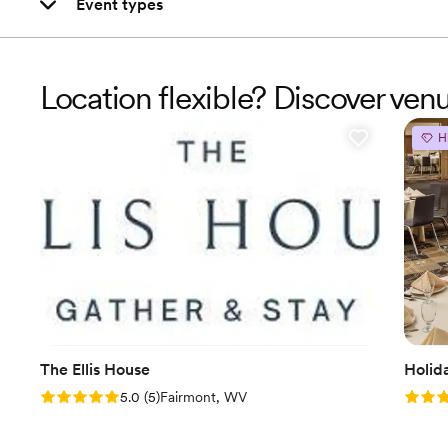
Event types
Location flexible? Discover ve
H
The Ellis House
Holid
Rating: 5.0 (5 reviews)
Rating
5.0
(
5
)
Fairmont, WV