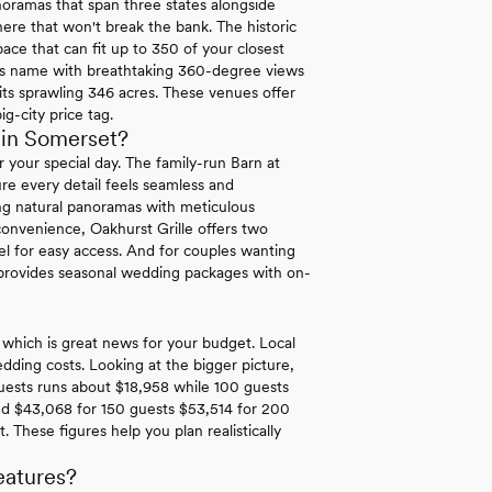
oramas that span three states alongside
 here that won't break the bank. The historic
ace that can fit up to 350 of your closest
 its name with breathtaking 360-degree views
its sprawling 346 acres. These venues offer
g-city price tag.
 in Somerset?
your special day. The family-run Barn at
re every detail feels seamless and
ng natural panoramas with meticulous
convenience, Oakhurst Grille offers two
el for easy access. And for couples wanting
provides seasonal wedding packages with on-
 which is great news for your budget. Local
ding costs. Looking at the bigger picture,
guests runs about $18,958 while 100 guests
nd $43,068 for 150 guests $53,514 for 200
These figures help you plan realistically
eatures?