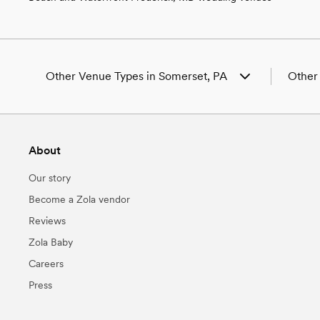
Other Venue Types in Somerset, PA
Other
Aquarium & Zoo Wedding Venues in
Weddin
Somerset, PA
Weddin
Ballroom & Banquet Hall Wedding Venues in
Weddin
About
Somerset, PA
PA
Beach & Waterfront Wedding Venues in
Weddin
Our story
Somerset, PA
Wedding
Barn & Farm Wedding Venues in Somerset,
Weddin
Become a Zola vendor
PA
Weddin
Reviews
Country Club & Golf Club Wedding Venues in
Weddin
Somerset, PA
Weddin
Zola Baby
Historic Estate & Mansion Wedding Venues in
Weddin
Careers
Somerset, PA
Somers
Hotel & Resort Wedding Venues in Somerset,
Weddin
Press
PA
Weddin
Industrial Wedding Venues in Somerset, PA