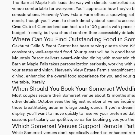
The Barn at Maple Falls leads the way with climate-controlled 
venue comfortable for everyone. You'll appreciate how they've bl
considerations. Heavenly View Estate Farm offers a sprawling set
needs, though you'll want to check directly about specific acces
Civic Club of Cumberland can host up to 100 guests with prices 
budget-friendly, but you should confirm their accessibility details
Where Can You Find Outstanding Food in So
Oakhurst Grille & Event Center has been serving guests since 19
consistently well-regarded food. Your guests will be in good hand
Mountain Resort delivers award-winning dining with mountain ch
Barn at Maple Falls takes personalization seriously, working with
your tastes and vision. Heavenly View Estate Farm's magnificent 
dining, enhancing the overall food experience for you and your 
the table, literally.
When Should You Book Your Somerset Weddi
Most couples secure their Somerset venue about 12 months ahead 
other details. October sees the highest number of venue inquirie
those breathtaking autumn foliage backgrounds. If you're dreamin
display, you'll want to move quickly to reserve your preferred da
seasons particularly competitive, so earlier booking gives you th
Which Somerset Venues Support Remote Parti
While Somerset venues don't specifically advertise enhanced remote