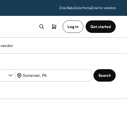
Zola Baby
Zola Home
Zola for vendors
Log in
Get started
 vendor
Search