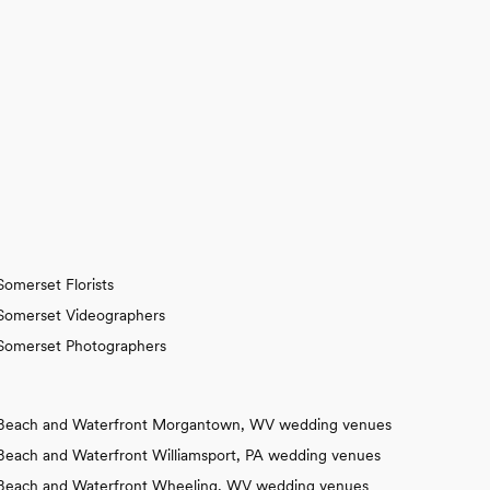
Somerset Florists
Somerset Videographers
Somerset Photographers
Beach and Waterfront Morgantown, WV wedding venues
Beach and Waterfront Williamsport, PA wedding venues
Beach and Waterfront Wheeling, WV wedding venues