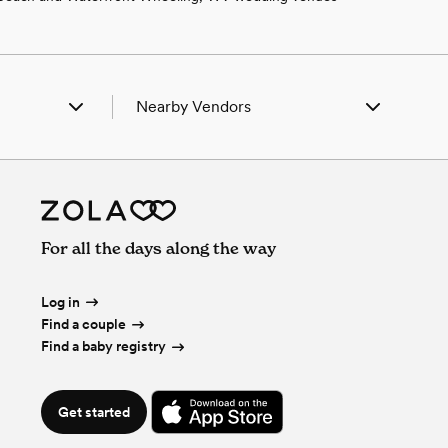
Nearby Vendors
ta, PA
Wedding Vendors in Acosta, PA
son, PA
Wedding Vendors in Addison, PA
n, PA
Wedding Vendors in Berlin, PA
ell, PA
Wedding Vendors in Boswell, PA
ton, PA
Wedding Vendors in Boynton, PA
For all the days along the way
nbrook, PA
Wedding Vendors in Cairnbrook, PA
al City, PA
Wedding Vendors in Central City, PA
mpion, PA
Wedding Vendors in Champion, PA
Log in
luence, PA
Wedding Vendors in Confluence, PA
Find a couple
sville, PA
Wedding Vendors in Davidsville, PA
Find a baby registry
gal, PA
Wedding Vendors in Donegal, PA
hope, PA
Wedding Vendors in Fairhope, PA
ill, PA
Wedding Vendors in Fort Hill, PA
Get started
dens, PA
Wedding Vendors in Friedens, PA
ett, PA
Wedding Vendors in Garrett, PA