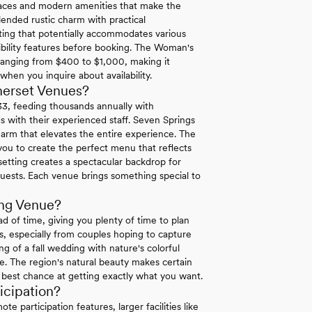
spaces and modern amenities that make the
ended rustic charm with practical
ting that potentially accommodates various
sibility features before booking. The Woman's
ranging from $400 to $1,000, making it
 when you inquire about availability.
merset Venues?
33, feeding thousands annually with
s with their experienced staff. Seven Springs
arm that elevates the entire experience. The
 you to create the perfect menu that reflects
setting creates a spectacular backdrop for
guests. Each venue brings something special to
ng Venue?
of time, giving you plenty of time to plan
s, especially from couples hoping to capture
g of a fall wedding with nature's colorful
te. The region's natural beauty makes certain
e best chance at getting exactly what you want.
cipation?
 participation features, larger facilities like