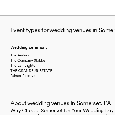
Event types for wedding venues in Somer
Wedding ceremony
The Audrey
The Company Stables
The Lamplighter
THE GRANDEUR ESTATE
Palmer Reserve
About wedding venues in Somerset, PA
Why Choose Somerset for Your Wedding Day