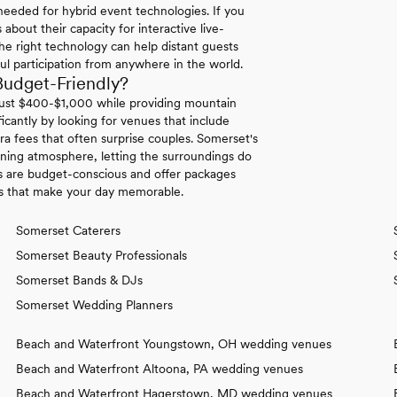
needed for hybrid event technologies. If you
bout their capacity for interactive live-
he right technology can help distant guests
ful participation from anywhere in the world.
udget-Friendly?
 just $400-$1,000 while providing mountain
icantly by looking for venues that include
a fees that often surprise couples. Somerset's
nning atmosphere, letting the surroundings do
s are budget-conscious and offer packages
hes that make your day memorable.
Somerset Caterers
Somerset Beauty Professionals
Somerset Bands & DJs
Somerset Wedding Planners
Beach and Waterfront Youngstown, OH wedding venues
Beach and Waterfront Altoona, PA wedding venues
Beach and Waterfront Hagerstown, MD wedding venues