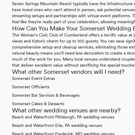
Seven Springs Mountain Resort typically have the infrastructure 
have loved ones who can't attend in person, ask potential venues a
streaming setups and partnerships with virtual event platforms. T
feel like they're really part of your celebration, allowing meaning
How Can You Make Your Somerset Wedding B
The Woman's Civic Club of Cumberland offers a terrific value at
views and historic charm for up to 100 guests. You can save signif
comprehensive setup and cleanup services, eliminating those extr
natural beauty means you'll need less decoration to create a stu
much of the work for you. Many local venues understand couple
that deliver excellent value without sacrificing the special touc
What other Somerset vendors will I need?
Somerset Event Extras
Somerset Officiants
Somerset Bar Services & Beverages
Somerset Cakes & Desserts
What other wedding venues are nearby?
Beach and Waterfront Pittsburgh, PA wedding venues
Beach and Waterfront Erie, PA wedding venues
Beach and Waterfront Frederick, MD wedding venues