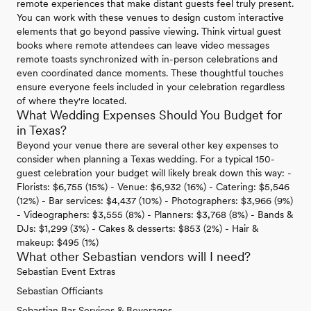
remote experiences that make distant guests feel truly present.
You can work with these venues to design custom interactive
elements that go beyond passive viewing. Think virtual guest
books where remote attendees can leave video messages
remote toasts synchronized with in-person celebrations and
even coordinated dance moments. These thoughtful touches
ensure everyone feels included in your celebration regardless
of where they're located.
What Wedding Expenses Should You Budget for
in Texas?
Beyond your venue there are several other key expenses to
consider when planning a Texas wedding. For a typical 150-
guest celebration your budget will likely break down this way: -
Florists: $6,755 (15%) - Venue: $6,932 (16%) - Catering: $5,546
(12%) - Bar services: $4,437 (10%) - Photographers: $3,966 (9%)
- Videographers: $3,555 (8%) - Planners: $3,768 (8%) - Bands &
DJs: $1,299 (3%) - Cakes & desserts: $853 (2%) - Hair &
makeup: $495 (1%)
What other Sebastian vendors will I need?
Sebastian Event Extras
Sebastian Officiants
Sebastian Bar Services & Beverages