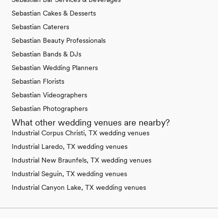
Sebastian Cakes & Desserts
Sebastian Caterers
Sebastian Beauty Professionals
Sebastian Bands & DJs
Sebastian Wedding Planners
Sebastian Florists
Sebastian Videographers
Sebastian Photographers
What other wedding venues are nearby?
Industrial Corpus Christi, TX wedding venues
Industrial Laredo, TX wedding venues
Industrial New Braunfels, TX wedding venues
Industrial Seguin, TX wedding venues
Industrial Canyon Lake, TX wedding venues