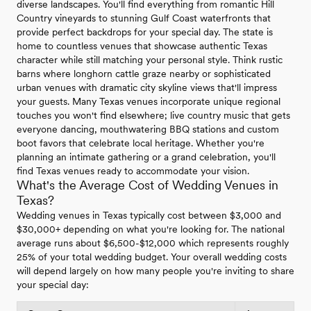
diverse landscapes. You'll find everything from romantic Hill
Country vineyards to stunning Gulf Coast waterfronts that
provide perfect backdrops for your special day. The state is
home to countless venues that showcase authentic Texas
character while still matching your personal style. Think rustic
barns where longhorn cattle graze nearby or sophisticated
urban venues with dramatic city skyline views that'll impress
your guests. Many Texas venues incorporate unique regional
touches you won't find elsewhere; live country music that gets
everyone dancing, mouthwatering BBQ stations and custom
boot favors that celebrate local heritage. Whether you're
planning an intimate gathering or a grand celebration, you'll
find Texas venues ready to accommodate your vision.
What's the Average Cost of Wedding Venues in
Texas?
Wedding venues in Texas typically cost between $3,000 and
$30,000+ depending on what you're looking for. The national
average runs about $6,500-$12,000 which represents roughly
25% of your total wedding budget. Your overall wedding costs
will depend largely on how many people you're inviting to share
your special day: