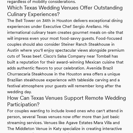
regardless of mobility considerations.
Which Texas Wedding Venues Offer Outstanding
Culinary Experiences?
The Bell Tower on 34th in Houston delivers exceptional dining
experiences under Executive Chef Sergio Arellano. His
international culinary team creates gourmet meals on-site that
will impress even your most food-savvy guests. Food-focused
couples should also consider Steiner Ranch Steakhouse in
Austin where you'll enjoy spectacular views alongside premium
cuts of Texas beef. Cisco's Salsa Company near Tomball has
built a reputation for their award-winning Mexican cuisine that
adds authentic flavors to your celebration. Avenida Brazil
Churrascaria Steakhouse in the Houston area offers a unique
Brazilian steakhouse experience with tableside carving and a
festival atmosphere your guests will remember long after the
wedding day.
How Can Texas Venues Support Remote Wedding
Participation?
For couples wanting to include loved ones who can't attend in
person, several Texas venues now offer more than just basic
streaming services. Venues like Agave Estates Mara Villa and
The Middleton Venue in Katy specialize in creating interactive