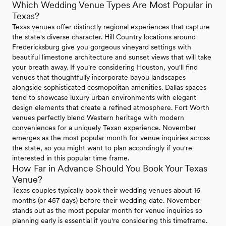
Which Wedding Venue Types Are Most Popular in
Texas?
Texas venues offer distinctly regional experiences that capture
the state's diverse character. Hill Country locations around
Fredericksburg give you gorgeous vineyard settings with
beautiful limestone architecture and sunset views that will take
your breath away. If you're considering Houston, you'll find
venues that thoughtfully incorporate bayou landscapes
alongside sophisticated cosmopolitan amenities. Dallas spaces
tend to showcase luxury urban environments with elegant
design elements that create a refined atmosphere. Fort Worth
venues perfectly blend Western heritage with modern
conveniences for a uniquely Texan experience. November
emerges as the most popular month for venue inquiries across
the state, so you might want to plan accordingly if you're
interested in this popular time frame.
How Far in Advance Should You Book Your Texas
Venue?
Texas couples typically book their wedding venues about 16
months (or 457 days) before their wedding date. November
stands out as the most popular month for venue inquiries so
planning early is essential if you're considering this timeframe.