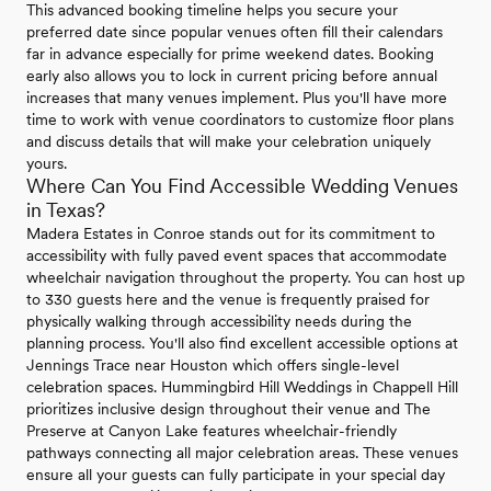
This advanced booking timeline helps you secure your
preferred date since popular venues often fill their calendars
far in advance especially for prime weekend dates. Booking
early also allows you to lock in current pricing before annual
increases that many venues implement. Plus you'll have more
time to work with venue coordinators to customize floor plans
and discuss details that will make your celebration uniquely
yours.
Where Can You Find Accessible Wedding Venues
in Texas?
Madera Estates in Conroe stands out for its commitment to
accessibility with fully paved event spaces that accommodate
wheelchair navigation throughout the property. You can host up
to 330 guests here and the venue is frequently praised for
physically walking through accessibility needs during the
planning process. You'll also find excellent accessible options at
Jennings Trace near Houston which offers single-level
celebration spaces. Hummingbird Hill Weddings in Chappell Hill
prioritizes inclusive design throughout their venue and The
Preserve at Canyon Lake features wheelchair-friendly
pathways connecting all major celebration areas. These venues
ensure all your guests can fully participate in your special day