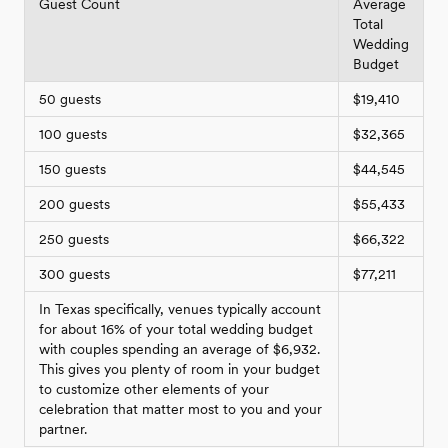
Guest Count
Average
Total
Wedding
Budget
50 guests
$19,410
100 guests
$32,365
150 guests
$44,545
200 guests
$55,433
250 guests
$66,322
300 guests
$77,211
In Texas specifically, venues typically account
for about 16% of your total wedding budget
with couples spending an average of $6,932.
This gives you plenty of room in your budget
to customize other elements of your
celebration that matter most to you and your
partner.