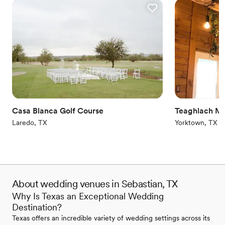
Casa Blanca Golf Course
Teaghlach M
Laredo, TX
Yorktown, TX
About wedding venues in Sebastian, TX
Why Is Texas an Exceptional Wedding
Destination?
Texas offers an incredible variety of wedding settings across its