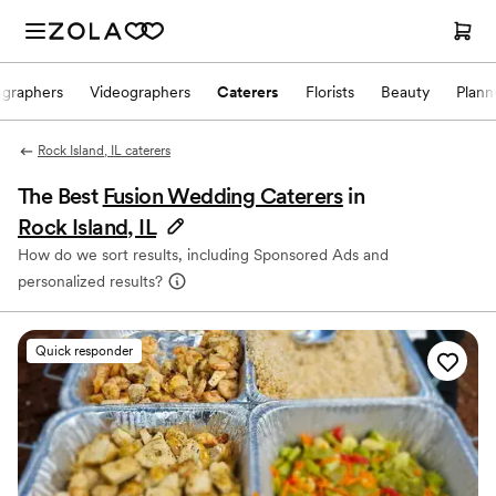
ographers
Videographers
Caterers
Florists
Beauty
Plann
Rock Island, IL caterers
The Best
Fusion Wedding Caterers
in
Rock Island, IL
How do we sort results, including Sponsored Ads and
personalized results?
Quick responder