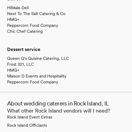
Hilldale Deli
Next To The Salt Catering & Co
HMG+
Peppercorn Food Company
Chic Chef Catering
Dessert service
Queen Q's Quisine Catering, LLC
Frost 321, LLC
HMG+
Maison D Events and Hospitality
Peppercorn Food Company
About wedding caterers in Rock Island, IL
What other Rock Island vendors will I need?
Rock Island Event Extras
Rock Island Officiants