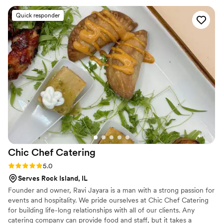
luxurious and well thought out. The food was absolutely
Quick responder
incredible. Every dish was flavorful, perfectly cooked, and
beautifully presented. Our guests are still talking about it! You
can tell they take pride in using quality ingredients and
creating a unique culinary experience. What really set
Maison D apart was their ability to bring our vision to life.
They didn’t just provide catering—they created an
experience. The setup, the flow of service, and the overall
vibe elevated our entire event. If you’re looking for top-tier
catering and hospitality with a high-end feel, Maison D is the
way to go. Highly recommend—5 stars all the way!
”
Chic Chef
Catering
Rating: 5.0 (5 reviews)
5.0
Serves Rock Island, IL
Founder and owner, Ravi Jayara is a man with a strong passion for
events and hospitality. We pride ourselves at Chic Chef Catering
for building life-long relationships with all of our clients. Any
catering company can provide food and staff, but it takes a