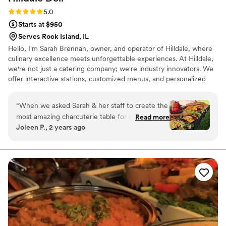
Rating: 5.0 (4 reviews)
5.0
Starts at $950
Serves Rock Island, IL
Hello, I'm Sarah Brennan, owner, and operator of Hilldale, where
culinary excellence meets unforgettable experiences. At Hilldale,
we're not just a catering company; we're industry innovators. We
offer interactive stations, customized menus, and personalized
event planning assistance, ensuring each occasion is engaging and
unique. From the initial consultation to the final bite, our
“
When we asked Sarah & her staff to create the
commitment to excellence shines through with top-notch
most amazing charcuterie table for our party,
Read more
customer service. We prioritize your satisfaction, crafting menus
Joleen P., 2 years ago
she understood the assignment! It was
tailored to your vision and ensuring a seamless experience at
incredible! Our guests raved & are still talking
every step. Choose Hilldale Catering – where taste meets
innovation.
about it. Hilldale's attention to detail is like no
other local catering company. The presentation
was on point. We will definitely use them again.
”