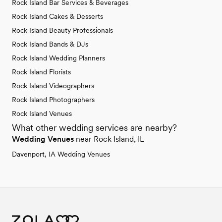
Rock Island Bar Services & Beverages
Rock Island Cakes & Desserts
Rock Island Beauty Professionals
Rock Island Bands & DJs
Rock Island Wedding Planners
Rock Island Florists
Rock Island Videographers
Rock Island Photographers
Rock Island Venues
What other wedding services are nearby?
Wedding Venues
near Rock Island, IL
Davenport, IA Wedding Venues