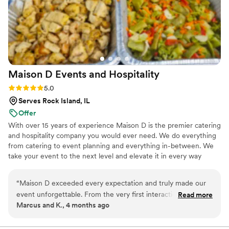
Maison D Events and
Hospitality
Rating: 5.0 (8 reviews)
5.0
Serves Rock Island, IL
Offer
With over 15 years of experience Maison D is the premier catering
and hospitality company you would ever need. We do everything
from catering to event planning and everything in-between. We
take your event to the next level and elevate it in every way
possible
“
Maison D exceeded every expectation and truly made our
event unforgettable. From the very first interaction, their
Read more
Marcus and K., 4 months ago
team was professional, responsive, and genuinely passionate
about what they do. The attention to detail was next level—
from the presentation to the service, everything felt