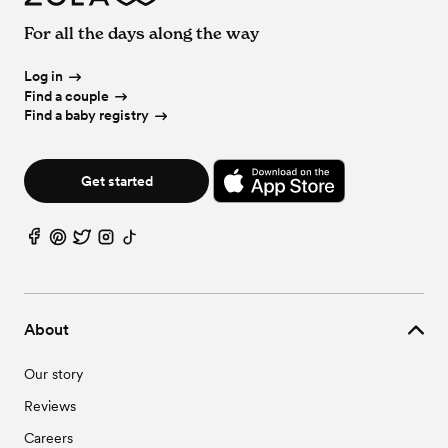
For all the days along the way
Log in
Find a couple
Find a baby registry
Get started
About
Our story
Reviews
Careers