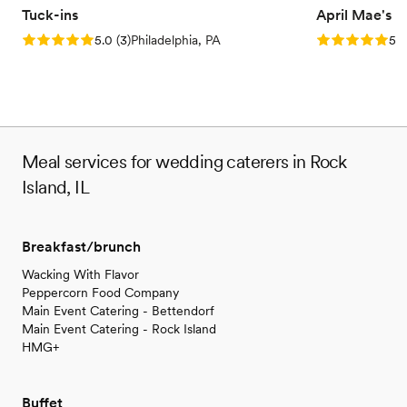
Tuck-ins
April Mae's
Rating: 5.0 (3 reviews)
Rating: 5.0 (1
5.0
(
3
)
Philadelphia, PA
5.0
Meal services for wedding caterers in Rock
Island, IL
Breakfast/brunch
Wacking With Flavor
Peppercorn Food Company
Main Event Catering - Bettendorf
Main Event Catering - Rock Island
HMG+
Buffet