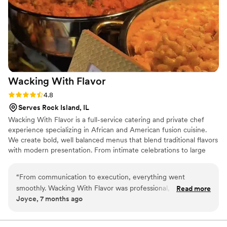
Wacking With
Flavor
Rating: 4.8 (4 reviews)
4.8
Serves Rock Island, IL
Wacking With Flavor is a full-service catering and private chef
experience specializing in African and American fusion cuisine.
We create bold, well balanced menus that blend traditional flavors
with modern presentation. From intimate celebrations to large
weddings, we focus on quality ingredients, thoughtful
preparation, and seamless service. Our passion comes from using
“
From communication to execution, everything went
food to bring people together, create memorable moments, and
smoothly. Wacking With Flavor was professional, responsive,
Read more
elevate each event with flavor, culture, and professionalism.
Joyce, 7 months ago
and delivered exactly what was promised.
”