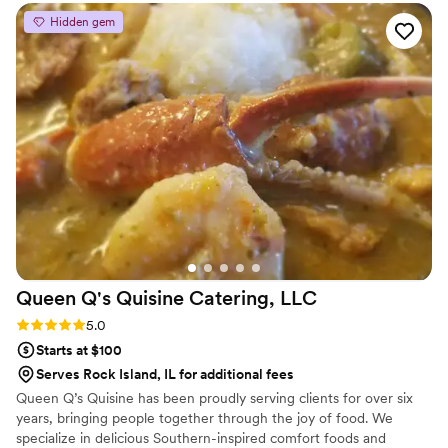
Hidden gem
Queen Q's Quisine Catering,
LLC
Rating: 5.0 (5 reviews)
5.0
Starts at $100
Serves Rock Island, IL for additional fees
Queen Q’s Quisine has been proudly serving clients for over six
years, bringing people together through the joy of food. We
specialize in delicious Southern-inspired comfort foods and