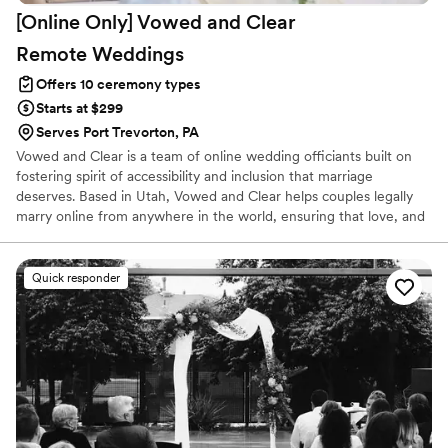
[Online Only] Vowed and Clear
she spoke at our ceremony, and I know I won’t
forget them for many years to come. Thank
Remote
Weddings
you, Lori. It was truly a pleasure working with
Offers 10 ceremony types
you!
”
Starts at $299
Serves Port Trevorton, PA
Vowed and Clear is a team of online wedding officiants built on
fostering spirit of accessibility and inclusion that marriage
deserves. Based in Utah, Vowed and Clear helps couples legally
marry online from anywhere in the world, ensuring that love, and
not logistics, guides the ceremony. Vowed and Clear’s officiants
have proudly helped couples across the globe celebrate their
commitment. Whether joining from different cities or different
Quick responder
continents, we help couples create a moment that’s both deeply
personal and fully legal, all while honoring the belief that
everyone deserves the right to marry the person they love.