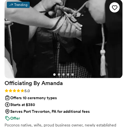
all beings deserve to experience.
exceedded our expectations. I'm so happy we
Trending
chose Kaitlyn to be a part of our special day. She
truly made our wedding memorable and
enjoyable. I highly recommend her!!!
”
Officiating By
Amanda
Rating: 5.0 (6 reviews)
5.0
Offers 10 ceremony types
Starts at $350
Serves Port Trevorton, PA for additional fees
Offer
Poconos native, wife, proud business owner, newly established