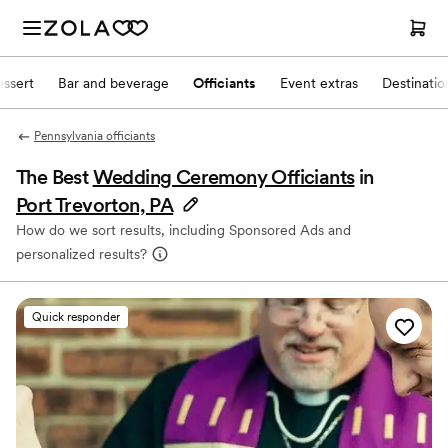
ssert
Bar and beverage
Officiants
Event extras
Destinati
Pennsylvania officiants
The Best
Wedding Ceremony Officiants
in
Port Trevorton, PA
How do we sort results, including Sponsored Ads and
personalized results?
Quick responder