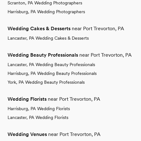
Scranton, PA Wedding Photographers
Harrisburg, PA Wedding Photographers
Wedding Cakes & Desserts
near Port Trevorton, PA
Lancaster, PA Wedding Cakes & Desserts
Wedding Beauty Professionals
near Port Trevorton, PA
Lancaster, PA Wedding Beauty Professionals
Harrisburg, PA Wedding Beauty Professionals
York, PA Wedding Beauty Professionals
Wedding Florists
near Port Trevorton, PA
Harrisburg, PA Wedding Florists
Lancaster, PA Wedding Florists
Wedding Venues
near Port Trevorton, PA