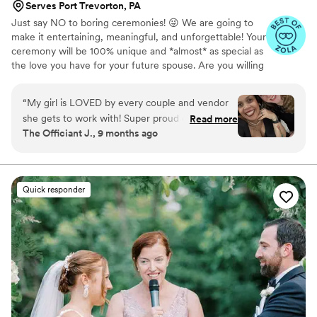
Serves Port Trevorton, PA
Just say NO to boring ceremonies! 😜 We are going to
make it entertaining, meaningful, and unforgettable! Your
ceremony will be 100% unique and *almost* as special as
the love you have for your future spouse. Are you willing
to hire "just anyone" to perform your wedding
ceremony? We didn't think so. You have so many
“
My girl is LOVED by every couple and vendor
choices, so how do you choose? Have a phone
she gets to work with! Super proud of how far
Read more
conversation or Zoom call with your prospective officiant.
The Officiant J., 9 months ago
she’s come and all she’s doing in the industry! A
Listen to their voice. Do you hear the tonality, inflection,
true rockstar. Hire. Her.
”
and *presence* that you want for your ceremony? You'll
be glad that you took the time for this little bit of
homework. #LoveForAll #MarriageForEveryone
Quick responder