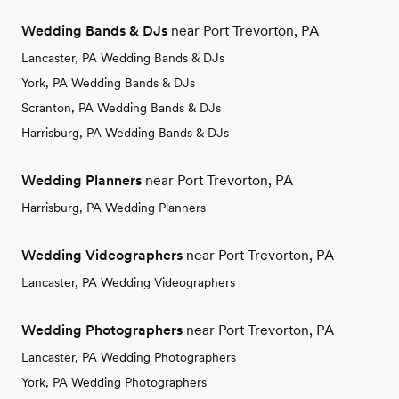
Wedding Bands & DJs
near Port Trevorton, PA
Lancaster, PA Wedding Bands & DJs
York, PA Wedding Bands & DJs
Scranton, PA Wedding Bands & DJs
Harrisburg, PA Wedding Bands & DJs
Wedding Planners
near Port Trevorton, PA
Harrisburg, PA Wedding Planners
Wedding Videographers
near Port Trevorton, PA
Lancaster, PA Wedding Videographers
Wedding Photographers
near Port Trevorton, PA
Lancaster, PA Wedding Photographers
York, PA Wedding Photographers