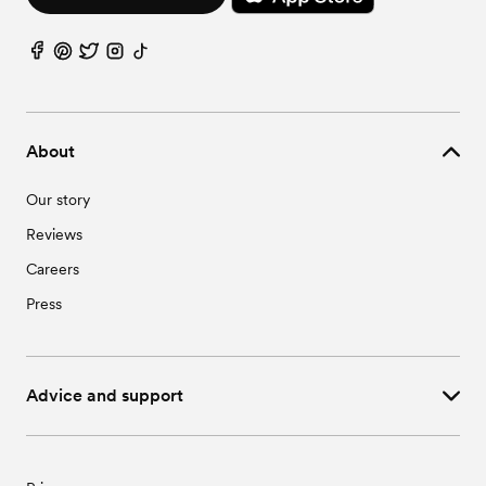
About
Our story
Reviews
Careers
Press
Advice and support