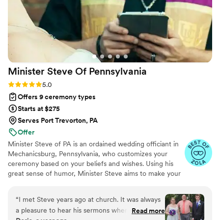
Minister Steve Of
Pennsylvania
Rating: 5.0 (8 reviews)
5.0
Offers 9 ceremony types
Starts at $275
Serves Port Trevorton, PA
Offer
Minister Steve of PA is an ordained wedding officiant in
Mechanicsburg, Pennsylvania, who customizes your
ceremony based on your beliefs and wishes. Using his
great sense of humor, Minister Steve aims to make your
wedding a joyous occasion. He believes that performing
a ceremony is one of the highest privileges afforded to
“
I met Steve years ago at church. It was always
him, and he looks forward to officiating yours. Winner of
a pleasure to hear his sermons when he
Read more
the Wedding Pro Couples Choice Award for 2025 - 8