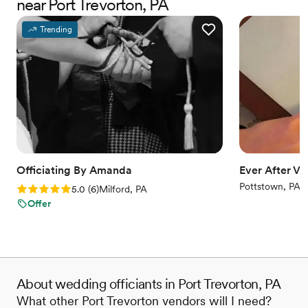
near Port Trevorton, PA
rehearsal, ensuring all the guys were listening,
and came early to check on us before the
Trending
ceremony. Ope's communication was top-notch
- she was always on time and best at keeping us
informed throughout the process. We're so glad
we chose Meet Me At The Altar Wedding
Services and highly recommend Ope to any
couple looking for a professional, caring
officiant.
”
Officiating By Amanda
Ever After V
Pottstown, PA
Rating: 5.0 (6 reviews)
5.0
(
6
)
Milford, PA
Offer
About wedding officiants in Port Trevorton, PA
What other Port Trevorton vendors will I need?