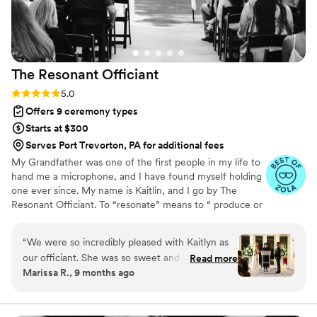
The Resonant
Officiant
Rating: 5.0 (13 reviews)
5.0
Offers 9 ceremony types
Starts at $300
Serves Port Trevorton, PA for additional fees
My Grandfather was one of the first people in my life to
hand me a microphone, and I have found myself holding
one ever since. My name is Kaitlin, and I go by The
Resonant Officiant. To “resonate” means to “ produce or
be filled with a deep, full, reverberating sound” and my
goal is to co-create a ceremony that leaves both the
“
We were so incredibly pleased with Kaitlyn as
guests and the couple with a sense of connection, hope,
our officiant. She was so sweet and easy to
Read more
and lasting memory. Our ancestors were deeply rooted in
Marissa R., 9 months ago
work with and made us feel 100% comfortable
ritual practices, and while those exact rituals may not fit
right from the very first conversation. Her
quite the same as they once did, they brought people
together as a strengthened unit - a sense of belonging
pricing was very reasonable and she totally