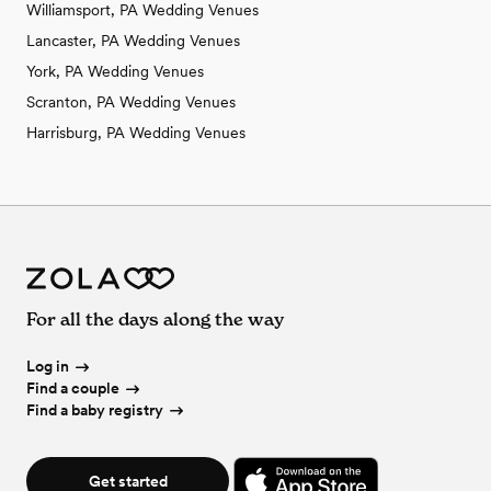
Williamsport, PA Wedding Venues
Lancaster, PA Wedding Venues
York, PA Wedding Venues
Scranton, PA Wedding Venues
Harrisburg, PA Wedding Venues
For all the days along the way
Log in
Find a couple
Find a baby registry
Get started