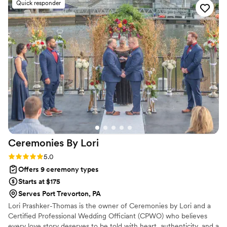
Quick responder
special. She also recommended we have our mothers warm
our rings, which was so lovely. And she performed a hand
fasting ceremony, which was so beautiful and a beautiful way
to include our sisters with the laying of the cords. The
rehearsal went so well with her help, and put us at ease for
the actual ceremony. She put so much thought into
everything, and we so appreciate all of her work. Worth
every penny and more!
”
Ceremonies By
Lori
Rating: 5.0 (2 reviews)
5.0
Offers 9 ceremony types
Starts at $175
Serves Port Trevorton, PA
Lori Prashker-Thomas is the owner of Ceremonies by Lori and a
Certified Professional Wedding Officiant (CPWO) who believes
every love story deserves to be told with heart, authenticity, and a