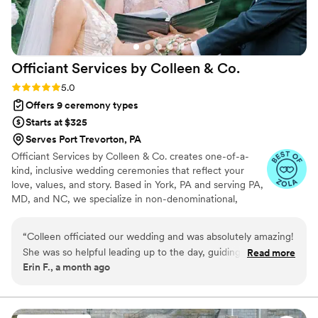
Officiant Services by Colleen &
Co.
Rating: 5.0 (6 reviews)
5.0
Offers 9 ceremony types
Starts at $325
Serves Port Trevorton, PA
Officiant Services by Colleen & Co. creates one-of-a-
kind, inclusive wedding ceremonies that reflect your
love, values, and story. Based in York, PA and serving PA,
MD, and NC, we specialize in non-denominational,
interfaith, LGBTQ+, and multicultural weddings. Led by
Rev. Colleen Dwyer, our team is known for warmth,
“
Colleen officiated our wedding and was absolutely amazing!
professionalism, and heartfelt storytelling. We offer fully
She was so helpful leading up to the day, guiding us through
Read more
customized scripts, vendor collaboration, optional
Erin F., a month ago
ideas we could incorporate into our ceremony, and soothing
rehearsals, and a calm, confident presence to help you
any stress we had. She suggested that we could exchange
feel at ease from “we do” to “I do.”
our vows privately during our first look, which took so much
pressure off of us and made our vows that much more