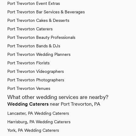
Port Trevorton Event Extras
Port Trevorton Bar Services & Beverages
Port Trevorton Cakes & Desserts
Port Trevorton Caterers
Port Trevorton Beauty Professionals
Port Trevorton Bands & DJs
Port Trevorton Wedding Planners
Port Trevorton Florists
Port Trevorton Videographers
Port Trevorton Photographers
Port Trevorton Venues
What other wedding services are nearby?
Wedding Caterers
near Port Trevorton, PA
Lancaster, PA Wedding Caterers
Harrisburg, PA Wedding Caterers
York, PA Wedding Caterers