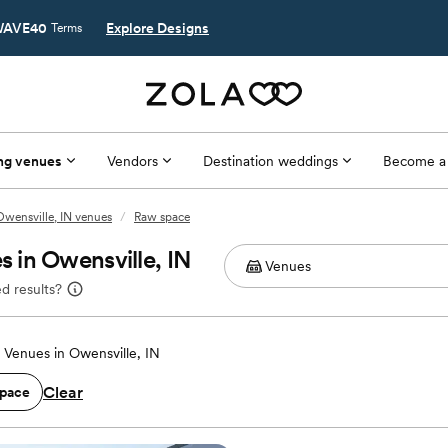
AVE40
Explore Designs
Terms
ng venues
Vendors
Destination weddings
Become a
Owensville, IN venues
/
Raw space
 in Owensville, IN
d results?
Venues in Owensville, IN
Clear
pace