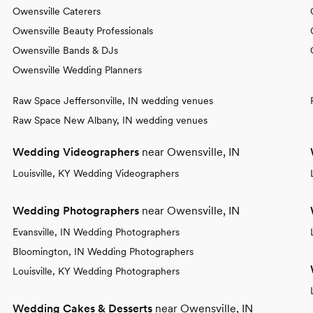
Owensville Caterers
Owensville Beauty Professionals
Owensville Bands & DJs
Owensville Wedding Planners
Raw Space Jeffersonville, IN wedding venues
Raw Space New Albany, IN wedding venues
Wedding Videographers
near Owensville, IN
Louisville, KY Wedding Videographers
Wedding Photographers
near Owensville, IN
Evansville, IN Wedding Photographers
Bloomington, IN Wedding Photographers
Louisville, KY Wedding Photographers
Wedding Cakes & Desserts
near Owensville, IN