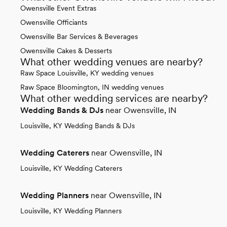
Owensville Event Extras
Owensville Officiants
Owensville Bar Services & Beverages
Owensville Cakes & Desserts
What other wedding venues are nearby?
Raw Space Louisville, KY wedding venues
Raw Space Bloomington, IN wedding venues
What other wedding services are nearby?
Wedding Bands & DJs
near Owensville, IN
Louisville, KY Wedding Bands & DJs
Wedding Caterers
near Owensville, IN
Louisville, KY Wedding Caterers
Wedding Planners
near Owensville, IN
Louisville, KY Wedding Planners