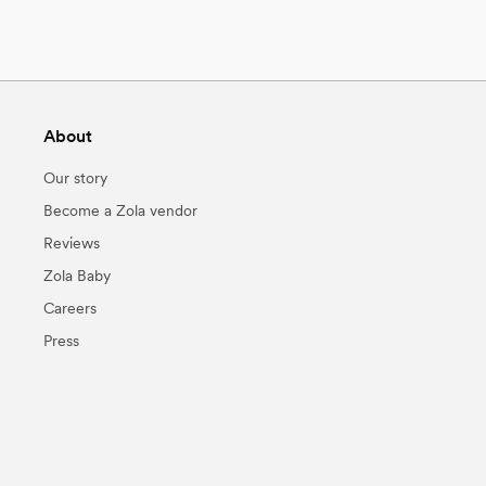
About
Our story
Become a Zola vendor
Reviews
Zola Baby
Careers
Press