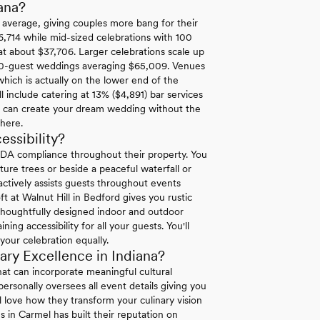
ana?
l average, giving couples more bang for their
6,714 while mid-sized celebrations with 100
at about $37,706. Larger celebrations scale up
00-guest weddings averaging $65,009. Venues
hich is actually on the lower end of the
 include catering at 13% ($4,891) bar services
u can create your dream wedding without the
where.
ssibility?
ADA compliance throughout their property. You
re trees or beside a peaceful waterfall or
 actively assists guests throughout events
ft at Walnut Hill in Bedford gives you rustic
 thoughtfully designed indoor and outdoor
g accessibility for all your guests. You'll
your celebration equally.
ry Excellence in Indiana?
at can incorporate meaningful cultural
ersonally oversees all event details giving you
l love how they transform your culinary vision
es in Carmel has built their reputation on