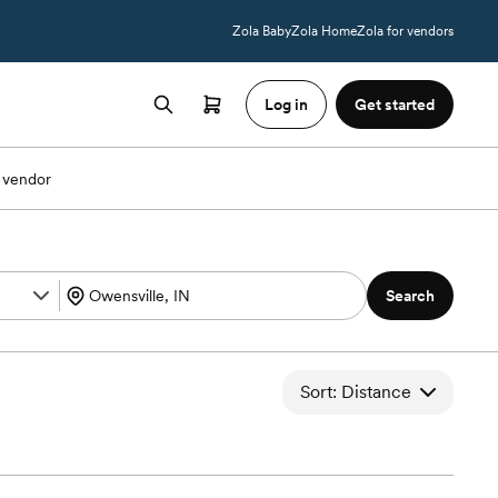
Zola Baby
Zola Home
Zola for vendors
Log in
Get started
 vendor
Search
Sort: Distance