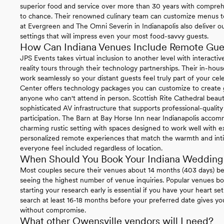
superior food and service over more than 30 years with compre
to chance. Their renowned culinary team can customize menus t
at Evergreen and The Omni Severin in Indianapolis also deliver o
settings that will impress even your most food-savvy guests.
How Can Indiana Venues Include Remote Gue
JPS Events takes virtual inclusion to another level with interactive
reality tours through their technology partnerships. Their in-h
work seamlessly so your distant guests feel truly part of your cele
Center offers technology packages you can customize to create g
anyone who can't attend in person. Scottish Rite Cathedral beaut
sophisticated AV infrastructure that supports professional-quali
participation. The Barn at Bay Horse Inn near Indianapolis acco
charming rustic setting with spaces designed to work well with ex
personalized remote experiences that match the warmth and inti
everyone feel included regardless of location.
When Should You Book Your Indiana Wedding
Most couples secure their venues about 14 months (403 days) b
seeing the highest number of venue inquiries. Popular venues boo
starting your research early is essential if you have your heart se
search at least 16-18 months before your preferred date gives y
without compromise.
What other Owensville vendors will I need?