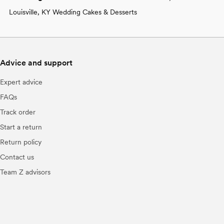
Louisville, KY Wedding Cakes & Desserts
Advice and support
Expert advice
FAQs
Track order
Start a return
Return policy
Contact us
Team Z advisors