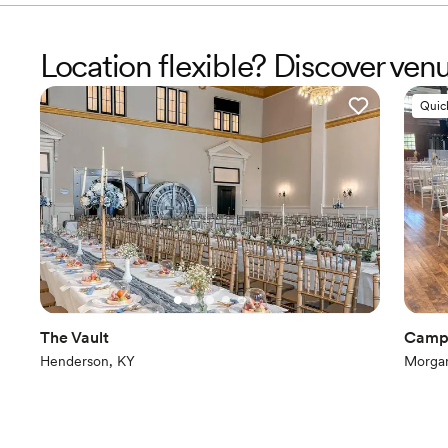
Location flexible? Discover ven
Quic
The Vault
Camp 
Henderson, KY
Morgan