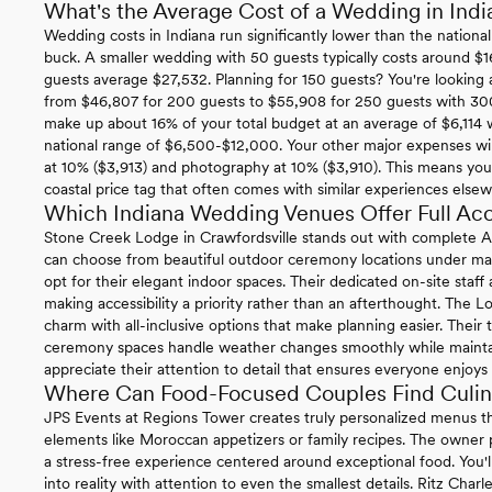
What's the Average Cost of a Wedding in Indi
Wedding costs in Indiana run significantly lower than the nationa
buck. A smaller wedding with 50 guests typically costs around $1
guests average $27,532. Planning for 150 guests? You're looking 
from $46,807 for 200 guests to $55,908 for 250 guests with 3
make up about 16% of your total budget at an average of $6,114 w
national range of $6,500-$12,000. Your other major expenses will
at 10% ($3,913) and photography at 10% ($3,910). This means yo
coastal price tag that often comes with similar experiences else
Which Indiana Wedding Venues Offer Full Acce
Stone Creek Lodge in Crawfordsville stands out with complete 
can choose from beautiful outdoor ceremony locations under matu
opt for their elegant indoor spaces. Their dedicated on-site staff
making accessibility a priority rather than an afterthought. The Lo
charm with all-inclusive options that make planning easier. Their
ceremony spaces handle weather changes smoothly while maintainin
appreciate their attention to detail that ensures everyone enjoys 
Where Can Food-Focused Couples Find Culina
JPS Events at Regions Tower creates truly personalized menus th
elements like Moroccan appetizers or family recipes. The owner p
a stress-free experience centered around exceptional food. You'l
into reality with attention to even the smallest details. Ritz Charl