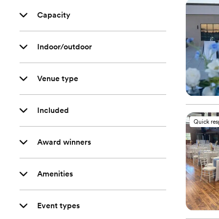
Capacity
Indoor/outdoor
Venue type
Included
Quick re
Award winners
Amenities
Event types