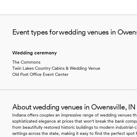
Event types for wedding venues in Owensv
Wedding ceremony
The Commons
Twin Lakes Country Cabins & Wedding Venue
Old Post Office Event Center
About wedding venues in Owensville, IN
Indiana offers couples an impressive range of wedding venues t
sophisticated elegance at prices that won't break the bank compar
from beautifully restored historic buildings to modern industrial
settings across the state, making it easy to find the perfect spot 