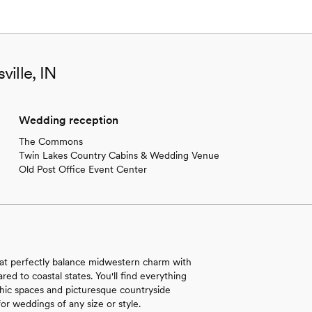
ille, IN
Wedding reception
The Commons
Twin Lakes Country Cabins & Wedding Venue
Old Post Office Event Center
hat perfectly balance midwestern charm with
ed to coastal states. You'll find everything
-chic spaces and picturesque countryside
for weddings of any size or style.