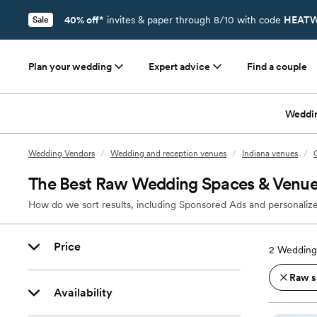
40% off*
invites & paper through 8/10 with code
HEATW
Sale
Plan your wedding
Expert advice
Find a couple
Weddi
Wedding Vendors
/
Wedding and reception venues
/
Indiana venues
/
The Best Raw Wedding Spaces & Venues
How do we sort results, including Sponsored Ads and personalize
Price
2
Wedding 
Raw s
Availability