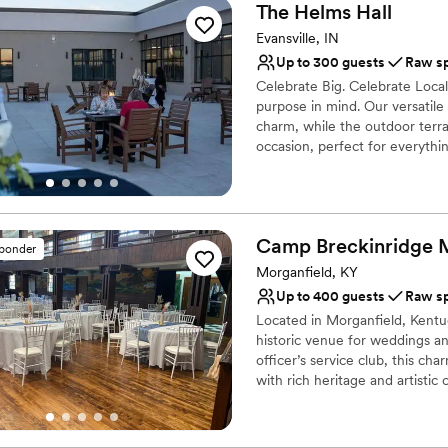
The Helms
Hall
Evansville, IN
Up to 300 guests
Raw s
Celebrate Big. Celebrate Local
purpose in mind. Our versatil
charm, while the outdoor terra
occasion, perfect for everythi
Why you'll love this venue
Space for a large guest l
Wheelchair accessible
Camp Breckinridge
sponder
Has onsite accommodat
Morganfield, KY
Venue considerations
Up to 400 guests
Raw s
Does not have a dance f
Located in Morganfield, Kentu
No venue-provided food
historic venue for weddings and
Large venue, not ideal fo
officer’s service club, this ch
with rich heritage and artisti
timeless architecture, it pro
reception, engagement party, or
history that promises an unfor