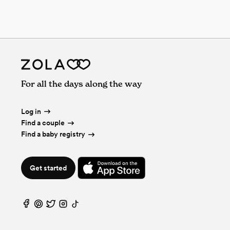
For all the days along the way
Log in
Find a couple
Find a baby registry
Get started