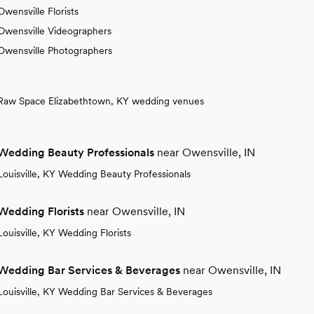
Owensville Florists
Owensville Videographers
Owensville Photographers
Raw Space Elizabethtown, KY wedding venues
Wedding Beauty Professionals
near Owensville, IN
Louisville, KY Wedding Beauty Professionals
Wedding Florists
near Owensville, IN
Louisville, KY Wedding Florists
Wedding Bar Services & Beverages
near Owensville, IN
Louisville, KY Wedding Bar Services & Beverages