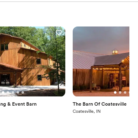
ist
n setup and decor
ble
lable
anup and setup
ng & Event Barn
The Barn Of Coatesville
Coatesville, IN