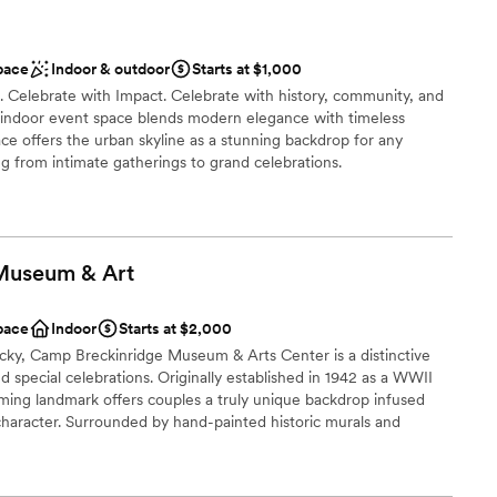
pace
Indoor & outdoor
Starts at $1,000
. Celebrate with Impact. Celebrate with history, community, and
e indoor event space blends modern elegance with timeless
ce offers the urban skyline as a stunning backdrop for any
ng from intimate gatherings to grand celebrations.
ist
 Museum &
Art
ions
pace
Indoor
Starts at $2,000
loor
cky, Camp Breckinridge Museum & Arts Center is a distinctive
 services
 special celebrations. Originally established in 1942 as a WWII
r small guest lists
arming landmark offers couples a truly unique backdrop infused
c character. Surrounded by hand-painted historic murals and
vides a warm, welcoming environment for your ceremony,
 rehearsal dinner. Celebrate your love story in a piece of living
gettable gathering for you and your guests.