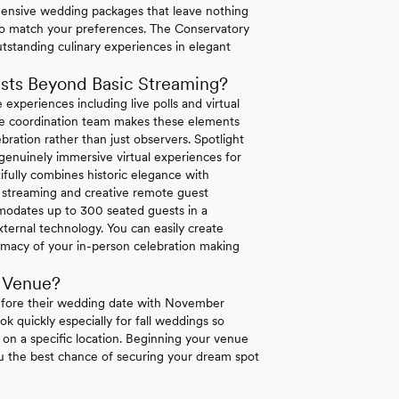
hensive wedding packages that leave nothing
o match your preferences. The Conservatory
utstanding culinary experiences in elegant
sts Beyond Basic Streaming?
 experiences including live polls and virtual
ouse coordination team makes these elements
bration rather than just observers. Spotlight
enuinely immersive virtual experiences for
ifully combines historic elegance with
ty streaming and creative remote guest
mmodates up to 300 seated guests in a
ternal technology. You can easily create
macy of your in-person celebration making
 Venue?
efore their wedding date with November
k quickly especially for fall weddings so
t on a specific location. Beginning your venue
ou the best chance of securing your dream spot