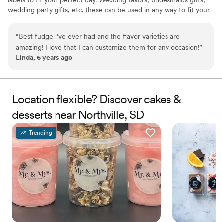
labels to fit your perfect day. Wedding favors, bridesmaids gifts,
wedding party gifts, etc. these can be used in any way to fit your
needs. WHY YOU'LL LOVE US -We offer delicious unique
seasonal flavors -We ship anywhere in the US -We can send a
“
Best fudge I’ve ever had and the flavor varieties are
sampler box so you can taste all our flavors and pick your
amazing! I love that I can customize them for any occasion!
”
favorites. -Budget friendly at only $2/piece -Prepackaged, making
Linda, 6 years ago
our dessert ideal during COVID -We give a meal to a hungry child
with every order We can't wait to make your day even more
spectacular!
Location flexible? Discover cakes &
desserts near Northville, SD
Trending