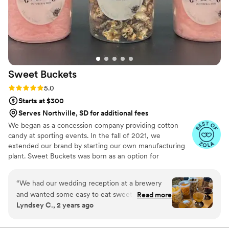
Sweet
Buckets
Rating: 5.0 (5 reviews)
5.0
Starts at $300
Serves Northville, SD for additional fees
We began as a concession company providing cotton
candy at sporting events. In the fall of 2021, we
extended our brand by starting our own manufacturing
plant. Sweet Buckets was born as an option for
customers and businesses to purchase Cotton Candy and
Gourmet popcorns direct from our company.
“
We had our wedding reception at a brewery
and wanted some easy to eat sweet and salty
Read more
Lyndsey C., 2 years ago
snacks. These popcorn flavors were delicious,
they sent us flavors to try before we decided.
We chose 4 flavors and they shipped them right