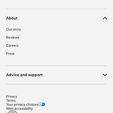
About
Our story
Reviews
Careers
Press
Advice and support
Privacy
Terms
Your privacy choices
Web accessibility