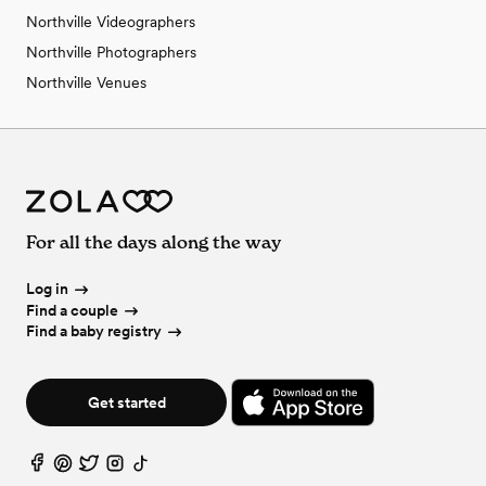
Northville Videographers
Northville Photographers
Northville Venues
For all the days along the way
Log in
Find a couple
Find a baby registry
Get started