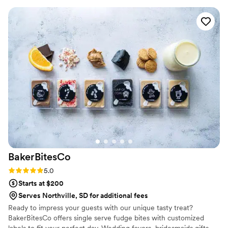
to our house. The popcorn buckets had our cute
custom labels which they designed for us and
looked PERFECT! We had tons of compliments
on the popcorn. We ordered plenty and people
were grabbing them to take home at the end of
the night. A perfect snack after a few beers.
Theu were very fast with the samples and the
order too!
”
BakerBitesCo
Rating: 5.0 (1 review)
5.0
Starts at $200
Serves Northville, SD for additional fees
Ready to impress your guests with our unique tasty treat?
BakerBitesCo offers single serve fudge bites with customized