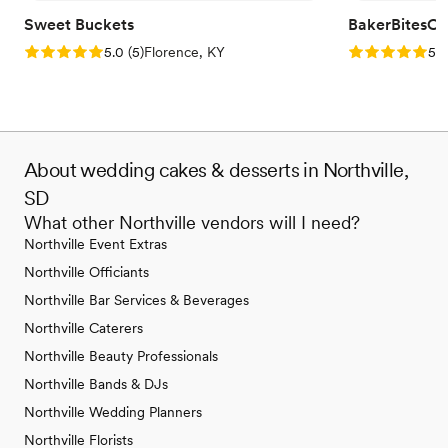
Sweet Buckets
BakerBitesCo
Rating: 5.0 (5 reviews)
Rating: 5.0 (1
5.0
(
5
)
Florence, KY
5.0
About wedding cakes & desserts in Northville,
SD
What other Northville vendors will I need?
Northville Event Extras
Northville Officiants
Northville Bar Services & Beverages
Northville Caterers
Northville Beauty Professionals
Northville Bands & DJs
Northville Wedding Planners
Northville Florists