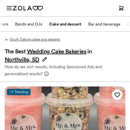
nners
Bands and DJs
Cake and dessert
Bar and beverage
O
South Dakota cakes and desserts
The Best
Wedding Cake Bakeries
in
Northville, SD
How do we sort results, including Sponsored Ads and
personalized results?
Trending