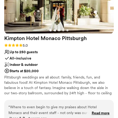
Kimpton Hotel Monaco
Pittsburgh
Rating: 5.0 (1 review)
5.0
Up to 250 guests
All-inclusive
Indoor & outdoor
Starts at $20,000
Pittsburgh weddings are all about: family, friends, fun, and
fabulous food! At Kimpton Hotel Monaco Pittsburgh, we also
believe in a touch of fantasy. Imagine walking down the aisle in
our two-story ballroom, surrounded by 24ft high - floor to ceiling
windows and elegant ivory columns. Or host an outdoor wedding,
exchanging vows with the love of your life on our 9th floor
“
Where to even begin to give my praises about Hotel
rooftop, featuring breathtaking city views as your backdrop. For
Monaco and their event staff - not only was our night
Read more
your Reception, The Commoner will cater sumptuous spreads