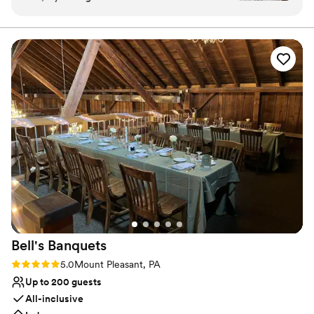
excellent, the set up of the room was
as possible, including every aspect of your day in our wedding
packages; no hidden fees, extra taxes, or additional service
wonderful. They made clean up the next day
charges!
incredibly easy for us as well, and I couldn't be
more thrilled with everything from the
Why you'll love this venue
wedding.
”
Provides setup and cleanup
Multiple event spaces
Has onsite accommodations
Venue considerations
Lighting and sound are not included
Does not allow pets
Venue feels large for events with small guest lists
Bell's
Banquets
Rating: 5.0 (1 review)
5.0
Mount Pleasant, PA
Up to 200 guests
All-inclusive