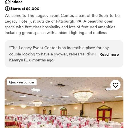
Indoor
Starts at $2,000
Welcome to The Legacy Event Center, a part of the Soon-to-be
Legacy Hotel just outside of Pittsburgh, PA. A beautiful open
space with first class hospitality and lots of featured amenities.
Including grand spaces with ambient lighting and endless
possibilities for your vision, china and linen service included,
AV/Tech, an abundance of free parking, and so much more. Start
“
The Legacy Event Center is an incredible place for any
your legacy here with us!
couple looking to have a shower, rehearsal dinner, or
Read more
Kamryn P., 6 months ago
wedding there. The staff is extremely accommodating and
Why you'll love this venue
the facilities are clean and excellent. I also think this would
Multiple event spaces
be a great location for any corporate gatherings.
”
Provides event staff
Provides catering services
Quick responder
Venue considerations
On-site parking not available
Not wheelchair accessible
Best for events with big guest lists