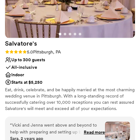
did and we will be forever grateful to them!
”
Salvatore's
Rating: 5.0 (1 review)
5.0
Pittsburgh, PA
Up to 300 guests
All-inclusive
Indoor
Starts at $5,250
Eat, drink, celebrate, and be happily married at the most charming
wedding venue in Pittsburgh. With a long-standing record of
successfully catering over 10,000 receptions you can rest assured
Salvatore's will meet and exceed all of your expectations.
Salvatore's provides unlimited consultations with a concentration
of personal attention dedicated to you! Salvatore's offers three
“
Vicki and Jenna went above and beyond to
outstanding wedding packages for your consideration. Each
help with preparing and setting up before the
Read more
package is designed to ensure stress-free "one-stop" planning! At
Sara, 2 years ago
wedding and day of as well. The food was
Salvatore’s we make an effort to make wedding planning as easy