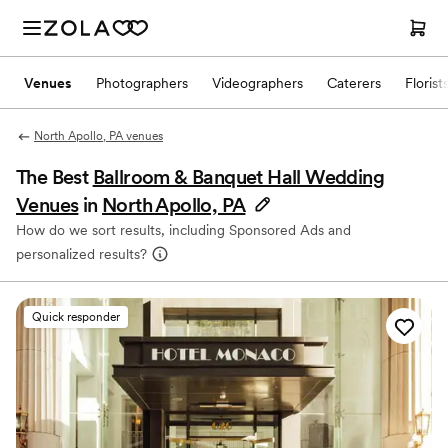
Venues
Photographers
Videographers
Caterers
Florist
North Apollo, PA venues
The Best
Ballroom & Banquet Hall Wedding
Venues
in
North Apollo, PA
How do we sort results, including Sponsored Ads and
personalized results?
Quick responder