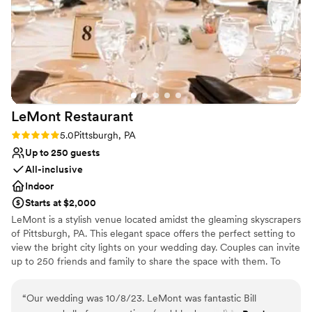
Has a dance floor for celebration
Pets can join the celebration
Venue considerations
Not for you if you are looking for something
nontraditional
Large venue, not ideal for small guest lists
Not wheelchair accessible
LeMont
Restaurant
Rating: 5.0 (2 reviews)
5.0
Pittsburgh, PA
Up to 250 guests
All-inclusive
Indoor
Starts at $2,000
LeMont is a stylish venue located amidst the gleaming skyscrapers
of Pittsburgh, PA. This elegant space offers the perfect setting to
view the bright city lights on your wedding day. Couples can invite
up to 250 friends and family to share the space with them. To
make your wedding easier, the team offers setup and cleanup and
can also provide suggestions for outside vendors. Other services
“
Our wedding was 10/8/23. LeMont was fantastic Bill
they provide include catering, event rentals, an in-house bar and