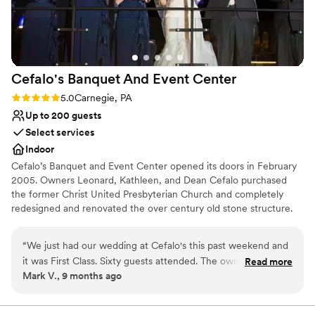
Lighting and sound are not included
Cefalo's Banquet And Event
Center
Rating: 5.0 (1 review)
5.0
Carnegie, PA
Up to 200 guests
Select services
Indoor
Cefalo’s Banquet and Event Center opened its doors in February
2005. Owners Leonard, Kathleen, and Dean Cefalo purchased
the former Christ United Presbyterian Church and completely
redesigned and renovated the over century old stone structure.
The acoustically friendly main room sets the perfect stage for
cocktail hour. The exclusive VIP loft oversees the stage and
“
We just had our wedding at Cefalo's this past weekend and
lounge. The banquet room is completely separate from the main
it was First Class. Sixty guests attended. The owners, Lenny
Read more
club, allowing guests to have an intimate dining experience. ​We
Mark V., 9 months ago
and Dean and Amy, the Manager, were fantastic to work
specialize in wedding receptions and corporate functions. Cefalo's
with and made the event everything we dreamed of. We felt
is also available for fundraisers, showers, private parties, funeral
luncheons, and many other types of events.
very welcome throughout the planning. Cefalo's is a