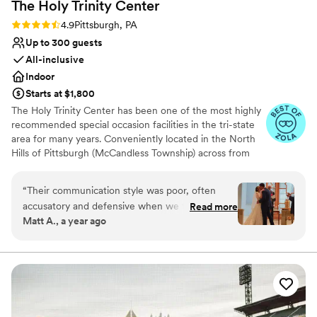
The Holy Trinity
Center
Rating: 4.9 (8 reviews)
4.9
Pittsburgh, PA
Up to 300 guests
All-inclusive
Indoor
Starts at $1,800
The Holy Trinity Center has been one of the most highly
recommended special occasion facilities in the tri-state
area for many years. Conveniently located in the North
Hills of Pittsburgh (McCandless Township) across from
UPMC Passavant and La Roche College at 985
Providence Boulevard, we are the perfect venue to host
“
Their communication style was poor, often
events for those with guests coming from all directions
accusatory and defensive when we tried to
Read more
of the greater Pittsburgh area.
Matt A., a year ago
clarify details with Kelley. However, the value
was great - they allowed our pup to be part of
Why you'll love this venue
the ceremony, which was a special touch. But
Classic seating dinner
we had to get any promises from the
Has a dance floor to dance the night away
coordinator, Kelley, in writing, as many things
Offers full-service amenities
that were "included" in our initial meeting ended
Venue considerations
up costing extra. Overall, the lack of