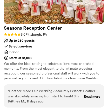
Seasons Reception
Center
Rating: 5.0 (1 review)
5.0
Pittsburgh, PA
Up to 250 guests
Select services
Indoor
Starts at $1,000
We offer the ideal setting to celebrate life's most cherished
moments. From the most elegant to the intimate wedding
reception, our seasoned professional staff will work with you to
personalize your event. Our four fabulous all-inclusive Wedding
Packages make your planning easy and stress-free.
“
Heather Made Our Wedding Absolutely Perfect! Heather
Why you'll love this venue
was absolutely amazing from start to finish! She made the
Read more
Multiple event spaces
Brittney M., 11 days ago
entire wedding planning process feel seamless and
Versatile for various event styles
completely stress-free. On our wedding day, everything ran