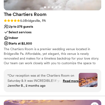
The Chartiers
Room
Rating: 5.0 (1 review)
5.0
Bridgeville, PA
Up to 275 guests
Select services
Indoor
Starts at $2,500
The Chartiers Room is a premier wedding venue located in
Bridgeville Pa. Affordable, yet elegant, this venue is newly
renovated and makes for a timeless backdrop for your love story.
Our team can work closely with you to customize the space to
suit your vision. We would be honored to help bring your vision to
life. The Chartiers Room is spacious and boasts beautiful ambient
“
Our reception was at the Chartiers Room on
lighting that sets the perfect atmosphere for your wedding. It has
Saturday & it was INCREDIBLE! If you are
Read more
carpeted flooring, a dance floor, and a neutral color palette that
Jennifer B., 2 months ago
getting married in the Pittsburgh area, please
blends seamlessly with the theme of your wedding. The Chartiers
check this venue out. Ray Costain does a
Room offers a range of event services and equipment to make
your wedding day unforgettable. Packages include tables, chairs,
wonderful job of outlining everything that you
linens, and parking. An event planner can work with you to create
need to do to have a successful reception! A
”