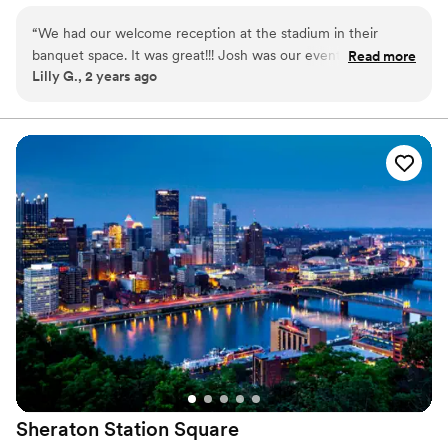
Why you'll love this venue
“
We had our welcome reception at the stadium in their
Wheelchair accessible
banquet space. It was great!!! Josh was our event manager,
Read more
Offers convenient lodging options
Lilly G., 2 years ago
everything went well, our guests loved it!
”
Provides setup and cleanup
Venue considerations
Does not allow pets
Best for events with big guest lists
Not for you if you are looking for something
nontraditional
Sheraton Station
Square