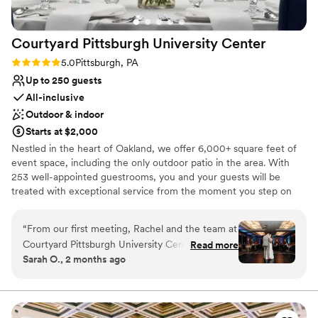
Courtyard Pittsburgh University
Center
Rating: 5.0 (1 review)
5.0
Pittsburgh, PA
Up to 250 guests
All-inclusive
Outdoor & indoor
Starts at $2,000
Nestled in the heart of Oakland, we offer 6,000+ square feet of
event space, including the only outdoor patio in the area. With
253 well-appointed guestrooms, you and your guests will be
treated with exceptional service from the moment you step on
site. From our 24-hour fitness center and indoor pool to
complimentary WiFi and bistro, we’ve thought of everything to
“
From our first meeting, Rachel and the team at
make your time with us effortless. Our refined event menus offer
Courtyard Pittsburgh University Center made us
Read more
a range of options guaranteed to be remembered long after the
Sarah O., 2 months ago
feel like our wedding was their top priority.
lights dim. Envision something you don’t see on our menus?
Rachel met with us monthly leading up to the
We’ve got you! Executive Chef Amanda is a seasoned professional
with years of experience in adding thoughtful touches to ensure
big day to work through every detail and make
every guest feels taken care of. Whether you’re saying “I do,”
sure nothing was missed. The venue has plenty