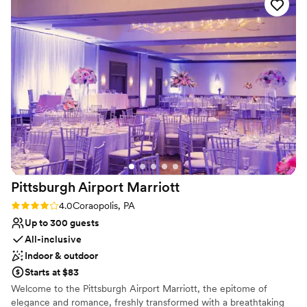
your dream day while event staff can look after setup and
cleanup, so you can just relax and enjoy your special day. We also
offer a list of preferred wedding vendors to help make planning
simple.
Why you'll love this venue
Classic elegance
Has an intimate atmosphere
Handles all cleanup logistics
Venue considerations
No in-house lighting and sound packages available
Does not allow pets
No on-site guest accommodations
Pittsburgh Airport
Marriott
Rating: 4.0 (1 review)
4.0
Coraopolis, PA
Up to 300 guests
All-inclusive
Indoor & outdoor
Starts at $83
Welcome to the Pittsburgh Airport Marriott, the epitome of
elegance and romance, freshly transformed with a breathtaking