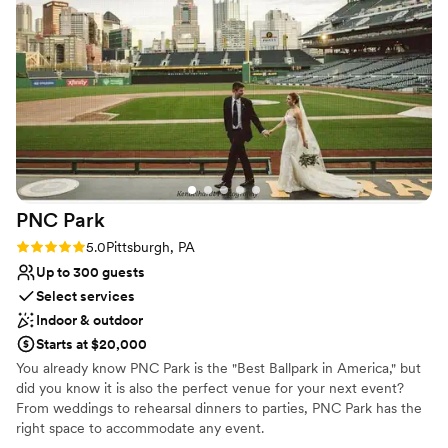
No free parking
transparency and professionalism made planning
No built-in audiovisual options
more stressful than needed but overall the day
Large venue, not ideal for small guest lists
went very well the ceremony was beautiful and
the reception was a blast.
”
PNC
Park
Rating: 5.0 (2 reviews)
5.0
Pittsburgh, PA
Up to 300 guests
Select services
Indoor & outdoor
Starts at $20,000
You already know PNC Park is the "Best Ballpark in America," but
did you know it is also the perfect venue for your next event?
From weddings to rehearsal dinners to parties, PNC Park has the
right space to accommodate any event.