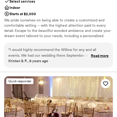
Select services
Indoor
Starts at $2,000
We pride ourselves on being able to create a customized and
comfortable setting – with the highest attention paid to every
detail. Escape to the beautiful wooded ambiance and create your
dream event tailored to your needs, including a personalized
menu and unmatched service.Our modern spaces offer the
perfect solution for groups as small as 10 to as large as 85.
“
I would highly recommend the Willow for any and all
events. We had our wedding there September of 2019. From
Read more
Why you'll love this venue
Kristen & P., 6 years ago
the beginning Francesca went above and beyond to always
Multiple event spaces
keep us informed and to help make our vision come true. As
Classic elegance
a stressed bride she helped keep me on track with what
Provides catering services
needed done and was my peace of mind that everything was
Venue considerations
Quick responder
going to be great. The day of the rehearsal dinner and
No on-premises lodging options
wedding her and the whole staff were phenomenal, always
Not wheelchair accessible
friendly and checking in with my husband and I and made
Does not allow pets
sure that everything ran smoothly. The food was absolutely
amazing, a year later we still have people praising how great
the food was! Choosing the Willow was the best thing we