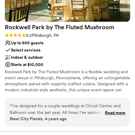
Rockwell Park by The Fluted
Mushroom
Rating: 5.0 (2 reviews)
5.0
Pittsburgh, PA
Up to 500 guests
Select services
Indoor & outdoor
Starts at $10,000
Rockwell Park by The Fluted Mushroom is a flexible wedding and
event venue in Pittsburgh, Pennsylvania, offering an unforgettable
atmosphere paired with expertly crafted cuisine. Designed with a
modern industrial-style aesthetic, this unique event space can
comfortably host up to 500 wedding guests, with adjustable
layouts that allow the room to be scaled down using pipe and
“
I’ve designed for a couple weddings at Circuit Center and
drape for more intimate celebrations. Attendees benefit from
Ballroom over the last year. All times I’ve worked with them
Read more
complimentary on-site parking with more than 350 available
Steel City Florals, 4 years ago
they have been easy to get ahold of and efficient. They
spaces, making arrivals and departures seamless. The venue is
recently had a change in their vendor coordinator. Chelsey is
fully ADA-compliant, ensuring accessibility and comfort for all
guests. The Fluted Mushroom is a renowned Pittsburgh catering
the new person in the position and it was a much more