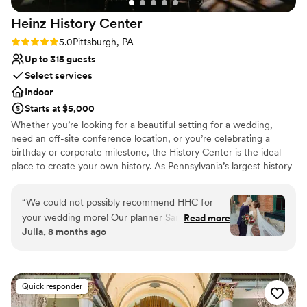
Not wheelchair accessible
Heinz History
Center
Rating: 5.0 (3 reviews)
5.0
Pittsburgh, PA
Up to 315 guests
Select services
Indoor
Starts at $5,000
Whether you’re looking for a beautiful setting for a wedding,
need an off-site conference location, or you’re celebrating a
birthday or corporate milestone, the History Center is the ideal
place to create your own history. As Pennsylvania’s largest history
museum and the region’s oldest cultural institution, the History
Center is dedicated to preserving and celebrating major events –
“
We could not possibly recommend HHC for
not just the many ways Pittsburgh has shaped the world, but your
your wedding more! Our planner Sandi was a
Read more
own personal histories as well. Your weddings, birthdays, and
Julia, 8 months ago
dream from beginning to end of the process.
company anniversaries are all part of the fabric of what makes
There are so many different options for
Pittsburgh an extraordinary city. The History Center’s non-
traditional atmosphere, central location, exciting exhibitions,
ceremony/happy hour/reception locations. The
professional staff, team commitment to customer service,
whole venue has such a unique with the ease of
Quick responder
competitive rental rates, and extraordinary food and beverage
a well oiled event machine. The decisions are all
service provided by Common Plea Catering are just some of the