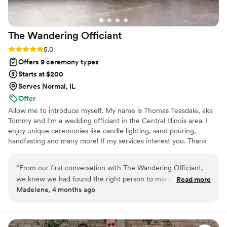
The Wandering
Officiant
Rating: 5.0 (3 reviews)
5.0
Offers 9 ceremony types
Starts at $200
Serves Normal, IL
Offer
Allow me to introduce myself. My name is Thomas Teasdale, aka
Tommy and I'm a wedding officiant in the Central Illinois area. I
enjoy unique ceremonies like candle lighting, sand pouring,
handfasting and many more! If my services interest you. Thank
you!
“
From our first conversation with The Wandering Officiant,
we knew we had found the right person to marry us. They
Read more
Madelene, 4 months ago
responded to our emails quickly and were clear about what
we needed to do to prepare for the ceremony. What really
stood out was how thoughtfully they catered to both my
Norse Pagan beliefs and our identities as a same-sex couple