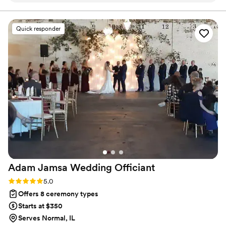
lead your future family until death do you part. Or until Jesus
comes back beforehand.
throughout the entire planning process. He took
time to understand what we wanted and
Quick responder
crafted a detailed ceremony that felt personal
to us. On the day of the wedding, everything
flowed smoothly thanks to his professionalism
and attention to detail. Our officiant was
reliable, easy to work with, and even knew the
perfect moment to step back for our first kiss.
We'd recommend Christian Officiants to any
couple looking for someone who takes their job
seriously and cares about making your day
special.
”
Adam Jamsa Wedding
Officiant
Rating: 5.0 (5 reviews)
5.0
Offers 8 ceremony types
Starts at $350
Serves Normal, IL