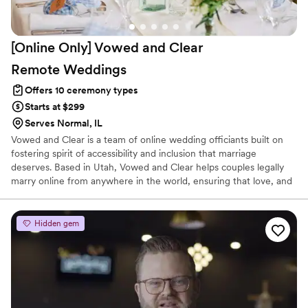
[Online Only] Vowed and Clear
Remote
Weddings
Offers 10 ceremony types
Starts at $299
Serves Normal, IL
Vowed and Clear is a team of online wedding officiants built on
fostering spirit of accessibility and inclusion that marriage
deserves. Based in Utah, Vowed and Clear helps couples legally
marry online from anywhere in the world, ensuring that love, and
not logistics, guides the ceremony. Vowed and Clear’s officiants
have proudly helped couples across the globe celebrate their
commitment. Whether joining from different cities or different
Hidden gem
continents, we help couples create a moment that’s both deeply
personal and fully legal, all while honoring the belief that
everyone deserves the right to marry the person they love.