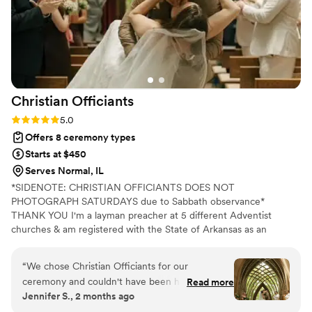
Christian
Officiants
Rating: 5.0 (7 reviews)
5.0
Offers 8 ceremony types
Starts at $450
Serves Normal, IL
*SIDENOTE: CHRISTIAN OFFICIANTS DOES NOT
PHOTOGRAPH SATURDAYS due to Sabbath observance*
THANK YOU I'm a layman preacher at 5 different Adventist
churches & am registered with the State of Arkansas as an
officiant. I serve any destination you want- Arkansas, Kansas,
Missouri, & Illinois more specifically. My wife is also a wedding
“
We chose Christian Officiants for our
photographer: Alina Alexandra Photography. My sermon to you &
ceremony and couldn't have been happier with
Read more
your guests at the wedding will be Christ-centered with a focus
Jennifer S., 2 months ago
our decision. From our first conversation, he
on unity, one-ness, & a covenant you two will embark on as you
was quick to respond and genuinely kind