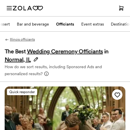
ssert
Bar and beverage
Officiants
Event extras
Destinati
Illinois officiants
The Best
Wedding Ceremony Officiants
in
Normal, IL
How do we sort results, including Sponsored Ads and
personalized results?
Quick responder