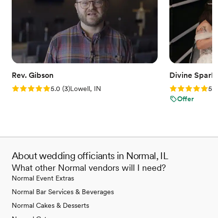
Rev. Gibson
Divine Spark
Rating: 5.0 (3 reviews)
Rating: 5.0 (2
5.0
(
3
)
Lowell, IN
5.0
Offer
About wedding officiants in Normal, IL
What other Normal vendors will I need?
Normal Event Extras
Normal Bar Services & Beverages
Normal Cakes & Desserts