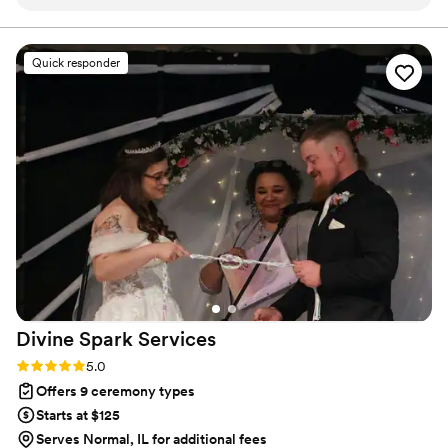
guidance on the ceremony proceedings. His genuine
demeanor put us at ease and made the whole process very
personal and meaningful. Despite being given only 3 days'
Quick responder
notice to marry us on New Year's Day, Rev. Gibson was
incredibly accommodating and creative, incorporating
numerous meaningful Bible verses into the ceremony. We
felt the service was a true reflection of our love and faith.
Rev. Gibson's dedication and care for making our special day
unforgettable is greatly appreciated. We highly recommend
him to any couple seeking a warm, personalized wedding
officiant.
”
Divine Spark
Services
Rating: 5.0 (2 reviews)
5.0
Offers 9 ceremony types
Starts at $125
Serves Normal, IL for additional fees