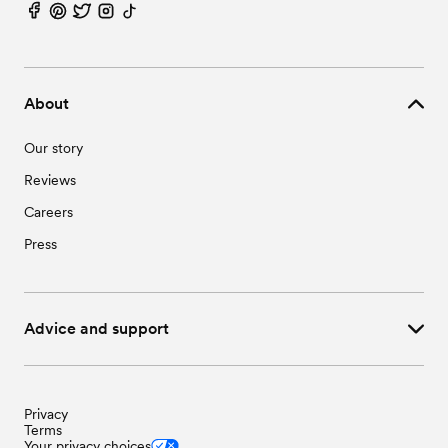
About
Our story
Reviews
Careers
Press
Advice and support
Privacy
Terms
Your privacy choices