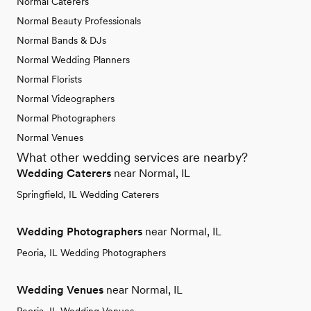
Normal Caterers
Normal Beauty Professionals
Normal Bands & DJs
Normal Wedding Planners
Normal Florists
Normal Videographers
Normal Photographers
Normal Venues
What other wedding services are nearby?
Wedding Caterers
near Normal, IL
Springfield, IL Wedding Caterers
Wedding Photographers
near Normal, IL
Peoria, IL Wedding Photographers
Wedding Venues
near Normal, IL