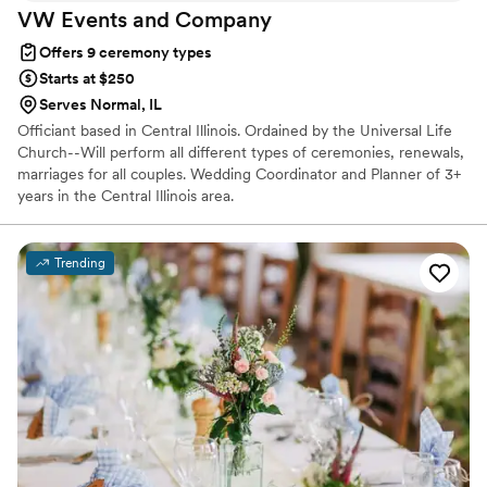
VW Events and
Company
Offers 9 ceremony types
Starts at $250
Serves Normal, IL
Officiant based in Central Illinois. Ordained by the Universal Life
Church--Will perform all different types of ceremonies, renewals,
marriages for all couples. Wedding Coordinator and Planner of 3+
years in the Central Illinois area.
Trending