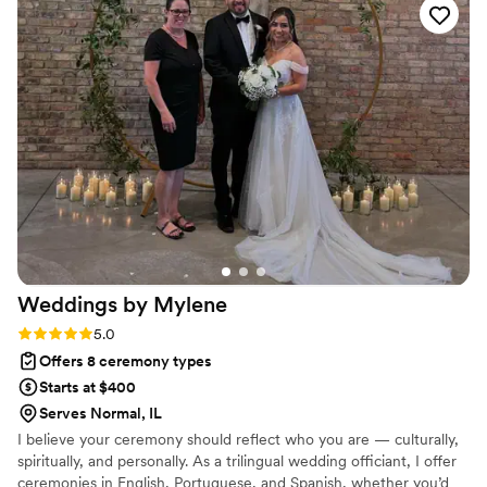
—they didn't just check boxes, they genuinely cared about
getting the details right. The ceremony itself was beautiful
and personal, with every word feeling intentional and
meaningful for us. Their attention to detail showed that they
had really listened to what mattered to us. We felt supported
and celebrated on our wedding day, and we'd recommend
them in a heartbeat.
”
Weddings by
Mylene
Rating: 5.0 (1 review)
5.0
Offers 8 ceremony types
Starts at $400
Serves Normal, IL
I believe your ceremony should reflect who you are — culturally,
spiritually, and personally. As a trilingual wedding officiant, I offer
ceremonies in English, Portuguese, and Spanish, whether you’d