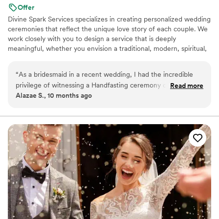
Offer
Divine Spark Services specializes in creating personalized wedding
ceremonies that reflect the unique love story of each couple. We
work closely with you to design a service that is deeply
meaningful, whether you envision a traditional, modern, spiritual,
or secular ceremony.
“
As a bridesmaid in a recent wedding, I had the incredible
privilege of witnessing a Handfasting ceremony officiated by
Read more
Alazae S., 10 months ago
Divine Spark Services, and it was a truly beautiful experience.
The officiant, Megan, created an atmosphere that was both
sacred and deeply personal.What made the ceremony
absolutely magical was the way Megan seamlessly blended
the rich traditions of a Handfasting with heartfelt,
handwritten vows from the bride and groom. The result was
a captivating and deeply moving moment that honored their
personal love story while embracing a timeless ritual. I would
highly recommend Divine Spark Services to any couple
looking for an enchanting and meaningful ceremony.
”