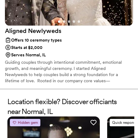
Aligned
Newlyweds
Offers 10 ceremony types
Starts at $2,000
Serves Normal, IL
Guiding couples through intentional commitment, emotional
growth, and meaningful ceremony. I started Aligned
Newlyweds to help couples build a strong foundation for a
lifetime of love. Rooted in our company core values—
Tenderness, Harmony, Curation, and Celebration—I'm honored to
support you on your wedding day and beyond. As a Licensed
Therapist and Marriage Consultant, I have the joy of co-authoring
Location flexible? Discover officiants
love stories every single day. I’m excited to help you craft a
near Normal, IL
beautiful beginning!
Hidden gem
Quick responde