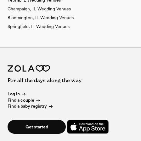
Peoria, IL Wedding Venues
Champaign, IL Wedding Venues
Bloomington, IL Wedding Venues
Springfield, IL Wedding Venues
For all the days along the way
Log in
Find a couple
Find a baby registry
Get started