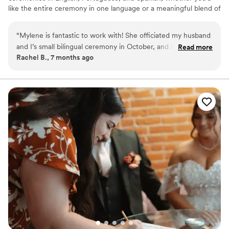
like the entire ceremony in one language or a meaningful blend of
all three. Whether you’re envisioning something romantic,
spiritual, or secular, I’ll help you craft a ceremony that feels truly
“
Mylene is fantastic to work with! She officiated my husband
you. I’m happy to discuss your preferences — whether we
and I’s small bilingual ceremony in October, and it was
Read more
connect in person or chat over FaceTime, WhatsApp, or Google
Rachel B., 7 months ago
wonderful. She was very professional and responsive
Meet.
throughout our wedding planning process and allowed us to
customize our ceremony to our own preferences. I highly
recommend Mylene to anyone looking for a wedding
officiant!
”