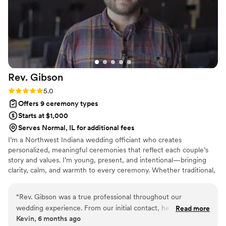
Rev.
Gibson
Rating: 5.0 (3 reviews)
5.0
Offers 9 ceremony types
Starts at $1,000
Serves Normal, IL for additional fees
I’m a Northwest Indiana wedding officiant who creates
personalized, meaningful ceremonies that reflect each couple’s
story and values. I’m young, present, and intentional—bringing
clarity, calm, and warmth to every ceremony. Whether traditional,
faith-based, or modern, I focus on helping couples feel confident,
comfortable, and fully present as they step into marriage.
“
Rev. Gibson was a true professional throughout our
wedding experience. From our initial contact, he was
Read more
Kevin, 6 months ago
punctual in his communication and provided clear, direct