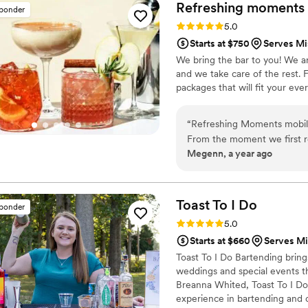
skilled and invested in maki
Refreshing moments 
sponder
contributions in making our
Rating: 5.0 (2 reviews)
5.0
Starts at $750
Serves Mi
We bring the bar to you! We ar
and we take care of the rest. 
packages that will fit your eve
“
Refreshing Moments mobile 
From the moment we first r
Megenn, a year ago
respectful, and understandi
notch service. The quality o
handled in a positive and p
and the bartenders' friendl
Toast To I
Do
sponder
Moments for any couple look
Rating: 5.0 (7 reviews)
5.0
wedding day.
”
Starts at $660
Serves Mi
Toast To I Do Bartending bring
weddings and special events 
Breanna Whited, Toast To I Do 
experience in bartending and 