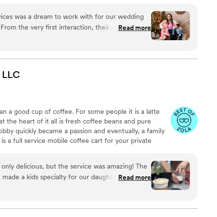
ng/Coordinating, Balloon Art and Decor, and eventually a
ensive list of drink recipes to chose from to create a
vices was a dream to work with for our wedding
From the very first interaction, their
Read more
spectful, and caring. Laura, the owner, is a
ibly talented photographer. She has an incredible
 creating beautiful, unique, and professional work.
ly Yours had everything set up perfectly when
LLC
owing us to focus on enjoying the celebration.
e professionals who contributed greatly to
 memorable. We highly recommend Uniquely Yours
an a good cup of coffee. For some people it is a latte
le planning their wedding.
”
at the heart of it all is fresh coffee beans and pure
obby quickly became a passion and eventually, a family
 a full service mobile coffee cart for your private
 the equipment, and the barista. We can work with you
et your event needs. Whether it’s a baby/bridal
only delicious, but the service was amazing! The
nd Wind Coffee can promise that your guests will love
made a kids specialty for our daughter’s party!
Read more
amazing beverages we provide.
 events working with Myles and we couldn’t be
it with all of our guests and we look forward to
ond Wind!
”