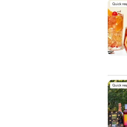
Quick re
Quick re