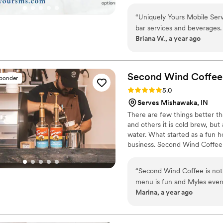
service, but also Event Planni
Catering service. I have an ext
“
Uniquely Yours Mobile Ser
unique menu for your event.
bar services and beverages. 
Briana W., a year ago
communication was timely, re
wonderful person and incred
eye for detail and talent for
On our wedding day, Unique
Second Wind Coffee
sponder
we arrived at our venue, all
Rating: 5.0 (6 reviews)
5.0
Laura and her team were tru
Serves Mishawaka, IN
making our special day so
There are few things better th
Mobile Services to any coup
and others it is cold brew, but 
water. What started as a fun h
business. Second Wind Coffee is
event. We’ll bring the coffee,
and customize a package to me
“
Second Wind Coffee is not 
shower, or your Big Day- Seco
menu is fun and Myles even 
the personalized service and 
Marina, a year ago
We have had several family
more pleased. It was a big h
the next time we book Sec