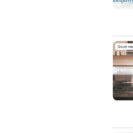
Quick re