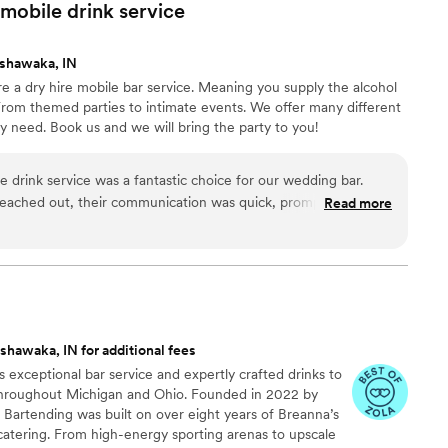
ng our special day a success. We are grateful for their
mobile drink
service
 wedding celebration unforgettable.
”
shawaka, IN
e a dry hire mobile bar service. Meaning you supply the alcohol
From themed parties to intimate events. We offer many different
ry need. Book us and we will bring the party to you!
drink service was a fantastic choice for our wedding bar.
eached out, their communication was quick, prompt,
Read more
ng. They were a true professional team that provided top-
f their work and overall value was exceptional - everything was
rompt manner. Our guests raved about the delicious cocktails
y, attentive service. We highly recommend Refreshing
ing for an outstanding mobile bar experience on their
shawaka, IN for additional fees
s exceptional bar service and expertly crafted drinks to
throughout Michigan and Ohio. Founded in 2022 by
Bartending was built on over eight years of Breanna’s
catering. From high-energy sporting arenas to upscale