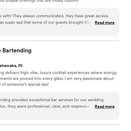
nd unique offerings that are totally custom!
 with! They always communicated, they have great service
was super sad that some of our guests brought their own
Read more
 too but when she came across this issue she was polite and so
solutely adorable and their decor matched ours perfect!!!
”
e
Bartending
shawaka, IN
g delivers high-vibe, luxury cocktail experiences where energy,
ments are poured into every glass. I am very passionate about
t of someone’s special day!
nding provided exceptional bar services for our wedding.
ion, they were professional, clear, and responsive, making the
Read more
 stress-free. On the day of the event, their team was
rsonable, ensuring our guests were well taken care of. The
e value they provided were truly great - they were both highly