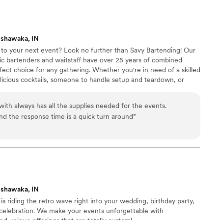
00 guests. The service was amazing,
 and her team brought such great energy to the
the extra touches like printing our bar menus and
ishawaka, IN
ing together. Our guests kept telling us how
r to your next event? Look no further than Savy Bartending! Our
aff were, and we completely agree. Highly
tic bartenders and waitstaff have over 25 years of combined
one looking for a standout bar service! I would
ect choice for any gathering. Whether you're in need of a skilled
at!!
”
licious cocktails, someone to handle setup and teardown, or
y treats, we've got you covered. From weddings to business
 birthday bashes, our team has experience with a wide range of
ith always has all the supplies needed for the events.
d the response time is a quick turn around
”
ishawaka, IN
s is riding the retro wave right into your wedding, birthday party,
 celebration. We make your events unforgettable with