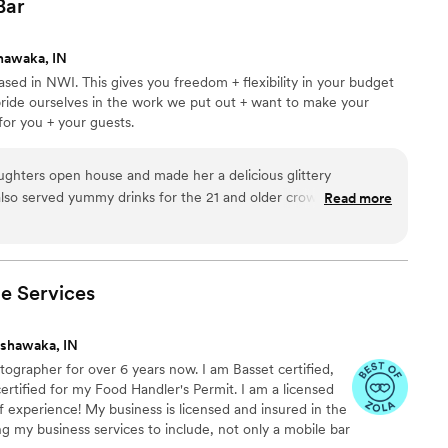
Bar
hawaka, IN
ased in NWI. This gives you freedom + flexibility in your budget
pride ourselves in the work we put out + want to make your
for you + your guests.
ghters open house and made her a delicious glittery
also served yummy drinks for the 21 and older crowd. Her
Read more
vice are pricless. I would recommend her 10/10
”
le
Services
shawaka, IN
tographer for over 6 years now. I am Basset certified,
ertified for my Food Handler's Permit. I am a licensed
f experience! My business is licensed and insured in the
ng my business services to include, not only a mobile bar