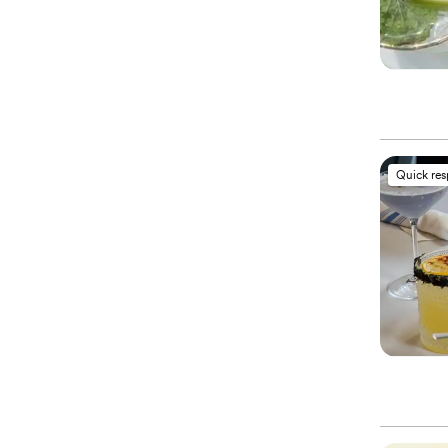
Quick re