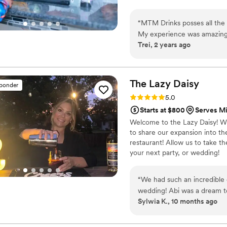
“
MTM Drinks posses all the g
My experience was amazing.
Trei, 2 years ago
communication skills. Her d
products! She engages with
service. 10 of out 10 rec
The Lazy
Daisy
sponder
Rating: 5.0 (2 reviews)
5.0
Starts at $800
Serves M
Welcome to the Lazy Daisy! Wit
to share our expansion into th
restaurant! Allow us to take t
your next party, or wedding!
“
We had such an incredible 
wedding! Abi was a dream to
Sylwia K., 10 months ago
& responsive throughout the
from planning all the way to
with communication, and pr