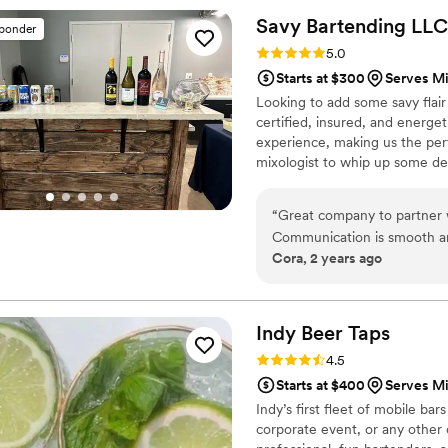
putting together an alcohol list for our 1
Savy Bartending
LLC
sponder
the setup looked beautiful,
Rating: 5.0 (2 reviews)
5.0
day!! We really appreciated 
Starts at $300
Serves M
adding decor to tie everyth
Looking to add some savy flai
friendly and fun the bar st
certified, insured, and energe
recommend Lazy Daisy to any
experience, making us the perf
hire them again in a heartbe
mixologist to whip up some de
servers to dish out some tast
parties, holiday gatherings to
“
Great company to partner w
events.
Communication is smooth an
Cora, 2 years ago
Indy Beer
Taps
Rating: 4.5 (2 reviews)
4.5
Starts at $400
Serves M
Indy’s first fleet of mobile bar
corporate event, or any other