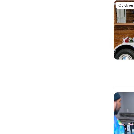
Quick re