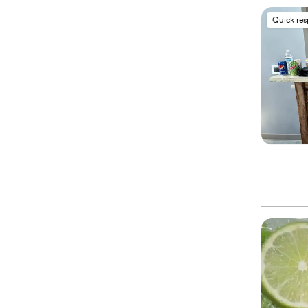
Quick re