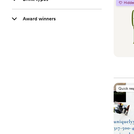
Hidde
Award winners
Quick re