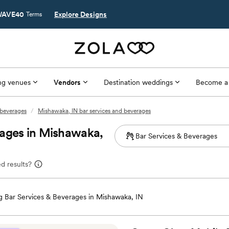
AVE40
Explore Designs
Terms
g venues
Vendors
Destination weddings
Become a
 beverages
/
Mishawaka, IN bar services and beverages
rages in Mishawaka,
d results?
 Bar Services & Beverages in Mishawaka, IN