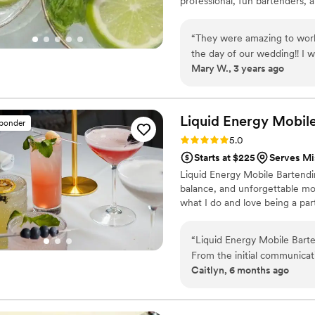
professional, fun bartenders, a
“
They were amazing to work
the day of our wedding!! I 
Mary W., 3 years ago
alcohol after being told not
kind to us! The trailer is ab
Liquid Energy Mobil
sponder
Rating: 5.0 (2 reviews)
5.0
Starts at $225
Serves Mi
Liquid Energy Mobile Bartendin
balance, and unforgettable mo
what I do and love being a par
“
Liquid Energy Mobile Barte
From the initial communicat
Caitlyn, 6 months ago
planning process smooth and
punctual, organized, and pe
quality of their work and th