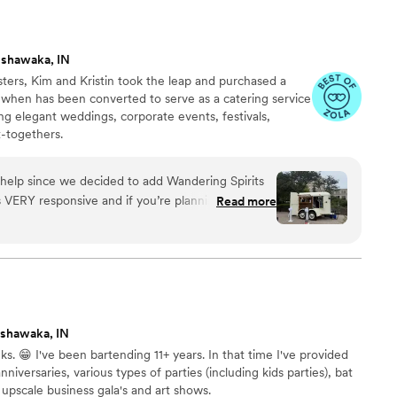
ishawaka, IN
ters, Kim and Kristin took the leap and purchased a
, when has been converted to serve as a catering service
ing elegant weddings, corporate events, festivals,
t-togethers.
help since we decided to add Wandering Spirits
s VERY responsive and if you’re planning a
Read more
mpt and effective communication. She’s also
actions and don’t push you to do something
specially grateful for a business with kindness and
go with Wandering Spirits as your vendor of choice,
iously, thank you, Kim!
”
shawaka, IN
 😁 I've been bartending 11+ years. In that time I've provided
niversaries, various types of parties (including kids parties), bat
upscale business gala's and art shows.