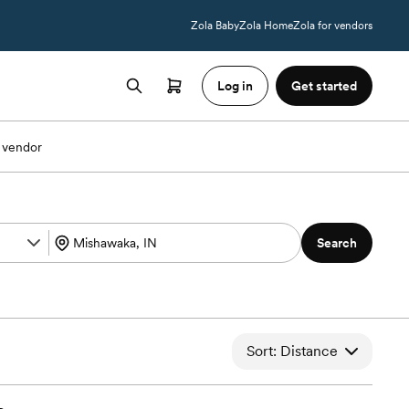
Zola Baby
Zola Home
Zola for vendors
Log in
Get started
 vendor
Search
Sort: Distance