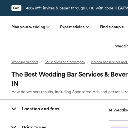
40% off*
invites & paper through 8/10 with code
HEATW
Sale
Plan your wedding
Expert advice
Find a couple
Weddin
Wedding Vendors
/
Bar services and beverages
/
Indiana bar services and
The Best Wedding Bar Services & Beve
IN
How do we sort results, including Sponsored Ads and personalize
Location and fees
14
Wedding
Drink types