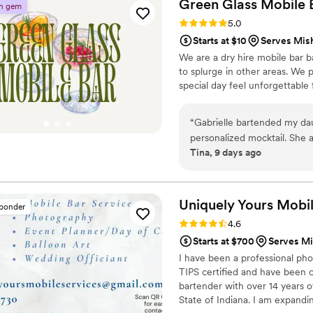
Green Glass Mobile
n gem
Rating: 5.0 (8 reviews)
5.0
Starts at $10
Serves Mis
We are a dry hire mobile bar b
to splurge in other areas. We 
special day feel unforgettable 
“
Gabrielle bartended my dau
personalized mocktail. She 
Tina, 9 days ago
pesonality and customer ser
Uniquely Yours Mobi
sponder
Rating: 4.6 (7 reviews)
4.6
Starts at $700
Serves Mi
I have been a professional pho
TIPS certified and have been c
bartender with over 14 years o
State of Indiana. I am expandi