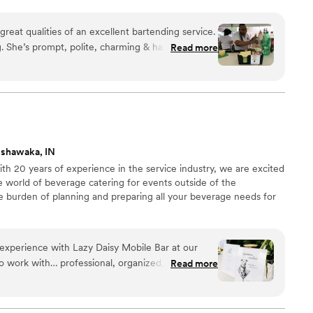
reat qualities of an excellent bartending service.
 She’s prompt, polite, charming & has excellent
Read more
rinks are top notch & very tasty and she knows her
 the crowd while providing great customer
ommend.
”
ishawaka, IN
h 20 years of experience in the service industry, we are excited
e world of beverage catering for events outside of the
he burden of planning and preparing all your beverage needs for
experience with Lazy Daisy Mobile Bar at our
 work with… professional, organized, and so kind
Read more
 entire process. She made everything feel easy,
 the final pour of the night. She was so timely
ovided helpful guidance for us when we were