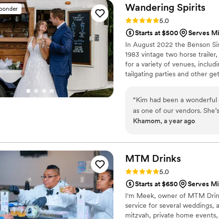
Wandering
Spirits
sponder
Rating: 5.0 (6 reviews)
5.0
Starts at $500
Serves M
In August 2022 the Benson Sis
1983 vintage two horse trailer
for a variety of venues, includ
tailgating parties and other ge
“
Kim had been a wonderful 
as one of our vendors. She’
Khamom, a year ago
wedding you appreciate pro
transparent about the trans
against your wishes. I was e
integrity. If you decide to 
MTM
Drinks
you’ll be in good hands. Ser
Rating: 5.0 (3 reviews)
5.0
Starts at $650
Serves Mi
I'm Meek, owner of MTM Drinks.
service for several weddings, an
mitzvah, private home events, 