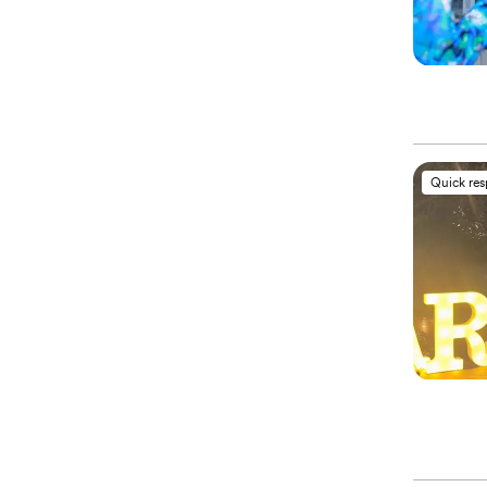
Quick re