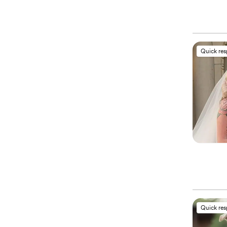
Quick re
Quick re