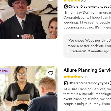
Rating: 5.0 (3 reviews)
5.0
Offers 10 ceremony types
Hi, I am Jay Dorfman, an ordai
Congratulations, I hope I can
weddings. I like seeing people
upcoming wedding. It's my goa
of your life. I will work toget
take the time to sit down and
“
We chose Weddings By JD t
goal is to make sure you are 
made a better decision. Fro
dreams.
Bhre'Ana W., 2 months ago
followed up with us regular
wedding can make you forge
our ceremony everything we
suggestions along the way. 
Allure Planning
Servi
n gem
but JD handled it perfectly 
Rating: 5.0 (2 reviews)
5.0
laughing. Our guests could
Offers 10 ceremony types
was throughout the ceremony.
At Allure Planning Services, w
responsive, creative, and tr
that feels authentic, meaningf
event planning service, we spe
couple’s unique journey. From 
your day seamless, heartfelt, a