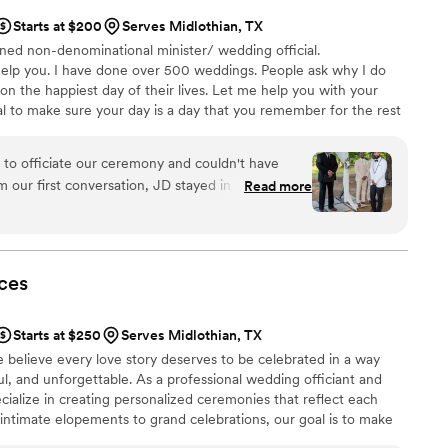
Starts at $200
Serves Midlothian, TX
ned non-denominational minister/ wedding official.
 help you. I have done over 500 weddings. People ask why I do
 on the happiest day of their lives. Let me help you with your
l to make sure your day is a day that you remember for the rest
her with you to customize your ceremony to your dreams. I will
 listen to your thoughts and what you want in your ceremony. My
o officiate our ceremony and couldn't have
100% happy, and together we can create a ceremony of your
m our first conversation, JD stayed in touch and
Read more
ly—which was such a relief since planning a
t the details. He genuinely cared about making
 envisioned and even offered thoughtful
On our wedding day, I lost my voice that morning,
ces
by making it a light joke that had everyone
n't stop talking about how warm and engaging he
Starts at $250
Serves Midlothian, TX
 If you're looking for an officiant who is
e believe every love story deserves to be celebrated in a way
uly invested in your day, JD is your person.
”
ul, and unforgettable. As a professional wedding officiant and
cialize in creating personalized ceremonies that reflect each
intimate elopements to grand celebrations, our goal is to make
nd stress-free.