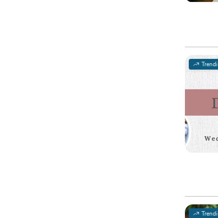
Trend
Trend