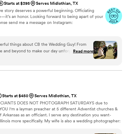
Starts at $395
Serves Midlothian, TX
 than just a wedding… we would book them
ve story deserves a powerful beginning. Officiating
self a favor and book them for your special day!
”
me—it’s an honor. Looking forward to being apart of your
sponse send me a message on Instagram:
erful things about CB the Wedding Guy! From
ove and beyond to make our day unforgettable. For
Read more
to truly get to know us as a couple, and it showed
ny. Additionally, he perfectly captured who we
, and our faith — and created a ceremony that
eply meaningful. He put personal details about my
eel special. Not only was the ceremony beautifully
ght such energy and entertainment that carried
Starts at $450
Serves Midlothian, TX
on. He kept the crowd engaged, laughing, and
FICIANTS DOES NOT PHOTOGRAPH SATURDAYS due to
uests are still raving about how incredible he
U I'm a layman preacher at 5 different Adventist churches &
f Arkansas as an officiant. I serve any destination you want-
dding, CB the Wedding Guy is the one. We feel so
llinois more specifically. My wife is also a wedding photographer:
h a special part of our day! We did not only get
My sermon to you & your guests at the wedding will be Christ-
the process. Please book him for Officiating or
y, one-ness, & a covenant you two will embark on as you lead