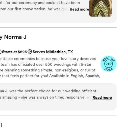
ll not be disappointed.
”
nts for our ceremony and couldn't have been
 do you part. Or until Jesus comes back beforehand.
rom our first conversation, he was quick to
Read more
throughout the entire planning process. He took
 wanted and crafted a detailed ceremony that
 day of the wedding, everything flowed smoothly
 and attention to detail. Our officiant was
by Norma
J
, and even knew the perfect moment to step back
ommend Christian Officiants to any couple looking
Starts at $295
Serves Midlothian, TX
 job seriously and cares about making your day
gettable ceremonies because your love story deserves
al team has officiated over 500 weddings with 5-star
 planning something simple, non-religious, or full of
that feels perfect for you! Available in English, Spanish,
iant + photographer packages to make your day even
 J. was the perfect choice for our wedding officiant.
amazing - she was always on time, responsive, and put us at
Read more
 process. Her experience and professionalism were
ur ceremony feel so special and personal. Norma arrived early
and her humorous and calming presence helped me feel safe
his is truly Norma's passion, and I love that she aligns with our
t