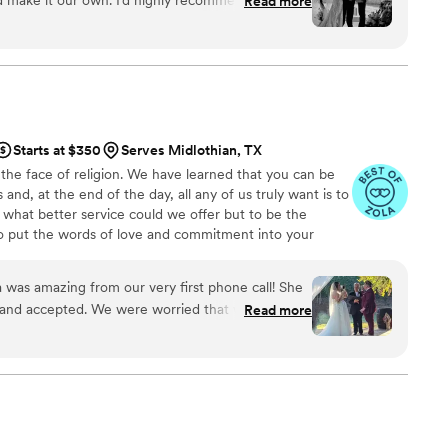
Read more
Starts at $350
Serves Midlothian, TX
the face of religion. We have learned that you can be
s and, at the end of the day, all any of us truly want is to
 what better service could we offer but to be the
o put the words of love and commitment into your
ve Your Moment.
was amazing from our very first phone call! She
 and accepted. We were worried that we would
Read more
officiant willing to marry us in Texas, given we are
med our nerves but wrote a ceremony embodying
e to do a tequila shot with a pickle back and
ith how well she incorporated that into our
ies. The entire evening our guests kept telling us
mony they have ever heard. If only we could use