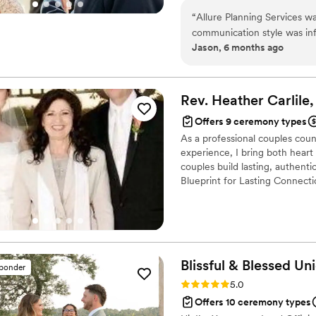
“
Allure Planning Services w
communication style was inf
Jason, 6 months ago
to respond to any questions
top-notch, offering excellen
attention to small details 
asked for, providing extras
Rev. Heather Carlile
to-date on all changes and 
Offers 9 ceremony types
recommend Allure Planning S
As a professional couples coun
experience.
”
experience, I bring both hear
couples build lasting, authen
Blueprint for Lasting Connecti
fully customized ceremonies, 
love and like to include the lo
children if the couple are cre
wedding vows.
Blissful & Blessed
Uni
sponder
Rating: 5.0 (85 reviews)
5.0
Offers 10 ceremony types