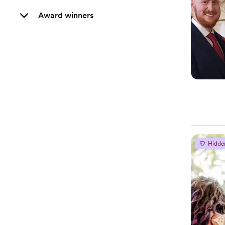
Award winners
Hidde