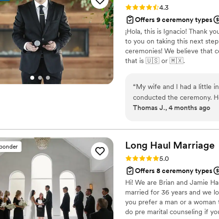
faith. I highly recommend b
Rating: 4.3 (6 reviews)
4.3
make your wedding day unfo
Offers 9 ceremony types
¡Hola, this is Ignacio! Thank yo
to you on taking this next step 
ceremonies! We believe that c
that is 🇺🇸 or 🇲🇽.
“
My wife and I had a little
conducted the ceremony. He 
Thomas J., 4 months ago
better experience.
”
Long Haul
Marriage
sponder
Rating: 5.0 (5 reviews)
5.0
Offers 8 ceremony types
Hi! We are Brian and Jamie H
married for 36 years and we l
you prefer a man or a woman 
do pre marital counseling if y