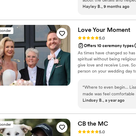
Hayley B., 9 months ago
anyone!
”
Love Your
Moment
sponder
Rating: 5.0 (14 reviews)
5.0
Offers 10 ceremony types
As times have changed so has 
spiritual without being religiou
give love and receive Love. So
person on your wedding day t
ceremony so that you will Lo
“
Where to even begin… Lisa 
made was feel comfortable
Lindsey B., a year ago
have a hard time finding an 
gay, and Lisa not only cal
“Love is Love.” We also chos
were pleasantly surprised w
CB the
MC
sponder
ceremony with quirky analog
Rating: 5.0 (13 reviews)
5.0
that this was the best cere