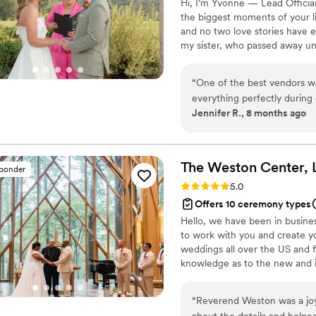
Hi, I’m Yvonne — Lead Officia
the biggest moments of your li
and no two love stories have ev
my sister, who passed away un
wholeheartedly, and celebratin
of losing her. Helping couples
“
One of the best vendors w
healing — one beautiful, hear
everything perfectly during
traditional, bilingual, or totally
Jennifer R., 8 months ago
hand. She helped calm me 
everything that was needed
followed through.
”
The Weston Center,
sponder
Rating: 5.0 (52 reviews)
5.0
Offers 10 ceremony types
Hello, we have been in busine
to work with you and create yo
weddings all over the US and 
knowledge as to the new and i
“
Reverend Weston was a joy 
about the details and helpe