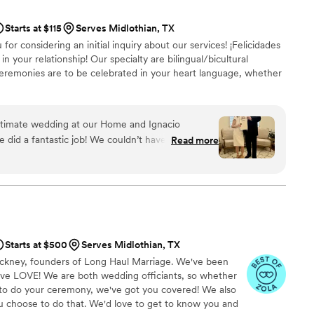
ooking Sealed With Grace by Norma J. - she is a gem and will
rgettable!
”
Starts at $115
Serves Midlothian, TX
u for considering an initial inquiry about our services! ¡Felicidades
in your relationship! Our specialty are bilingual/bicultural
eremonies are to be celebrated in your heart language, whether
 intimate wedding at our Home and Ignacio
did a fantastic job! We couldn’t have asked for a
Read more
Starts at $500
Serves Midlothian, TX
ackney, founders of Long Haul Marriage. We've been
ove LOVE! We are both wedding officiants, so whether
to do your ceremony, we've got you covered! We also
ou choose to do that. We'd love to get to know you and