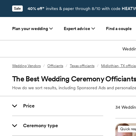
40% off*
invites & paper through 8/10 with code
HEATW
Sale
Plan your wedding
Expert advice
Find a couple
Weddin
Wedding Vendors
/
Officiants
/
Texas officiants
/
Midlothian, TX officia
The Best Wedding Ceremony Officiants 
How do we sort results, including Sponsored Ads and personalize
Price
34
Wedding
Ceremony type
Quick re