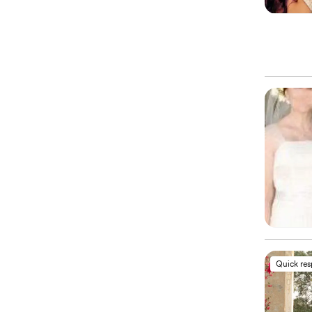
Quick re