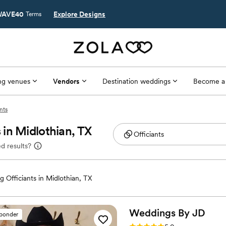
AVE40
Explore Designs
Terms
g venues
Vendors
Destination weddings
Become a
nts
in Midlothian, TX
d results?
 Officiants in Midlothian, TX
Weddings By
JD
sponder