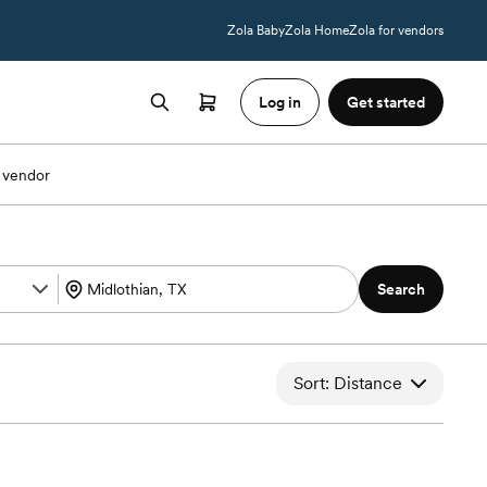
Zola Baby
Zola Home
Zola for vendors
Log in
Get started
 vendor
Search
Sort: Distance