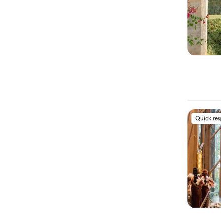
Quick re