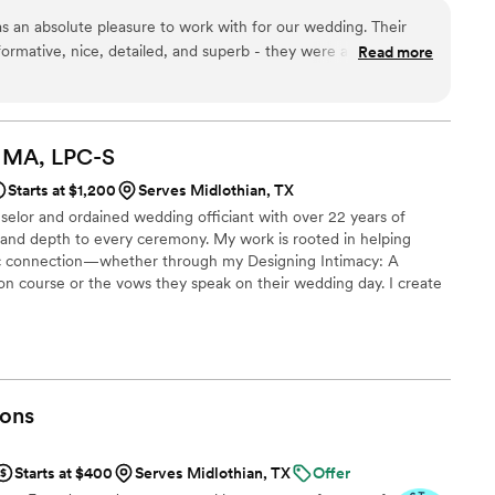
as an absolute pleasure to work with for our wedding. Their
ormative, nice, detailed, and superb - they were always quick
Read more
 or requests we had. The quality of their work and value was
t value and being budget conscious, while still providing
that made a big impact. They went above and beyond what we
 to make our special day even more memorable, and stayed up-
, MA,
LPC-S
requests to ensure everything went smoothly. We highly
Starts at $1,200
Serves Midlothian, TX
ervices to any couple looking for a great wedding officiant
selor and ordained wedding officiant with over 22 years of
t and depth to every ceremony. My work is rooted in helping
tic connection—whether through my Designing Intimacy: A
on course or the vows they speak on their wedding day. I create
guiding each couple in shaping their own symbolic language of
ve letters you write in the ceremony. I offer to include the
ating a new blended family. I create keepsake booklets of your
ons
Starts at $400
Serves Midlothian, TX
Offer