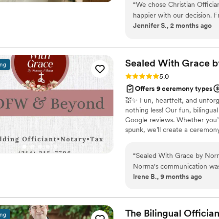
MC-ing your wedding, you wi
“
We chose Christian Officia
your future family until death
happier with our decision. F
Jennifer S., 2 months ago
respond and genuinely kind 
time to understand what we
felt personal to us. On the
thanks to his professionalism
Sealed With Grace 
ing
reliable, easy to work with
Rating: 5.0 (6 reviews)
5.0
for our first kiss. We'd rec
Offers 9 ceremony types
for someone who takes their
💒✨ Fun, heartfelt, and unfor
special.
”
nothing less! Our fun, bilingu
Google reviews. Whether you’re
spunk, we’ll create a ceremony 
or both with affordable offic
more memorable!
“
Sealed With Grace by Norma
Norma's communication was 
Irene B., 9 months ago
ease throughout the entire
exceptional, and she made o
on the day of our wedding 
and supported. You can tell t
The Bilingual
Offician
ing