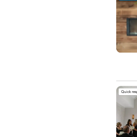
Quick re