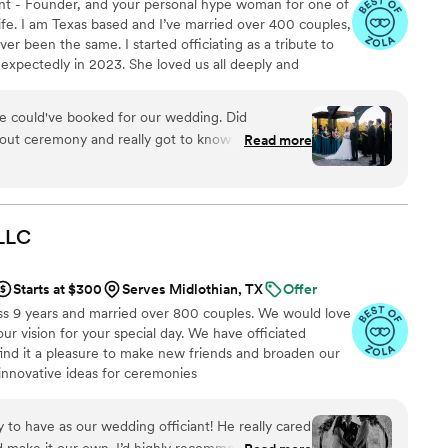
nt - Founder, and your personal hype woman for one of
fe. I am Texas based and I’ve married over 400 couples,
er been the same. I started officiating as a tribute to
expectedly in 2023. She loved us all deeply and
g life’s big moments without her was the hardest part
 honor their journey and love story has been my way of
e could've booked for our wedding. Did
tfelt ceremony at a time. Whether your vows are
 out ceremony and really got to know us before
Read more
 outside the box, I’m here for it. ♥
down before the ceremony. Made sure we had
. Stepped up when other vendors did not
LLC
Starts at $300
Serves Midlothian, TX
Offer
ss 9 years and married over 800 couples. We would love
ur vision for your special day. We have officiated
find it a pleasure to make new friends and broaden our
nnovative ideas for ceremonies
to have as our wedding officiant! He really cared
d make it our own. I’d highly recommend him to