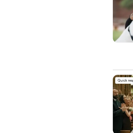
Quick re