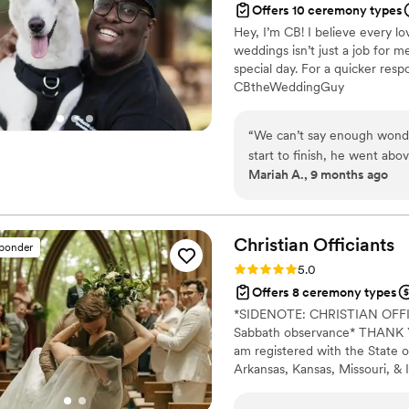
Offers 10 ceremony types
Love Your Moment for more
Hey, I’m CB! I believe every lo
10000% of the time! Do your
weddings isn’t just a job for 
special day. For a quicker re
CBtheWeddingGuy
“
We can’t say enough wond
start to finish, he went ab
Mariah A., 9 months ago
instance, CB took the time 
in every word of our ceremo
are — our story, our humor
felt warm, personal, and de
Christian
Officiants
sponder
partner and I that made it f
Rating: 5.0 (7 reviews)
5.0
heartfelt, but CB also brou
Offers 8 ceremony types
seamlessly into our recepti
*SIDENOTE: CHRISTIAN OF
completely in the moment. G
Sabbath observance* THANK YO
was! If you’re looking for someone who will bring genuine heart, joy, and
am registered with the State o
professionalism to your we
Arkansas, Kansas, Missouri, & I
lucky to have had him be suc
Alina Alexandra Photography. 
an officiant but a friend in 
centered with a focus on unit