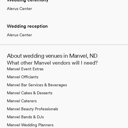
Alerus Center
Wedding reception
Alerus Center
About wedding venues in Manvel, ND
What other Manvel vendors will I need?
Manvel Event Extras
Manvel Officiants
Manvel Bar Services & Beverages
Manvel Cakes & Desserts
Manvel Caterers
Manvel Beauty Professionals
Manvel Bands & DJs
Manvel Wedding Planners