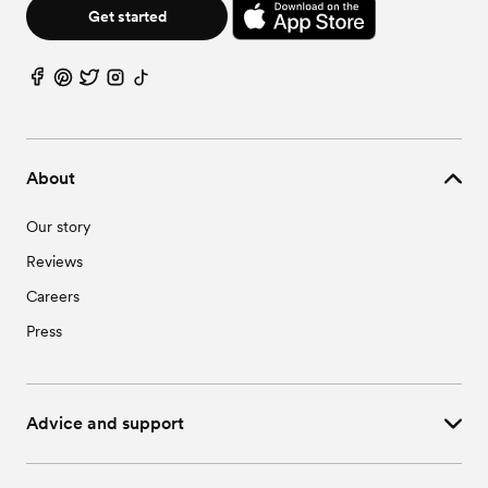
Wedding Vendors in Warren, MN
Get started
About
Our story
Reviews
Careers
Press
Advice and support