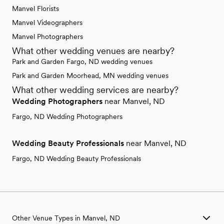
Manvel Florists
Manvel Videographers
Manvel Photographers
What other wedding venues are nearby?
Park and Garden Fargo, ND wedding venues
Park and Garden Moorhead, MN wedding venues
What other wedding services are nearby?
Wedding Photographers
near Manvel, ND
Fargo, ND Wedding Photographers
Wedding Beauty Professionals
near Manvel, ND
Fargo, ND Wedding Beauty Professionals
Other Venue Types in Manvel, ND