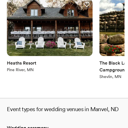
Heaths Resort
The Black Lan
Campground
Pine River, MN
Shevlin, MN
Event types for wedding venues in Manvel, ND
Wedding ceremony