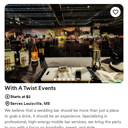
With A Twist
Events
Starts at $2
Serves Louisville, MS
We believe that a wedding bar should be more than just a place
to grab a drink, it should be an experience. Specializing in
professional, high-energy mobile bar services, we bring the party
to you with a focus on hospitality, speed, and style.