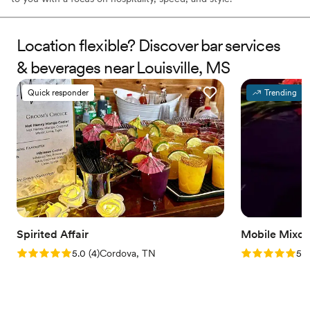
Location flexible? Discover bar services
& beverages near Louisville, MS
Quick responder
Trending
Spirited Affair
Mobile Mixol
Rating: 5.0 (4 reviews)
Rating: 5.0 (2
5.0
(
4
)
Cordova, TN
5.0