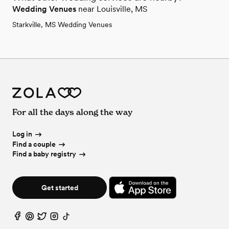
Wedding Venues
near Louisville, MS
Starkville, MS Wedding Venues
For all the days along the way
Log in
Find a couple
Find a baby registry
Get started