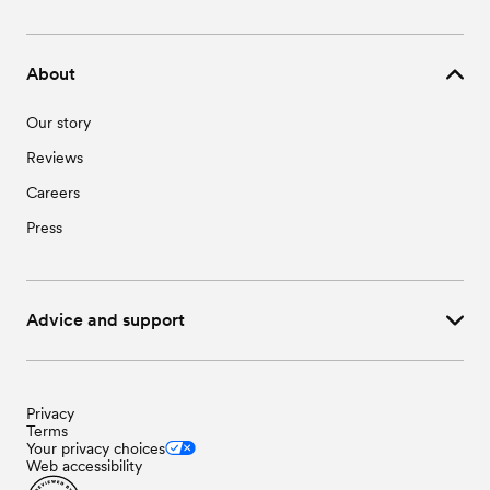
About
Our story
Reviews
Careers
Press
Advice and support
Privacy
Terms
Your privacy choices
Web accessibility