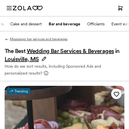
Js
Cake and dessert
Bar and beverage
Officiants
Event ext
Mississippi bar services and beverages
The Best
Wedding Bar Services & Beverages
in
Louisville, MS
How do we sort results, including Sponsored Ads and
personalized results?
Trending