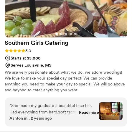
Southern Girls
Catering
Rating: 5.0 (2 reviews)
5.0
Starts at $5,000
Serves Louisville, MS
We are very passionate about what we do, we adore weddings!
We love to make your special day perfect! We can provide
anything you need to make your day so special. We will go above
and beyond to cater anything you want.
“
She made my graduate a beautiful taco bar.
Had everything from hard/soft tacos to taco
Read more
Ashton m., 2 years ago
salads and walking tacos. It was a huge hit with
the graduates and adults.
”