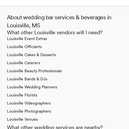
About wedding bar services & beverages in
Louisville, MS
What other Louisville vendors will I need?
Louisville Event Extras
Louisville Officiants
Louisville Cakes & Desserts
Louisville Caterers
Louisville Beauty Professionals
Louisville Bands & DJs
Louisville Wedding Planners
Louisville Florists
Louisville Videographers
Louisville Photographers
Louisville Venues
What other wedding services are nearby?