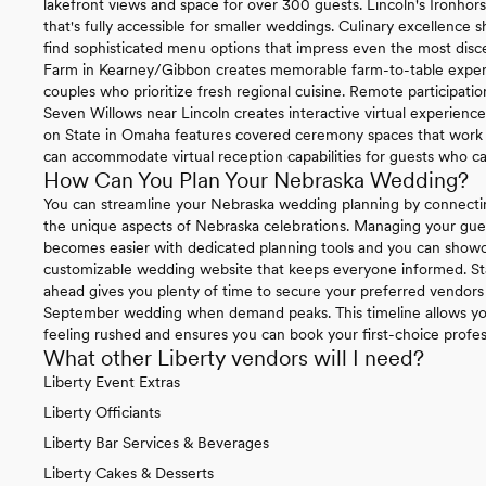
lakefront views and space for over 300 guests. Lincoln's Ironhor
that's fully accessible for smaller weddings. Culinary excellence
find sophisticated menu options that impress even the most disce
Farm in Kearney/Gibbon creates memorable farm-to-table experie
couples who prioritize fresh regional cuisine. Remote participat
Seven Willows near Lincoln creates interactive virtual experienc
on State in Omaha features covered ceremony spaces that work be
can accommodate virtual reception capabilities for guests who ca
How Can You Plan Your Nebraska Wedding?
You can streamline your Nebraska wedding planning by connecti
the unique aspects of Nebraska celebrations. Managing your gue
becomes easier with dedicated planning tools and you can sho
customizable wedding website that keeps everyone informed. St
ahead gives you plenty of time to secure your preferred vendors 
September wedding when demand peaks. This timeline allows you
feeling rushed and ensures you can book your first-choice profe
What other Liberty vendors will I need?
Liberty Event Extras
Liberty Officiants
Liberty Bar Services & Beverages
Liberty Cakes & Desserts