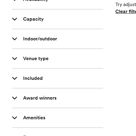
Try adjust
Clear filt
Capacity
Indoor/outdoor
Venue type
Included
Award winners
Amenities