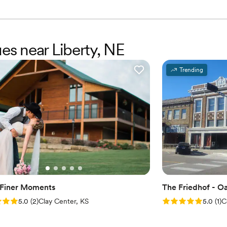
ues near Liberty, NE
Trending
s Finer Moments
The Friedhof - 
: 5.0 (2 reviews)
Rating: 5.0 (1 rev
5.0
(
2
)
Clay Center, KS
5.0
(
1
)
C