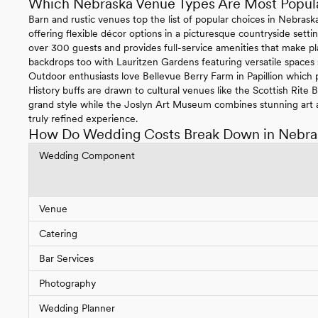
Which Nebraska Venue Types Are Most Popul
Barn and rustic venues top the list of popular choices in Nebras
offering flexible décor options in a picturesque countryside se
over 300 guests and provides full-service amenities that make pl
backdrops too with Lauritzen Gardens featuring versatile spaces
Outdoor enthusiasts love Bellevue Berry Farm in Papillion which p
History buffs are drawn to cultural venues like the Scottish Rite
grand style while the Joslyn Art Museum combines stunning art a
truly refined experience.
How Do Wedding Costs Break Down in Nebra
Wedding Component
Venue
Catering
Bar Services
Photography
Wedding Planner