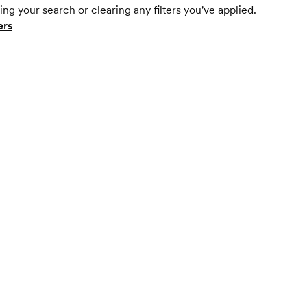
ing your search or clearing any filters you've applied.
ers