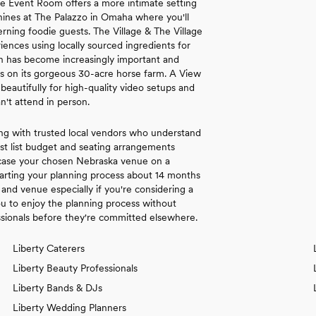
se Event Room offers a more intimate setting
 shines at The Palazzo in Omaha where you'll
rning foodie guests. The Village & The Village
nces using locally sourced ingredients for
ion has become increasingly important and
es on its gorgeous 30-acre horse farm. A View
autifully for high-quality video setups and
n't attend in person.
ng with trusted local vendors who understand
st list budget and seating arrangements
wcase your chosen Nebraska venue on a
arting your planning process about 14 months
and venue especially if you're considering a
 to enjoy the planning process without
ssionals before they're committed elsewhere.
Liberty Caterers
Liberty Beauty Professionals
Liberty Bands & DJs
Liberty Wedding Planners