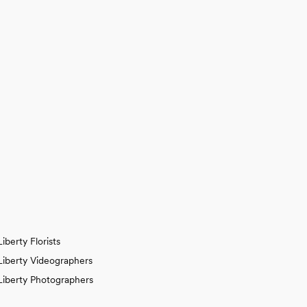
Liberty Florists
Liberty Videographers
Liberty Photographers