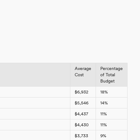
Average
Percentage
Cost
of Total
Budget
$6,932
18%
$5,546
14%
$4,437
11%
$4,430
11%
$3,733
9%