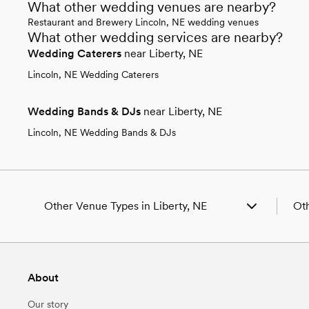
What other wedding venues are nearby?
Restaurant and Brewery Lincoln, NE wedding venues
What other wedding services are nearby?
Wedding Caterers
near Liberty, NE
Lincoln, NE Wedding Caterers
Wedding Bands & DJs
near Liberty, NE
Lincoln, NE Wedding Bands & DJs
Other Venue Types in Liberty, NE
Oth
Aquarium & Zoo Wedding Venues in Liberty, NE
Wed
Ballroom & Banquet Hall Wedding Venues in
Wed
Liberty, NE
Wed
About
Beach & Waterfront Wedding Venues in Liberty,
Wed
NE
Wed
Our story
Barn & Farm Wedding Venues in Liberty, NE
Wed