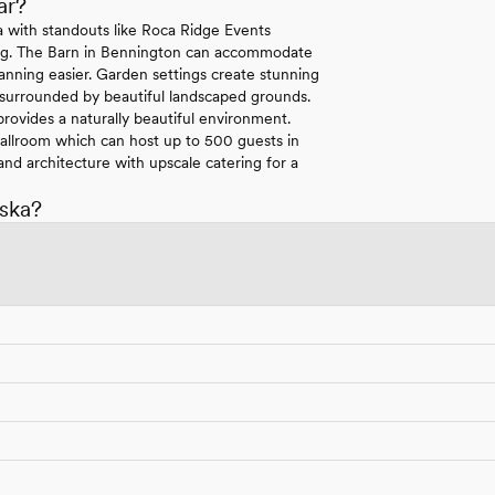
ar?
ka with standouts like Roca Ridge Events
tting. The Barn in Bennington can accommodate
anning easier. Garden settings create stunning
 surrounded by beautiful landscaped grounds.
rovides a naturally beautiful environment.
 Ballroom which can host up to 500 guests in
nd architecture with upscale catering for a
ska?