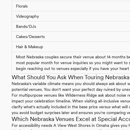
Florals
Videography
Bands/DJs
Cakes/Desserts
Hair & Makeup
Most Nebraska couples secure their venue about 14 months bef
most popular month for venue inquiries so you might want to st
begin reaching out to venues especially if you have your heart s
What Should You Ask When Touring Nebrask
Nebraska's variable climate means you should always ask about 
potential venues. You don't want your perfect day ruined by un
For multipurpose venues like Wilderness Ridge ask about noise re
impact your celebration timeline. When visiting all-inclusive ven
clarify what's actually included in the base price versus what will
you avoid budget surprises later and ensures you're comparing v
Which Nebraska Venues Excel at Special Ac
For accessibility needs A View West Shores in Omaha gives you h