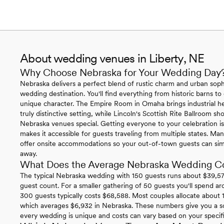
About wedding venues in Liberty, NE
Why Choose Nebraska for Your Wedding Day
Nebraska delivers a perfect blend of rustic charm and urban sophi
wedding destination. You'll find everything from historic barns to
unique character. The Empire Room in Omaha brings industrial h
truly distinctive setting, while Lincoln's Scottish Rite Ballroom 
Nebraska venues special. Getting everyone to your celebration is 
makes it accessible for guests traveling from multiple states. 
offer onsite accommodations so your out-of-town guests can simp
away.
What Does the Average Nebraska Wedding C
The typical Nebraska wedding with 150 guests runs about $39,574
guest count. For a smaller gathering of 50 guests you'll spend ar
300 guests typically costs $68,588. Most couples allocate about 1
which averages $6,932 in Nebraska. These numbers give you a so
every wedding is unique and costs can vary based on your specific 