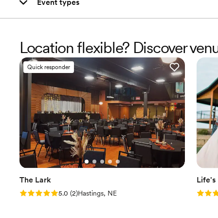
Event types
Location flexible? Discover ven
Quick responder
The Lark
Life'
Rating: 5.0 (2 reviews)
Rating
5.0
(
2
)
Hastings, NE