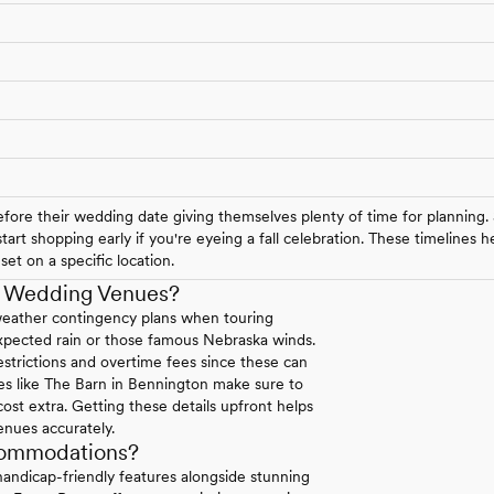
ore their wedding date giving themselves plenty of time for planning.
art shopping early if you're eyeing a fall celebration. These timelines
et on a specific location.
a Wedding Venues?
weather contingency plans when touring
expected rain or those famous Nebraska winds.
strictions and overtime fees since these can
ues like The Barn in Bennington make sure to
 cost extra. Getting these details upfront helps
enues accurately.
commodations?
andicap-friendly features alongside stunning