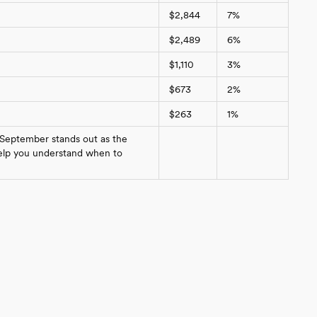
$2,844
7%
$2,489
6%
$1,110
3%
$673
2%
$263
1%
 September stands out as the
 help you understand when to