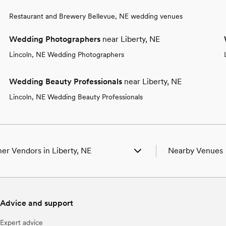
Restaurant and Brewery Bellevue, NE wedding venues
Wedding Photographers
near Liberty, NE
Lincoln, NE Wedding Photographers
Wedding Beauty Professionals
near Liberty, NE
Lincoln, NE Wedding Beauty Professionals
er Vendors in Liberty, NE
Nearby Venues
ding Venues in Liberty, NE
Wedding Venues in
ding Photographers in Liberty, NE
Wedding Venues i
ding Beauty Professionals in Liberty, NE
Wedding Venues i
Advice and support
ding Bands & DJs in Liberty, NE
Wedding Venues i
ding Florists in Liberty, NE
Wedding Venues i
Expert advice
ding Caterers in Liberty, NE
Wedding Venues i