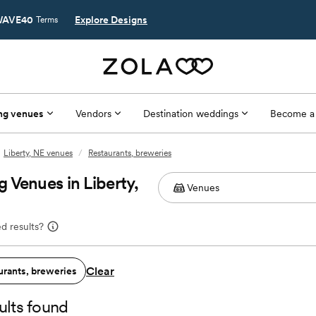
AVE40
Explore Designs
Terms
ng venues
Vendors
Destination weddings
Become a
Liberty, NE venues
/
Restaurants, breweries
 Venues in Liberty,
d results?
Clear
urants, breweries
ults found