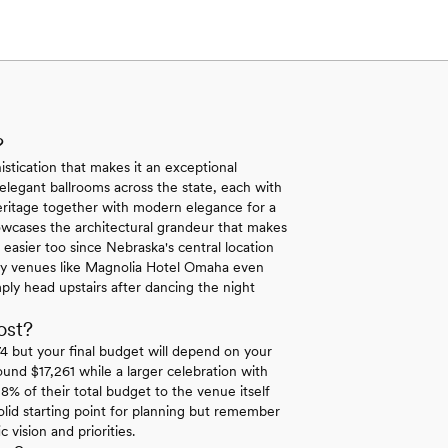
?
stication that makes it an exceptional
 elegant ballrooms across the state, each with
eritage together with modern elegance for a
showcases the architectural grandeur that makes
easier too since Nebraska's central location
Many venues like Magnolia Hotel Omaha even
ly head upstairs after dancing the night
ost?
 but your final budget will depend on your
ound $17,261 while a larger celebration with
8% of their total budget to the venue itself
lid starting point for planning but remember
vision and priorities.