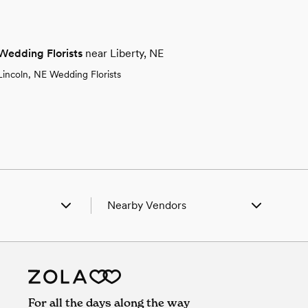
Wedding Florists
near Liberty, NE
Lincoln, NE Wedding Florists
Nearby Vendors
 Axtell, NE
Wedding Vendors in Axtell, NE
n Bladen, NE
Wedding Vendors in Bladen, NE
n Campbell, NE
Wedding Vendors in Campbell, NE
n Gibbon, NE
Wedding Vendors in Gibbon, NE
n Grant, NE
Wedding Vendors in Grant, NE
For all the days along the way
n Heartwell, NE
Wedding Vendors in Heartwell, NE