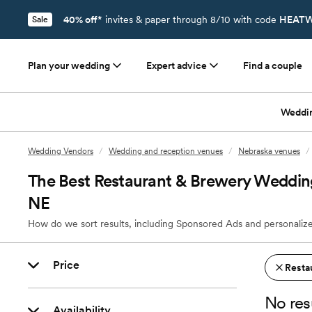
40% off*
invites & paper through 8/10 with code
HEATW
Sale
Plan your wedding
Expert advice
Find a couple
Weddi
Wedding Vendors
/
Wedding and reception venues
/
Nebraska venues
/
The Best Restaurant & Brewery Wedding
NE
How do we sort results, including Sponsored Ads and personalize
Price
Resta
No res
Availability