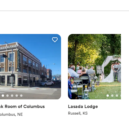
Oak Room of Columbus
Lasada Lodge
Russell, KS
iew)
olumbus, NE