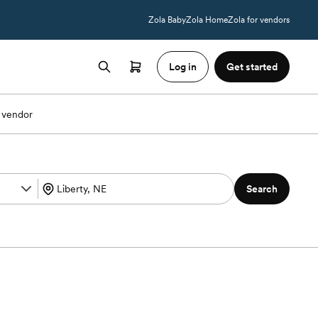
Zola Baby
Zola Home
Zola for vendors
Log in
Get started
 vendor
Search