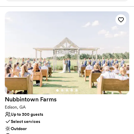
Bridal suite on site
Venue considerations
Not wheelchair accessible
Best for events with big guest lists
No free parking
Nubbintown
Farms
Edison, GA
Up to 300 guests
Select services
Outdoor