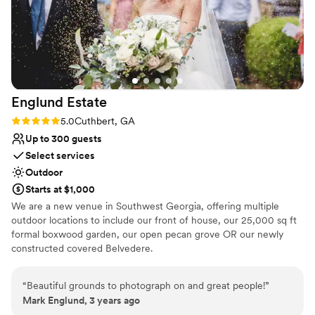
Englund
Estate
Rating: 5.0 (1 review)
5.0
Cuthbert, GA
Up to 300 guests
Select services
Outdoor
Starts at $1,000
We are a new venue in Southwest Georgia, offering multiple
outdoor locations to include our front of house, our 25,000 sq ft
formal boxwood garden, our open pecan grove OR our newly
constructed covered Belvedere.
Why you'll love this venue
“
Beautiful grounds to photograph on and great people!
”
Provides a dedicated team on-site
Mark Englund, 3 years ago
Accommodates more than 200 guests