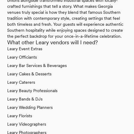
onions alongside transformed industrial spaces with locally-
crafted furnishings that tell a story. What makes Georgia
venues truly special is how they blend that famous Southern
tradition with contemporary style, creating settings that feel
both timeless and fresh. Your guests will experience authentic
Southern hospitality while enjoying spaces designed to create
the perfect backdrop for your once-in-a-lifetime celebration.
What other Leary vendors will I need?
Leary Event Extras
Leary Officiants
Leary Bar Services & Beverages
Leary Cakes & Desserts
Leary Caterers
Leary Beauty Professionals
Leary Bands & DJs
Leary Wedding Planners
Leary Florists
Leary Videographers
Leary Photographers