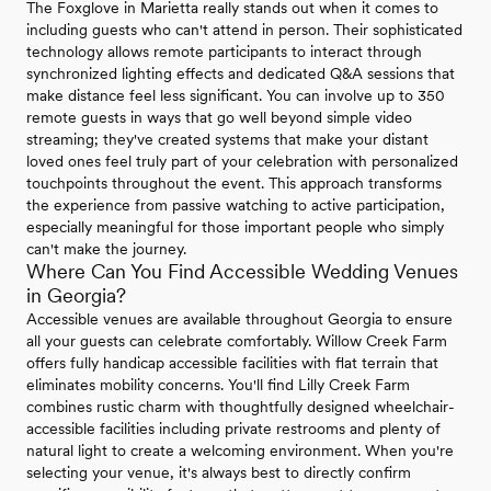
The Foxglove in Marietta really stands out when it comes to
including guests who can't attend in person. Their sophisticated
technology allows remote participants to interact through
synchronized lighting effects and dedicated Q&A sessions that
make distance feel less significant. You can involve up to 350
remote guests in ways that go well beyond simple video
streaming; they've created systems that make your distant
loved ones feel truly part of your celebration with personalized
touchpoints throughout the event. This approach transforms
the experience from passive watching to active participation,
especially meaningful for those important people who simply
can't make the journey.
Where Can You Find Accessible Wedding Venues
in Georgia?
Accessible venues are available throughout Georgia to ensure
all your guests can celebrate comfortably. Willow Creek Farm
offers fully handicap accessible facilities with flat terrain that
eliminates mobility concerns. You'll find Lilly Creek Farm
combines rustic charm with thoughtfully designed wheelchair-
accessible facilities including private restrooms and plenty of
natural light to create a welcoming environment. When you're
selecting your venue, it's always best to directly confirm