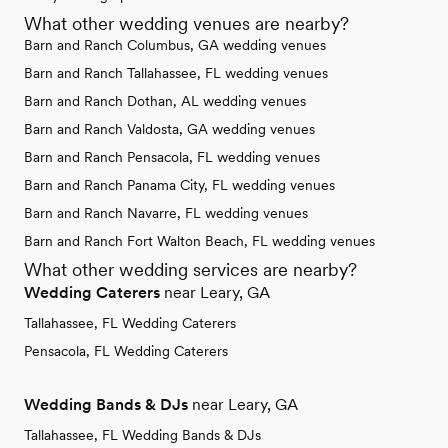
What other wedding venues are nearby?
Barn and Ranch Columbus, GA wedding venues
Barn and Ranch Tallahassee, FL wedding venues
Barn and Ranch Dothan, AL wedding venues
Barn and Ranch Valdosta, GA wedding venues
Barn and Ranch Pensacola, FL wedding venues
Barn and Ranch Panama City, FL wedding venues
Barn and Ranch Navarre, FL wedding venues
Barn and Ranch Fort Walton Beach, FL wedding venues
What other wedding services are nearby?
Wedding Caterers
near Leary, GA
Tallahassee, FL Wedding Caterers
Pensacola, FL Wedding Caterers
Wedding Bands & DJs
near Leary, GA
Tallahassee, FL Wedding Bands & DJs