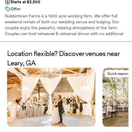
Starts at $3,500
Offer
Nubbintown Farms is a 1500 acre working farm. We offer full
weekend rentals of both our wedding venue and lodging. Our
couples enjoy the peaceful, relaxing atmosphere of the farm.
Couples can host rehearsal & rehearsal dinner with no additional
cost. We are eager to help make your wedding day one to
remember!
Location flexible? Discover venues near
Why you'll love this venue
Leary, GA
Wheelchair accessible
Space for a large guest list
Quick responde
Venue is completely outdoors
Venue considerations
Best for events with big guest lists
No built-in audiovisual options
Not for you if you don't want a rustic vibe