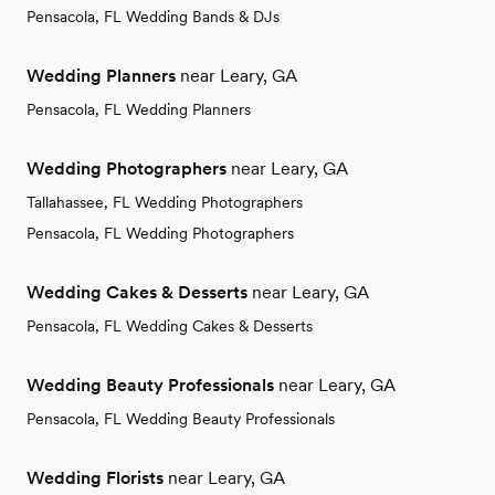
Pensacola, FL Wedding Bands & DJs
Wedding Planners
near Leary, GA
Pensacola, FL Wedding Planners
Wedding Photographers
near Leary, GA
Tallahassee, FL Wedding Photographers
Pensacola, FL Wedding Photographers
Wedding Cakes & Desserts
near Leary, GA
Pensacola, FL Wedding Cakes & Desserts
Wedding Beauty Professionals
near Leary, GA
Pensacola, FL Wedding Beauty Professionals
Wedding Florists
near Leary, GA