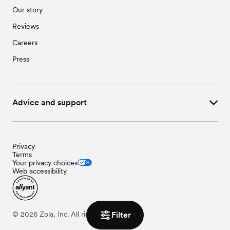
Our story
Reviews
Careers
Press
Advice and support
Privacy
Terms
Your privacy choices
Web accessibility
©
2026
Zola, Inc. All rights reserved.
Filter