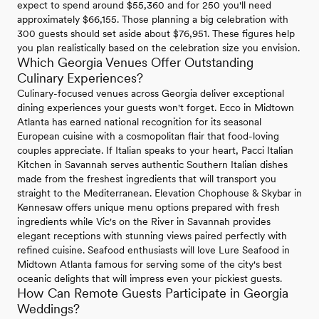
expect to spend around $55,360 and for 250 you'll need
approximately $66,155. Those planning a big celebration with
300 guests should set aside about $76,951. These figures help
you plan realistically based on the celebration size you envision.
Which Georgia Venues Offer Outstanding
Culinary Experiences?
Culinary-focused venues across Georgia deliver exceptional
dining experiences your guests won't forget. Ecco in Midtown
Atlanta has earned national recognition for its seasonal
European cuisine with a cosmopolitan flair that food-loving
couples appreciate. If Italian speaks to your heart, Pacci Italian
Kitchen in Savannah serves authentic Southern Italian dishes
made from the freshest ingredients that will transport you
straight to the Mediterranean. Elevation Chophouse & Skybar in
Kennesaw offers unique menu options prepared with fresh
ingredients while Vic's on the River in Savannah provides
elegant receptions with stunning views paired perfectly with
refined cuisine. Seafood enthusiasts will love Lure Seafood in
Midtown Atlanta famous for serving some of the city's best
oceanic delights that will impress even your pickiest guests.
How Can Remote Guests Participate in Georgia
Weddings?