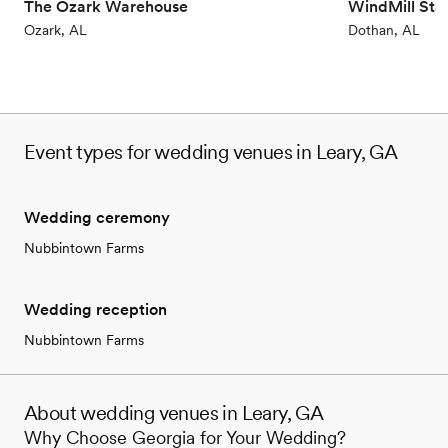
The Ozark Warehouse
WindMill Sta
Ozark, AL
Dothan, AL
Event types for wedding venues in Leary, GA
Wedding ceremony
Nubbintown Farms
Wedding reception
Nubbintown Farms
About wedding venues in Leary, GA
Why Choose Georgia for Your Wedding?