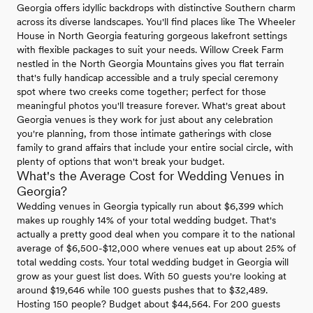
Georgia offers idyllic backdrops with distinctive Southern charm
across its diverse landscapes. You'll find places like The Wheeler
House in North Georgia featuring gorgeous lakefront settings
with flexible packages to suit your needs. Willow Creek Farm
nestled in the North Georgia Mountains gives you flat terrain
that's fully handicap accessible and a truly special ceremony
spot where two creeks come together; perfect for those
meaningful photos you'll treasure forever. What's great about
Georgia venues is they work for just about any celebration
you're planning, from those intimate gatherings with close
family to grand affairs that include your entire social circle, with
plenty of options that won't break your budget.
What's the Average Cost for Wedding Venues in
Georgia?
Wedding venues in Georgia typically run about $6,399 which
makes up roughly 14% of your total wedding budget. That's
actually a pretty good deal when you compare it to the national
average of $6,500-$12,000 where venues eat up about 25% of
total wedding costs. Your total wedding budget in Georgia will
grow as your guest list does. With 50 guests you're looking at
around $19,646 while 100 guests pushes that to $32,489.
Hosting 150 people? Budget about $44,564. For 200 guests