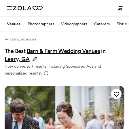
Venues
Photographers
Videographers
Caterers
Florist
Leary, GA venues
The Best
Barn & Farm Wedding Venues
in
Leary, GA
How do we sort results, including Sponsored Ads and
personalized results?