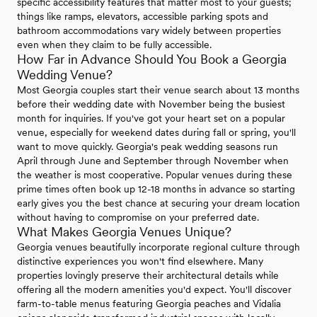
specific accessibility features that matter most to your guests;
things like ramps, elevators, accessible parking spots and
bathroom accommodations vary widely between properties
even when they claim to be fully accessible.
How Far in Advance Should You Book a Georgia
Wedding Venue?
Most Georgia couples start their venue search about 13 months
before their wedding date with November being the busiest
month for inquiries. If you've got your heart set on a popular
venue, especially for weekend dates during fall or spring, you'll
want to move quickly. Georgia's peak wedding seasons run
April through June and September through November when
the weather is most cooperative. Popular venues during these
prime times often book up 12-18 months in advance so starting
early gives you the best chance at securing your dream location
without having to compromise on your preferred date.
What Makes Georgia Venues Unique?
Georgia venues beautifully incorporate regional culture through
distinctive experiences you won't find elsewhere. Many
properties lovingly preserve their architectural details while
offering all the modern amenities you'd expect. You'll discover
farm-to-table menus featuring Georgia peaches and Vidalia