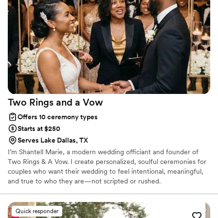
Two Rings and a
Vow
Offers 10 ceremony types
Starts at $250
Serves Lake Dallas, TX
I’m Shantell Marie, a modern wedding officiant and founder of
Two Rings & A Vow. I create personalized, soulful ceremonies for
couples who want their wedding to feel intentional, meaningful,
and true to who they are—not scripted or rushed.
Quick responder