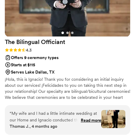
The Bilingual
Officiant
Rating: 4.3 (6 reviews)
4.3
Offers 9 ceremony types
Starts at $115
Serves Lake Dallas, TX
¡Hola, this is Ignacio! Thank you for considering an initial inquiry
about our services! ¡Felicidades to you on taking this next step in
your relationship! Our specialty are bilingual/bicultural ceremonies!
We believe that ceremonies are to be celebrated in your heart
language, whether that is 🇺🇸 or 🇲🇽.
“
My wife and I had a little intimate wedding at
our Home and Ignacio conducted the ceremony.
Read more
Thomas J., 4 months ago
He did a fantastic job! We couldn’t have asked
for a better experience.
”