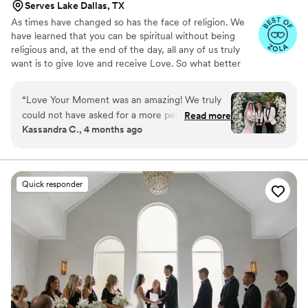
Serves Lake Dallas, TX
As times have changed so has the face of religion. We
have learned that you can be spiritual without being
religious and, at the end of the day, all any of us truly
want is to give love and receive Love. So what better
service could we offer but to be the person on your
wedding day to put the words of love and commitment
“
Love Your Moment was an amazing! We truly
into your ceremony so that you will Love Your Moment.
could not have asked for a more perfect
Read more
Kassandra C., 4 months ago
officiant for our wedding day. From the very
beginning, Laura made us feel so comfortable,
heard, and genuinely cared for. She took the
time to get to know us as a couple and crafted a
Quick responder
ceremony that felt deeply personal, meaningful,
and so us. 20/10 recommend Love Your
Moment! ️
”