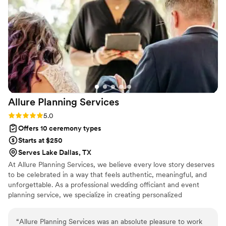
minister who can make your day special Paul is
your guy.
”
Allure Planning
Services
Rating: 5.0 (2 reviews)
5.0
Offers 10 ceremony types
Starts at $250
Serves Lake Dallas, TX
At Allure Planning Services, we believe every love story deserves
to be celebrated in a way that feels authentic, meaningful, and
unforgettable. As a professional wedding officiant and event
planning service, we specialize in creating personalized
ceremonies that reflect each couple’s unique journey. From
intimate elopements to grand celebrations, our goal is to make
“
Allure Planning Services was an absolute pleasure to work
your day seamless, heartfelt, and stress-free.