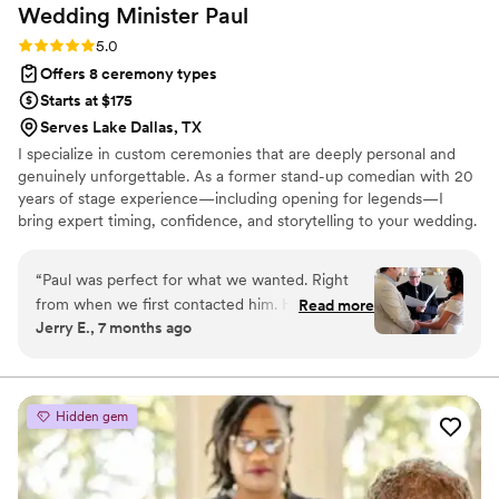
Wedding Minister
Paul
Rating: 5.0 (2 reviews)
5.0
Offers 8 ceremony types
Starts at $175
Serves Lake Dallas, TX
I specialize in custom ceremonies that are deeply personal and
genuinely unforgettable. As a former stand-up comedian with 20
years of stage experience—including opening for legends—I
bring expert timing, confidence, and storytelling to your wedding.
Your day is your stage, not mine. I promise to deliver a service
that perfectly balances intimacy with joy, emotion, and optional,
“
Paul was perfect for what we wanted. Right
tailored humor. It will be the perfect, memorable kickoff to your
from when we first contacted him. He made us
Read more
marriage.
Jerry E., 7 months ago
feel assured that he was there to make our day
special. He brought a sense of professionalism
without being rigid. He has a good sense of
humor and was able to bring it to play at the
Hidden gem
right moments. He brought our story into his
message and wove it in beautifully and made us
both cry good tears. If you are looking for a