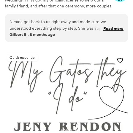
family friend, and after that one ceremony, more couples
started asking me to officiate. That’s when I turned it into
a side business — affordable, flexible, and focused on
“
Jeana got back to us right away and made sure we
making your day special. I work within your budget and
understood everything step by step. She was super easy to
Read more
can travel anywhere in the DFW area.
Gilbert B., 8 months ago
work with—helped me put my vows together and nailed the
ceremony script perfectly. Honestly, Jeana was awesome as
our officiant. She worked around our schedule and brought
such a warm, friendly vibe. We’d definitely recommend her
Quick responder
to anyone!
”