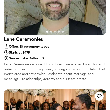
would highly recommend Equipped with
Purpose to any couple looking for an officiant
who will make their big day truly special.
”
Lane
Ceremonies
Offers 10 ceremony types
Starts at $475
Serves Lake Dallas, TX
Lane Ceremonies is a wedding officiant service led by author and
ordained minister Jeremy Lane, serving couples in the Dallas-Fort
Worth area and nationwide.Passionate about marriage and
meaningful relationships, Jeremy and his team create
personalized ceremonies that reflect each couple’s love story.
Known for award-winning ceremony design, Lane Ceremonies
offers vow renewals, rehearsals, and heartfelt words of
encouragement. Every couple is paired with an ordained minister
to ensure their day is memorable, meaningful, and filled with
lasting joy.