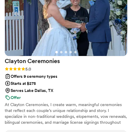
clean up. Even when it started raining, she kept everything
running smoothly and never hesitated to help with anything
we needed. It was such a wonderful experience working
with her, and she truly made the day stress-free and
enjoyable from start to finish.
”
Clayton
Ceremonies
Rating: 5.0 (2 reviews)
5.0
Offers 9 ceremony types
Starts at $275
Serves Lake Dallas, TX
Offer
At Clayton Ceremonies, I create warm, meaningful ceremonies
that reflect each couple’s unique relationship and story. I
specialize in non-traditional weddings, elopements, vow renewals,
bilingual ceremonies, and marriage license signings throughout
the DFW area. Whether you want something simple and elegant