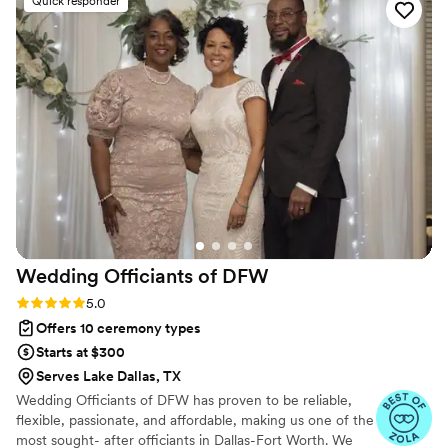
Quick responder
When we changed our minds last minute about
reading our vows publicly, Jay was able to
accommodate us on the fly with a "repeat after
me" vows format. He always offered assistance
where he saw fit, helping to make our special
day run smoothly. The quality of Jay's work and
the value he provided was truly amazing. We
highly recommend Weddings By JD to any
couple looking for an officiant who will go above
and beyond.
”
Wedding Officiants of
DFW
Rating: 5.0 (3 reviews)
5.0
Offers 10 ceremony types
Starts at $300
Serves Lake Dallas, TX
Wedding Officiants of DFW has proven to be reliable,
flexible, passionate, and affordable, making us one of the
most sought- after officiants in Dallas-Fort Worth. We