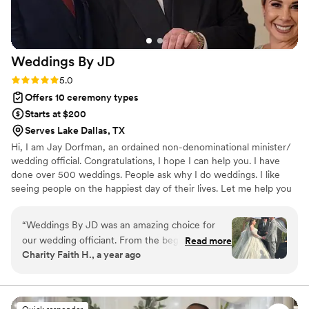
Weddings By
JD
Rating: 5.0 (3 reviews)
5.0
Offers 10 ceremony types
Starts at $200
Serves Lake Dallas, TX
Hi, I am Jay Dorfman, an ordained non-denominational minister/
wedding official. Congratulations, I hope I can help you. I have
done over 500 weddings. People ask why I do weddings. I like
seeing people on the happiest day of their lives. Let me help you
with your upcoming wedding. It's my goal to make sure your day
is a day that you remember for the rest of your life. I will work
“
Weddings By JD was an amazing choice for
together with you to customize your ceremony to your dreams. I
our wedding officiant. From the beginning, Jay's
Read more
will take the time to sit down and listen to your thoughts and
Charity Faith H., a year ago
communication style was prompt and
what you want in your ceremony. My goal is to make sure you are
straightforward, making the whole process very
100% happy, and together we can create a ceremony of your
dreams.
easy. On the day of the wedding, Jay's kind,
caring, and helpful nature really stood out.