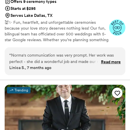
Offers 9 ceremony types
Starts at $295
Serves Lake Dallas, TX
💒✨ Fun, heartfelt, and unforgettable ceremonies
because your love story deserves nothing less! Our fun,
bilingual team has officiated over 500 weddings with 5-
star Google reviews. Whether you’re planning something
simple, non-religious, or full of spunk, we’ll create a
ceremony that feels perfect for you! Available in English,
“
Norma's communication was very prompt. Her work was
Spanish, or both with affordable officiant + photographer
perfect - she did a wonderful job and made our moment
Read more
packages to make your day even more memorable!
Linica S., 7 months ago
memorable. Norma spoke love and life into our marriage
with so much grace. We are so grateful for the care and
attention she gave to our wedding ceremony.
”
Trending