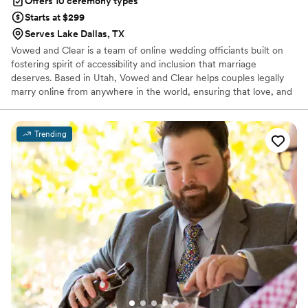
Offers 10 ceremony types
Starts at $299
Serves Lake Dallas, TX
Vowed and Clear is a team of online wedding officiants built on
fostering spirit of accessibility and inclusion that marriage
deserves. Based in Utah, Vowed and Clear helps couples legally
marry online from anywhere in the world, ensuring that love, and
not logistics, guides the ceremony. Vowed and Clear’s officiants
have proudly helped couples across the globe celebrate their
commitment. Whether joining from different cities or different
Trending
continents, we help couples create a moment that’s both deeply
personal and fully legal, all while honoring the belief that
everyone deserves the right to marry the person they love.