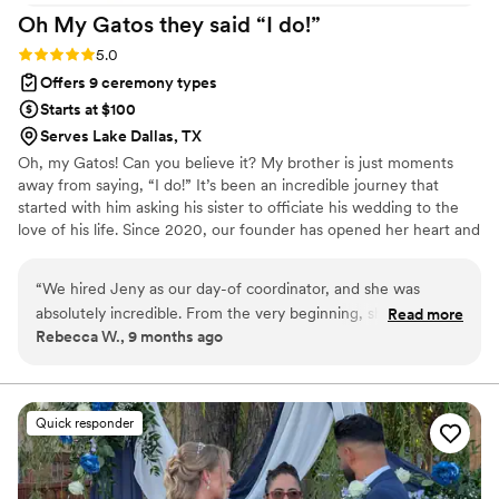
Oh My Gatos they said “I
do!”
Rating: 5.0 (3 reviews)
5.0
Offers 9 ceremony types
Starts at $100
Serves Lake Dallas, TX
Oh, my Gatos! Can you believe it? My brother is just moments
away from saying, “I do!” It’s been an incredible journey that
started with him asking his sister to officiate his wedding to the
love of his life. Since 2020, our founder has opened her heart and
home to six adorable fur babies. After being laid off from the
corporate grind, she took the leap into officiating, fueled by the
“
We hired Jeny as our day-of coordinator, and she was
desire to provide for her beloved pets. These little furballs have
absolutely incredible. From the very beginning, she was so
Read more
become her greatest source of love and inspiration. Every single
Rebecca W., 9 months ago
professional and organized, asking all the right questions and
day, she pours her heart and soul into the name of love & cats!
helping us think through details we hadn’t even considered.
She met with us multiple times before the wedding day to
go over the timeline, ceremony logistics, and vendor
Quick responder
coordination, even though we had only hired her for day-of
services. She handled communication with our vendors,
making sure everyone knew when to arrive, set up, and