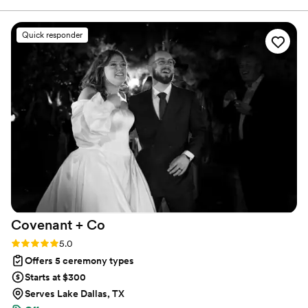
Quick responder
Covenant +
Co
Rating: 5.0 (3 reviews)
5.0
Offers 5 ceremony types
Starts at $300
Serves Lake Dallas, TX