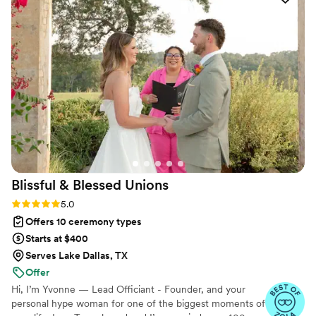
Blissful & Blessed
Unions
Rating: 5.0 (85 reviews)
5.0
Offers 10 ceremony types
Starts at $400
Serves Lake Dallas, TX
Offer
Hi, I’m Yvonne — Lead Officiant - Founder, and your
personal hype woman for one of the biggest moments of