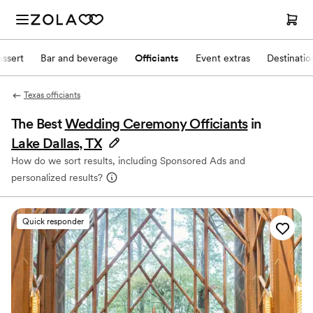
ssert
Bar and beverage
Officiants
Event extras
Destinati
Texas officiants
The Best
Wedding Ceremony Officiants
in
Lake Dallas, TX
How do we sort results, including Sponsored Ads and
personalized results?
Quick responder