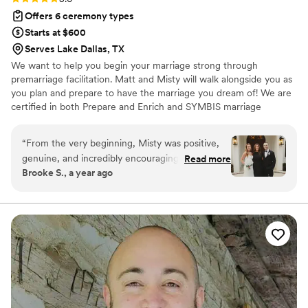
Offers 6 ceremony types
Starts at $600
Serves Lake Dallas, TX
We want to help you begin your marriage strong through
premarriage facilitation. Matt and Misty will walk alongside you as
you plan and prepare to have the marriage you dream of! We are
certified in both Prepare and Enrich and SYMBIS marriage
facilitation, mental health coaching through American Academy of
Christian Counselors, and have served as pastoral care counselors
“
From the very beginning, Misty was positive,
and/or mental health coaches for over 20 years. Choosing Matt or
genuine, and incredibly encouraging. She
Read more
Misty as your officiant will ensure you have a memorable and
Brooke S., a year ago
honored our traditions and values and made our
special ceremony to hold onto forever.
ceremony feel so personal and unique. The
premarital counseling she provided was also
incredibly helpful - we didn't realize how much
we needed it until we went through the
process, and it really helped us to understand
each other better in meaningful ways. Misty
truly listened to what we had to say. We are so
grateful for her professionalism and passion, and