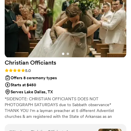
recommend CJ!
”
Christian
Officiants
Rating: 5.0 (7 reviews)
5.0
Offers 8 ceremony types
Starts at $450
Serves Lake Dallas, TX
*SIDENOTE: CHRISTIAN OFFICIANTS DOES NOT
PHOTOGRAPH SATURDAYS due to Sabbath observance*
THANK YOU I'm a layman preacher at 5 different Adventist
churches & am registered with the State of Arkansas as an
officiant. I serve any destination you want- Arkansas, Kansas,
Missouri, & Illinois more specifically. My wife is also a wedding