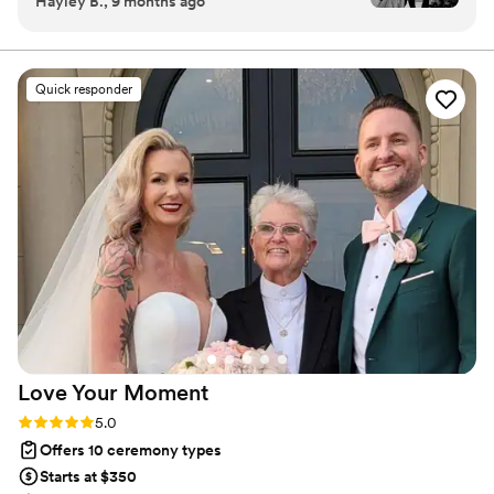
Hayley B., 9 months ago
details and helped make it our own. I’d highly
recommend him to anyone!
”
Quick responder
Love Your
Moment
Rating: 5.0 (14 reviews)
5.0
Offers 10 ceremony types
Starts at $350