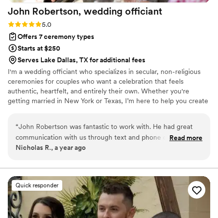
John Robertson, wedding
officiant
Rating: 5.0 (4 reviews)
5.0
Offers 7 ceremony types
Starts at $250
Serves Lake Dallas, TX for additional fees
I'm a wedding officiant who specializes in secular, non-religious
ceremonies for couples who want a celebration that feels
authentic, heartfelt, and entirely their own. Whether you're
getting married in New York or Texas, I’m here to help you create
a ceremony that’s meaningful, inclusive, and true to your unique
connection. I proudly officiate weddings for all couples, including
“
John Robertson was fantastic to work with. He had great
LGBTQ+ couples, and believe that love—in all its forms—is
communication with us through text and phone calls, which
Read more
something to be celebrated openly and joyfully. I love love, and
Nicholas R., a year ago
made the planning process smooth and stress-free. The
there’s nothing more fulfilling to me than helping people mark
quality of his work and the value he provided was
one of the most important moments in their lives with sincerity
and joy.
incomparable - he truly gave us the personalized service we
wanted within the time frame we had requested. John was
Quick responder
so passionate about contributing to our special day, and I
highly recommend scheduling him as your wedding officiant.
He went above and beyond to make our ceremony exactly