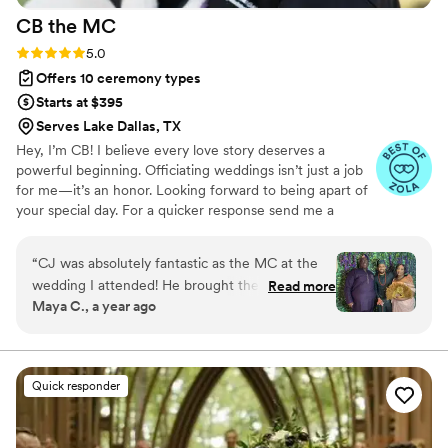
CB the
MC
Rating: 5.0 (13 reviews)
5.0
Offers 10 ceremony types
Starts at $395
Serves Lake Dallas, TX
Hey, I’m CB! I believe every love story deserves a
powerful beginning. Officiating weddings isn’t just a job
for me—it’s an honor. Looking forward to being apart of
your special day. For a quicker response send me a
message on Instagram: CBtheWeddingGuy
“
CJ was absolutely fantastic as the MC at the
wedding I attended! He brought the perfect mix
Read more
Maya C., a year ago
of humor and high energy, keeping the crowd
engaged and the event flowing smoothly from
start to finish. His ability to read the room and
keep things lively made a big difference in the
Quick responder
atmosphere. If you're looking for someone who
can entertain, energize, and keep your special
day running seamlessly, I’d definitely