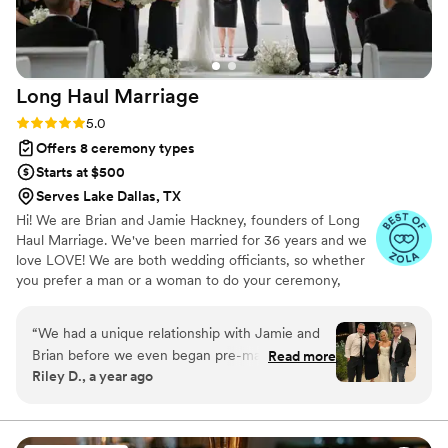
Long Haul
Marriage
Rating: 5.0 (5 reviews)
5.0
Offers 8 ceremony types
Starts at $500
Serves Lake Dallas, TX
Hi! We are Brian and Jamie Hackney, founders of Long
Haul Marriage. We've been married for 36 years and we
love LOVE! We are both wedding officiants, so whether
you prefer a man or a woman to do your ceremony,
we've got you covered! We also do pre marital
counseling if you choose to do that. We'd love to get to
“
We had a unique relationship with Jamie and
know you and be a part of your most special day!
Brian before we even began pre-marriage
Read more
Riley D., a year ago
counseling, as their son Carson (who was also in
our wedding!) and Logan have been best friends
since childhood. Even with that personal
connection, they approached everything with