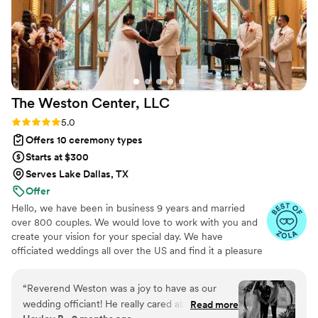
The Weston Center,
LLC
Rating: 5.0 (52 reviews)
5.0
Offers 10 ceremony types
Starts at $300
Serves Lake Dallas, TX
Offer
Hello, we have been in business 9 years and married
over 800 couples. We would love to work with you and
create your vision for your special day. We have
officiated weddings all over the US and find it a pleasure
to make new friends and broaden our knowledge as to
the new and innovative ideas for ceremonies
“
Reverend Weston was a joy to have as our
wedding officiant! He really cared about the
Read more