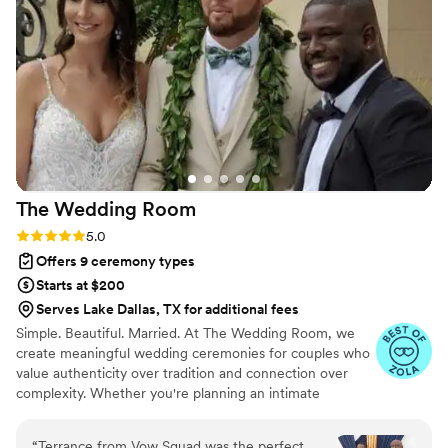
what we envisioned.
”
The Wedding
Room
Rating: 5.0 (4 reviews)
5.0
Offers 9 ceremony types
Starts at $200
Serves Lake Dallas, TX for additional fees
Simple. Beautiful. Married. At The Wedding Room, we
create meaningful wedding ceremonies for couples who
value authenticity over tradition and connection over
complexity. Whether you're planning an intimate
elopement or a larger celebration, our goal is simple:
create a ceremony that feels personal, memorable, and
“
Terrance from Vow Squad was the perfect