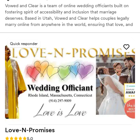
Vowed and Clear is a team of online wedding officiants built on
fostering spirit of accessibility and inclusion that marriage
deserves. Based in Utah, Vowed and Clear helps couples legally
marry online from anywhere in the world, ensuring that love, and
not logistics, guides the ceremony. Vowed and Clear’s officiants
have proudly helped couples across the globe celebrate their
commitment. Whether joining from different cities or different
Quick responder
continents, we help couples create a moment that’s both deeply
personal and fully legal, all while honoring the belief that
everyone deserves the right to marry the person they love.
Love-N-Promises
Rating: 5.0 (4 reviews)
5.0