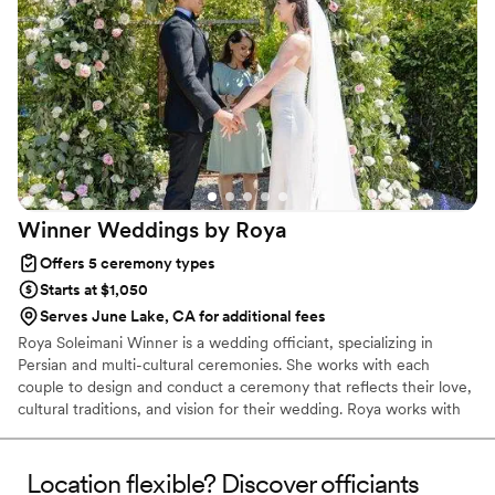
Winner Weddings by
Roya
Offers 5 ceremony types
Starts at $1,050
Serves June Lake, CA for additional fees
Roya Soleimani Winner is a wedding officiant, specializing in
Persian and multi-cultural ceremonies. She works with each
couple to design and conduct a ceremony that reflects their love,
cultural traditions, and vision for their wedding. Roya works with
couples to provide a loving, unique, and thoughtful ceremony.
The Persian wedding ceremony has thousands of years of history,
and Roya helps give it a modern feel. Love is the root of so much
Location flexible? Discover officiants