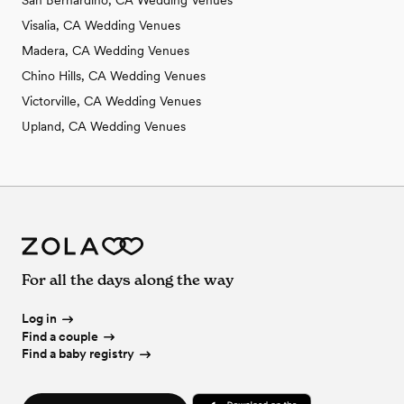
Visalia, CA Wedding Venues
Madera, CA Wedding Venues
Chino Hills, CA Wedding Venues
Victorville, CA Wedding Venues
Upland, CA Wedding Venues
For all the days along the way
Log in
Find a couple
Find a baby registry