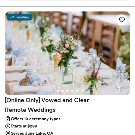
inclusion, love, and the best experience possible
for her couples. We told Marie that we wanted
Trending
our ceremony to feel as if it were just us, and
she absolutely delivered. We’d get married by
Marie a hundred times if we could!
”
[Online Only] Vowed and Clear
Remote
Weddings
Offers 10 ceremony types
Starts at $299
Serves June Lake, CA