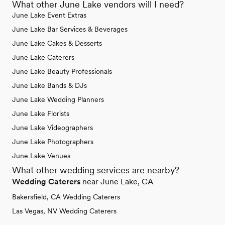
What other June Lake vendors will I need?
June Lake Event Extras
June Lake Bar Services & Beverages
June Lake Cakes & Desserts
June Lake Caterers
June Lake Beauty Professionals
June Lake Bands & DJs
June Lake Wedding Planners
June Lake Florists
June Lake Videographers
June Lake Photographers
June Lake Venues
What other wedding services are nearby?
Wedding Caterers
near June Lake, CA
Bakersfield, CA Wedding Caterers
Las Vegas, NV Wedding Caterers