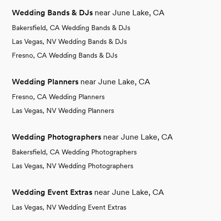
Wedding Bands & DJs
near June Lake, CA
Bakersfield, CA Wedding Bands & DJs
Las Vegas, NV Wedding Bands & DJs
Fresno, CA Wedding Bands & DJs
Wedding Planners
near June Lake, CA
Fresno, CA Wedding Planners
Las Vegas, NV Wedding Planners
Wedding Photographers
near June Lake, CA
Bakersfield, CA Wedding Photographers
Las Vegas, NV Wedding Photographers
Wedding Event Extras
near June Lake, CA
Las Vegas, NV Wedding Event Extras