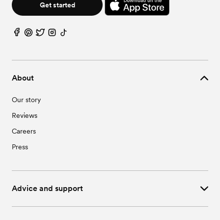
Get started
About
Our story
Reviews
Careers
Press
Advice and support