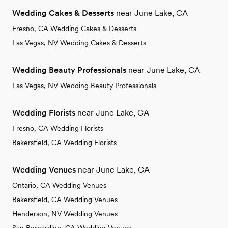
Wedding Cakes & Desserts
near June Lake, CA
Fresno, CA Wedding Cakes & Desserts
Las Vegas, NV Wedding Cakes & Desserts
Wedding Beauty Professionals
near June Lake, CA
Las Vegas, NV Wedding Beauty Professionals
Wedding Florists
near June Lake, CA
Fresno, CA Wedding Florists
Bakersfield, CA Wedding Florists
Wedding Venues
near June Lake, CA
Ontario, CA Wedding Venues
Bakersfield, CA Wedding Venues
Henderson, NV Wedding Venues
San Bernardino, CA Wedding Venues