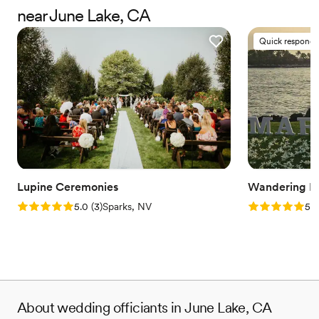
happiness in this world.
near June Lake, CA
Quick responde
Lupine Ceremonies
Wandering He
Rating: 5.0 (3 reviews)
Rating: 5.0 (1
5.0
(
3
)
Sparks, NV
5.0
About wedding officiants in June Lake, CA