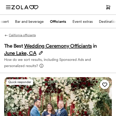
ssert
Bar and beverage
Officiants
Event extras
Destinati
California officiants
The Best
Wedding Ceremony Officiants
in
June Lake, CA
How do we sort results, including Sponsored Ads and
personalized results?
Quick responder