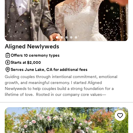
talking on the phone with us a couple of times.
Absolutely would recommend:)
”
Aligned
Newlyweds
Offers 10 ceremony types
Starts at $2,000
Serves June Lake, CA for additional fees
Guiding couples through intentional commitment, emotional
growth, and meaningful ceremony. I started Aligned
Newlyweds to help couples build a strong foundation for a
lifetime of love. Rooted in our company core values—
Tenderness, Harmony, Curation, and Celebration—I'm honored to
support you on your wedding day and beyond. As a Licensed
Therapist and Marriage Consultant, I have the joy of co-authoring
love stories every single day. I’m excited to help you craft a
beautiful beginning!