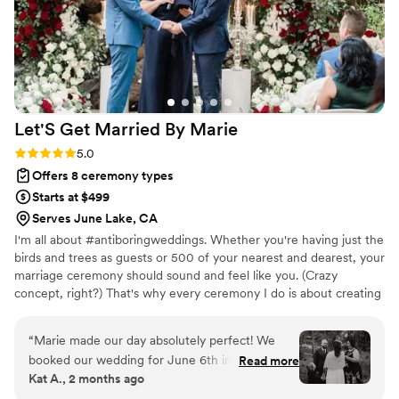
Let'S Get Married By
Marie
Rating: 5.0 (2 reviews)
5.0
Offers 8 ceremony types
Starts at $499
Serves June Lake, CA
I'm all about #antiboringweddings. Whether you're having just the
birds and trees as guests or 500 of your nearest and dearest, your
marriage ceremony should sound and feel like you. (Crazy
concept, right?) That's why every ceremony I do is about creating
the experience you want for yourselves so it is both joyful and
unforgettable.
“
Marie made our day absolutely perfect! We
booked our wedding for June 6th in January
Read more
Kat A., 2 months ago
and Marie was communicative and thoughtful in
every interaction. We love her dedication to