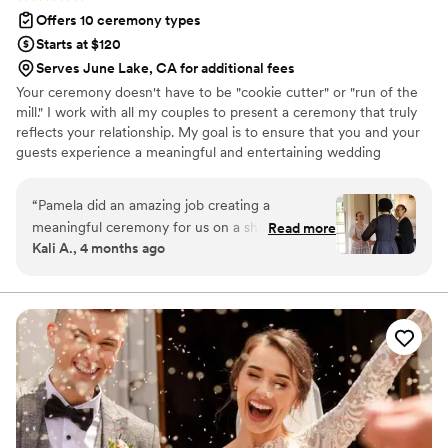
Offers 10 ceremony types
Starts at $120
Serves June Lake, CA for additional fees
Your ceremony doesn't have to be "cookie cutter" or "run of the
mill." I work with all my couples to present a ceremony that truly
reflects your relationship. My goal is to ensure that you and your
guests experience a meaningful and entertaining wedding
ceremony to start your special day.
“
Pamela did an amazing job creating a
meaningful ceremony for us on a short-time
Read more
Kali A., 4 months ago
frame, was incredibly communicative, and
altogether a wonderful officiant! She was very
gracious with how scattered some of the
planning went and made us both feel so
comfortable, which meant the world as a young
queer couple. Her presentation of the
ceremony truly felt like it reflected us as a
couple, and our family members who were in
attendance were amazed that she had crafted a
ceremony that felt so perfect to us just from