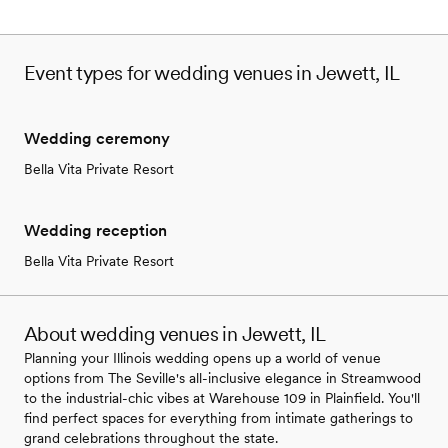
Event types for wedding venues in Jewett, IL
Wedding ceremony
Bella Vita Private Resort
Wedding reception
Bella Vita Private Resort
About wedding venues in Jewett, IL
Planning your Illinois wedding opens up a world of venue
options from The Seville's all-inclusive elegance in Streamwood
to the industrial-chic vibes at Warehouse 109 in Plainfield. You'll
find perfect spaces for everything from intimate gatherings to
grand celebrations throughout the state.