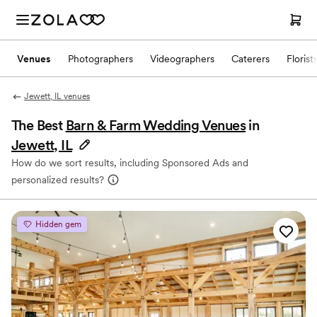
Venues
Photographers
Videographers
Caterers
Florist
Jewett, IL venues
The Best
Barn & Farm Wedding Venues
in
Jewett, IL
How do we sort results, including Sponsored Ads and
personalized results?
Hidden gem