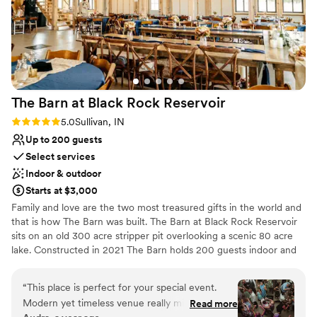
The Barn at Black Rock
Reservoir
Rating: 5.0 (3 reviews)
5.0
Sullivan, IN
Up to 200 guests
Select services
Indoor & outdoor
Starts at $3,000
Family and love are the two most treasured gifts in the world and
that is how The Barn was built. The Barn at Black Rock Reservoir
sits on an old 300 acre stripper pit overlooking a scenic 80 acre
lake. Constructed in 2021 The Barn holds 200 guests indoor and
another 200 guests outdoor. With exposed timbers, ample natural
lighting, and large glass garage door this venue says "I do" to your
“
This place is perfect for your special event.
special day.
Modern yet timeless venue really minimized the
Read more