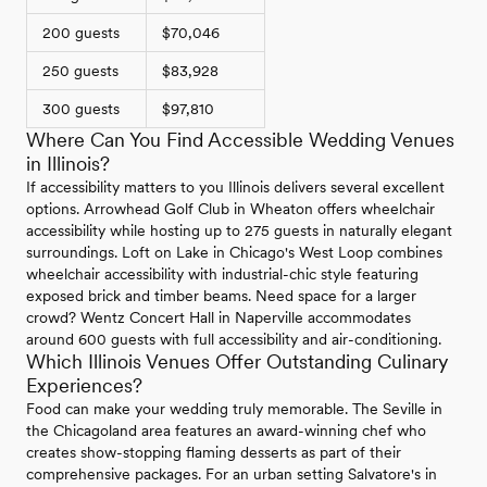
200 guests
$70,046
250 guests
$83,928
300 guests
$97,810
Where Can You Find Accessible Wedding Venues
in Illinois?
If accessibility matters to you Illinois delivers several excellent
options. Arrowhead Golf Club in Wheaton offers wheelchair
accessibility while hosting up to 275 guests in naturally elegant
surroundings. Loft on Lake in Chicago's West Loop combines
wheelchair accessibility with industrial-chic style featuring
exposed brick and timber beams. Need space for a larger
crowd? Wentz Concert Hall in Naperville accommodates
around 600 guests with full accessibility and air-conditioning.
Which Illinois Venues Offer Outstanding Culinary
Experiences?
Food can make your wedding truly memorable. The Seville in
the Chicagoland area features an award-winning chef who
creates show-stopping flaming desserts as part of their
comprehensive packages. For an urban setting Salvatore's in