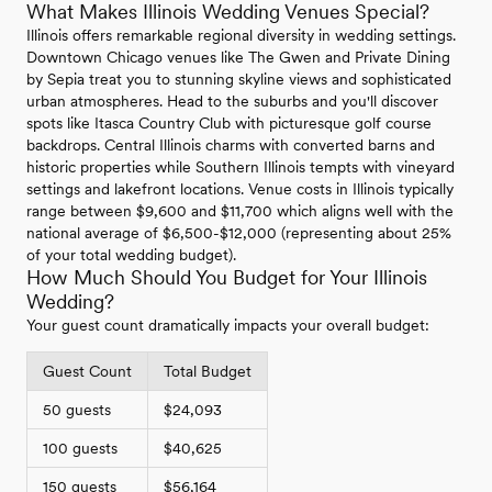
What Makes Illinois Wedding Venues Special?
Illinois offers remarkable regional diversity in wedding settings.
Downtown Chicago venues like The Gwen and Private Dining
by Sepia treat you to stunning skyline views and sophisticated
urban atmospheres. Head to the suburbs and you'll discover
spots like Itasca Country Club with picturesque golf course
backdrops. Central Illinois charms with converted barns and
historic properties while Southern Illinois tempts with vineyard
settings and lakefront locations. Venue costs in Illinois typically
range between $9,600 and $11,700 which aligns well with the
national average of $6,500-$12,000 (representing about 25%
of your total wedding budget).
How Much Should You Budget for Your Illinois
Wedding?
Your guest count dramatically impacts your overall budget:
Guest Count
Total Budget
50 guests
$24,093
100 guests
$40,625
150 guests
$56,164