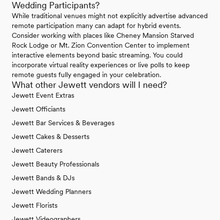
Wedding Participants?
While traditional venues might not explicitly advertise advanced
remote participation many can adapt for hybrid events.
Consider working with places like Cheney Mansion Starved
Rock Lodge or Mt. Zion Convention Center to implement
interactive elements beyond basic streaming. You could
incorporate virtual reality experiences or live polls to keep
remote guests fully engaged in your celebration.
What other Jewett vendors will I need?
Jewett Event Extras
Jewett Officiants
Jewett Bar Services & Beverages
Jewett Cakes & Desserts
Jewett Caterers
Jewett Beauty Professionals
Jewett Bands & DJs
Jewett Wedding Planners
Jewett Florists
Jewett Videographers