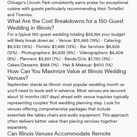
Chicago's Lincoln Park consistently earns praise for exceptional
cuisine with guests particularly recommending their Tortellini
and Tiramisu.
What Are the Cost Breakdowns for a 150-Guest
Wedding in Illinois?
For a typical 150-guest wedding totaling $56,164 your budget
will likely break down as: - Venue: $10,665 (19%) - Catering:
$8,532 (15%) - Florists: $7,466 (13%) - Bar Services: $6,826
(12%) - Photographers: $4,835 (9%) - Videographers: $4,408
(8%) - Planners: $3,851 (7%) - Bands/DJs: $1,750 (3%) -
Cakes/Desserts: $668 (1%) - Hair & Makeup: $400 (1%)
How Can You Maximize Value at Illinois Wedding
Venues?
September stands as Illinois' most popular wedding month so
you'll need to book well in advance. Most venues are secured
about 15 months (457 days) ahead with venue inquiries typically
representing couples' first wedding planning step. Look for
venues offering comprehensive packages that include
essentials like tables chairs and audio equipment. This approach
often delivers better value than piecing services together
separately.
Can Illinois Venues Accommodate Remote