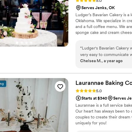
Rating: 5.0 (3 reviews)
5.0
Serves Jenks, OK
Ludger’s Bavarian Cakery is a 
Oklahoma. We specialize in cre
and a full coffee menu. We are
sponge cake and cream cheese fi
Wedding Cake consultations are
day!
“
Ludger's Bavarian Cakery 
very easy to communicate wi
Chelsea M., a year ago
bakery team really listened t
cake. The cake was a huge hi
amazing as well. There was 
to our venue, but they quick
Laurannae Baking
C
ing
Ludger's Bavarian Cakery pl
Rating: 5.0 (1 review)
5.0
Starts at $340
Serves Je
Laurannae is a full service bak
Our heart has always been to 
couples to create their dream
uniquely for you!