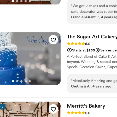
“
We got 2 cakes and a cook
cake decorator was super i
Francie&Grant P., 4 years a
they tasted sooo good that a
The Sugar Art
Caker
Rating: 5.0 (1 review)
5.0
Starts at $250
Serves Je
A Perfect Blend of Cake & Art
beyond. Wedding & special oc
Special Occasion Cakes, Cupca
“
Absolutely Amazing and ga
CeAira & A., 4 years ago
Merritt's
Bakery
ing
Rating: 5.0 (1 review)
5.0