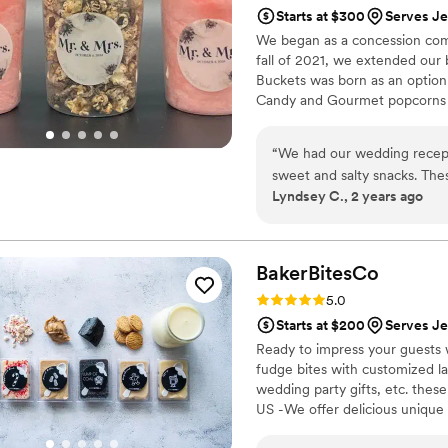
Starts at $300
Serves Je
We began as a concession comp
fall of 2021, we extended our
Buckets was born as an option
Candy and Gourmet popcorns 
“
We had our wedding recept
sweet and salty snacks. These popcorn flavors were delicious, they sent us
Lyndsey C., 2 years ago
flavors to try before we de
right to our house. The popcorn buckets had our cute custom labels which
they designed for us and looked PERFECT! We h
the popcorn. We ordered pl
BakerBitesCo
home at the end of the night. A
Rating: 5.0 (1 review)
5.0
very fast with the samples a
Starts at $200
Serves Je
Ready to impress your guests w
fudge bites with customized lab
wedding party gifts, etc. the
US -We offer delicious unique
sampler box so you can taste al