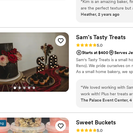
“
Kim is an amazing baker, fi
are the perfect texture but a
Heather, 2 years ago
combined with her professi
wedding day! She communica
process, she was so excited
amazing product. I highly 
Sam’s Tasty
Treats
Rating: 5.0 (1 review)
5.0
Starts at $400
Serves J
Sam's Tasty Treats is a small h
Reno). We pride ourselves on 
As a small home bakery, we spe
“
We loved working with Sam 
work with! Plus her treats
The Palace Event Center, 4
Sweet
Buckets
ing
Rating: 5.0 (5 reviews)
5.0