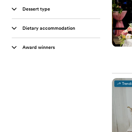
Dessert type
Dietary accommodation
Award winners
Trend