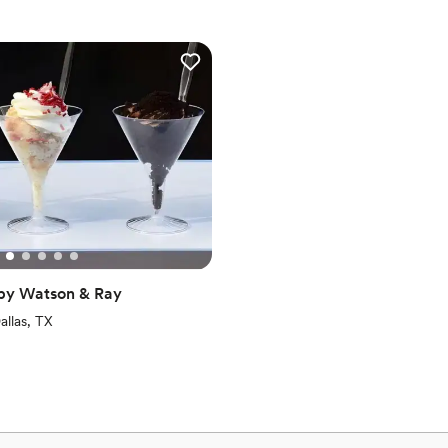
 by Watson & Ray
iews)
allas, TX