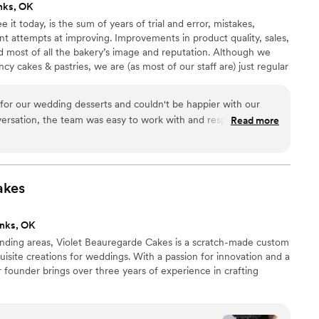
nks, OK
t today, is the sum of years of trial and error, mistakes,
nt attempts at improving. Improvements in product quality, sales,
nd most of all the bakery’s image and reputation. Although we
y cakes & pastries, we are (as most of our staff are) just regular
 sides of Tulsa who have made a wonderful career of making
for our wedding desserts and couldn't be happier with our
nversation, the team was easy to work with and responded to
Read more
hich made the whole planning process stress-free. They nailed
icious cupcakes that our guests raved about. On the day of
ived on time and tasted incredible, so we never had to worry
come together. Merritt's Bakery took that pressure off our
akes
our special day. We highly recommend them to any couple
 trust.
”
nks, OK
nding areas, Violet Beauregarde Cakes is a scratch-made custom
uisite creations for weddings. With a passion for innovation and a
r founder brings over three years of experience in crafting