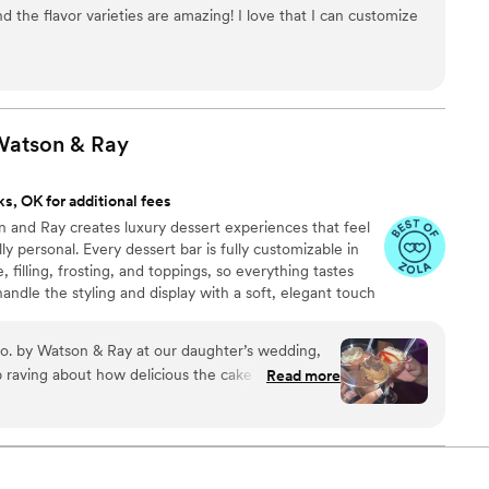
g our dessert ideal during COVID -We give a meal to a hungry
d the flavor varieties are amazing! I love that I can customize
't wait to make your day even more spectacular!
 Watson &
Ray
s, OK for additional fees
 and Ray creates luxury dessert experiences that feel
ly personal. Every dessert bar is fully customizable in
, filling, frosting, and toppings, so everything tastes
andle the styling and display with a soft, elegant touch
wedding aesthetic. It’s sweet, it’s stylish, and it brings a
ration.
o. by Watson & Ray at our daughter’s wedding,
p raving about how delicious the cake was. The
Read more
le — serving cake in shot glasses and martini
unique touch. It was the perfect sweet treat, and
hem for any event.
”