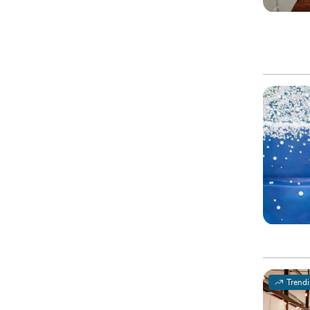
Trend