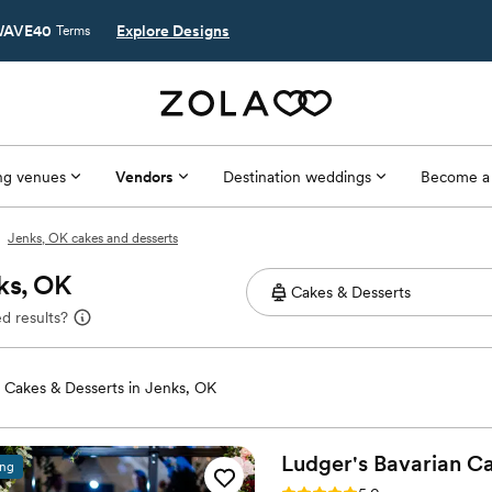
AVE40
Explore Designs
Terms
g venues
Vendors
Destination weddings
Become a
Jenks, OK cakes and desserts
ks, OK
d results?
Cakes & Desserts in Jenks, OK
Ludger's Bavarian
Ca
ing