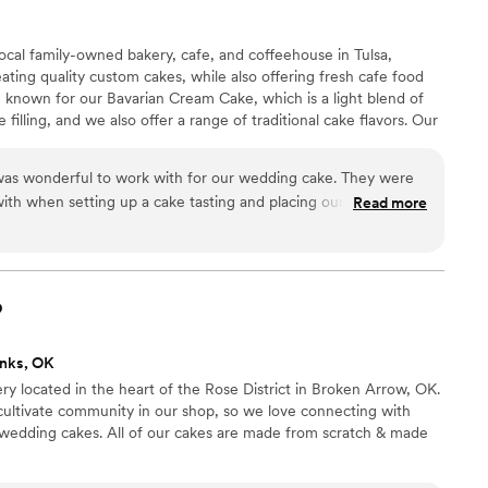
local family-owned bakery, cafe, and coffeehouse in Tulsa,
ating quality custom cakes, while also offering fresh cafe food
 known for our Bavarian Cream Cake, which is a light blend of
lling, and we also offer a range of traditional cake flavors. Our
 free of charge, and we would love to be a part of your special
was wonderful to work with for our wedding cake. They were
th when setting up a cake tasting and placing our order. The
Read more
o our vision and brought it to life with a beautiful and delicious
t with our guests - it not only looked stunning but tasted
one small hiccup where they initially delivered the wrong cake
ly corrected the mistake before I even knew about it. Overall,
o
ayed an important role in making our special day perfect.
”
nks, OK
ery located in the heart of the Rose District in Broken Arrow, OK.
cultivate community in our shop, so we love connecting with
 wedding cakes. All of our cakes are made from scratch & made