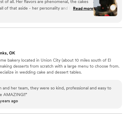
rst of all. Her flavors are phenomenal, the cakes
ll of that aside - her personality and her talent
Read more
onalism made for an amazing wedding cake and
ted so well with me throughout the entire
 about the design and she just put together an
recommend her to anyone I can!
”
enks, OK
ome bakery located in Union City (about 10 miles south of El
making desserts from scratch with a large menu to choose from.
cialize in wedding cake and dessert tables.
and her team, they were so kind, professional and easy to
 are AMAZING!!
”
 years ago