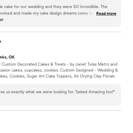
ie cake for our wedding and they were SO incredible. The
nvolved and made my cake design dreams come to life. Also,
Read more
go
ll of our guests were going crazy over it!
”
y
nks, OK
! Custom Decorated Cakes & Treats - by Janet Tulsa Metro and
casion cakes, cupcakes, cookies. Custom Designed - Wedding &
kes, Cookies, Sugar Art Cake Toppers, Air Drying Clay Florals
ve us exactly what we were looking for. Tasted Amazing too!
”