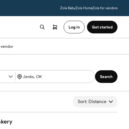
Zola Baby
Zola Home
Zola for vendors
Log in
Get started
 vendor
Search
Sort: Distance
kery