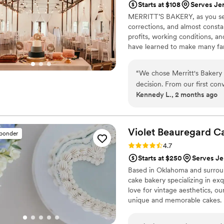
Starts at $108
Serves Je
MERRITT’S BAKERY, as you see i
corrections, and almost consta
profits, working conditions, a
have learned to make many fanc
folks from the North and West
treats for the town we love!
“
We chose Merritt's Bakery 
decision. From our first co
Kennedy L., 2 months ago
our questions right away, w
exactly what we wanted—del
the wedding, everything arr
about whether things would 
Violet Beauregard
C
sponder
shoulders and let us enjoy 
Rating: 4.7 (3 reviews)
4.7
looking for desserts they can
Starts at $250
Serves Je
Based in Oklahoma and surrou
cake bakery specializing in exq
love for vintage aesthetics, ou
unique and memorable cakes.