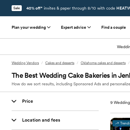
40% off*
invites & paper through 8/10 with code
HEATW
Sale
Plan your wedding
Expert advice
Find a couple
Weddin
Wedding Vendors
/
Cakes and desserts
/
Oklahoma cakes and desserts
/
The Best Wedding Cake Bakeries in Jen
How do we sort results, including Sponsored Ads and personalize
Price
9
Wedding 
Location and fees
Trend