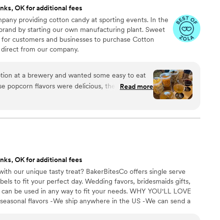
nks, OK for additional fees
any providing cotton candy at sporting events. In the
 brand by starting our own manufacturing plant. Sweet
 for customers and businesses to purchase Cotton
direct from our company.
ion at a brewery and wanted some easy to eat
Read more
cided. We chose 4 flavors and they shipped them
ad tons of compliments on
enty and people were grabbing them to take
 perfect snack after a few beers. Theu were
nd the order too!
”
nks, OK for additional fees
ith our unique tasty treat? BakerBitesCo offers single serve
els to fit your perfect day. Wedding favors, bridesmaids gifts,
se can be used in any way to fit your needs. WHY YOU'LL LOVE
 seasonal flavors -We ship anywhere in the US -We can send a
l our flavors and pick your favorites. -Budget friendly at only