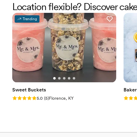
Location flexible? Discover cak
Trending
Sweet Buckets
Baker
Rating: 5.0 (5 reviews)
Rating
5.0
(
5
)
Florence, KY