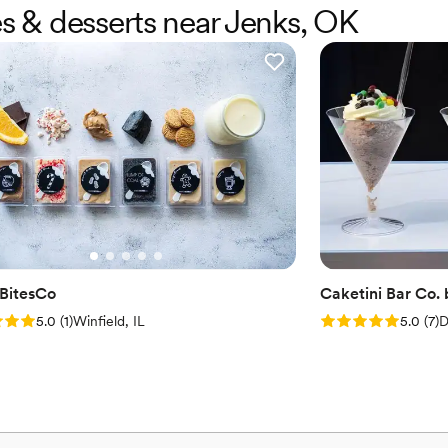
es & desserts near Jenks, OK
BitesCo
Caketini Bar Co.
: 5.0 (1 review)
Rating: 5.0 (7 rev
5.0
(
1
)
Winfield, IL
5.0
(
7
)
D