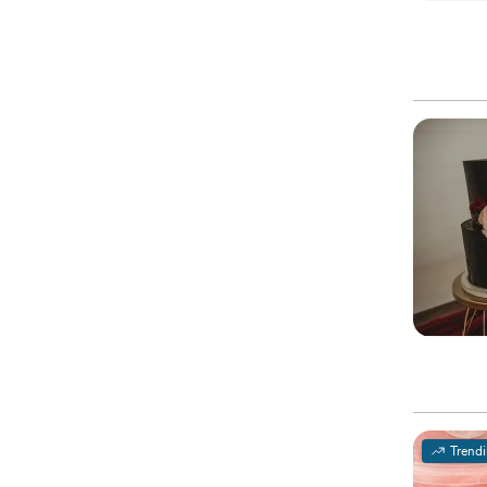
Trend