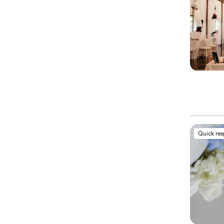
Quick re