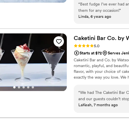
$2/piece -Prepackaged, makin
“
Best fudge I’ve ever had an
child with every order We can
them for any occasion!
”
Linda, 6 years ago
Caketini Bar Co. by
Rating: 5.0 (7 reviews)
5.0
Starts at $72
Serves Jenk
Caketini Bar and Co. by Watson
romantic, playful, and beautiful
flavor, with your choice of cake
exactly the way you love. We h
that blends naturally into your 
little extra magic to your celeb
“
We had The Caketini Bar C
and our guests couldn’t sto
LaKeah, 7 months ago
setup was absolutely adorab
glasses was such a fun and 
I would highly recommend t