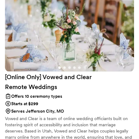
[Online Only] Vowed and Clear
Remote
Weddings
Offers 10 ceremony types
Starts at $299
Serves Jefferson City, MO
Vowed and Clear is a team of online wedding officiants built on
fostering spirit of accessibility and inclusion that marriage
deserves. Based in Utah, Vowed and Clear helps couples legally
marry online from anywhere in the world, ensuring that love, and