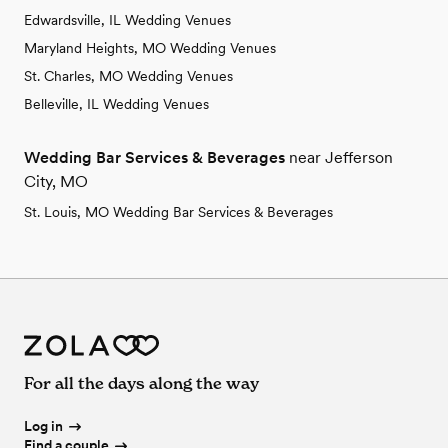
Edwardsville, IL Wedding Venues
Maryland Heights, MO Wedding Venues
St. Charles, MO Wedding Venues
Belleville, IL Wedding Venues
Wedding Bar Services & Beverages
near Jefferson
City, MO
St. Louis, MO Wedding Bar Services & Beverages
For all the days along the way
Log in
Find a couple