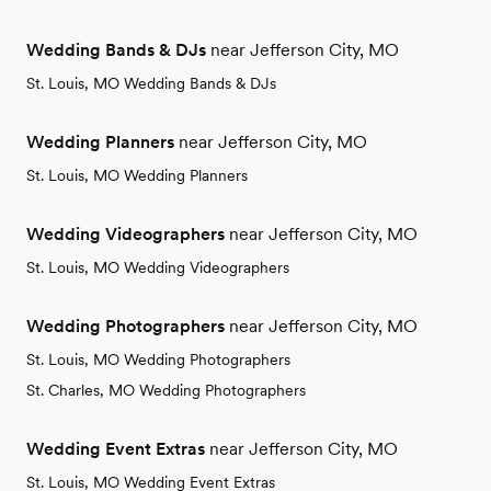
Wedding Bands & DJs
near Jefferson City, MO
St. Louis, MO Wedding Bands & DJs
Wedding Planners
near Jefferson City, MO
St. Louis, MO Wedding Planners
Wedding Videographers
near Jefferson City, MO
St. Louis, MO Wedding Videographers
Wedding Photographers
near Jefferson City, MO
St. Louis, MO Wedding Photographers
St. Charles, MO Wedding Photographers
Wedding Event Extras
near Jefferson City, MO
St. Louis, MO Wedding Event Extras