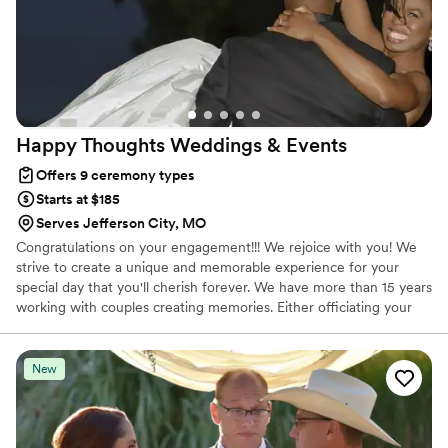
Happy Thoughts Weddings &
Events
Offers 9 ceremony types
Starts at $185
Serves Jefferson City, MO
Congratulations on your engagement!!! We rejoice with you! We
strive to create a unique and memorable experience for your
special day that you'll cherish forever. We have more than 15 years
working with couples creating memories. Either officiating your
ceremony, coordinating your event or both we make sure that
you enjoy, have fun and celebrate your special day! Let us be part
of your celebration!
New