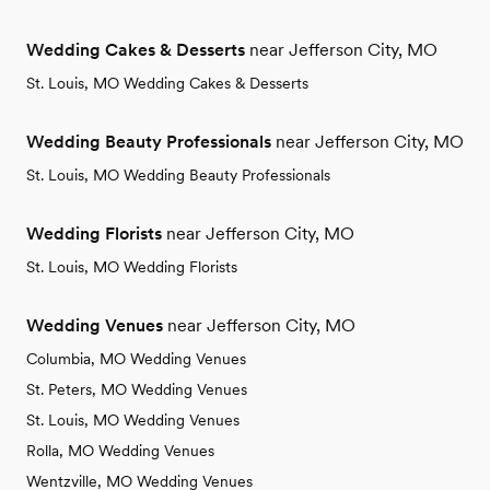
Wedding Cakes & Desserts
near Jefferson City, MO
St. Louis, MO Wedding Cakes & Desserts
Wedding Beauty Professionals
near Jefferson City, MO
St. Louis, MO Wedding Beauty Professionals
Wedding Florists
near Jefferson City, MO
St. Louis, MO Wedding Florists
Wedding Venues
near Jefferson City, MO
Columbia, MO Wedding Venues
St. Peters, MO Wedding Venues
St. Louis, MO Wedding Venues
Rolla, MO Wedding Venues
Wentzville, MO Wedding Venues