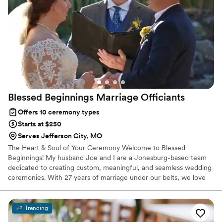
Blessed Beginnings Marriage
Officiants
Offers 10 ceremony types
Starts at $250
Serves Jefferson City, MO
​The Heart & Soul of Your Ceremony Welcome to Blessed
Beginnings! My husband Joe and I are a Jonesburg-based team
dedicated to creating custom, meaningful, and seamless wedding
ceremonies. With 27 years of marriage under our belts, we love
helping couples kick off their own happily-ever-after. From
personalized vow creation to day-of coordination, we handle the
logistics so you can focus entirely on each other. (Bonus: We also
Trending
offer photography packages!)