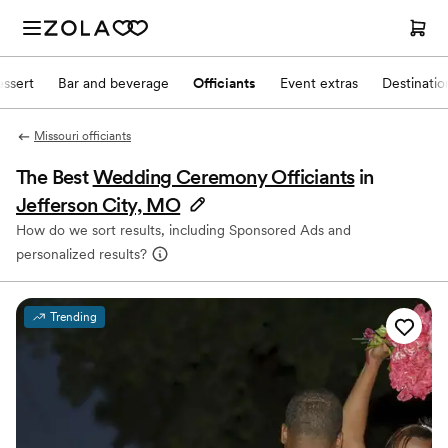
ssert
Bar and beverage
Officiants
Event extras
Destinati
Missouri officiants
The Best
Wedding Ceremony Officiants
in
Jefferson City, MO
How do we sort results, including Sponsored Ads and
personalized results?
Trending