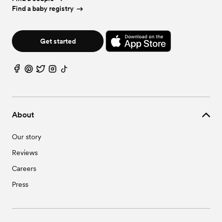
Find a baby registry
Get started
About
Our story
Reviews
Careers
Press