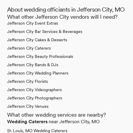
About wedding officiants in Jefferson City, MO
What other Jefferson City vendors will I need?
Jefferson City Event Extras
Jefferson City Bar Services & Beverages
Jefferson City Cakes & Desserts
Jefferson City Caterers
Jefferson City Beauty Professionals
Jefferson City Bands & DJs
Jefferson City Wedding Planners
Jefferson City Florists
Jefferson City Videographers
Jefferson City Photographers
Jefferson City Venues
What other wedding services are nearby?
Wedding Caterers
near Jefferson City, MO
St. Louis, MO Wedding Caterers