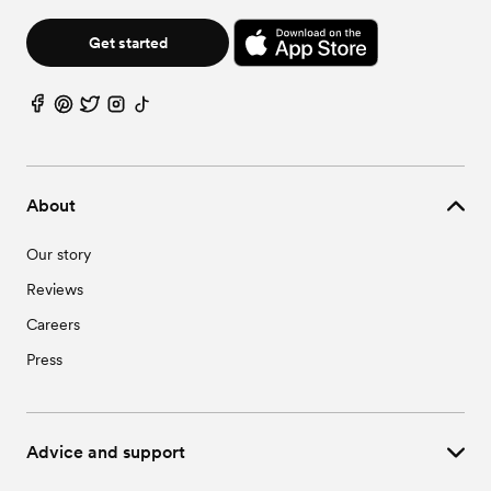
Wedding Vendors in Pansey, AL
Wedding Vendors in Webb, AL
Get started
About
Our story
Reviews
Careers
Press
Advice and support