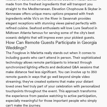
made from the freshest ingredients that will transport you
straight to the Mediterranean. Elevation Chophouse & Skybar in
Kennesaw offers unique menu options prepared with fresh
ingredients while Vic's on the River in Savannah provides
elegant receptions with stunning views paired perfectly with
refined cuisine. Seafood enthusiasts will love Lure Seafood in
Midtown Atlanta famous for serving some of the city's best
oceanic delights that will impress even your pickiest guests.
How Can Remote Guests Participate in Georgia
Weddings?
The Foxglove in Marietta really stands out when it comes to
including guests who can't attend in person. Their sophisticated
technology allows remote participants to interact through
synchronized lighting effects and dedicated Q&A sessions that
make distance feel less significant. You can involve up to 350
remote guests in ways that go well beyond simple video
streaming; they've created systems that make your distant
loved ones feel truly part of your celebration with personalized
touchpoints throughout the event. This approach transforms
the experience from passive watching to active participation,
especially meaningful for those important people who simply
can't make the journey.