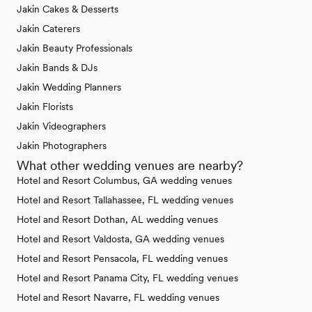
Jakin Cakes & Desserts
Jakin Caterers
Jakin Beauty Professionals
Jakin Bands & DJs
Jakin Wedding Planners
Jakin Florists
Jakin Videographers
Jakin Photographers
What other wedding venues are nearby?
Hotel and Resort Columbus, GA wedding venues
Hotel and Resort Tallahassee, FL wedding venues
Hotel and Resort Dothan, AL wedding venues
Hotel and Resort Valdosta, GA wedding venues
Hotel and Resort Pensacola, FL wedding venues
Hotel and Resort Panama City, FL wedding venues
Hotel and Resort Navarre, FL wedding venues