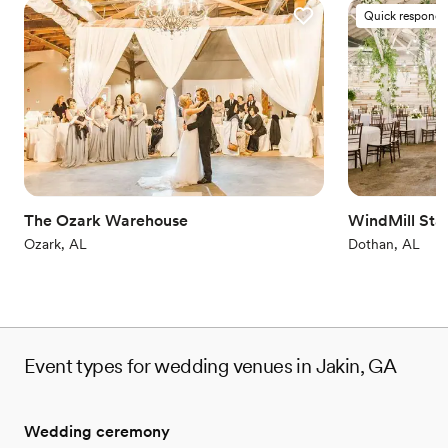
Quick responde
The Ozark Warehouse
WindMill Sta
Ozark, AL
Dothan, AL
Event types for wedding venues in Jakin, GA
Wedding ceremony