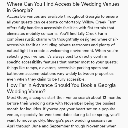
Where Can You Find Accessible Wedding Venues
in Georgia?
Accessible venues are available throughout Georgia to ensure
all your guests can celebrate comfortably. Willow Creek Farm
offers fully handicap accessible facilities with flat terrain that
eliminates mobility concerns. You'll find Lilly Creek Farm
combines rustic charm with thoughtfully designed wheelchair-
accessible facilities including private restrooms and plenty of
natural light to create a welcoming environment. When you're
selecting your venue, it's always best to directly confirm
specific accessibility features that matter most to your guests;
things like ramps, elevators, accessible parking spots and
bathroom accommodations vary widely between properties
even when they claim to be fully accessible.
How Far in Advance Should You Book a Georgia
Wedding Venue?
Most Georgia couples start their venue search about 13 months
before their wedding date with November being the busiest
month for inquiries. If you've got your heart set on a popular
venue, especially for weekend dates during fall or spring, you'll
want to move quickly. Georgia's peak wedding seasons run
April through June and September through November when