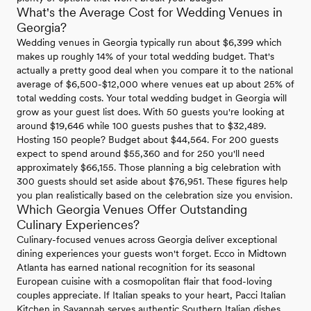
What's the Average Cost for Wedding Venues in
Georgia?
Wedding venues in Georgia typically run about $6,399 which
makes up roughly 14% of your total wedding budget. That's
actually a pretty good deal when you compare it to the national
average of $6,500-$12,000 where venues eat up about 25% of
total wedding costs. Your total wedding budget in Georgia will
grow as your guest list does. With 50 guests you're looking at
around $19,646 while 100 guests pushes that to $32,489.
Hosting 150 people? Budget about $44,564. For 200 guests
expect to spend around $55,360 and for 250 you'll need
approximately $66,155. Those planning a big celebration with
300 guests should set aside about $76,951. These figures help
you plan realistically based on the celebration size you envision.
Which Georgia Venues Offer Outstanding
Culinary Experiences?
Culinary-focused venues across Georgia deliver exceptional
dining experiences your guests won't forget. Ecco in Midtown
Atlanta has earned national recognition for its seasonal
European cuisine with a cosmopolitan flair that food-loving
couples appreciate. If Italian speaks to your heart, Pacci Italian
Kitchen in Savannah serves authentic Southern Italian dishes