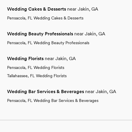
Wedding Cakes & Desserts
near Jakin, GA
Pensacola, FL Wedding Cakes & Desserts
Wedding Beauty Professionals
near Jakin, GA
Pensacola, FL Wedding Beauty Professionals
Wedding Florists
near Jakin, GA
Pensacola, FL Wedding Florists
Tallahassee, FL Wedding Florists
Wedding Bar Services & Beverages
near Jakin, GA
Pensacola, FL Wedding Bar Services & Beverages