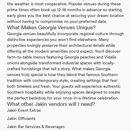
the weather is most cooperative. Popular venues during these
prime times often book up 12-18 months in advance so starting
early gives you the best chance at securing your dream location
without having to compromise on your preferred date.
What Makes Georgia Venues Unique?
Georgia venues beautifully incorporate regional culture through
distinctive experiences you won't find elsewhere. Many
properties lovingly preserve their architectural details while
offering all the modern amenities you'd expect. You'll discover
farm-to-table menus featuring Georgia peaches and Vidalia
onions alongside transformed industrial spaces with locally-
crafted furnishings that tell a story. What makes Georgia
venues truly special is how they blend that famous Southern
tradition with contemporary style, creating settings that feel
both timeless and fresh. Your guests will experience authentic
Southern hospitality while enjoying spaces designed to create
the perfect backdrop for your once-in-a-lifetime celebration.
What other Jakin vendors will I need?
Jakin Event Extras
Jakin Officiants
Jakin Bar Services & Beverages