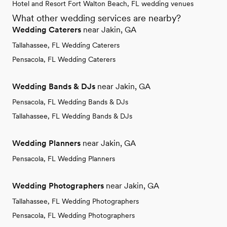
Hotel and Resort Fort Walton Beach, FL wedding venues
What other wedding services are nearby?
Wedding Caterers
near Jakin, GA
Tallahassee, FL Wedding Caterers
Pensacola, FL Wedding Caterers
Wedding Bands & DJs
near Jakin, GA
Pensacola, FL Wedding Bands & DJs
Tallahassee, FL Wedding Bands & DJs
Wedding Planners
near Jakin, GA
Pensacola, FL Wedding Planners
Wedding Photographers
near Jakin, GA
Tallahassee, FL Wedding Photographers
Pensacola, FL Wedding Photographers