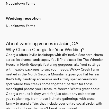
Nubbintown Farms
Wedding reception
Nubbintown Farms
About wedding venues in Jakin, GA
Why Choose Georgia for Your Wedding?
Georgia offers idyllic backdrops with distinctive Southern charm
across its diverse landscapes. You'll find places like The Wheeler
House in North Georgia featuring gorgeous lakefront settings
with flexible packages to suit your needs. Willow Creek Farm
nestled in the North Georgia Mountains gives you flat terrain
that's fully handicap accessible and a truly special ceremony
spot where two creeks come together; perfect for those
meaningful photos you'll treasure forever. What's great about
Georgia venues is they work for just about any celebration
you're planning, from those intimate gatherings with close
family to grand affairs that include your entire social circle, with
plenty of options that won't break your budget.