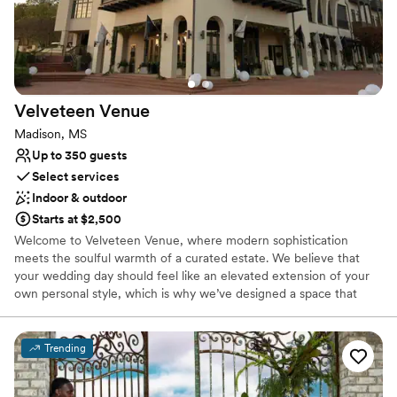
Not for you if you are looking for something
nontraditional
Velveteen
Venue
Madison, MS
Up to 350 guests
Select services
Indoor & outdoor
Starts at $2,500
Welcome to Velveteen Venue, where modern sophistication
meets the soulful warmth of a curated estate. We believe that
your wedding day should feel like an elevated extension of your
own personal style, which is why we’ve designed a space that
prioritizes texture, atmosphere, and high-end design. From the
rich, moody tones of our private lounges to the luminous, open
energy of our main celebration halls, Velveteen Venue offers a
Trending
sensory experience unlike any other.