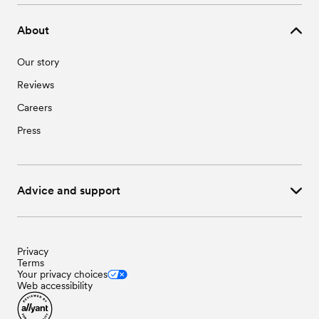
About
Our story
Reviews
Careers
Press
Advice and support
Privacy
Terms
Your privacy choices
Web accessibility