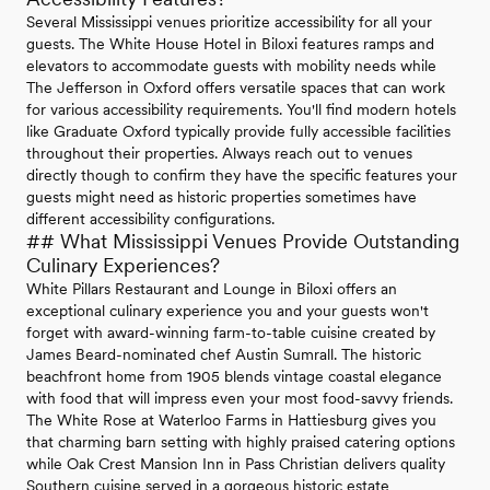
Several Mississippi venues prioritize accessibility for all your
guests. The White House Hotel in Biloxi features ramps and
elevators to accommodate guests with mobility needs while
The Jefferson in Oxford offers versatile spaces that can work
for various accessibility requirements. You'll find modern hotels
like Graduate Oxford typically provide fully accessible facilities
throughout their properties. Always reach out to venues
directly though to confirm they have the specific features your
guests might need as historic properties sometimes have
different accessibility configurations.
## What Mississippi Venues Provide Outstanding
Culinary Experiences?
White Pillars Restaurant and Lounge in Biloxi offers an
exceptional culinary experience you and your guests won't
forget with award-winning farm-to-table cuisine created by
James Beard-nominated chef Austin Sumrall. The historic
beachfront home from 1905 blends vintage coastal elegance
with food that will impress even your most food-savvy friends.
The White Rose at Waterloo Farms in Hattiesburg gives you
that charming barn setting with highly praised catering options
while Oak Crest Mansion Inn in Pass Christian delivers quality
Southern cuisine served in a gorgeous historic estate