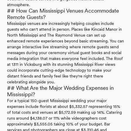
atmosphere.
## How Can Mississippi Venues Accommodate
Remote Guests?
Mississippi venues are increasingly helping couples include
guests who can't attend in person. Places like Kincaid Manor in
North Mississippi and The Raymond Venue can set up
enhanced remote experiences beyond basic streaming. You can
arrange interactive live streaming where remote guests send
messages during your ceremony virtual guest books and social
media integration that makes everyone feel included. The Roof
at 1311 in Vicksburg with its stunning Mississippi River views
could incorporate cutting-edge technology to make your
distant friends and family feel like they're right there
celebrating alongside you.
## What Are the Major Wedding Expenses in
Mississippi?
For a typical 150-guest Mississippi wedding your major
expenses include florists at about $5,332.57 representing 15%
of total costs and venues at $5,172.59 making up 14%. Catering
runs around $4,138.07 or 11% while videographers cost
approximately $3,555.05 taking 10% of your budget. Bar
services and photographers are close at $3,310.46 and