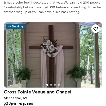
& has a boho feel if decorated that way. We can hold 200 people
Comfortably but we have had 300 before at a wedding. It can be
dressed wag up or you can have a laid back setting.
Why you'll love this venue
Trending
Has a warm and cozy vibe
Rustic-chic setting
Flexible event spaces
Venue considerations
Not wheelchair accessible
Additional event staff required
No on-premises lodging options
Cross Pointe Venue and
Chapel
Mendenhall, MS
Up to 175 guests