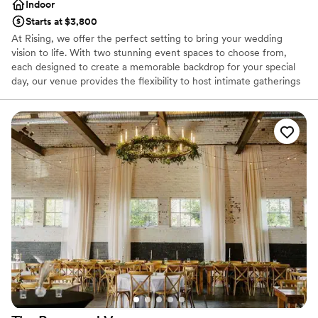
Indoor
Starts at $3,800
At Rising, we offer the perfect setting to bring your wedding
vision to life. With two stunning event spaces to choose from,
each designed to create a memorable backdrop for your special
day, our venue provides the flexibility to host intimate gatherings
or grand celebrations. From your first "I do" to the last dance, we
ensure every moment is elevated, leaving you and your guests
with unforgettable memories. Let us be a part of your journey as
you begin your forever together.
Why you'll love this venue
Accommodates more than 200 guests
Offers full flexibility in setup and decor
Has a glamorous vibe
Venue considerations
Not wheelchair accessible
Does not provide event staff
On-site parking not available