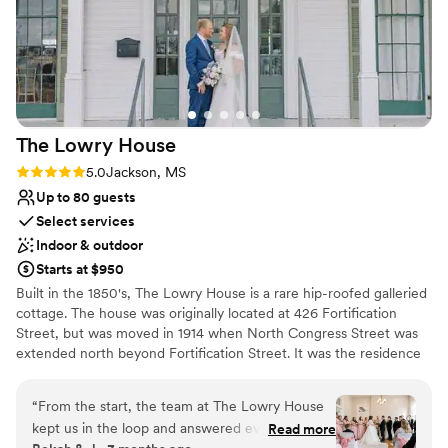
The Lowry
House
Rating: 5.0 (1 review)
5.0
Jackson, MS
Up to 80 guests
Select services
Indoor & outdoor
Starts at $950
Built in the 1850's, The Lowry House is a rare hip-roofed galleried
cottage. The house was originally located at 426 Fortification
Street, but was moved in 1914 when North Congress Street was
extended north beyond Fortification Street. It was the residence
of Gov. Robert Lowry, who served as governor from 1882 to 1890,
after his term in office. The house was also owned by the Hull
“
From the start, the team at The Lowry House
family who bought the house in 1908 and was responsible for the
kept us in the loop and answered every
Read more
additions and alterations that occurred. The home and the lot it