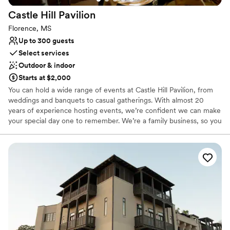
Castle Hill
Pavilion
Florence, MS
Up to 300 guests
Select services
Outdoor & indoor
Starts at $2,000
You can hold a wide range of events at Castle Hill Pavilion, from
weddings and banquets to casual gatherings. With almost 20
years of experience hosting events, we’re confident we can make
your special day one to remember. We’re a family business, so you
know you’re in caring hands.
Why you'll love this venue
Accommodates more than 200 guests
Has a glamorous vibe
Both indoor and outdoor options
Venue considerations
No on-site guest accommodations
Not wheelchair accessible