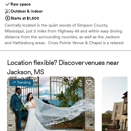
Raw space
Outdoor & indoor
Starts at $1,500
Centrally located in the quiet woods of Simpson County,
Mississippi, just 5 miles from Highway 49 and within easy driving
distance from the surrounding counties, as well as the Jackson
and Hattiesburg areas. ​ Cross Pointe Venue & Chapel is a relaxed
gathering place for weddings, receptions, corporate events, and
family celebrations. Our venue includes both indoor and outdoor
spaces, ensuring that your guests will be able to relax and
Location flexible? Discover venues near
celebrate in all seasons. With both a rustic setting and enchanting
Jackson, MS
atmosphere, Cross Pointe Venue & Chapel is equally suited for
your wedding day or Southern BBQ. For couples and event
Trending
planners looking for a secluded escape, we are happy to provide a
charming venue in a rural haven.
Why you'll love this venue
Offers full flexibility in setup and decor
Private area for the wedding party
Both indoor and outdoor options
Venue considerations