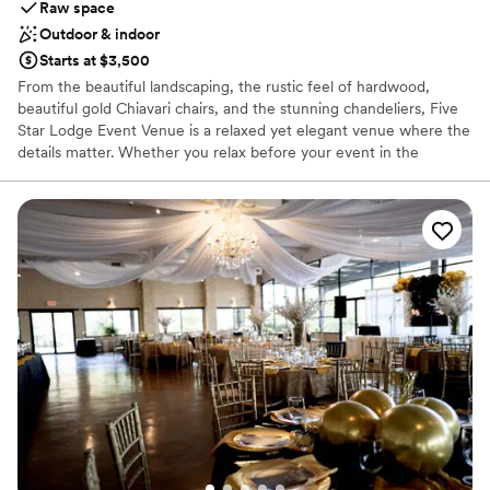
Raw space
Outdoor & indoor
Starts at $3,500
From the beautiful landscaping, the rustic feel of hardwood,
beautiful gold Chiavari chairs, and the stunning chandeliers, Five
Star Lodge Event Venue is a relaxed yet elegant venue where the
details matter. Whether you relax before your event in the
amazing cabins or in the gorgeous Bridal suite or you and your
guest gather on the grounds our gorgeous property gives you an
experience that is beyond your dreams. We provide the Five Star
Treatment you deserve.
Why you'll love this venue
Both indoor and outdoor options
Rustic charm with elegance
Offers full flexibility in setup and decor
Venue considerations
No venue-provided food services
Not wheelchair accessible
Lighting and sound are not included