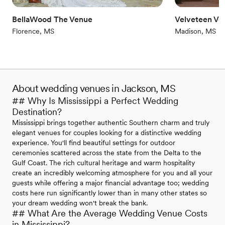
Additional event staff required
Dance floor not included
BellaWood The Venue
Velveteen Ve
Not wheelchair accessible
Florence, MS
Madison, MS
About wedding venues in Jackson, MS
## Why Is Mississippi a Perfect Wedding
Destination?
Mississippi brings together authentic Southern charm and truly
elegant venues for couples looking for a distinctive wedding
experience. You'll find beautiful settings for outdoor
ceremonies scattered across the state from the Delta to the
Gulf Coast. The rich cultural heritage and warm hospitality
create an incredibly welcoming atmosphere for you and all your
guests while offering a major financial advantage too; wedding
costs here run significantly lower than in many other states so
your dream wedding won't break the bank.
## What Are the Average Wedding Venue Costs
in Mississippi?