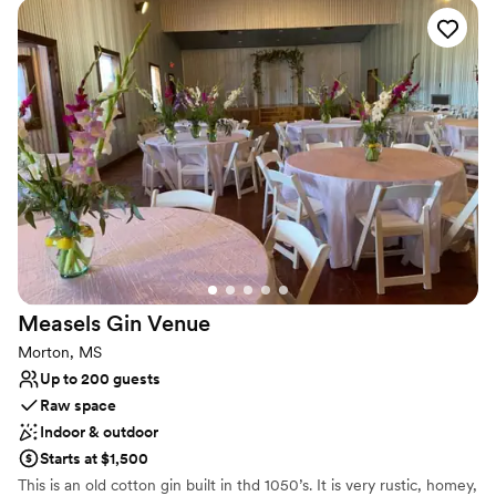
courtyard lit by dazzling chandeliers. With amenities like luxurious
getting-ready suites and a flexible event team, BellaWood
ensures a stress-free planning journey and a magical day, whether
you envision a grand affair or an intimate micro-wedding.
Why you'll love this venue
Provides lighting and sound
Dressing room available
Has a dance floor for celebration
Venue considerations
Does not provide event staff
No all-inclusive dining options
Does not allow pets
Measels Gin
Venue
Morton, MS
Up to 200 guests
Raw space
Indoor & outdoor
Starts at $1,500
This is an old cotton gin built in thd 1050’s. It is very rustic, homey,