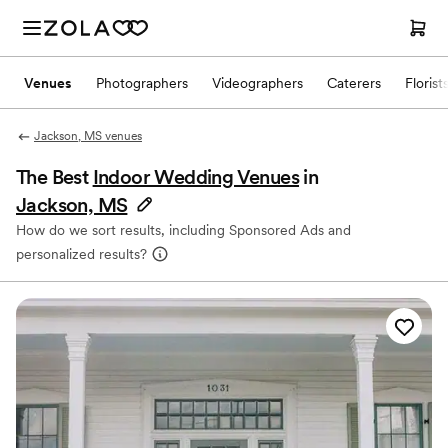
Venues
Photographers
Videographers
Caterers
Florist
Jackson, MS venues
The Best
Indoor Wedding Venues
in
Jackson, MS
How do we sort results, including Sponsored Ads and
personalized results?