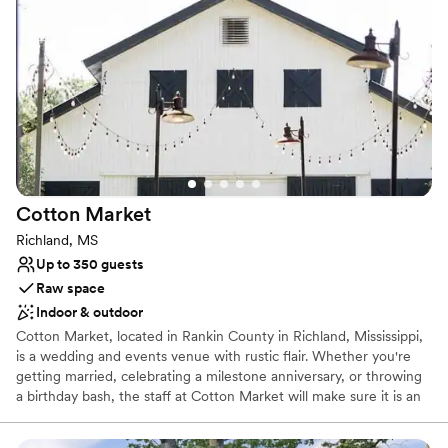
Why you'll love this venue
Provides lighting and sound
Has a fun and festive vibe
Bridal suite on site
Venue considerations
No on-premises lodging options
Does not allow pets
No in-house catering options
Cotton
Market
Richland, MS
Up to 350 guests
Raw space
Indoor & outdoor
Cotton Market, located in Rankin County in Richland, Mississippi,
is a wedding and events venue with rustic flair. Whether you're
getting married, celebrating a milestone anniversary, or throwing
a birthday bash, the staff at Cotton Market will make sure it is an
unforgettable event. With useful tips from wedding and event-
planning professionals, we help simplify the process for a truly