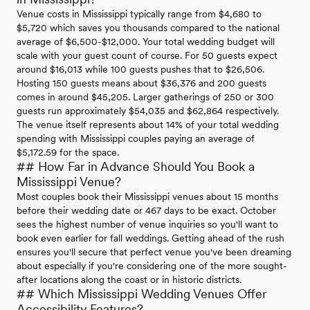
Venue costs in Mississippi typically range from $4,680 to
$5,720 which saves you thousands compared to the national
average of $6,500-$12,000. Your total wedding budget will
scale with your guest count of course. For 50 guests expect
around $16,013 while 100 guests pushes that to $26,506.
Hosting 150 guests means about $36,376 and 200 guests
comes in around $45,205. Larger gatherings of 250 or 300
guests run approximately $54,035 and $62,864 respectively.
The venue itself represents about 14% of your total wedding
spending with Mississippi couples paying an average of
$5,172.59 for the space.
## How Far in Advance Should You Book a
Mississippi Venue?
Most couples book their Mississippi venues about 15 months
before their wedding date or 467 days to be exact. October
sees the highest number of venue inquiries so you'll want to
book even earlier for fall weddings. Getting ahead of the rush
ensures you'll secure that perfect venue you've been dreaming
about especially if you're considering one of the more sought-
after locations along the coast or in historic districts.
## Which Mississippi Wedding Venues Offer
Accessibility Features?