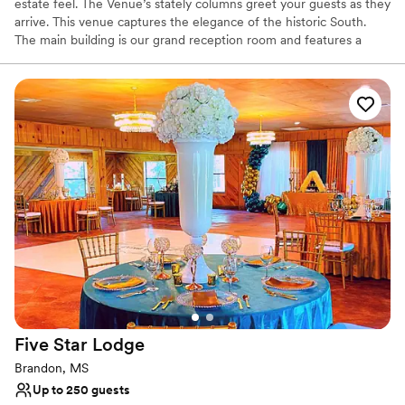
estate feel. The Venue’s stately columns greet your guests as they
arrive. This venue captures the elegance of the historic South.
The main building is our grand reception room and features a
beautiful French door opening to the shaded lawn. The smaller
building, which is our sunlit carriage house, offers amazing high
ceilings and a gorgeous chandelier.
Why you'll love this venue
Space for a large guest list
Versatile for various event styles
Both indoor and outdoor options
Venue considerations
Does not allow pets
No dedicated areas for getting ready
Large venue, not ideal for small guest lists
Five Star
Lodge
Brandon, MS
Up to 250 guests