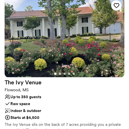
memorable celebration.
Why you'll love this venue
Designed for grand celebrations
Both indoor and outdoor options
Space for a large guest list
Venue considerations
Does not allow pets
Dance floor not included
Not for you if you are looking for something
nontraditional
The Ivy
Venue
Flowood, MS
Up to 350 guests
Raw space
Indoor & outdoor
Starts at $4,500
The Ivy Venue sits on the back of 7 acres providing you a private