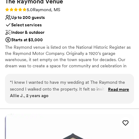
The Raymond
Venue
Rating: 5.0 (1 review)
5.0
Raymond, MS
Up to 200 guests
Select services
Indoor & outdoor
Starts at $3,000
The Raymond venue is listed on the National Historic Register as
the Raymond Motor Company. Originally a 1920’s garage
warehouse, it set empty on the town square for decades. Our
dream was to create a space for community and celebration in
the heart of our charming downtown. It has been our joy to
carefully restore it with extra thought and intention to share a
“
I knew I wanted to have my wedding at The Raymond the
most dreamy and awe-inspiring space. We are owned and
second I walked onto the property. It felt so inviting and
Read more
operated by three friends and visionaries who are local residents
Allie J., 2 years ago
exactly what we envisioned for our wedding day! The staff
who join many others thinking that Raymond is truly a hidden gem
was amazing to work with and made sure we had everything
with untold potential. We are delighted to collectively realize a
dream and fulfill a commitment to serve our community and state
we needed for the day. The photo spots are endless and so
and provide a beautiful celebration space for all to enjoy. We want
unique. I would recommend this venue to anyone looking to
to be known as the venue that loves a celebration and that
get married or have a party!
”
genuinely cares about you and the details of your big day. Cheers!