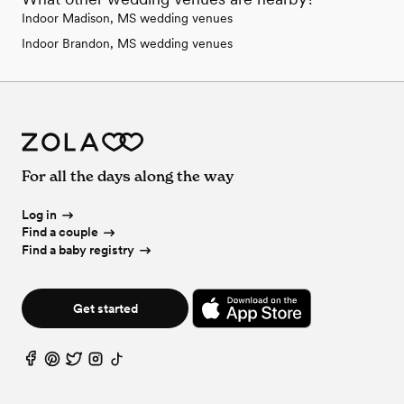
Indoor Madison, MS wedding venues
Indoor Brandon, MS wedding venues
For all the days along the way
Log in
Find a couple
Find a baby registry
Get started