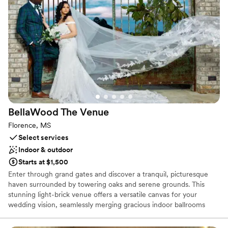
Why you'll love this venue
Flexible event spaces
Accommodates more than 200 guests
Provides a dedicated team on-site
Venue considerations
Dance floor not included
Large venue, not ideal for small guest lists
Not wheelchair accessible
BellaWood The
Venue
Florence, MS
Select services
Indoor & outdoor
Starts at $1,500
Enter through grand gates and discover a tranquil, picturesque
haven surrounded by towering oaks and serene grounds. This
stunning light-brick venue offers a versatile canvas for your
wedding vision, seamlessly merging gracious indoor ballrooms
with enchanting outdoor ceremony sites. Exchange vows under a
canopy of branches, beside a peaceful lake, or in a walled