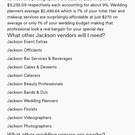
$3,235.09 respectively each accounting for about 9%. Wedding
planners average $2,495.64 which is 7% of your total. Hair and
makeup services are surprisingly affordable at just $270 on
average or only 1% of your wedding budget making that
professional look a real bargain for your special day.
What other Jackson vendors will I need?
Jackson Event Extras
Jackson Officiants
Jackson Bar Services & Beverages
Jackson Cakes & Desserts
Jackson Caterers
Jackson Beauty Professionals
Jackson Bands & DJs
Jackson Wedding Planners
Jackson Florists
Jackson Videographers
Jackson Photographers
What other wedding venues are nearby?