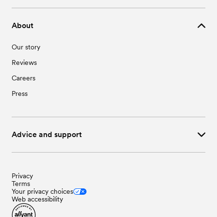
About
Our story
Reviews
Careers
Press
Advice and support
Privacy
Terms
Your privacy choices
Web accessibility