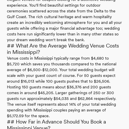
experience. You'll find beautiful settings for outdoor
ceremonies scattered across the state from the Delta to the
Gulf Coast. The rich cultural heritage and warm hospitality
create an incredibly welcoming atmosphere for you and all your
guests while offering a major financial advantage too; wedding
costs here run significantly lower than in many other states so
your dream wedding won't break the bank.
## What Are the Average Wedding Venue Costs
in Mississippi?
Venue costs in Mississippi typically range from $4,680 to
$5,720 which saves you thousands compared to the national
average of $6,500-$12,000. Your total wedding budget will
scale with your guest count of course. For 50 guests expect
around $16,013 while 100 guests pushes that to $26,506.
Hosting 150 guests means about $36,376 and 200 guests
comes in around $45,205. Larger gatherings of 250 or 300
guests run approximately $54,035 and $62,864 respectively.
The venue itself represents about 14% of your total wedding
spending with Mississippi couples paying an average of
$5,172.59 for the space.
## How Far in Advance Should You Book a
Mississippi Venue?