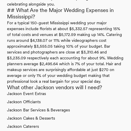
celebrating alongside you.
## What Are the Major Wedding Expenses in
Mississippi?
For a typical 150-guest Mississippi wedding your major
expenses include florists at about $5,332.57 representing 15%
of total costs and venues at $5,172.59 making up 14%. Catering
runs around $4,138.07 or 11% while videographers cost
approximately $3,555.05 taking 10% of your budget. Bar
services and photographers are close at $3,310.46 and
$3,235.09 respectively each accounting for about 9%. Wedding
planners average $2,495.64 which is 7% of your total. Hair and
makeup services are surprisingly affordable at just $270 on
average or only 1% of your wedding budget making that
professional look a real bargain for your special day.
What other Jackson vendors will I need?
Jackson Event Extras
Jackson Officiants
Jackson Bar Services & Beverages
Jackson Cakes & Desserts
Jackson Caterers