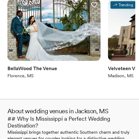
Trending
BellaWood The Venue
Velveteen Ve
Florence, MS
Madison, MS
About wedding venues in Jackson, MS
## Why Is Mississippi a Perfect Wedding
Destination?
Mississippi brings together authentic Southern charm and truly
elegant venues for couples looking for a distinctive wedding