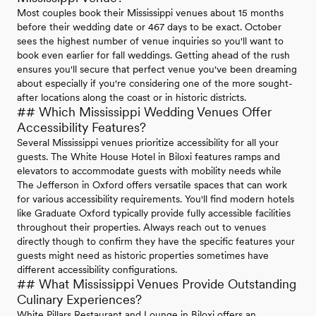
Most couples book their Mississippi venues about 15 months
before their wedding date or 467 days to be exact. October
sees the highest number of venue inquiries so you'll want to
book even earlier for fall weddings. Getting ahead of the rush
ensures you'll secure that perfect venue you've been dreaming
about especially if you're considering one of the more sought-
after locations along the coast or in historic districts.
## Which Mississippi Wedding Venues Offer
Accessibility Features?
Several Mississippi venues prioritize accessibility for all your
guests. The White House Hotel in Biloxi features ramps and
elevators to accommodate guests with mobility needs while
The Jefferson in Oxford offers versatile spaces that can work
for various accessibility requirements. You'll find modern hotels
like Graduate Oxford typically provide fully accessible facilities
throughout their properties. Always reach out to venues
directly though to confirm they have the specific features your
guests might need as historic properties sometimes have
different accessibility configurations.
## What Mississippi Venues Provide Outstanding
Culinary Experiences?
White Pillars Restaurant and Lounge in Biloxi offers an