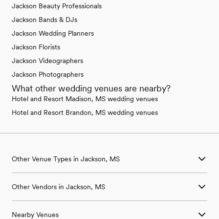
Jackson Beauty Professionals
Jackson Bands & DJs
Jackson Wedding Planners
Jackson Florists
Jackson Videographers
Jackson Photographers
What other wedding venues are nearby?
Hotel and Resort Madison, MS wedding venues
Hotel and Resort Brandon, MS wedding venues
Other Venue Types in Jackson, MS
Aquarium & Zoo Wedding Venues in Jackson, MS
Other Vendors in Jackson, MS
Ballroom & Banquet Hall Wedding Venues in Jackson, MS
Beach & Waterfront Wedding Venues in Jackson, MS
Wedding Venues in Jackson, MS
Barn & Farm Wedding Venues in Jackson, MS
Nearby Venues
Wedding Photographers in Jackson, MS
Country Club & Golf Club Wedding Venues in Jackson, MS