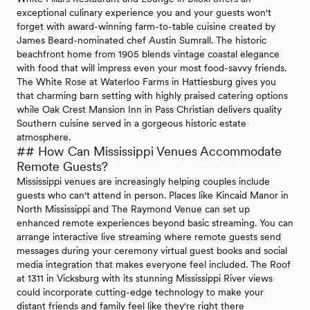
exceptional culinary experience you and your guests won't
forget with award-winning farm-to-table cuisine created by
James Beard-nominated chef Austin Sumrall. The historic
beachfront home from 1905 blends vintage coastal elegance
with food that will impress even your most food-savvy friends.
The White Rose at Waterloo Farms in Hattiesburg gives you
that charming barn setting with highly praised catering options
while Oak Crest Mansion Inn in Pass Christian delivers quality
Southern cuisine served in a gorgeous historic estate
atmosphere.
## How Can Mississippi Venues Accommodate
Remote Guests?
Mississippi venues are increasingly helping couples include
guests who can't attend in person. Places like Kincaid Manor in
North Mississippi and The Raymond Venue can set up
enhanced remote experiences beyond basic streaming. You can
arrange interactive live streaming where remote guests send
messages during your ceremony virtual guest books and social
media integration that makes everyone feel included. The Roof
at 1311 in Vicksburg with its stunning Mississippi River views
could incorporate cutting-edge technology to make your
distant friends and family feel like they're right there