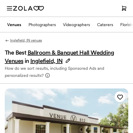
Venues
Photographers
Videographers
Caterers
Florist
Inglefield, IN venues
The Best
Ballroom & Banquet Hall Wedding
Venues
in
Inglefield, IN
How do we sort results, including Sponsored Ads and
personalized results?