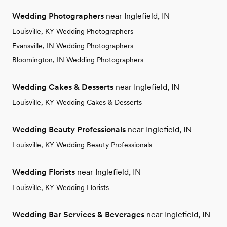
Wedding Photographers
near Inglefield, IN
Louisville, KY Wedding Photographers
Evansville, IN Wedding Photographers
Bloomington, IN Wedding Photographers
Wedding Cakes & Desserts
near Inglefield, IN
Louisville, KY Wedding Cakes & Desserts
Wedding Beauty Professionals
near Inglefield, IN
Louisville, KY Wedding Beauty Professionals
Wedding Florists
near Inglefield, IN
Louisville, KY Wedding Florists
Wedding Bar Services & Beverages
near Inglefield, IN