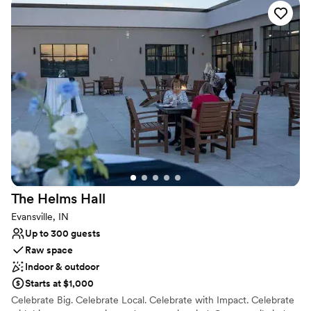
Why you'll love this venue
Offers full-service amenities
Exudes old-world charm
Classic seating dinner
Venue considerations
Lighting and sound are not included
No on-site guest accommodations
Does not allow pets
The Helms
Hall
Evansville, IN
Up to 300 guests
Raw space
Indoor & outdoor
Starts at $1,000
Celebrate Big. Celebrate Local. Celebrate with Impact. Celebrate