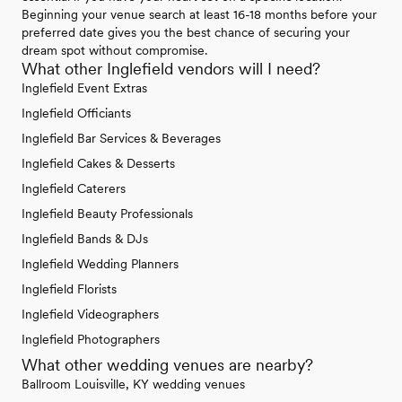
Beginning your venue search at least 16-18 months before your
preferred date gives you the best chance of securing your
dream spot without compromise.
What other Inglefield vendors will I need?
Inglefield Event Extras
Inglefield Officiants
Inglefield Bar Services & Beverages
Inglefield Cakes & Desserts
Inglefield Caterers
Inglefield Beauty Professionals
Inglefield Bands & DJs
Inglefield Wedding Planners
Inglefield Florists
Inglefield Videographers
Inglefield Photographers
What other wedding venues are nearby?
Ballroom Louisville, KY wedding venues