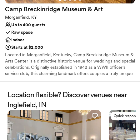
Camp Breckinridge Museum &
Art
Morganfield, KY
Up to 400 guests
Raw space
Indoor
Starts at $2,000
Located in Morganfield, Kentucky, Camp Breckinridge Museum &
Arts Center is a distinctive historic venue for weddings and special
celebrations. Originally established in 1942 as a WWII officer’s
service club, this charming landmark offers couples a truly unique
backdrop infused with rich heritage and artistic character.
Surrounded by hand-painted historic murals and timeless
architecture, it provides a warm, welcoming environment for your
Location flexible? Discover venues near
ceremony, reception, engagement party, or rehearsal dinner.
Inglefield, IN
Celebrate your love story in a piece of living history that promises
an unforgettable gathering for you and your guests.
Quick responde
Why you'll love this venue
Classic elegance
Space for a large guest list