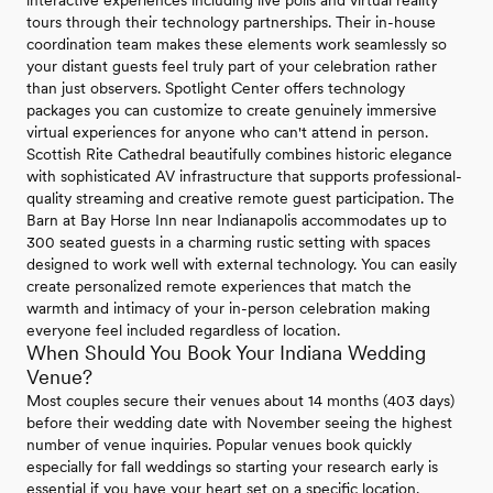
interactive experiences including live polls and virtual reality
tours through their technology partnerships. Their in-house
coordination team makes these elements work seamlessly so
your distant guests feel truly part of your celebration rather
than just observers. Spotlight Center offers technology
packages you can customize to create genuinely immersive
virtual experiences for anyone who can't attend in person.
Scottish Rite Cathedral beautifully combines historic elegance
with sophisticated AV infrastructure that supports professional-
quality streaming and creative remote guest participation. The
Barn at Bay Horse Inn near Indianapolis accommodates up to
300 seated guests in a charming rustic setting with spaces
designed to work well with external technology. You can easily
create personalized remote experiences that match the
warmth and intimacy of your in-person celebration making
everyone feel included regardless of location.
When Should You Book Your Indiana Wedding
Venue?
Most couples secure their venues about 14 months (403 days)
before their wedding date with November seeing the highest
number of venue inquiries. Popular venues book quickly
especially for fall weddings so starting your research early is
essential if you have your heart set on a specific location.