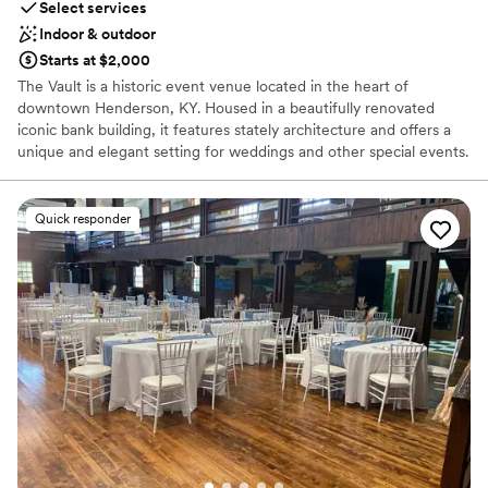
Select services
Indoor & outdoor
Starts at $2,000
The Vault is a historic event venue located in the heart of
downtown Henderson, KY. Housed in a beautifully renovated
iconic bank building, it features stately architecture and offers a
unique and elegant setting for weddings and other special events.
The venue provides both indoor and outdoor spaces to host your
celebration.
Quick responder
Why you'll love this venue
Has a chic vibe
Private area for the wedding party
Flexible event spaces
Venue considerations
No all-inclusive dining options
Not for you if you are drawn to more unconventional
venues
Does not allow pets