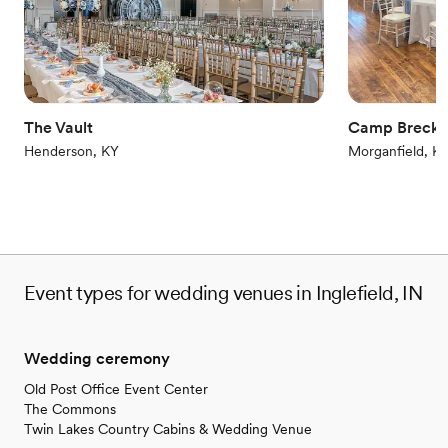
Offers full flexibility in setup and decor
Venue considerations
Not wheelchair accessible
On-site parking not available
Couple must handle cleanup and setup
The Vault
Camp Brecki
Henderson, KY
Morganfield, K
Event types for wedding venues in Inglefield, IN
Wedding ceremony
Old Post Office Event Center
The Commons
Twin Lakes Country Cabins & Wedding Venue