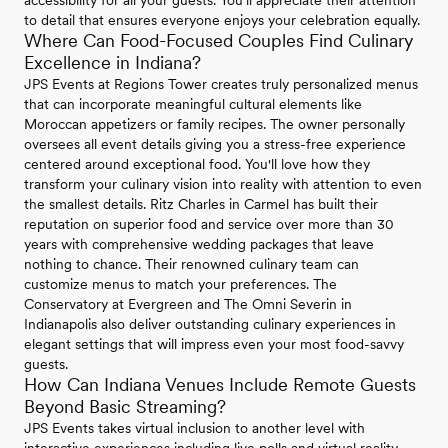
accessibility for all your guests. You'll appreciate their attention
to detail that ensures everyone enjoys your celebration equally.
Where Can Food-Focused Couples Find Culinary
Excellence in Indiana?
JPS Events at Regions Tower creates truly personalized menus
that can incorporate meaningful cultural elements like
Moroccan appetizers or family recipes. The owner personally
oversees all event details giving you a stress-free experience
centered around exceptional food. You'll love how they
transform your culinary vision into reality with attention to even
the smallest details. Ritz Charles in Carmel has built their
reputation on superior food and service over more than 30
years with comprehensive wedding packages that leave
nothing to chance. Their renowned culinary team can
customize menus to match your preferences. The
Conservatory at Evergreen and The Omni Severin in
Indianapolis also deliver outstanding culinary experiences in
elegant settings that will impress even your most food-savvy
guests.
How Can Indiana Venues Include Remote Guests
Beyond Basic Streaming?
JPS Events takes virtual inclusion to another level with