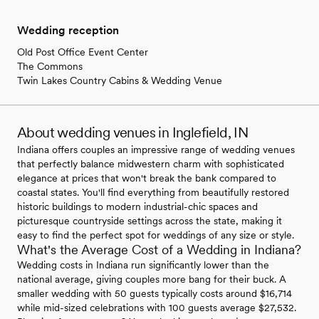
Wedding reception
Old Post Office Event Center
The Commons
Twin Lakes Country Cabins & Wedding Venue
About wedding venues in Inglefield, IN
Indiana offers couples an impressive range of wedding venues
that perfectly balance midwestern charm with sophisticated
elegance at prices that won't break the bank compared to
coastal states. You'll find everything from beautifully restored
historic buildings to modern industrial-chic spaces and
picturesque countryside settings across the state, making it
easy to find the perfect spot for weddings of any size or style.
What's the Average Cost of a Wedding in Indiana?
Wedding costs in Indiana run significantly lower than the
national average, giving couples more bang for their buck. A
smaller wedding with 50 guests typically costs around $16,714
while mid-sized celebrations with 100 guests average $27,532.