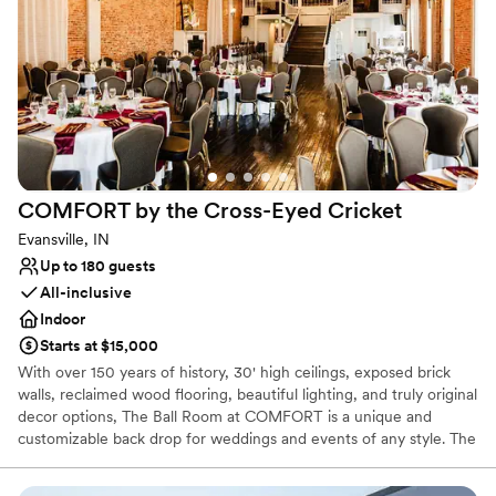
Venue considerations
No on-site guest accommodations
Not wheelchair accessible
Large venue, not ideal for small guest lists
COMFORT by the Cross-Eyed
Cricket
Evansville, IN
Up to 180 guests
All-inclusive
Indoor
Starts at $15,000
With over 150 years of history, 30' high ceilings, exposed brick
walls, reclaimed wood flooring, beautiful lighting, and truly original
decor options, The Ball Room at COMFORT is a unique and
customizable back drop for weddings and events of any style. The
best part? We handle the decor.