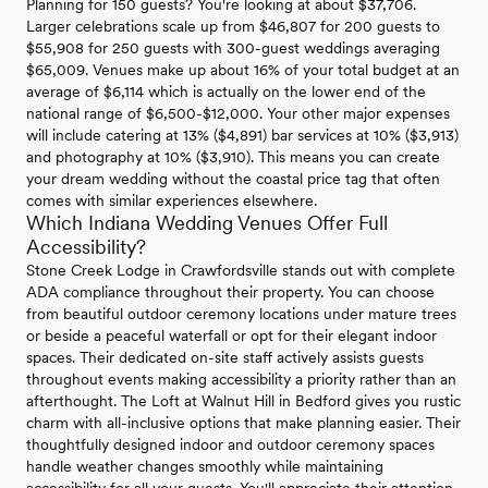
Planning for 150 guests? You're looking at about $37,706.
Larger celebrations scale up from $46,807 for 200 guests to
$55,908 for 250 guests with 300-guest weddings averaging
$65,009. Venues make up about 16% of your total budget at an
average of $6,114 which is actually on the lower end of the
national range of $6,500-$12,000. Your other major expenses
will include catering at 13% ($4,891) bar services at 10% ($3,913)
and photography at 10% ($3,910). This means you can create
your dream wedding without the coastal price tag that often
comes with similar experiences elsewhere.
Which Indiana Wedding Venues Offer Full
Accessibility?
Stone Creek Lodge in Crawfordsville stands out with complete
ADA compliance throughout their property. You can choose
from beautiful outdoor ceremony locations under mature trees
or beside a peaceful waterfall or opt for their elegant indoor
spaces. Their dedicated on-site staff actively assists guests
throughout events making accessibility a priority rather than an
afterthought. The Loft at Walnut Hill in Bedford gives you rustic
charm with all-inclusive options that make planning easier. Their
thoughtfully designed indoor and outdoor ceremony spaces
handle weather changes smoothly while maintaining