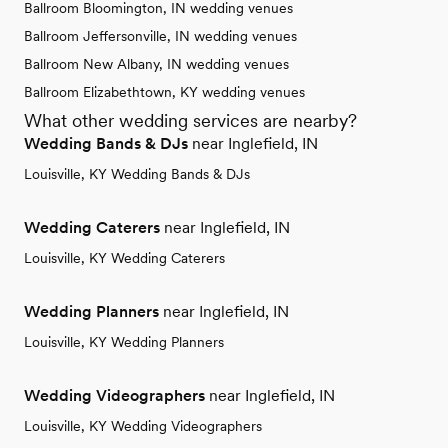
Ballroom Bloomington, IN wedding venues
Ballroom Jeffersonville, IN wedding venues
Ballroom New Albany, IN wedding venues
Ballroom Elizabethtown, KY wedding venues
What other wedding services are nearby?
Wedding Bands & DJs
near Inglefield, IN
Louisville, KY Wedding Bands & DJs
Wedding Caterers
near Inglefield, IN
Louisville, KY Wedding Caterers
Wedding Planners
near Inglefield, IN
Louisville, KY Wedding Planners
Wedding Videographers
near Inglefield, IN
Louisville, KY Wedding Videographers