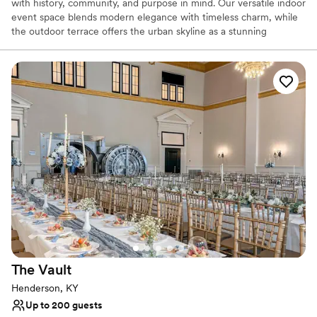
with history, community, and purpose in mind. Our versatile indoor
event space blends modern elegance with timeless charm, while
the outdoor terrace offers the urban skyline as a stunning
backdrop for any occasion, perfect for everything from intimate
gatherings to grand celebrations.
Why you'll love this venue
Space for a large guest list
Wheelchair accessible
Has onsite accommodations
Venue considerations
Does not have a dance floor
No venue-provided food services
Large venue, not ideal for small guest lists
The
Vault
Henderson, KY
Up to 200 guests