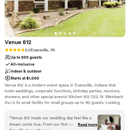
Venue
812
Rating: 5.0 (1 review)
5.0
Evansville, IN
Up to 200 guests
All-inclusive
Indoor & outdoor
Starts at $1,000
Venue 812 is a modern event space in Evansville, Indiana that
hosts weddings, corporate functions, birthday parties, reunions,
showers, and other special events! Kitchen 812 (122. N. Weinbach
Av.) is its small facility for small groups up to 90 guests. Looking
for an outdoor setting for ceremony? Check out Wesselman
Woods where you can host the ceremony. Acropolis Catering is
“
Venue 812 made our wedding day feel like a
the in-house caterer of Venue 812/Kitchen 812. The menu
dream come true. From our first conversation,
Read more
offerings are posted on the website. The venues are centrally-