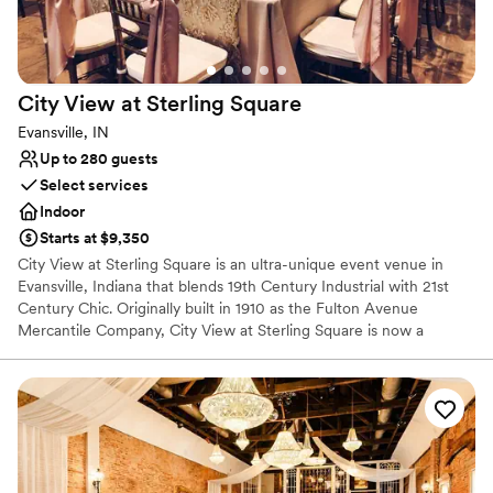
City View at Sterling
Square
Evansville, IN
Up to 280 guests
Select services
Indoor
Starts at $9,350
City View at Sterling Square is an ultra-unique event venue in
Evansville, Indiana that blends 19th Century Industrial with 21st
Century Chic. Originally built in 1910 as the Fulton Avenue
Mercantile Company, City View at Sterling Square is now a
gorgeous event venue with details to-die-for.
Why you'll love this venue
Bridal suite on site
Classic, vintage atmosphere
Designed for grand celebrations