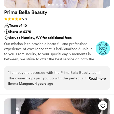
Prima Bella
Beauty
Rating: 5.0 (4 reviews)
5.0
Team of 40
Starts at $375
Serves Huntley, WY for additional fees
Our mission is to provide a beautiful and professional
experience of excellence that is individualized & unique
to you. From inquiry, to your special day & moments in
between, we strive to offer the best service on both the
business and artistry side.
“
I am beyond obsessed with the Prima Bella Beauty team!
The owner helps pair you up with the perfect artist(s) for
Read more
Emma Mangum, 4 years ago
your wedding day and put your wedding dreams as first
priority. If you are needing a hair and makeup artist for your
big day, talk to PBB first for the most stress-free experience
you could ever want!
”