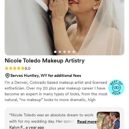
Nicole Toledo Makeup
Artistry
Rating: 5.0 (7 reviews)
5.0
Serves Huntley, WY for additional fees
I’m a Denver, Colorado based makeup artist and licensed
esthetician. Over my 20 plus year makeup career I have
become an expert in many types of looks, from the most
natural, “no makeup” looks to more dramatic, high
fashion, trend based looks. My favorite type of makeup
to do is bridal makeup. I enjoy being part of one of the
“
Nicole Toledo was an absolute dream to work
most important days in a women’s life, her wedding. I
with for my wedding day. Her communication
Read more
excel in listening to the needs of the bride while
Kalyn F., a year ago
was quick and caring, ensuring I felt heard and
providing her with impeccable makeup and a positive