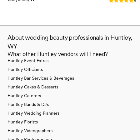
Rating: 5.0 (1
5.0
About wedding beauty professionals in Huntley,
WY
What other Huntley vendors will I need?
Huntley Event Extras
Huntley Officiants
Huntley Bar Services & Beverages
Huntley Cakes & Desserts
Huntley Caterers
Huntley Bands & DJs
Huntley Wedding Planners
Huntley Florists
Huntley Videographers
Huntley Photographers