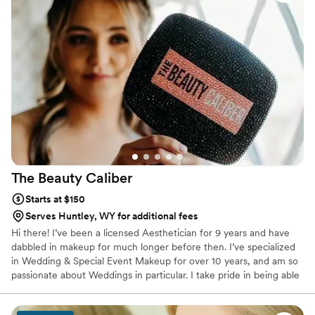
couple looking for talented and personable
wedding beauty professionals.
”
The Beauty
Caliber
Starts at $150
Serves Huntley, WY for additional fees
Hi there! I’ve been a licensed Aesthetician for 9 years and have
dabbled in makeup for much longer before then. I’ve specialized
in Wedding & Special Event Makeup for over 10 years, and am so
passionate about Weddings in particular. I take pride in being able
to provide both glam ranging from natural and skin like, to full
coverage, dramatic glam with extensive experience from years at