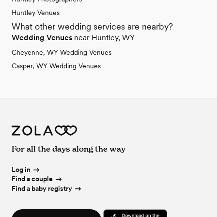
Huntley Venues
What other wedding services are nearby?
Wedding Venues
near Huntley, WY
Cheyenne, WY Wedding Venues
Casper, WY Wedding Venues
For all the days along the way
Log in
Find a couple
Find a baby registry