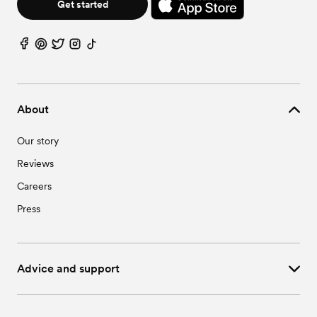
Get started
About
Our story
Reviews
Careers
Press
Advice and support