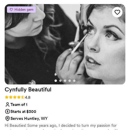
confident.
Hidden gem
Cynfully
Beautiful
Rating: 4.8 (4 reviews)
4.8
Team of 1
Starts at $300
Serves Huntley, WY
Hi Beauties! Some years ago, I decided to turn my passion for