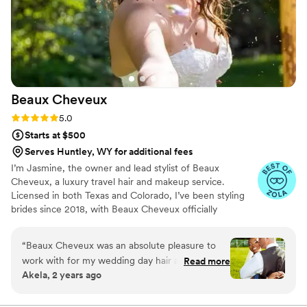
Beaux
Cheveux
Rating: 5.0 (22 reviews)
5.0
Starts at $500
Serves Huntley, WY for additional fees
I’m Jasmine, the owner and lead stylist of Beaux
Cheveux, a luxury travel hair and makeup service.
Licensed in both Texas and Colorado, I’ve been styling
brides since 2018, with Beaux Cheveux officially
launching in 2019. While Texas and Colorado are home,
I’m always on the move, traveling to over 16 states to
“
Beaux Cheveux was an absolute pleasure to
serve my amazing brides. My passion for beauty started
work with for my wedding day hair and makeup.
Read more
at 13 when I styled my mom’s hair for the first time,
Akela, 2 years ago
From our very first consultation, the team
sparking a love for the craft that continues to grow. Each
demonstrated clear, concise, and collaborative
wedding is a unique and special moment, and I feel so
blessed to be part of my brides’ journeys, bringing their
communication, taking the time to understand