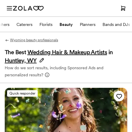
phers
Caterers
Florists
Beauty
Planners
Bands and DJs
Wyoming beauty professionals
The Best
Wedding Hair & Makeup Artists
in
Huntley, WY
How do we sort results, including Sponsored Ads and
personalized results?
Quick responder