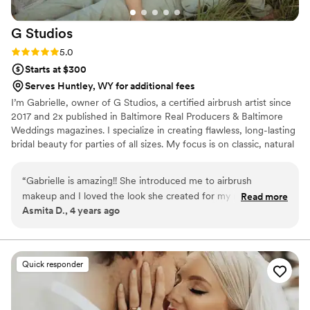
G
Studios
Rating: 5.0 (8 reviews)
5.0
Starts at $300
Serves Huntley, WY for additional fees
I’m Gabrielle, owner of G Studios, a certified airbrush artist since
2017 and 2x published in Baltimore Real Producers & Baltimore
Weddings magazines. I specialize in creating flawless, long-lasting
bridal beauty for parties of all sizes. My focus is on classic, natural
looks with a little extra pop, enhancing your features while
keeping you feeling like yourself on your special day.
“
Gabrielle is amazing!! She introduced me to airbrush
makeup and I loved the look she created for my reception.
Read more
Asmita D., 4 years ago
She was very calm and customized my look as I wanted. My
hair was not long enough so I was little nervous about it but
she added the volume and did my hair as I explained to her.
Everybody loved my look for the day. I am very pleased with
Quick responder
her work and skill.
”