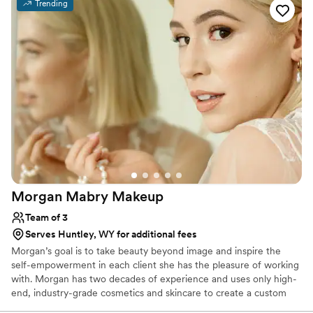
Dillards cosmetics, Ulta, Sephora, and many more years of
Trending
training. I’m always my clients’ biggest hype woman and embrace
beauty, inside & out, of all shapes, sizes, genders, & colors 🌈🤍🤎
🖤 I’d love to be a part of your special day & build a lifelong bond!
Morgan Mabry
Makeup
Team of 3
Serves Huntley, WY for additional fees
Morgan’s goal is to take beauty beyond image and inspire the
self-empowerment in each client she has the pleasure of working
with. Morgan has two decades of experience and uses only high-
end, industry-grade cosmetics and skincare to create a custom
look for each client so that they feel their most comfortable and