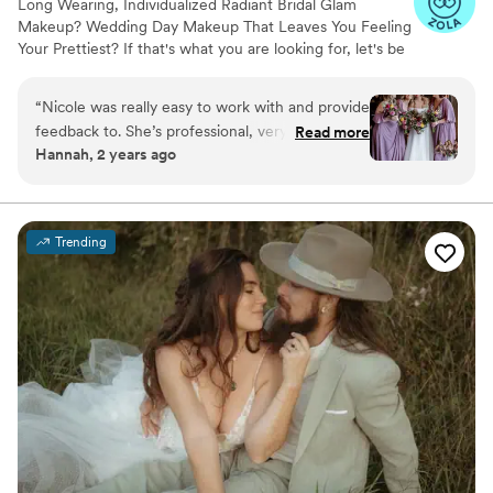
Long Wearing, Individualized Radiant Bridal Glam
Makeup? Wedding Day Makeup That Leaves You Feeling
Your Prettiest? If that's what you are looking for, let's be
makeup besties!! We offer you fun & relaxing wedding
day makeup services that will help you get that bridal
“
Nicole was really easy to work with and provide
glam glow custom to your face. Your face will be in
feedback to. She’s professional, very responsive
Read more
majority of your photos, which means you want to make
Hannah, 2 years ago
leading up to the day and everyone in the bridal
sure you look and feel your best. Hire a pro makeup artist
party loved their looks!
”
who specializes in Wedding Makeup to make sure your
makeup looks great in photos, film, in person and after
getting down on the dace floor!
Trending