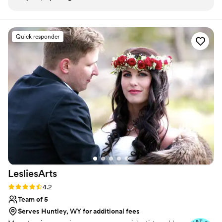
supported throughout the process. The quality
attitude. When I’m not doing makeup, I enjoy spending
time with my husband, daughter, and dogs.
of her work was stunning, perfectly highlighting
my features and making me feel my absolute
Quick responder
best. Nicole listened closely to what I was
looking for and made thoughtful tweaks to
ensure I felt most beautiful on my wedding day.
She has such a lovely, positive "hype girl" energy
that put me at ease. Nicole also worked
seamlessly with Hayley, my hair stylist, creating
a fantastic duo that helped make the day run so
smoothly. I cannot recommend Nicole Toledo
Makeup Artistry highly enough!
”
LesliesArts
Rating: 4.2 (5 reviews)
4.2
Team of 5
Serves Huntley, WY for additional fees