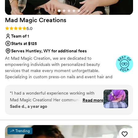
Mad Magic
Creations
Rating: 5.0 (4 reviews)
5.0
Team of 1
Starts at $125
Serves Huntley, WY for additional fees
At Mad Magic Creation, we are dedicated to
empowering individuals with personalized beauty
services that make every moment unforgettable.
Specializing in custom press-on nails and event hair and
makeup for photoshoots, weddings, and date nights, we
aim to transform your vision into a stunning reality. Our
“
I had a wonderful experience working with
passion for creativity, precision, and excellence drives us
Mad Magic Creations! Her communication was
Read more
to craft unique, high-quality designs that elevate your
Sadie d., a year ago
always quick, friendly, and amazing - she is very
confidence and style. Whether you're preparing for a
responsive and a pleasure to work with. The
milestone celebration or simply want to feel
extraordinary, Mad Magic Creation is here to bring a
quality of her work was truly beautiful, with a
touch of magic to your most cherished moments.
perfect blend of boho and glam styles. I would
Trending
highly recommend Mad Magic Creations to any