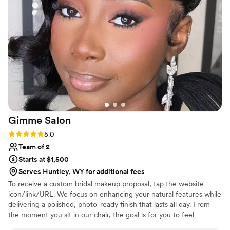
Gimme
Salon
Rating: 5.0 (1 review)
5.0
Team of 2
Starts at $1,500
Serves Huntley, WY for additional fees
To receive a custom bridal makeup proposal, tap the website
icon/link/URL. We focus on enhancing your natural features while
delivering a polished, photo-ready finish that lasts all day. From
the moment you sit in our chair, the goal is for you to feel
confident, calm and completely taken care of. Whether you’re the