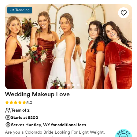
wedding day dreams to life.
my vision and providing empathetic guidance
Trending
every step of the way. On the day of, Jasmine
did an amazing job creating a cute and classy
look that was flawless - it really paid off
tremendously. I felt beautiful and confident
thanks to their incredible work. I would highly
recommend Beaux Cheveux to any couple
looking for a talented, professional, and
personable beauty team to help make their
special day perfect.
”
Wedding Makeup
Love
Rating: 5.0 (16 reviews)
5.0
Team of 2
Starts at $200
Serves Huntley, WY for additional fees
Are you a Colorado Bride Looking For Light Weight,